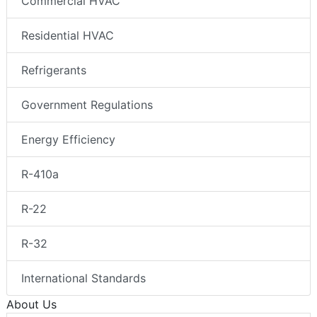
Commercial HVAC
Residential HVAC
Refrigerants
Government Regulations
Energy Efficiency
R-410a
R-22
R-32
International Standards
About Us