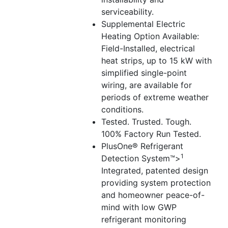
serviceability.
Supplemental Electric
Heating Option Available:
Field-Installed, electrical
heat strips, up to 15 kW with
simplified single-point
wiring, are available for
periods of extreme weather
conditions.
Tested. Trusted. Tough.
100% Factory Run Tested.
PlusOne® Refrigerant
1
Detection System™>
Integrated, patented design
providing system protection
and homeowner peace-of-
mind with low GWP
refrigerant monitoring