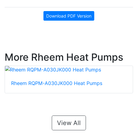
Download PDF Version
More Rheem Heat Pumps
Rheem RQPM-A030JK000 Heat Pumps
View All