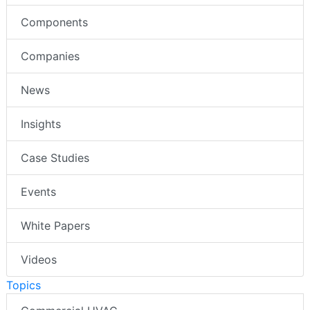
Components
Companies
News
Insights
Case Studies
Events
White Papers
Videos
Topics