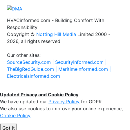
HVACinformed.com - Building Comfort With
Responsibility
Copyright ©
Notting Hill Media
Limited 2000 -
2026, all rights reserved
Our other sites:
SourceSecurity.com |
SecurityInformed.com |
TheBigRedGuide.com |
MaritimeInformed.com |
ElectricalsInformed.com
Updated Privacy and Cookie Policy
We have updated our
Privacy Policy
for GDPR.
We also use cookies to improve your online experience,
Cookie Policy
Got it