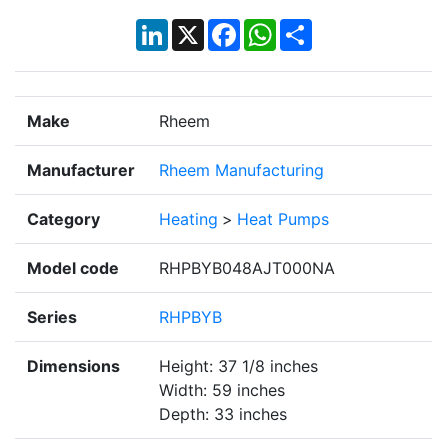
LinkedIn
X
Facebook
WhatsApp
Share
Make
Rheem
Manufacturer
Rheem Manufacturing
Category
Heating
>
Heat Pumps
Model code
RHPBYB048AJT000NA
Series
RHPBYB
Dimensions
Height: 37 1/8 inches
Width: 59 inches
Depth: 33 inches