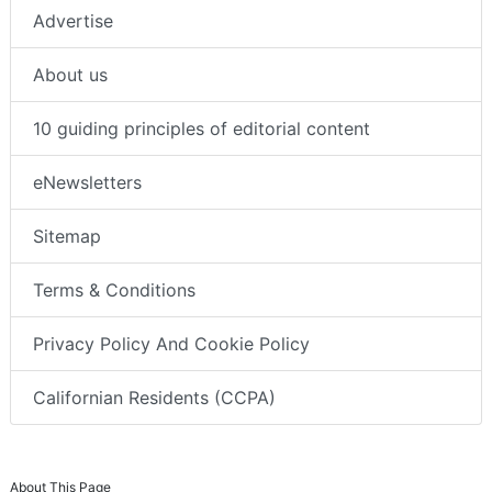
Advertise
About us
10 guiding principles of editorial content
eNewsletters
Sitemap
Terms & Conditions
Privacy Policy And Cookie Policy
Californian Residents (CCPA)
About This Page