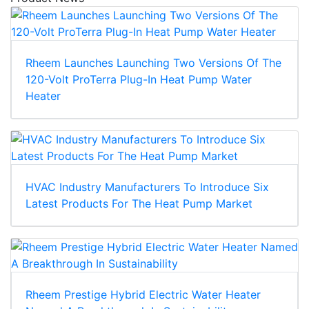
Rheem Launches Launching Two Versions Of The
120-Volt ProTerra Plug-In Heat Pump Water
Heater
HVAC Industry Manufacturers To Introduce Six
Latest Products For The Heat Pump Market
Rheem Prestige Hybrid Electric Water Heater