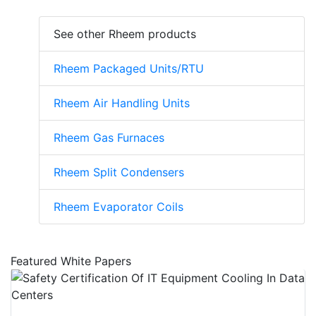
See other Rheem products
Rheem Packaged Units/RTU
Rheem Air Handling Units
Rheem Gas Furnaces
Rheem Split Condensers
Rheem Evaporator Coils
Featured White Papers