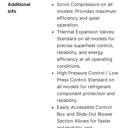
Additional
Scroll Compressors on all
info
models: Provides maximum
efficiency and quiet
operation.
Thermal Expansion Valves:
Standard on all models for
precise superheat control,
reliability, and energy
efficiency at all operating
conditions.
High Pressure Control / Low
Press Control Standard on
all models for refrigerant
component protection and
reliability.
Easily Accessible Control
Box and Slide-Out Blower
Section Allows for faster
installability and