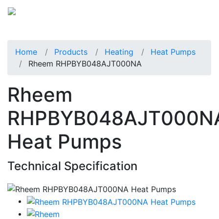
Home
Products
Heating
Heat Pumps
Rheem RHPBYB048AJT000NA
Rheem
RHPBYB048AJT000N
Heat Pumps
Technical Specification