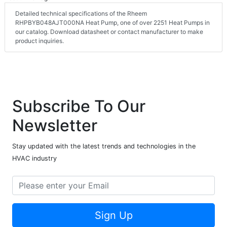
Detailed technical specifications of the Rheem
RHPBYB048AJT000NA Heat Pump, one of over 2251 Heat Pumps in
our catalog. Download datasheet or contact manufacturer to make
product inquiries.
Subscribe To Our
Newsletter
Stay updated with the latest trends and technologies in the
HVAC industry
Sign Up