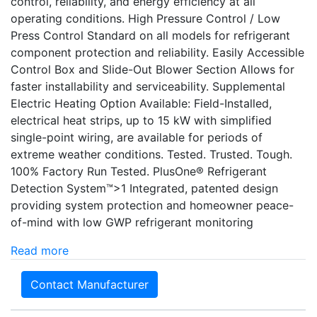
control, reliability, and energy efficiency at all
operating conditions. High Pressure Control / Low
Press Control Standard on all models for refrigerant
component protection and reliability. Easily Accessible
Control Box and Slide-Out Blower Section Allows for
faster installability and serviceability. Supplemental
Electric Heating Option Available: Field-Installed,
electrical heat strips, up to 15 kW with simplified
single-point wiring, are available for periods of
extreme weather conditions. Tested. Trusted. Tough.
100% Factory Run Tested. PlusOne® Refrigerant
Detection System™>1 Integrated, patented design
providing system protection and homeowner peace-
of-mind with low GWP refrigerant monitoring
Read more
Contact Manufacturer