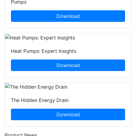
Pumps
Download
Heat Pumps: Expert Insights
Download
The Hidden Energy Drain
Download
Product News