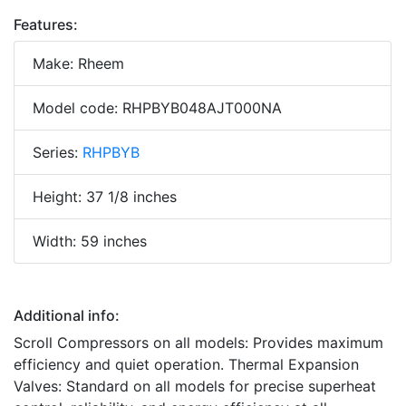
Features:
Make: Rheem
Model code: RHPBYB048AJT000NA
Series:
RHPBYB
Height: 37 1/8 inches
Width: 59 inches
Additional info:
Scroll Compressors on all models: Provides maximum
efficiency and quiet operation. Thermal Expansion
Valves: Standard on all models for precise superheat