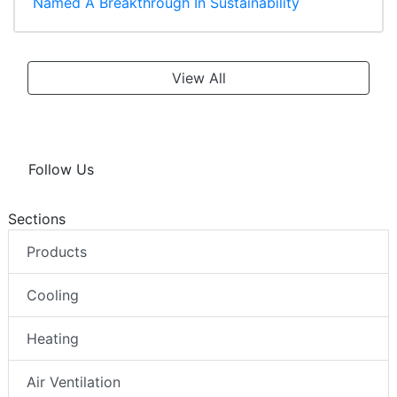
Named A Breakthrough In Sustainability
View All
Follow Us
Sections
Products
Cooling
Heating
Air Ventilation