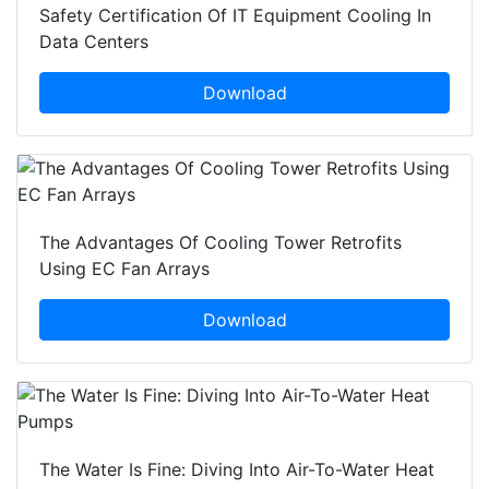
Safety Certification Of IT Equipment Cooling In
Data Centers
Download
The Advantages Of Cooling Tower Retrofits
Using EC Fan Arrays
Download
The Water Is Fine: Diving Into Air-To-Water Heat