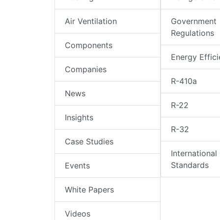
Air Ventilation
Government
Regulations
Components
Energy Effic
Companies
R-410a
News
R-22
Insights
R-32
Case Studies
International
Standards
Events
White Papers
Videos