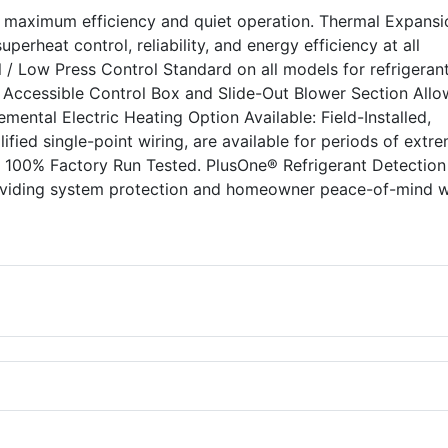
s maximum efficiency and quiet operation. Thermal Expansi
perheat control, reliability, and energy efficiency at all
 / Low Press Control Standard on all models for refrigeran
y Accessible Control Box and Slide-Out Blower Section Allo
lemental Electric Heating Option Available: Field-Installed,
lified single-point wiring, are available for periods of extr
. 100% Factory Run Tested. PlusOne® Refrigerant Detection
oviding system protection and homeowner peace-of-mind w