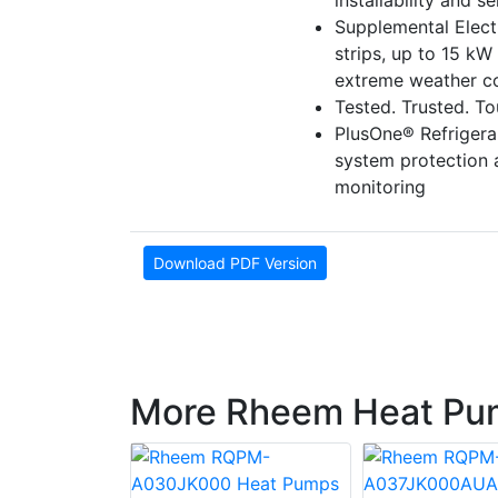
installability and se
Supplemental Electr
strips, up to 15 kW 
extreme weather co
Tested. Trusted. T
PlusOne® Refriger
system protection
monitoring
Download PDF Version
More Rheem Heat Pu