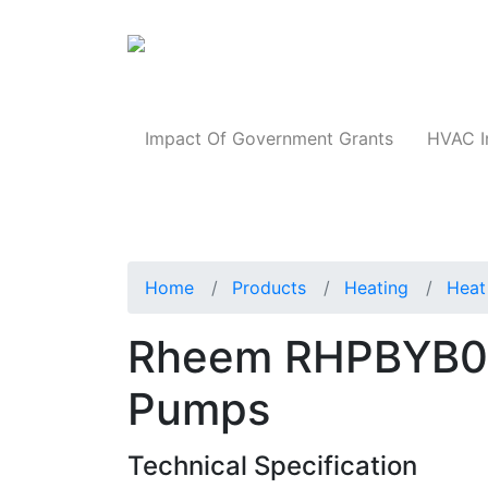
Products
Impact Of Government Grants
HVAC I
Home
Products
Heating
Heat
Rheem RHPBYB0
Pumps
Technical Specification