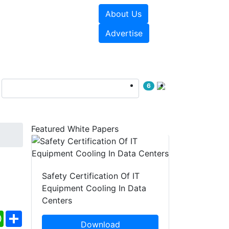
About Us
e Papers
Videos
Advertise
6
Featured White Papers
Safety Certification Of IT
Equipment Cooling In Data
Centers
ebook
WhatsApp
Share
Download