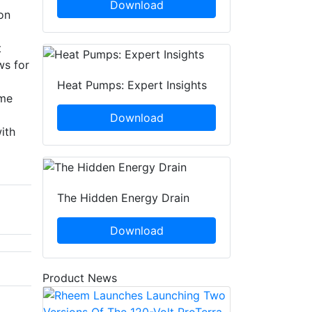
Download
on
t
ws for
Heat Pumps: Expert Insights
eme
Download
ith
The Hidden Energy Drain
Download
Product News