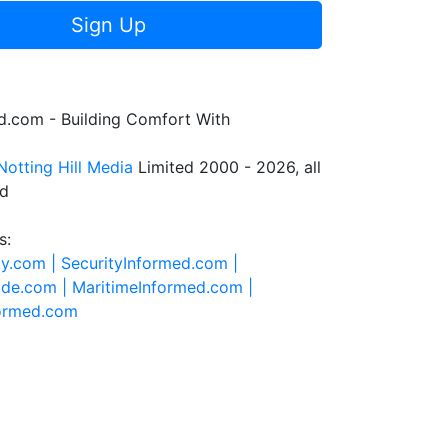
Sign Up
.com - Building Comfort With
Notting Hill Media
Limited 2000 - 2026, all
ed
s:
ty.com |
SecurityInformed.com |
ide.com |
MaritimeInformed.com |
formed.com