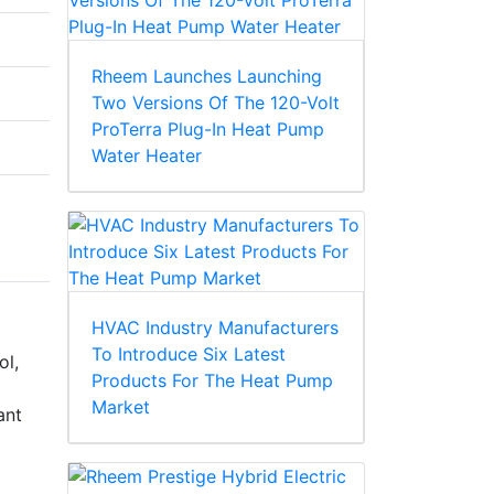
Rheem Launches Launching
Two Versions Of The 120-Volt
ProTerra Plug-In Heat Pump
Water Heater
HVAC Industry Manufacturers
To Introduce Six Latest
ol,
Products For The Heat Pump
Market
ant