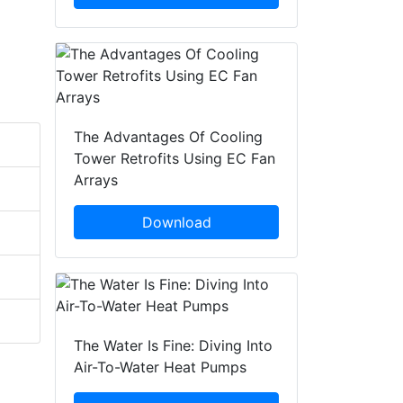
The Advantages Of Cooling
Tower Retrofits Using EC Fan
Arrays
Download
The Water Is Fine: Diving Into
Air-To-Water Heat Pumps