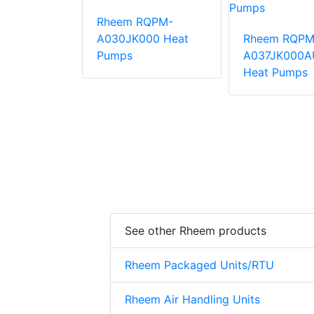
Rheem RQPM-
QPM-
A030JK000 Heat
Rheem RQPM
000AUA
Pumps
A037JK000A
mps
Heat Pumps
See other Rheem products
Rheem Packaged Units/RTU
Rheem Air Handling Units