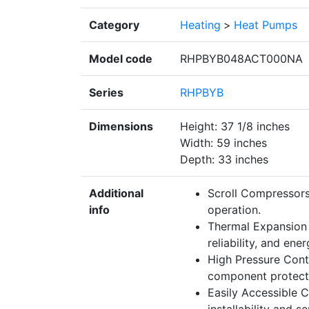
Category
Heating
>
Heat Pumps
Model code
RHPBYB048ACT000NA
Series
RHPBYB
Dimensions
Height: 37 1/8 inches
Width: 59 inches
Depth: 33 inches
Additional
Scroll Compressors
info
operation.
Thermal Expansion 
reliability, and ene
High Pressure Contr
component protectio
Easily Accessible C