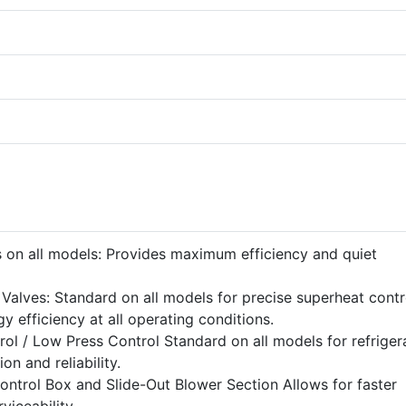
 on all models: Provides maximum efficiency and quiet
Valves: Standard on all models for precise superheat contr
rgy efficiency at all operating conditions.
ol / Low Press Control Standard on all models for refriger
n and reliability.
ontrol Box and Slide-Out Blower Section Allows for faster