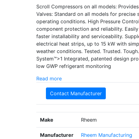
Scroll Compressors on all models: Provide
Valves: Standard on all models for precise su
operating conditions. High Pressure Control
component protection and reliability. Easil
faster installability and serviceability. Supp
electrical heat strips, up to 15 kW with simp
weather conditions. Tested. Trusted. Tough
System™>1 Integrated, patented design pr
low GWP refrigerant monitoring
Read more
Contact Manufacturer
Make
Rheem
Manufacturer
Rheem Manufacturing