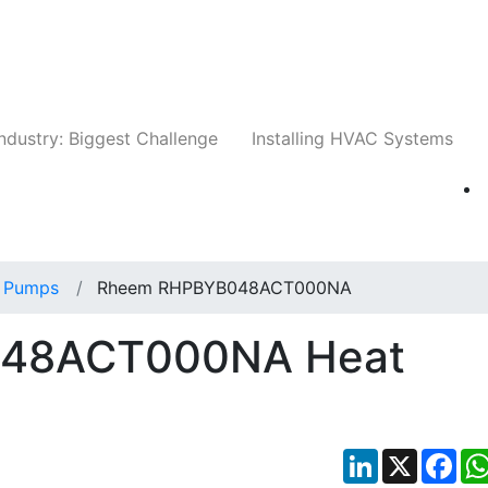
Companies
News
Insights
Events
Whit
ndustry: Biggest Challenge
Installing HVAC Systems
 Pumps
Rheem RHPBYB048ACT000NA
48ACT000NA Heat
LinkedIn
X
Fac