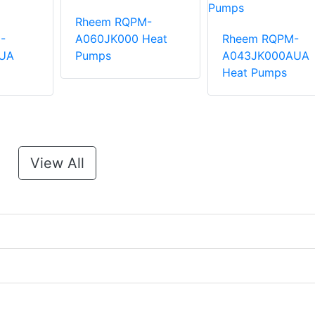
Rheem RQPM-
-
A060JK000 Heat
Rheem RQPM-
UA
Pumps
A043JK000AUA
Heat Pumps
View All