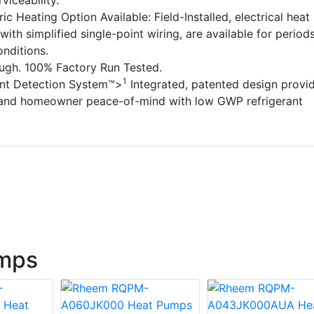
rviceability.
ic Heating Option Available: Field-Installed, electrical heat
with simplified single-point wiring, are available for period
nditions.
ough. 100% Factory Run Tested.
1
ant Detection System™>
Integrated, patented design provi
 and homeowner peace-of-mind with low GWP refrigerant
mps