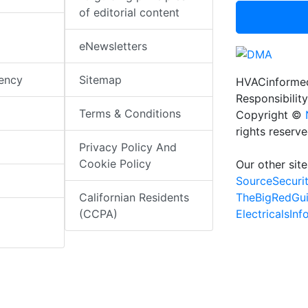
of editorial content
eNewsletters
iency
Sitemap
HVACinformed
Responsibility
Terms & Conditions
Copyright ©
rights reserv
Privacy Policy And
Cookie Policy
Our other site
SourceSecuri
TheBigRedGu
Californian Residents
ElectricalsIn
(CCPA)