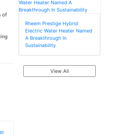
s of
Rheem Prestige Hybrid
Electric Water Heater Named
ding
A Breakthrough In
Sustainability
View All