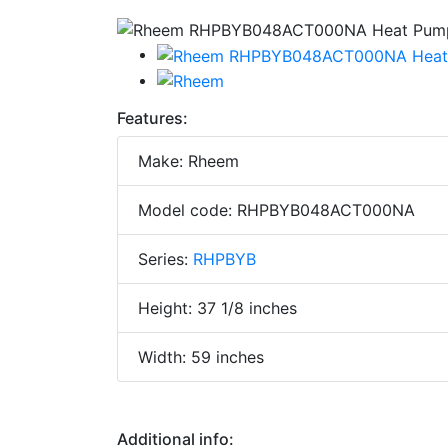
Features:
Make: Rheem
Model code: RHPBYB048ACT000NA
Series:
RHPBYB
Height: 37 1/8 inches
Width: 59 inches
Additional info: