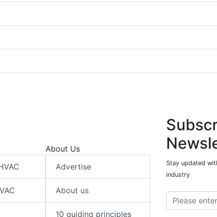
Subscr
Newsle
About Us
Stay updated wit
 HVAC
Advertise
industry
HVAC
About us
10 guiding principles