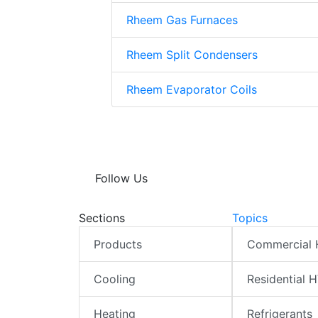
Rheem Gas Furnaces
Rheem Split Condensers
Rheem Evaporator Coils
Follow Us
Sections
Topics
Products
Commercial
Cooling
Residential 
Heating
Refrigerants