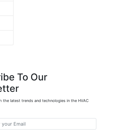
ibe To Our
tter
h the latest trends and technologies in the HVAC