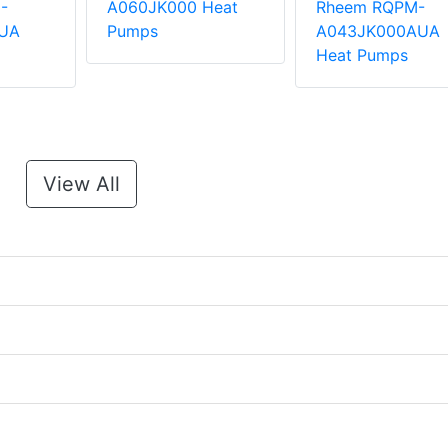
-
A060JK000 Heat
Rheem RQPM-
UA
Pumps
A043JK000AUA
Heat Pumps
View All