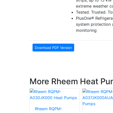
strips, up to 15 kW 
extreme weather co
Tested. Trusted. T
PlusOne® Refriger
system protection
monitoring
Download PDF Version
More Rheem Heat Pu
Rheem RQPM-