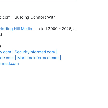
.com - Building Comfort With
Notting Hill Media
Limited 2000 - 2026, all
ed
s:
ty.com |
SecurityInformed.com |
ide.com |
MaritimeInformed.com |
formed.com