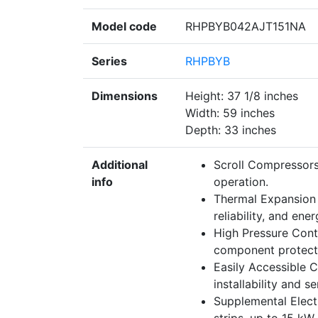
Model code
RHPBYB042AJT151NA
Series
RHPBYB
Dimensions
Height: 37 1/8 inches
Width: 59 inches
Depth: 33 inches
Additional
Scroll Compressors
info
operation.
Thermal Expansion 
reliability, and ene
High Pressure Contr
component protectio
Easily Accessible C
installability and se
Supplemental Electr