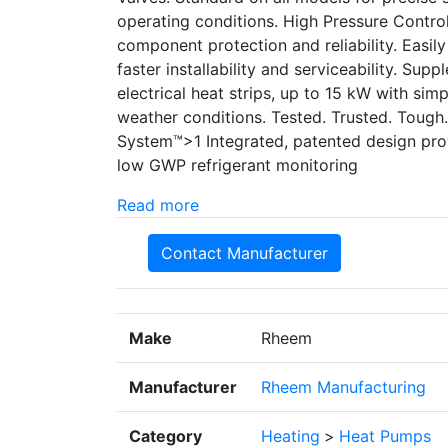
operating conditions. High Pressure Control
component protection and reliability. Easil
faster installability and serviceability. Supp
electrical heat strips, up to 15 kW with simp
weather conditions. Tested. Trusted. Tough
System™>1 Integrated, patented design pr
low GWP refrigerant monitoring
Read more
Contact Manufacturer
Make
Rheem
Manufacturer
Rheem Manufacturing
Category
Heating
>
Heat Pumps