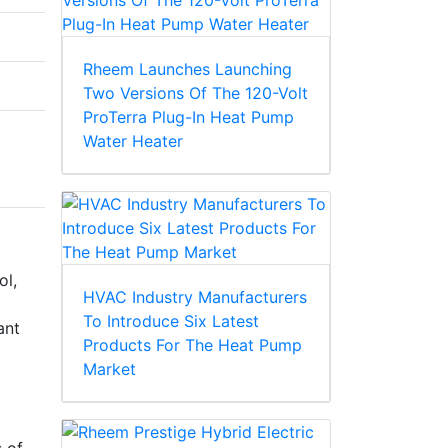
Rheem Launches Launching
Two Versions Of The 120-Volt
ProTerra Plug-In Heat Pump
Water Heater
ol,
HVAC Industry Manufacturers
To Introduce Six Latest
ant
Products For The Heat Pump
Market