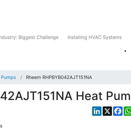
Companies
News
Insights
Events
Whit
ndustry: Biggest Challenge
Installing HVAC Systems
 Pumps
Rheem RHPBYB042AJT151NA
42AJT151NA Heat Pum
LinkedIn
X
Fac