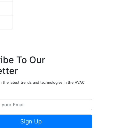
ibe To Our
tter
h the latest trends and technologies in the HVAC
Sign Up