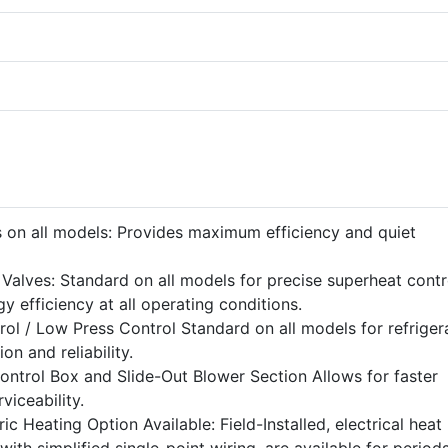
 on all models: Provides maximum efficiency and quiet
Valves: Standard on all models for precise superheat contr
rgy efficiency at all operating conditions.
ol / Low Press Control Standard on all models for refriger
n and reliability.
ontrol Box and Slide-Out Blower Section Allows for faster
rviceability.
ic Heating Option Available: Field-Installed, electrical heat