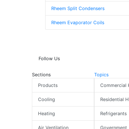
Rheem Split Condensers
Rheem Evaporator Coils
Follow Us
Sections
Topics
Products
Commercial
Cooling
Residential 
Heating
Refrigerants
Air Ventilation
Government