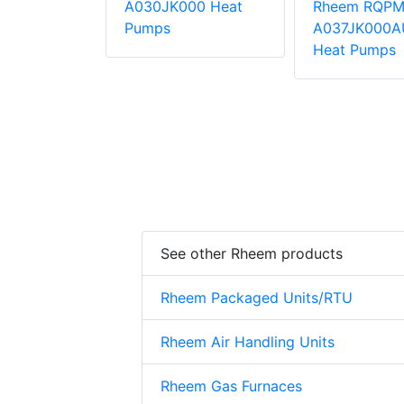
QPM-
A030JK000 Heat
Rheem RQPM
000AUA
Pumps
A037JK000A
mps
Heat Pumps
See other Rheem products
Rheem Packaged Units/RTU
Rheem Air Handling Units
Rheem Gas Furnaces