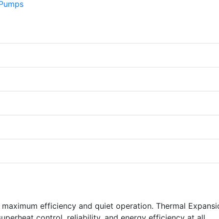
s maximum efficiency and quiet operation. Thermal Expansi
perheat control, reliability, and energy efficiency at all