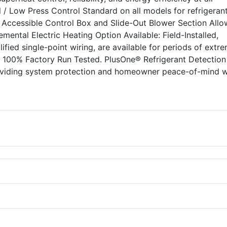
 / Low Press Control Standard on all models for refrigeran
y Accessible Control Box and Slide-Out Blower Section Allo
lemental Electric Heating Option Available: Field-Installed,
lified single-point wiring, are available for periods of extr
. 100% Factory Run Tested. PlusOne® Refrigerant Detection
oviding system protection and homeowner peace-of-mind w