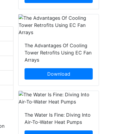
The Advantages Of Cooling
Tower Retrofits Using EC Fan
Arrays
Download
The Water Is Fine: Diving Into
Air-To-Water Heat Pumps
on