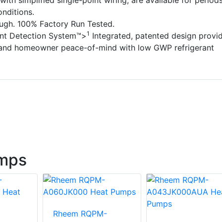
with simplified single-point wiring, are available for period
nditions.
ough. 100% Factory Run Tested.
1
ant Detection System™>
Integrated, patented design provi
 and homeowner peace-of-mind with low GWP refrigerant
mps
Rheem RQPM-