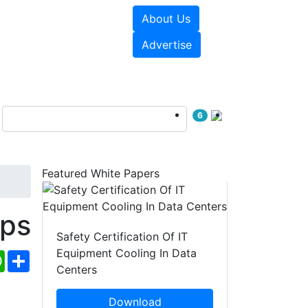
About Us
e Papers
Videos
Advertise
6
Featured White Papers
ps
Safety Certification Of IT
Equipment Cooling In Data
ebook
WhatsApp
Share
Centers
Download