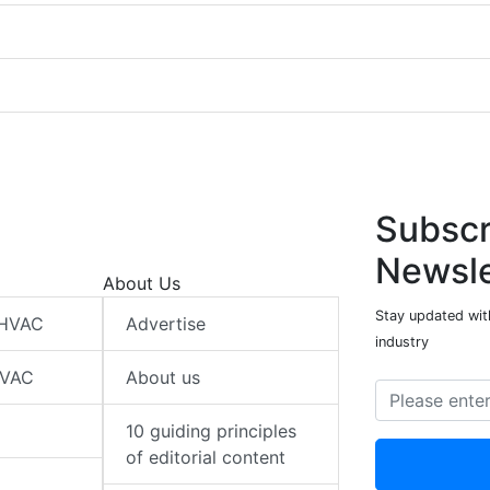
Subscr
Newsle
About Us
Stay updated wit
 HVAC
Advertise
industry
HVAC
About us
10 guiding principles
of editorial content