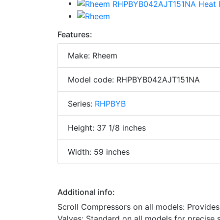
Features:
Make: Rheem
Model code: RHPBYB042AJT151NA
Series:
RHPBYB
Height: 37 1/8 inches
Width: 59 inches
Additional info:
Scroll Compressors on all models: Provide
Valves: Standard on all models for precise su