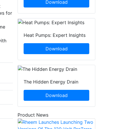
Download
t
ws for
eme
Heat Pumps: Expert Insights
ith
Download
The Hidden Energy Drain
Download
Product News