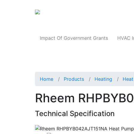
Products
Impact Of Government Grants
HVAC I
Home
Products
Heating
Heat
Rheem RHPBYB0
Technical Specification