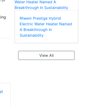
s of
ding
Rheem Prestige Hybrid
Electric Water Heater Named
A Breakthrough In
Sustainability
View All
Rheem RQPM-
Rheem RQPM-