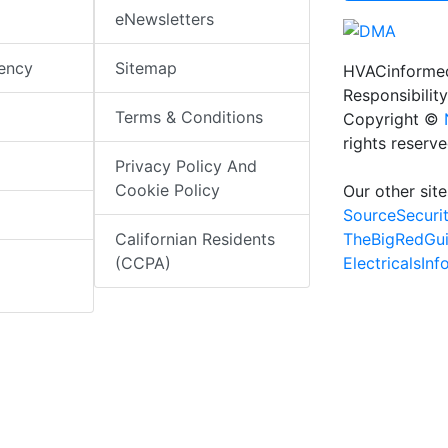
eNewsletters
iency
Sitemap
HVACinformed
Responsibility
Terms & Conditions
Copyright ©
rights reserv
Privacy Policy And
Cookie Policy
Our other site
SourceSecuri
TheBigRedGu
Californian Residents
ElectricalsIn
(CCPA)