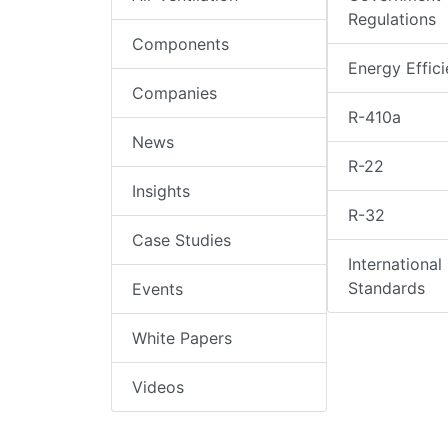
Regulations
Components
Energy Effic
Companies
R-410a
News
R-22
Insights
R-32
Case Studies
International
Standards
Events
White Papers
Videos