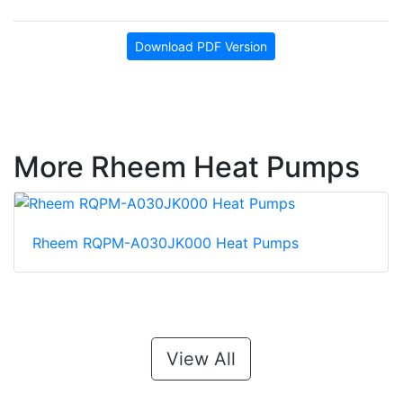
Download PDF Version
More Rheem Heat Pumps
Rheem RQPM-A030JK000 Heat Pumps
View All