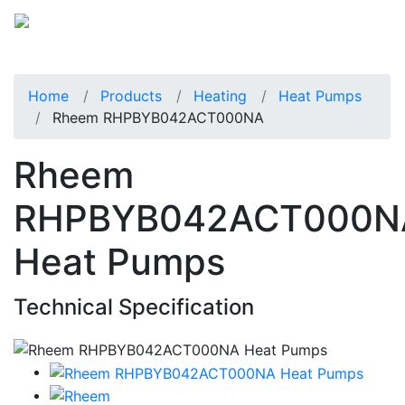
Home
Products
Heating
Heat Pumps
Rheem RHPBYB042ACT000NA
Rheem
RHPBYB042ACT000N
Heat Pumps
Technical Specification