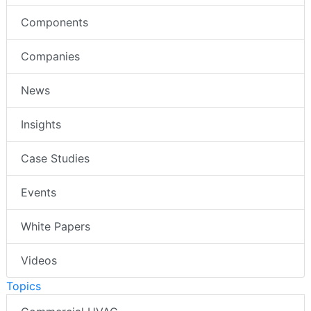
Components
Companies
News
Insights
Case Studies
Events
White Papers
Videos
Topics