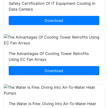
Safety Certification Of IT Equipment Cooling In
Data Centers
Download
The Advantages Of Cooling Tower Retrofits
Using EC Fan Arrays
Download
The Water Is Fine: Diving Into Air-To-Water Heat