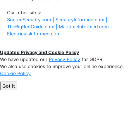
Our other sites:
SourceSecurity.com |
SecurityInformed.com |
TheBigRedGuide.com |
MaritimeInformed.com |
ElectricalsInformed.com
Updated Privacy and Cookie Policy
We have updated our
Privacy Policy
for GDPR.
We also use cookies to improve your online experience,
Cookie Policy
Got it