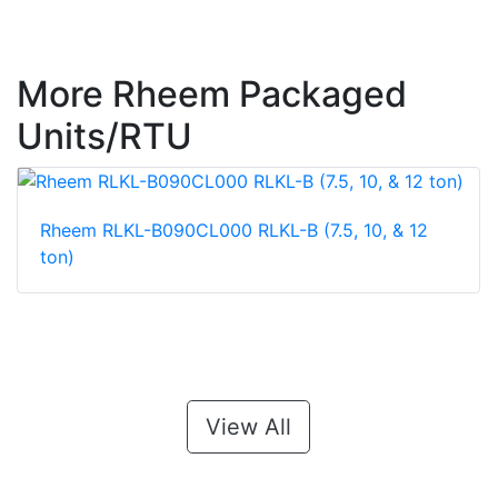
More Rheem Packaged
Units/RTU
Rheem RLKL-B090CL000 RLKL-B (7.5, 10, & 12
ton)
View All