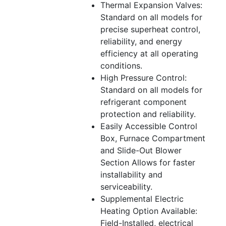
Thermal Expansion Valves:
Standard on all models for
precise superheat control,
reliability, and energy
efficiency at all operating
conditions.
High Pressure Control:
Standard on all models for
refrigerant component
protection and reliability.
Easily Accessible Control
Box, Furnace Compartment
and Slide-Out Blower
Section Allows for faster
installability and
serviceability.
Supplemental Electric
Heating Option Available:
Field-Installed, electrical