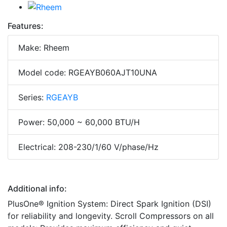
Features:
Make: Rheem
Model code: RGEAYB060AJT10UNA
Series:
RGEAYB
Power: 50,000 ~ 60,000 BTU/H
Electrical: 208-230/1/60 V/phase/Hz
Additional info:
PlusOne® Ignition System: Direct Spark Ignition (DSI)
for reliability and longevity. Scroll Compressors on all