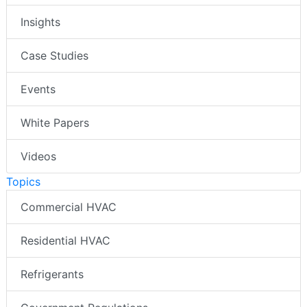
Insights
Case Studies
Events
White Papers
Videos
Topics
Commercial HVAC
Residential HVAC
Refrigerants