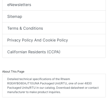
eNewsletters
Sitemap
Terms & Conditions
Privacy Policy And Cookie Policy
Californian Residents (CCPA)
About This Page
Detailed technical specifications of the Rheem
RGEAYB060AJT10UNA Packaged Unit/RTU, one of over 4830
Packaged Units/RTU in our catalog. Download datasheet or contact
manufacturer to make product inquiries.