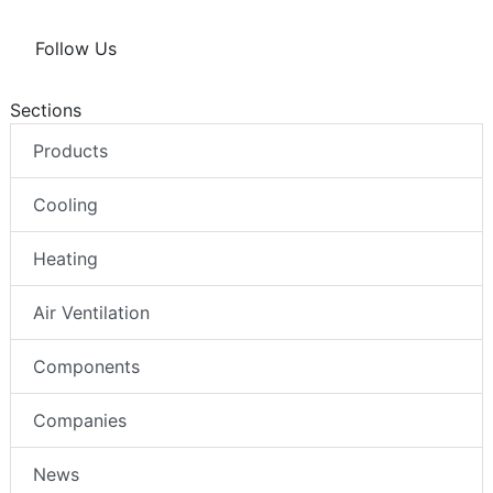
Follow Us
Sections
Products
Cooling
Heating
Air Ventilation
Components
Companies
News