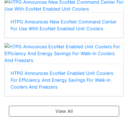
HTPG Announces New EcoNet Command Center
For Use With EcoNet Enabled Unit Coolers
HTPG Announces EcoNet Enabled Unit Coolers
For Efficiency And Energy Savings For Walk-in
Coolers And Freezers
View All