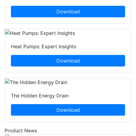
Download
Heat Pumps: Expert Insights
Download
The Hidden Energy Drain
Download
Product News