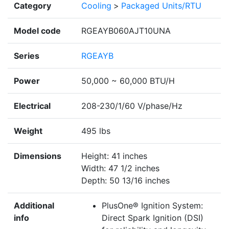
Category
Cooling
>
Packaged Units/RTU
Model code
RGEAYB060AJT10UNA
Series
RGEAYB
Power
50,000 ~ 60,000 BTU/H
Electrical
208-230/1/60 V/phase/Hz
Weight
495 lbs
Dimensions
Height: 41 inches
Width: 47 1/2 inches
Depth: 50 13/16 inches
Additional
PlusOne® Ignition System:
info
Direct Spark Ignition (DSI)