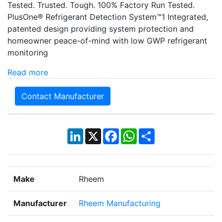
Tested. Trusted. Tough. 100% Factory Run Tested.
PlusOne® Refrigerant Detection System™1 Integrated,
patented design providing system protection and
homeowner peace-of-mind with low GWP refrigerant
monitoring
Read more
Contact Manufacturer
LinkedIn
X
Facebook
WhatsApp
Share
Make
Rheem
Manufacturer
Rheem Manufacturing