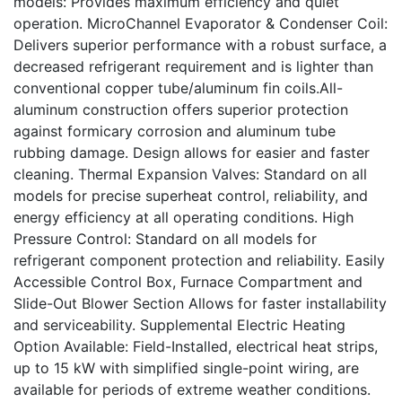
models: Provides maximum efficiency and quiet
operation. MicroChannel Evaporator & Condenser Coil:
Delivers superior performance with a robust surface, a
decreased refrigerant requirement and is lighter than
conventional copper tube/aluminum fin coils.All-
aluminum construction offers superior protection
against formicary corrosion and aluminum tube
rubbing damage. Design allows for easier and faster
cleaning. Thermal Expansion Valves: Standard on all
models for precise superheat control, reliability, and
energy efficiency at all operating conditions. High
Pressure Control: Standard on all models for
refrigerant component protection and reliability. Easily
Accessible Control Box, Furnace Compartment and
Slide-Out Blower Section Allows for faster installability
and serviceability. Supplemental Electric Heating
Option Available: Field-Installed, electrical heat strips,
up to 15 kW with simplified single-point wiring, are
available for periods of extreme weather conditions.