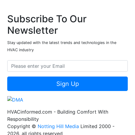
Subscribe To Our
Newsletter
Stay updated with the latest trends and technologies in the
HVAC industry
Sign Up
HVACinformed.com - Building Comfort With
Responsibility
Copyright ©
Notting Hill Media
Limited 2000 -
2026, all rights reserved