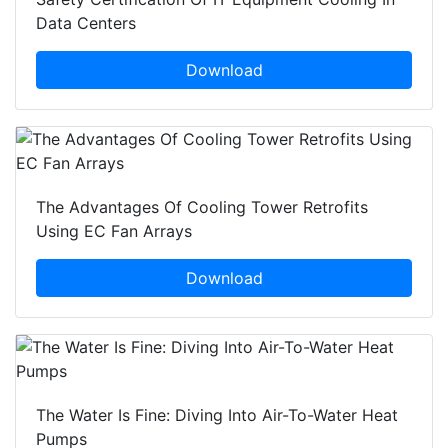
Data Centers
Download
The Advantages Of Cooling Tower Retrofits
Using EC Fan Arrays
Download
The Water Is Fine: Diving Into Air-To-Water Heat
Pumps