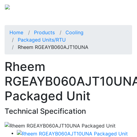
Home
Products
Cooling
Packaged Units/RTU
Rheem RGEAYB060AJT10UNA
Rheem
RGEAYB060AJT10UN
Packaged Unit
Technical Specification