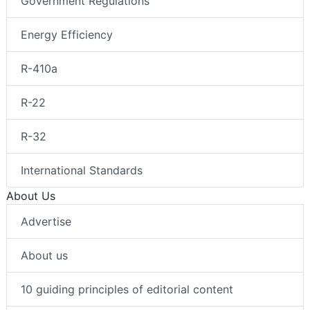
Government Regulations
Energy Efficiency
R-410a
R-22
R-32
International Standards
About Us
Advertise
About us
10 guiding principles of editorial content