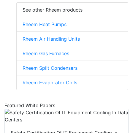
See other Rheem products
Rheem Heat Pumps
Rheem Air Handling Units
Rheem Gas Furnaces
Rheem Split Condensers
Rheem Evaporator Coils
Featured White Papers
Safety Certification Of IT Equipment Cooling In