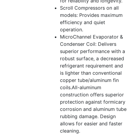
for reliability and longevity.
Scroll Compressors on all
models: Provides maximum
efficiency and quiet
operation.
MicroChannel Evaporator &
Condenser Coil: Delivers
superior performance with a
robust surface, a decreased
refrigerant requirement and
is lighter than conventional
copper tube/aluminum fin
coils.All-aluminum
construction offers superior
protection against formicary
corrosion and aluminum tube
rubbing damage. Design
allows for easier and faster
cleaning.