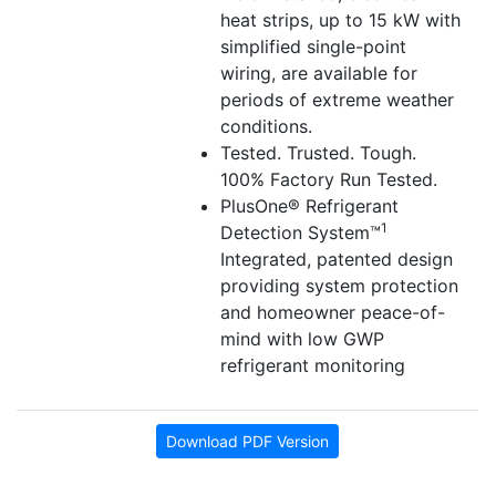
heat strips, up to 15 kW with
simplified single-point
wiring, are available for
periods of extreme weather
conditions.
Tested. Trusted. Tough.
100% Factory Run Tested.
PlusOne® Refrigerant
1
Detection System™
Integrated, patented design
providing system protection
and homeowner peace-of-
mind with low GWP
refrigerant monitoring
Download PDF Version