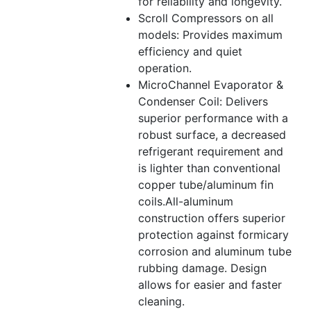
for reliability and longevity.
Scroll Compressors on all
models: Provides maximum
efficiency and quiet
operation.
MicroChannel Evaporator &
Condenser Coil: Delivers
superior performance with a
robust surface, a decreased
refrigerant requirement and
is lighter than conventional
copper tube/aluminum fin
coils.All-aluminum
construction offers superior
protection against formicary
corrosion and aluminum tube
rubbing damage. Design
allows for easier and faster
cleaning.