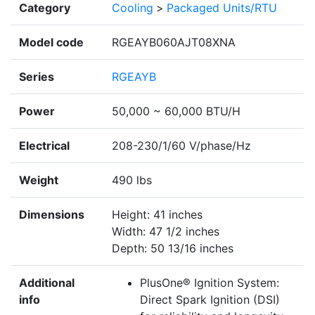
Category
Cooling
>
Packaged Units/RTU
Model code
RGEAYB060AJT08XNA
Series
RGEAYB
Power
50,000 ~ 60,000 BTU/H
Electrical
208-230/1/60 V/phase/Hz
Weight
490 lbs
Dimensions
Height: 41 inches
Width: 47 1/2 inches
Depth: 50 13/16 inches
Additional
PlusOne® Ignition System:
info
Direct Spark Ignition (DSI)