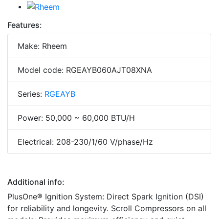
Features:
Make: Rheem
Model code: RGEAYB060AJT08XNA
Series:
RGEAYB
Power: 50,000 ~ 60,000 BTU/H
Electrical: 208-230/1/60 V/phase/Hz
Additional info:
PlusOne® Ignition System: Direct Spark Ignition (DSI)
for reliability and longevity. Scroll Compressors on all