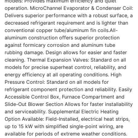
models: Provides maximum efficiency and quiet
operation. MicroChannel Evaporator & Condenser Coil:
Delivers superior performance with a robust surface, a
decreased refrigerant requirement and is lighter than
conventional copper tube/aluminum fin coils.All-
aluminum construction offers superior protection
against formicary corrosion and aluminum tube
rubbing damage. Design allows for easier and faster
cleaning. Thermal Expansion Valves: Standard on all
models for precise superheat control, reliability, and
energy efficiency at all operating conditions. High
Pressure Control: Standard on all models for
refrigerant component protection and reliability. Easily
Accessible Control Box, Furnace Compartment and
Slide-Out Blower Section Allows for faster installability
and serviceability. Supplemental Electric Heating
Option Available: Field-Installed, electrical heat strips,
up to 15 kW with simplified single-point wiring, are
available for periods of extreme weather conditions.