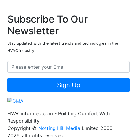
Subscribe To Our
Newsletter
Stay updated with the latest trends and technologies in the
HVAC industry
Sign Up
HVACinformed.com - Building Comfort With
Responsibility
Copyright ©
Notting Hill Media
Limited 2000 -
2026, all rights reserved