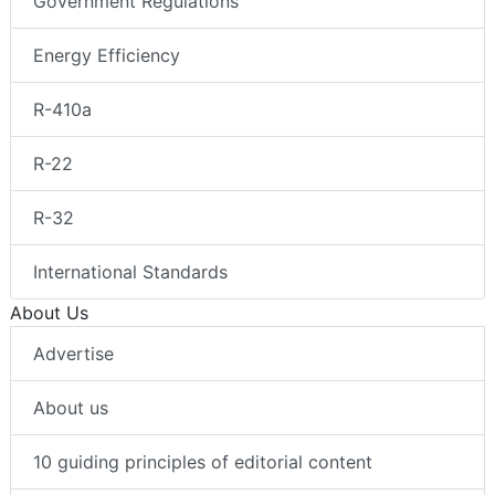
Government Regulations
Energy Efficiency
R-410a
R-22
R-32
International Standards
About Us
Advertise
About us
10 guiding principles of editorial content