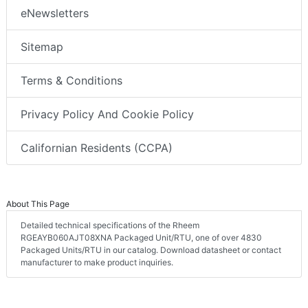
eNewsletters
Sitemap
Terms & Conditions
Privacy Policy And Cookie Policy
Californian Residents (CCPA)
About This Page
Detailed technical specifications of the Rheem
RGEAYB060AJT08XNA Packaged Unit/RTU, one of over 4830
Packaged Units/RTU in our catalog. Download datasheet or contact
manufacturer to make product inquiries.