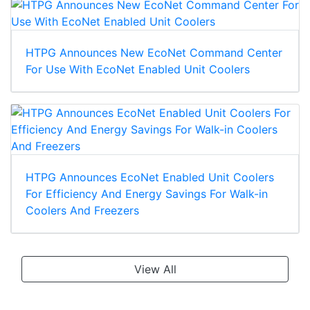
HTPG Announces New EcoNet Command Center
For Use With EcoNet Enabled Unit Coolers
HTPG Announces EcoNet Enabled Unit Coolers
For Efficiency And Energy Savings For Walk-in
Coolers And Freezers
View All