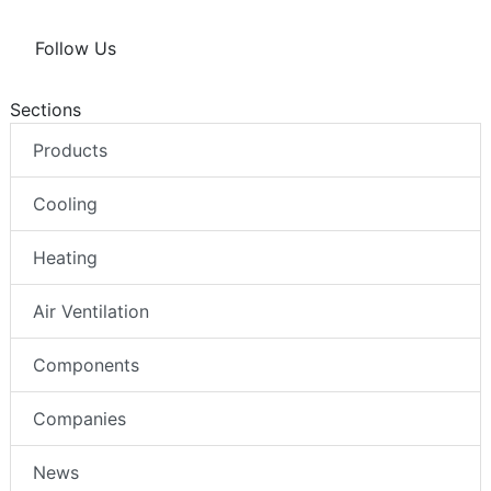
Follow Us
Sections
Products
Cooling
Heating
Air Ventilation
Components
Companies
News