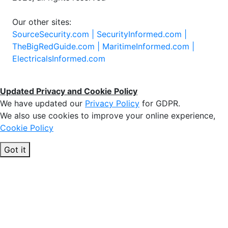
Our other sites:
SourceSecurity.com |
SecurityInformed.com |
TheBigRedGuide.com |
MaritimeInformed.com |
ElectricalsInformed.com
Updated Privacy and Cookie Policy
We have updated our
Privacy Policy
for GDPR.
We also use cookies to improve your online experience,
Cookie Policy
Got it