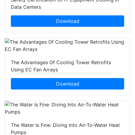
Data Centers
Download
The Advantages Of Cooling Tower Retrofits
Using EC Fan Arrays
Download
The Water Is Fine: Diving Into Air-To-Water Heat
Pumps