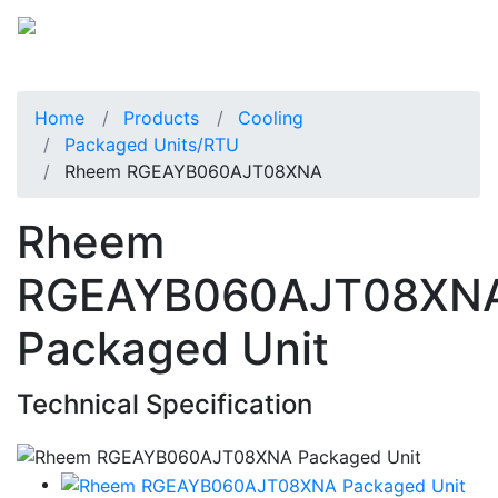
Home
Products
Cooling
Packaged Units/RTU
Rheem RGEAYB060AJT08XNA
Rheem
RGEAYB060AJT08XN
Packaged Unit
Technical Specification