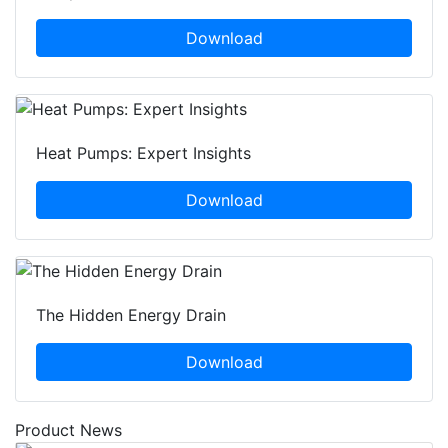
Download
Heat Pumps: Expert Insights
Download
The Hidden Energy Drain
Download
Product News