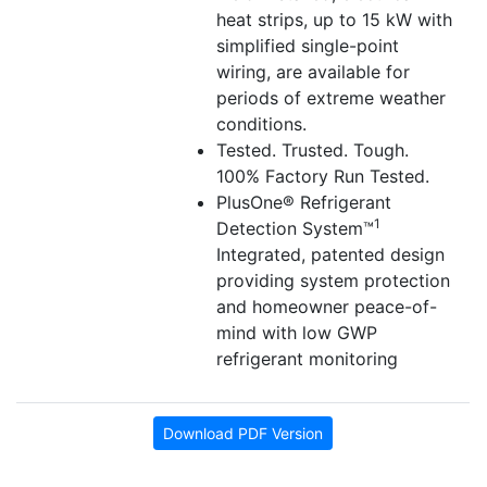
heat strips, up to 15 kW with
simplified single-point
wiring, are available for
periods of extreme weather
conditions.
Tested. Trusted. Tough.
100% Factory Run Tested.
PlusOne® Refrigerant
1
Detection System™
Integrated, patented design
providing system protection
and homeowner peace-of-
mind with low GWP
refrigerant monitoring
Download PDF Version