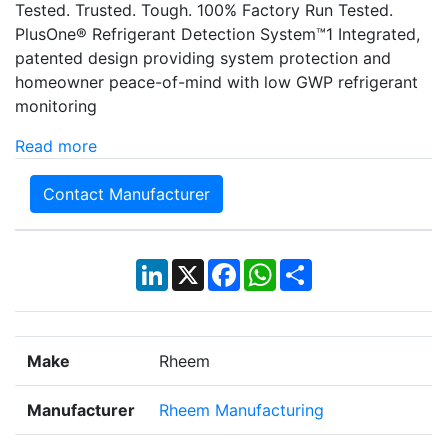
Tested. Trusted. Tough. 100% Factory Run Tested.
PlusOne® Refrigerant Detection System™1 Integrated,
patented design providing system protection and
homeowner peace-of-mind with low GWP refrigerant
monitoring
Read more
Contact Manufacturer
LinkedIn
X
Facebook
WhatsApp
Share
Make
Rheem
Manufacturer
Rheem Manufacturing