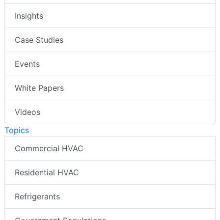
Insights
Case Studies
Events
White Papers
Videos
Topics
Commercial HVAC
Residential HVAC
Refrigerants