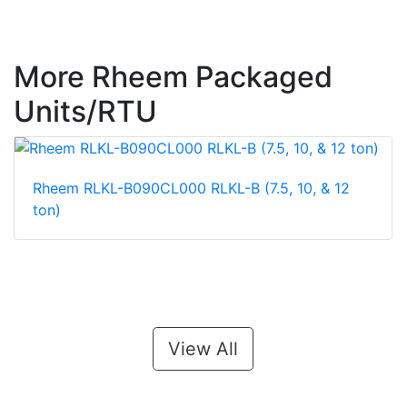
More Rheem Packaged
Units/RTU
Rheem RLKL-B090CL000 RLKL-B (7.5, 10, & 12
ton)
View All