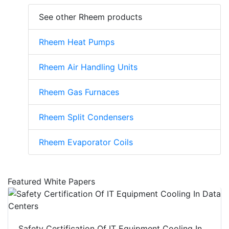
See other Rheem products
Rheem Heat Pumps
Rheem Air Handling Units
Rheem Gas Furnaces
Rheem Split Condensers
Rheem Evaporator Coils
Featured White Papers
Safety Certification Of IT Equipment Cooling In