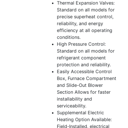
Thermal Expansion Valves:
Standard on all models for
precise superheat control,
reliability, and energy
efficiency at all operating
conditions.
High Pressure Control:
Standard on all models for
refrigerant component
protection and reliability.
Easily Accessible Control
Box, Furnace Compartment
and Slide-Out Blower
Section Allows for faster
installability and
serviceability.
Supplemental Electric
Heating Option Available:
Field-Installed, electrical