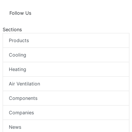
Follow Us
Sections
Products
Cooling
Heating
Air Ventilation
Components
Companies
News