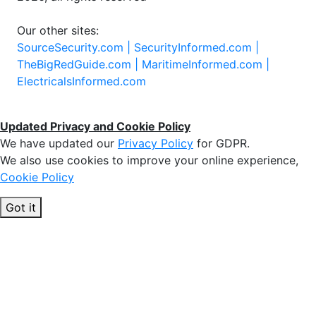
Our other sites:
SourceSecurity.com |
SecurityInformed.com |
TheBigRedGuide.com |
MaritimeInformed.com |
ElectricalsInformed.com
Updated Privacy and Cookie Policy
We have updated our
Privacy Policy
for GDPR.
We also use cookies to improve your online experience,
Cookie Policy
Got it