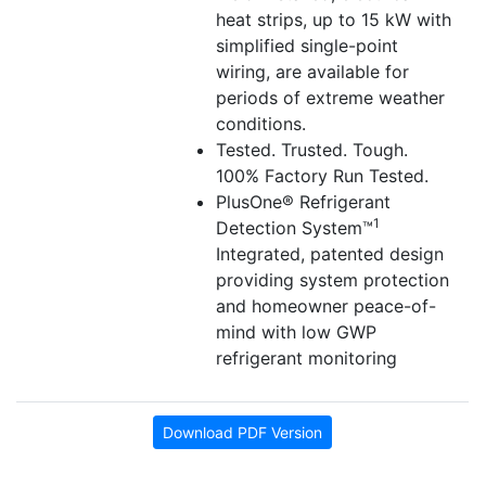
heat strips, up to 15 kW with
simplified single-point
wiring, are available for
periods of extreme weather
conditions.
Tested. Trusted. Tough.
100% Factory Run Tested.
PlusOne® Refrigerant
1
Detection System™
Integrated, patented design
providing system protection
and homeowner peace-of-
mind with low GWP
refrigerant monitoring
Download PDF Version