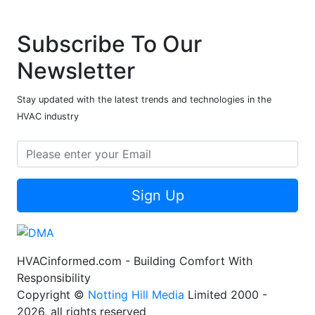
Subscribe To Our
Newsletter
Stay updated with the latest trends and technologies in the
HVAC industry
Sign Up
HVACinformed.com - Building Comfort With
Responsibility
Copyright ©
Notting Hill Media
Limited 2000 -
2026, all rights reserved