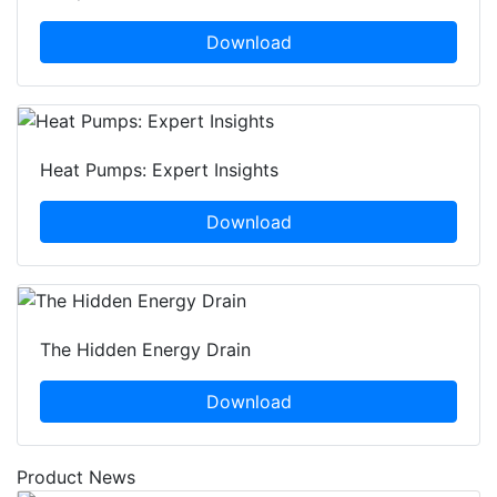
Download
Heat Pumps: Expert Insights
Download
The Hidden Energy Drain
Download
Product News