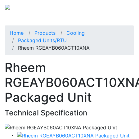
Home
Products
Cooling
Packaged Units/RTU
Rheem RGEAYB060ACT10XNA
Rheem
RGEAYB060ACT10XN
Packaged Unit
Technical Specification