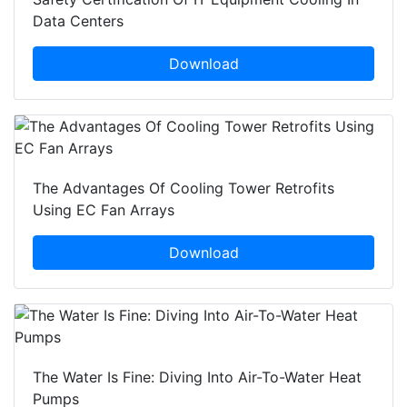
Data Centers
Download
The Advantages Of Cooling Tower Retrofits
Using EC Fan Arrays
Download
The Water Is Fine: Diving Into Air-To-Water Heat
Pumps