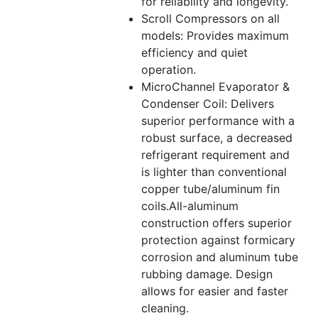
for reliability and longevity.
Scroll Compressors on all
models: Provides maximum
efficiency and quiet
operation.
MicroChannel Evaporator &
Condenser Coil: Delivers
superior performance with a
robust surface, a decreased
refrigerant requirement and
is lighter than conventional
copper tube/aluminum fin
coils.All-aluminum
construction offers superior
protection against formicary
corrosion and aluminum tube
rubbing damage. Design
allows for easier and faster
cleaning.