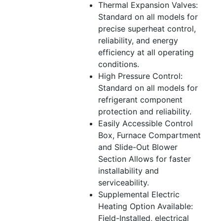
Thermal Expansion Valves:
Standard on all models for
precise superheat control,
reliability, and energy
efficiency at all operating
conditions.
High Pressure Control:
Standard on all models for
refrigerant component
protection and reliability.
Easily Accessible Control
Box, Furnace Compartment
and Slide-Out Blower
Section Allows for faster
installability and
serviceability.
Supplemental Electric
Heating Option Available:
Field-Installed, electrical