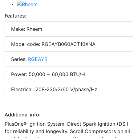
Features:
Make: Rheem
Model code: RGEAYB060ACT10XNA
Series:
RGEAYB
Power: 50,000 ~ 60,000 BTU/H
Electrical: 208-230/3/60 V/phase/Hz
Additional info:
PlusOne® Ignition System: Direct Spark Ignition (DSI)
for reliability and longevity. Scroll Compressors on all