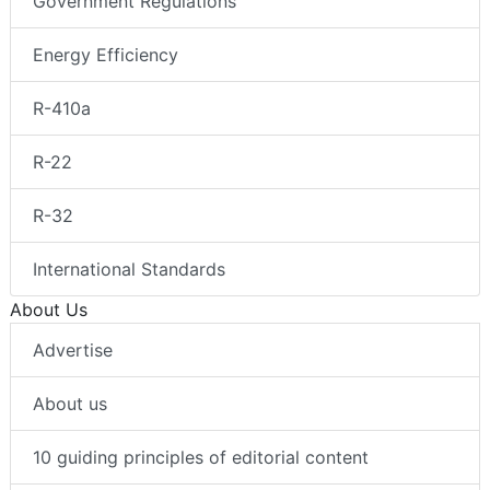
Government Regulations
Energy Efficiency
R-410a
R-22
R-32
International Standards
About Us
Advertise
About us
10 guiding principles of editorial content