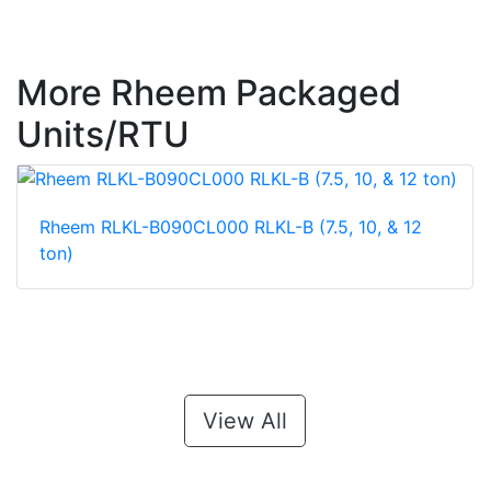
More Rheem Packaged
Units/RTU
Rheem RLKL-B090CL000 RLKL-B (7.5, 10, & 12
ton)
View All