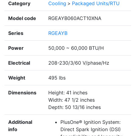
Category
Cooling
>
Packaged Units/RTU
Model code
RGEAYB060ACT10XNA
Series
RGEAYB
Power
50,000 ~ 60,000 BTU/H
Electrical
208-230/3/60 V/phase/Hz
Weight
495 lbs
Dimensions
Height: 41 inches
Width: 47 1/2 inches
Depth: 50 13/16 inches
Additional
PlusOne® Ignition System:
info
Direct Spark Ignition (DSI)