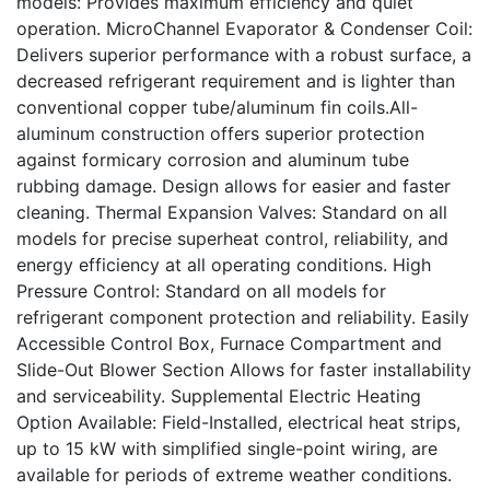
models: Provides maximum efficiency and quiet
operation. MicroChannel Evaporator & Condenser Coil:
Delivers superior performance with a robust surface, a
decreased refrigerant requirement and is lighter than
conventional copper tube/aluminum fin coils.All-
aluminum construction offers superior protection
against formicary corrosion and aluminum tube
rubbing damage. Design allows for easier and faster
cleaning. Thermal Expansion Valves: Standard on all
models for precise superheat control, reliability, and
energy efficiency at all operating conditions. High
Pressure Control: Standard on all models for
refrigerant component protection and reliability. Easily
Accessible Control Box, Furnace Compartment and
Slide-Out Blower Section Allows for faster installability
and serviceability. Supplemental Electric Heating
Option Available: Field-Installed, electrical heat strips,
up to 15 kW with simplified single-point wiring, are
available for periods of extreme weather conditions.