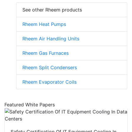
See other Rheem products
Rheem Heat Pumps
Rheem Air Handling Units
Rheem Gas Furnaces
Rheem Split Condensers
Rheem Evaporator Coils
Featured White Papers
Safety Certification Of IT Equipment Cooling In