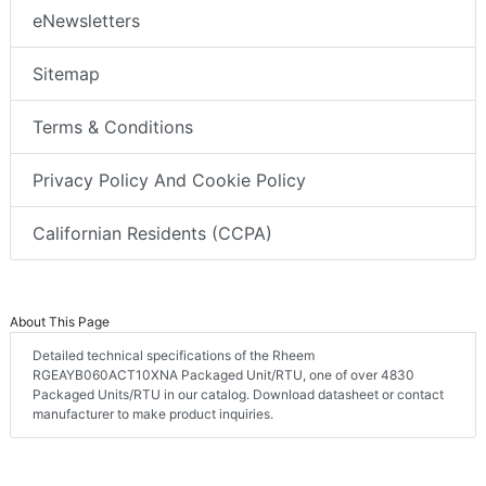
eNewsletters
Sitemap
Terms & Conditions
Privacy Policy And Cookie Policy
Californian Residents (CCPA)
About This Page
Detailed technical specifications of the Rheem
RGEAYB060ACT10XNA Packaged Unit/RTU, one of over 4830
Packaged Units/RTU in our catalog. Download datasheet or contact
manufacturer to make product inquiries.