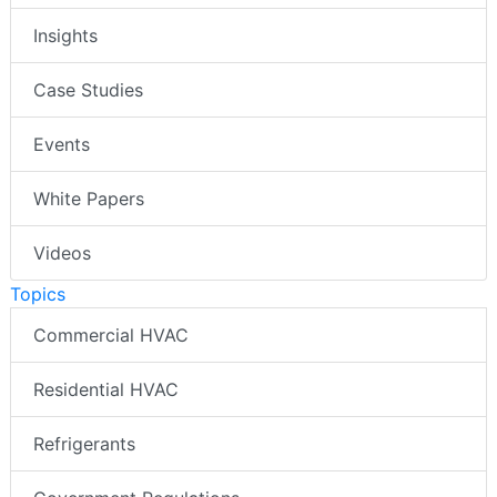
Insights
Case Studies
Events
White Papers
Videos
Topics
Commercial HVAC
Residential HVAC
Refrigerants