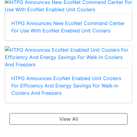
HTPG Announces New EcoNet Command Center
For Use With EcoNet Enabled Unit Coolers
HTPG Announces EcoNet Enabled Unit Coolers
For Efficiency And Energy Savings For Walk-in
Coolers And Freezers
View All