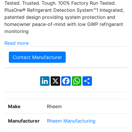
Tested. Trusted. Tough. 100% Factory Run Tested.
PlusOne® Refrigerant Detection System™1 Integrated,
patented design providing system protection and
homeowner peace-of-mind with low GWP refrigerant
monitoring
Read more
Contact Manufacturer
LinkedIn
X
Facebook
WhatsApp
Share
Make
Rheem
Manufacturer
Rheem Manufacturing