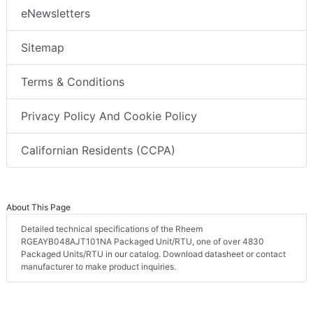
eNewsletters
Sitemap
Terms & Conditions
Privacy Policy And Cookie Policy
Californian Residents (CCPA)
About This Page
Detailed technical specifications of the Rheem
RGEAYB048AJT101NA Packaged Unit/RTU, one of over 4830
Packaged Units/RTU in our catalog. Download datasheet or contact
manufacturer to make product inquiries.