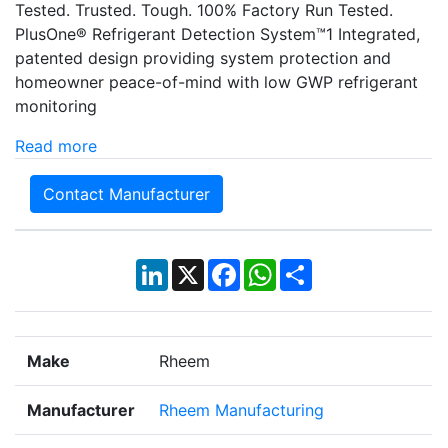
Tested. Trusted. Tough. 100% Factory Run Tested.
PlusOne® Refrigerant Detection System™1 Integrated,
patented design providing system protection and
homeowner peace-of-mind with low GWP refrigerant
monitoring
Read more
Contact Manufacturer
LinkedIn
X
Facebook
WhatsApp
Share
Make
Rheem
Manufacturer
Rheem Manufacturing