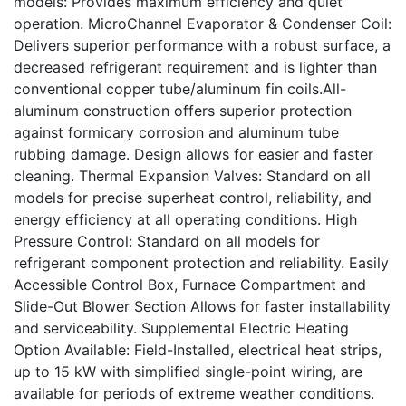
models: Provides maximum efficiency and quiet
operation. MicroChannel Evaporator & Condenser Coil:
Delivers superior performance with a robust surface, a
decreased refrigerant requirement and is lighter than
conventional copper tube/aluminum fin coils.All-
aluminum construction offers superior protection
against formicary corrosion and aluminum tube
rubbing damage. Design allows for easier and faster
cleaning. Thermal Expansion Valves: Standard on all
models for precise superheat control, reliability, and
energy efficiency at all operating conditions. High
Pressure Control: Standard on all models for
refrigerant component protection and reliability. Easily
Accessible Control Box, Furnace Compartment and
Slide-Out Blower Section Allows for faster installability
and serviceability. Supplemental Electric Heating
Option Available: Field-Installed, electrical heat strips,
up to 15 kW with simplified single-point wiring, are
available for periods of extreme weather conditions.