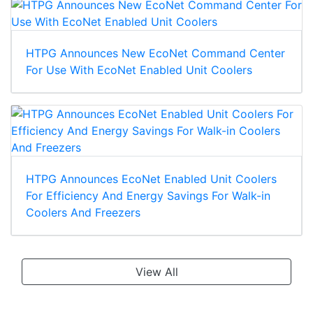
HTPG Announces New EcoNet Command Center
For Use With EcoNet Enabled Unit Coolers
HTPG Announces EcoNet Enabled Unit Coolers
For Efficiency And Energy Savings For Walk-in
Coolers And Freezers
View All