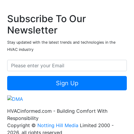
Subscribe To Our
Newsletter
Stay updated with the latest trends and technologies in the
HVAC industry
Sign Up
HVACinformed.com - Building Comfort With
Responsibility
Copyright ©
Notting Hill Media
Limited 2000 -
2026, all rights reserved