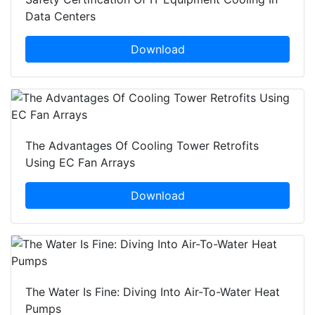
Data Centers
Download
The Advantages Of Cooling Tower Retrofits
Using EC Fan Arrays
Download
The Water Is Fine: Diving Into Air-To-Water Heat
Pumps