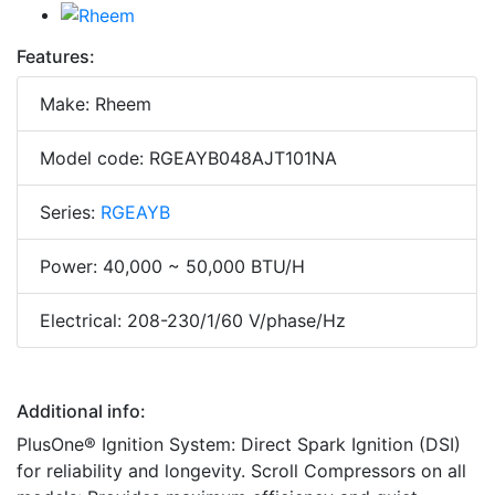
Features:
Make: Rheem
Model code: RGEAYB048AJT101NA
Series:
RGEAYB
Power: 40,000 ~ 50,000 BTU/H
Electrical: 208-230/1/60 V/phase/Hz
Additional info:
PlusOne® Ignition System: Direct Spark Ignition (DSI)
for reliability and longevity. Scroll Compressors on all