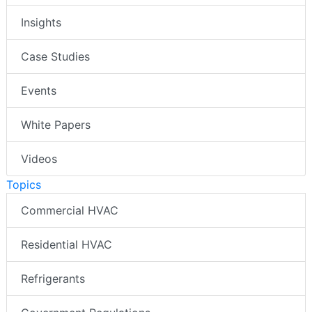
Insights
Case Studies
Events
White Papers
Videos
Topics
Commercial HVAC
Residential HVAC
Refrigerants