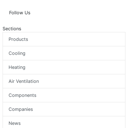
Follow Us
Sections
Products
Cooling
Heating
Air Ventilation
Components
Companies
News