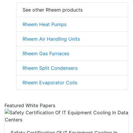
See other Rheem products
Rheem Heat Pumps
Rheem Air Handling Units
Rheem Gas Furnaces
Rheem Split Condensers
Rheem Evaporator Coils
Featured White Papers
Safety Certification Of IT Equipment Cooling In