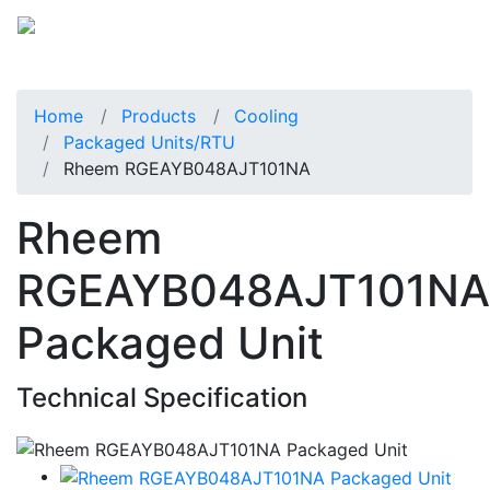
Home
Products
Cooling
Packaged Units/RTU
Rheem RGEAYB048AJT101NA
Rheem
RGEAYB048AJT101NA
Packaged Unit
Technical Specification