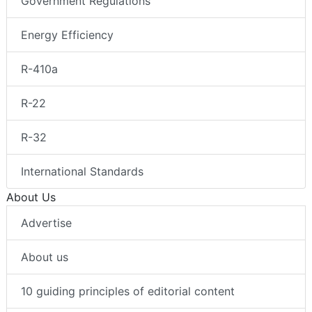
Government Regulations
Energy Efficiency
R-410a
R-22
R-32
International Standards
About Us
Advertise
About us
10 guiding principles of editorial content