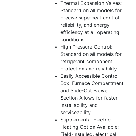
Thermal Expansion Valves:
Standard on all models for
precise superheat control,
reliability, and energy
efficiency at all operating
conditions.
High Pressure Control:
Standard on all models for
refrigerant component
protection and reliability.
Easily Accessible Control
Box, Furnace Compartment
and Slide-Out Blower
Section Allows for faster
installability and
serviceability.
Supplemental Electric
Heating Option Available:
Field-Installed, electrical