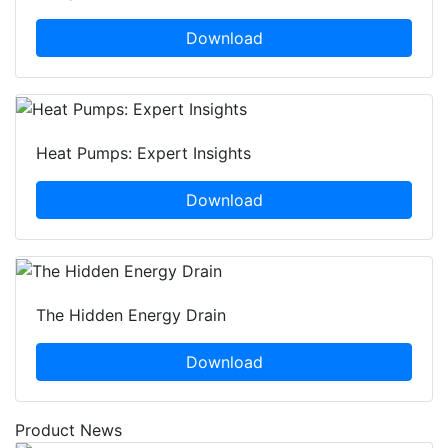
Download
Heat Pumps: Expert Insights
Download
The Hidden Energy Drain
Download
Product News