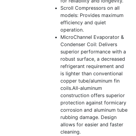
for reliability and longevity.
Scroll Compressors on all
models: Provides maximum
efficiency and quiet
operation.
MicroChannel Evaporator &
Condenser Coil: Delivers
superior performance with a
robust surface, a decreased
refrigerant requirement and
is lighter than conventional
copper tube/aluminum fin
coils.All-aluminum
construction offers superior
protection against formicary
corrosion and aluminum tube
rubbing damage. Design
allows for easier and faster
cleaning.