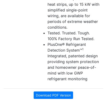
heat strips, up to 15 kW with
simplified single-point
wiring, are available for
periods of extreme weather
conditions.
Tested. Trusted. Tough.
100% Factory Run Tested.
PlusOne® Refrigerant
1
Detection System™
Integrated, patented design
providing system protection
and homeowner peace-of-
mind with low GWP
refrigerant monitoring
Download PDF Version