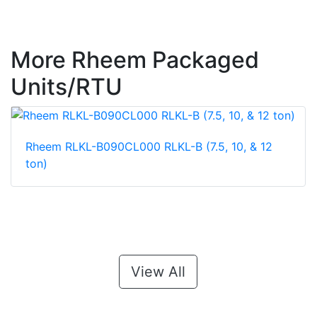
More Rheem Packaged
Units/RTU
Rheem RLKL-B090CL000 RLKL-B (7.5, 10, & 12
ton)
View All