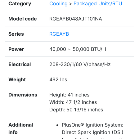
Category
Cooling
>
Packaged Units/RTU
Model code
RGEAYB048AJT101NA
Series
RGEAYB
Power
40,000 ~ 50,000 BTU/H
Electrical
208-230/1/60 V/phase/Hz
Weight
492 lbs
Dimensions
Height: 41 inches
Width: 47 1/2 inches
Depth: 50 13/16 inches
Additional
PlusOne® Ignition System:
info
Direct Spark Ignition (DSI)