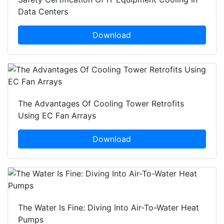
Data Centers
Download
The Advantages Of Cooling Tower Retrofits
Using EC Fan Arrays
Download
The Water Is Fine: Diving Into Air-To-Water Heat
Pumps