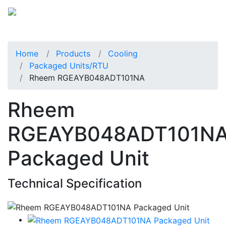
Home
Products
Cooling
Packaged Units/RTU
Rheem RGEAYB048ADT101NA
Rheem
RGEAYB048ADT101N
Packaged Unit
Technical Specification