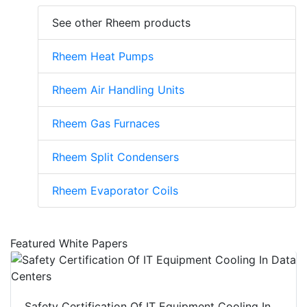
See other Rheem products
Rheem Heat Pumps
Rheem Air Handling Units
Rheem Gas Furnaces
Rheem Split Condensers
Rheem Evaporator Coils
Featured White Papers
Safety Certification Of IT Equipment Cooling In