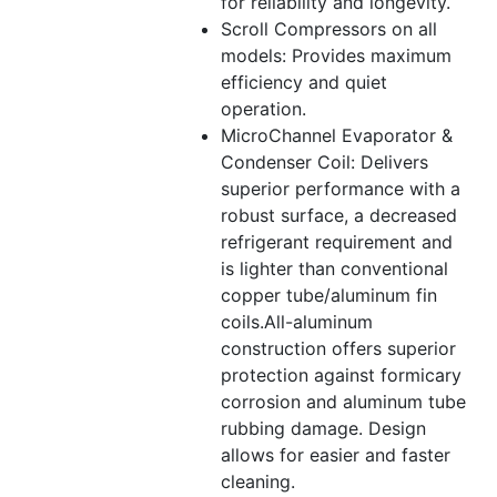
for reliability and longevity.
Scroll Compressors on all
models: Provides maximum
efficiency and quiet
operation.
MicroChannel Evaporator &
Condenser Coil: Delivers
superior performance with a
robust surface, a decreased
refrigerant requirement and
is lighter than conventional
copper tube/aluminum fin
coils.All-aluminum
construction offers superior
protection against formicary
corrosion and aluminum tube
rubbing damage. Design
allows for easier and faster
cleaning.