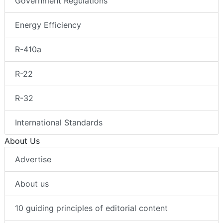
Government Regulations
Energy Efficiency
R-410a
R-22
R-32
International Standards
About Us
Advertise
About us
10 guiding principles of editorial content