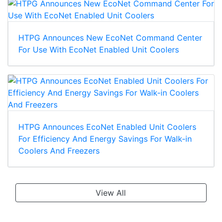
HTPG Announces New EcoNet Command Center
For Use With EcoNet Enabled Unit Coolers
HTPG Announces EcoNet Enabled Unit Coolers
For Efficiency And Energy Savings For Walk-in
Coolers And Freezers
View All