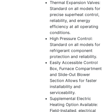
Thermal Expansion Valves:
Standard on all models for
precise superheat control,
reliability, and energy
efficiency at all operating
conditions.
High Pressure Control:
Standard on all models for
refrigerant component
protection and reliability.
Easily Accessible Control
Box, Furnace Compartment
and Slide-Out Blower
Section Allows for faster
installability and
serviceability.
Supplemental Electric
Heating Option Available:
Field-Installed, electrical