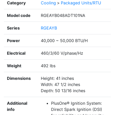
Category
Cooling
>
Packaged Units/RTU
Model code
RGEAYB048ADT101NA
Series
RGEAYB
Power
40,000 ~ 50,000 BTU/H
Electrical
460/3/60 V/phase/Hz
Weight
492 lbs
Dimensions
Height: 41 inches
Width: 47 1/2 inches
Depth: 50 13/16 inches
Additional
PlusOne® Ignition System:
info
Direct Spark Ignition (DSI)