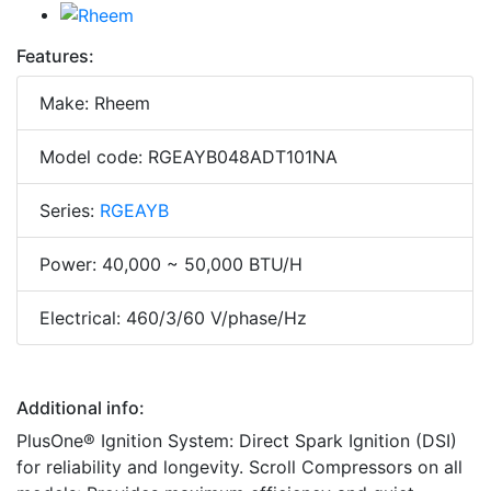
Features:
Make: Rheem
Model code: RGEAYB048ADT101NA
Series:
RGEAYB
Power: 40,000 ~ 50,000 BTU/H
Electrical: 460/3/60 V/phase/Hz
Additional info:
PlusOne® Ignition System: Direct Spark Ignition (DSI)
for reliability and longevity. Scroll Compressors on all