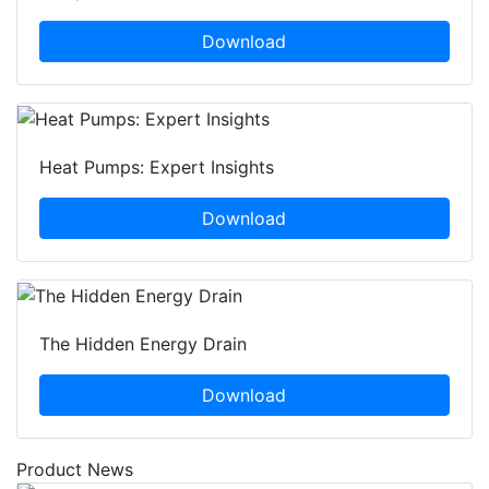
Download
Heat Pumps: Expert Insights
Download
The Hidden Energy Drain
Download
Product News