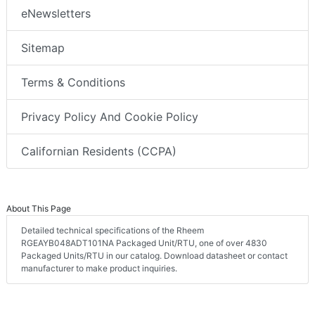
eNewsletters
Sitemap
Terms & Conditions
Privacy Policy And Cookie Policy
Californian Residents (CCPA)
About This Page
Detailed technical specifications of the Rheem
RGEAYB048ADT101NA Packaged Unit/RTU, one of over 4830
Packaged Units/RTU in our catalog. Download datasheet or contact
manufacturer to make product inquiries.