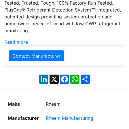
Tested. Trusted. Tough. 100% Factory Run Tested.
PlusOne® Refrigerant Detection System™1 Integrated,
patented design providing system protection and
homeowner peace-of-mind with low GWP refrigerant
monitoring
Read more
Contact Manufacturer
LinkedIn
X
Facebook
WhatsApp
Share
Make
Rheem
Manufacturer
Rheem Manufacturing