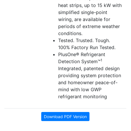
heat strips, up to 15 kW with
simplified single-point
wiring, are available for
periods of extreme weather
conditions.
Tested. Trusted. Tough.
100% Factory Run Tested.
PlusOne® Refrigerant
1
Detection System™
Integrated, patented design
providing system protection
and homeowner peace-of-
mind with low GWP
refrigerant monitoring
Download PDF Version