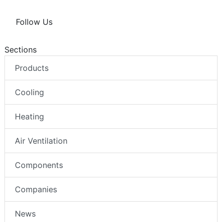
Follow Us
Sections
Products
Cooling
Heating
Air Ventilation
Components
Companies
News