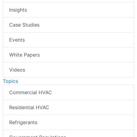
Insights
Case Studies
Events
White Papers
Videos
Topics
Commercial HVAC
Residential HVAC
Refrigerants