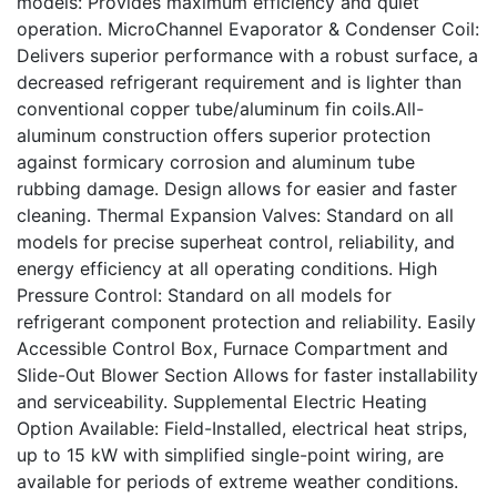
models: Provides maximum efficiency and quiet
operation. MicroChannel Evaporator & Condenser Coil:
Delivers superior performance with a robust surface, a
decreased refrigerant requirement and is lighter than
conventional copper tube/aluminum fin coils.All-
aluminum construction offers superior protection
against formicary corrosion and aluminum tube
rubbing damage. Design allows for easier and faster
cleaning. Thermal Expansion Valves: Standard on all
models for precise superheat control, reliability, and
energy efficiency at all operating conditions. High
Pressure Control: Standard on all models for
refrigerant component protection and reliability. Easily
Accessible Control Box, Furnace Compartment and
Slide-Out Blower Section Allows for faster installability
and serviceability. Supplemental Electric Heating
Option Available: Field-Installed, electrical heat strips,
up to 15 kW with simplified single-point wiring, are
available for periods of extreme weather conditions.