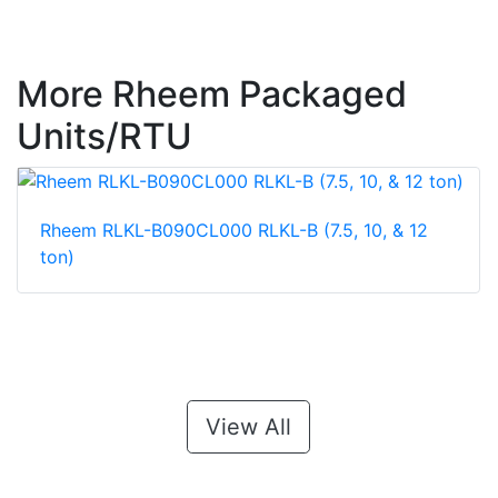
More Rheem Packaged
Units/RTU
Rheem RLKL-B090CL000 RLKL-B (7.5, 10, & 12
ton)
View All