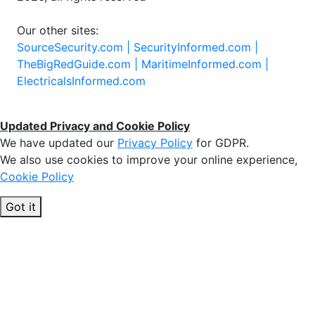
Our other sites:
SourceSecurity.com |
SecurityInformed.com |
TheBigRedGuide.com |
MaritimeInformed.com |
ElectricalsInformed.com
Updated Privacy and Cookie Policy
We have updated our
Privacy Policy
for GDPR.
We also use cookies to improve your online experience,
Cookie Policy
Got it