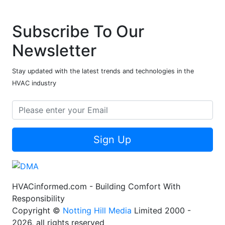
Subscribe To Our
Newsletter
Stay updated with the latest trends and technologies in the
HVAC industry
Sign Up
HVACinformed.com - Building Comfort With
Responsibility
Copyright ©
Notting Hill Media
Limited 2000 -
2026, all rights reserved