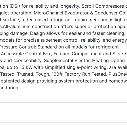
ion (DSI) for reliability and longevity. Scroll Compressors o
uiet operation. MicroChannel Evaporator & Condenser Coil
 surface, a decreased refrigerant requirement and is lighte
.All-aluminum construction offers superior protection agai
ing damage. Design allows for easier and faster cleaning.
odels for precise superheat control, reliability, and energy
 Pressure Control: Standard on all models for refrigerant
ly Accessible Control Box, Furnace Compartment and Slide-
ity and serviceability. Supplemental Electric Heating Option
rips, up to 15 kW with simplified single-point wiring, are avai
 Tested. Trusted. Tough. 100% Factory Run Tested. PlusOne
, patented design providing system protection and homeow
onitoring