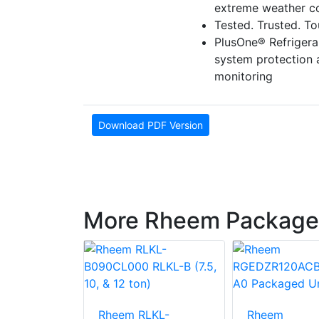
extreme weather co
Tested. Trusted. T
PlusOne® Refriger
system protection
monitoring
Download PDF Version
More Rheem Package
LNN-
Rheem RLKL-
Rheem