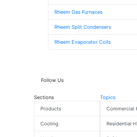
Rheem Gas Furnaces
Rheem Split Condensers
Rheem Evaporator Coils
Follow Us
Sections
Topics
Products
Commercial
Cooling
Residential 