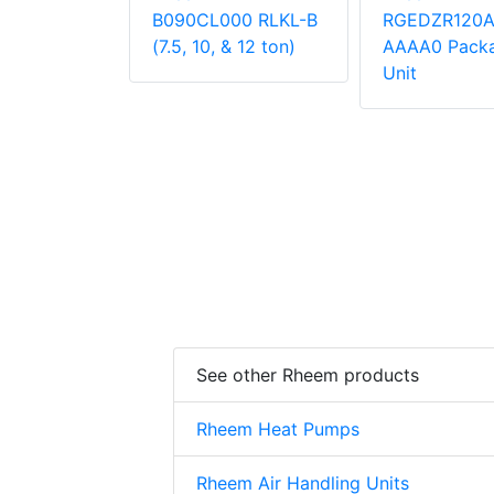
000
B090CL000 RLKL-B
RGEDZR120
 Unit
(7.5, 10, & 12 ton)
AAAA0 Pack
Unit
See other Rheem products
Rheem Heat Pumps
Rheem Air Handling Units