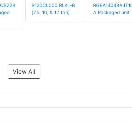
ACB22B
B120CL000 RLKL-B
RGEA14048AJT1
aged
(7.5, 10, & 12 ton)
A Packaged unit
View All