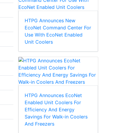
HTPG Announces New
EcoNet Command Center For
Use With EcoNet Enabled
Unit Coolers
HTPG Announces EcoNet
Enabled Unit Coolers For
Efficiency And Energy
Savings For Walk-in Coolers
And Freezers