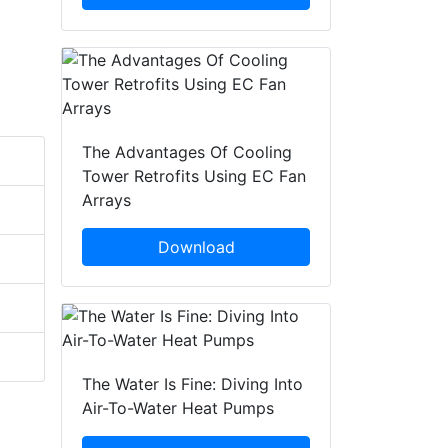
The Advantages Of Cooling
Tower Retrofits Using EC Fan
Arrays
Download
The Water Is Fine: Diving Into
Air-To-Water Heat Pumps