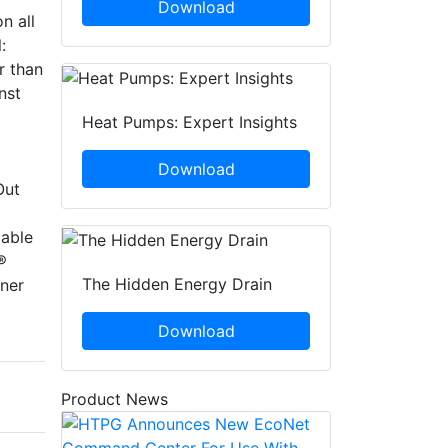
Download
n all
:
r than
nst
Heat Pumps: Expert Insights
Download
Out
lable
®
The Hidden Energy Drain
ner
Download
Product News