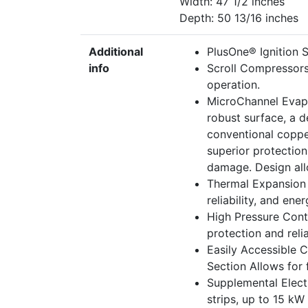
Width: 47 1/2 inches
Depth: 50 13/16 inches
Additional
PlusOne® Ignition Sy
info
Scroll Compressors
operation.
MicroChannel Evapo
robust surface, a d
conventional coppe
superior protectio
damage. Design allo
Thermal Expansion 
reliability, and ene
High Pressure Cont
protection and reliab
Easily Accessible 
Section Allows for f
Supplemental Electr
strips, up to 15 kW 