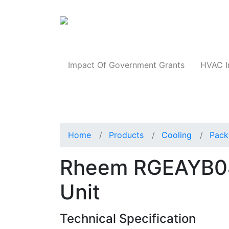
Products
Impact Of Government Grants
HVAC I
Home
Products
Cooling
Pack
Rheem RGEAYB0
Unit
Technical Specification