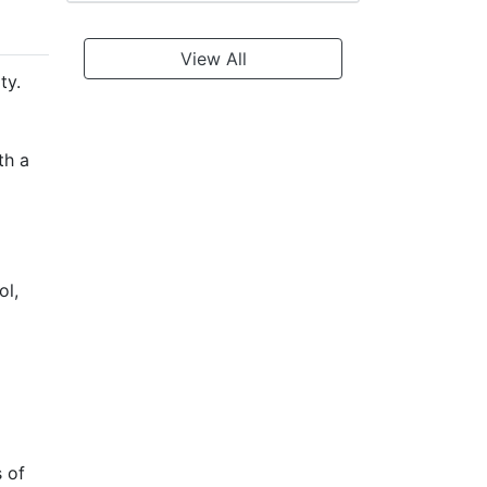
View All
ty.
th a
ol,
s of