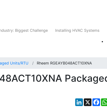
Companies
News
Insights
Events
Whit
ndustry: Biggest Challenge
Installing HVAC Systems
aged Units/RTU
Rheem RGEAYB048ACT10XNA
48ACT10XNA Package
LinkedIn
X
Fac