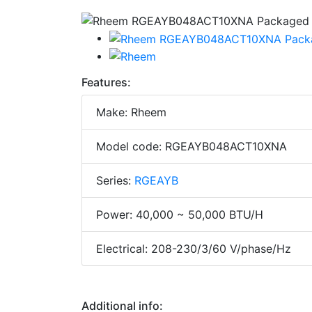
Features:
Make: Rheem
Model code: RGEAYB048ACT10XNA
Series:
RGEAYB
Power: 40,000 ~ 50,000 BTU/H
Electrical: 208-230/3/60 V/phase/Hz
Additional info: