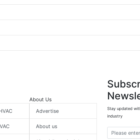
Subscr
Newsle
About Us
Stay updated wit
 HVAC
Advertise
industry
HVAC
About us