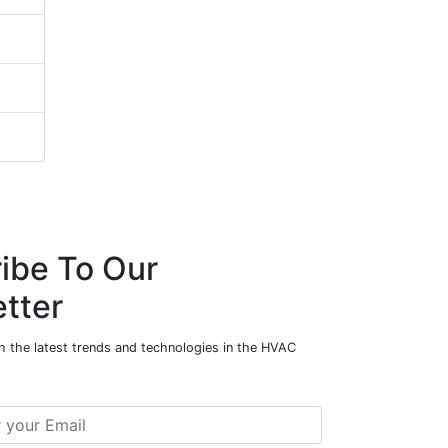
ibe To Our
tter
h the latest trends and technologies in the HVAC