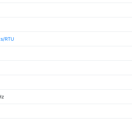
ts/RTU
Hz