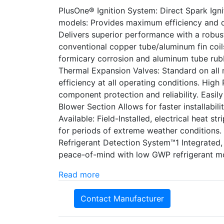
PlusOne® Ignition System: Direct Spark Ignit
models: Provides maximum efficiency and q
Delivers superior performance with a robust
conventional copper tube/aluminum fin coils
formicary corrosion and aluminum tube rubb
Thermal Expansion Valves: Standard on all m
efficiency at all operating conditions. High
component protection and reliability. Easi
Blower Section Allows for faster installabil
Available: Field-Installed, electrical heat st
for periods of extreme weather conditions.
Refrigerant Detection System™1 Integrated
peace-of-mind with low GWP refrigerant m
Read more
Contact Manufacturer