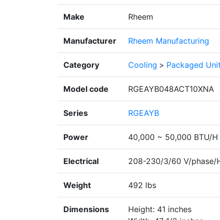
Make
Rheem
Manufacturer
Rheem Manufacturing
Category
Cooling
>
Packaged Uni
Model code
RGEAYB048ACT10XNA
Series
RGEAYB
Power
40,000 ~ 50,000 BTU/H
Electrical
208-230/3/60 V/phase/
Weight
492 lbs
Dimensions
Height: 41 inches