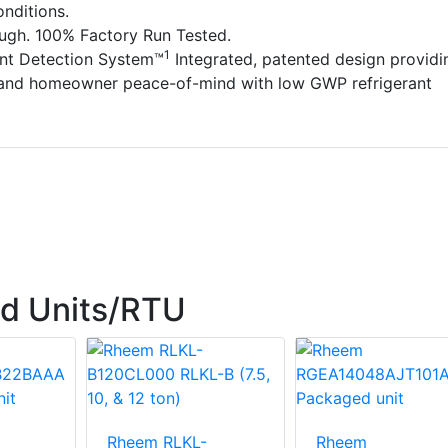
nditions.
ough. 100% Factory Run Tested.
1
ant Detection System™
Integrated, patented design providi
 and homeowner peace-of-mind with low GWP refrigerant
d Units/RTU
Rheem RLKL-
Rheem