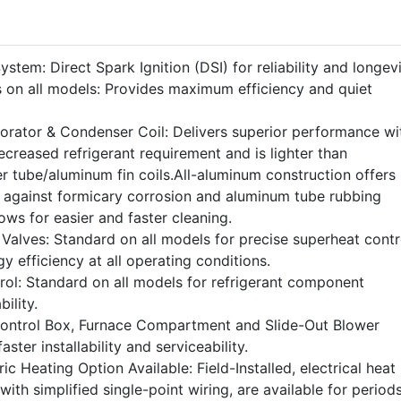
stem: Direct Spark Ignition (DSI) for reliability and longevi
 on all models: Provides maximum efficiency and quiet
rator & Condenser Coil: Delivers superior performance wi
ecreased refrigerant requirement and is lighter than
r tube/aluminum fin coils.All-aluminum construction offers
n against formicary corrosion and aluminum tube rubbing
ws for easier and faster cleaning.
Valves: Standard on all models for precise superheat contr
rgy efficiency at all operating conditions.
rol: Standard on all models for refrigerant component
ility.
Control Box, Furnace Compartment and Slide-Out Blower
aster installability and serviceability.
ic Heating Option Available: Field-Installed, electrical heat
with simplified single-point wiring, are available for period