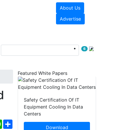
About Us
e Papers
Videos
Advertise
6
Featured White Papers
d
Safety Certification Of IT
Equipment Cooling In Data
Centers
ebook
WhatsApp
Share
Download