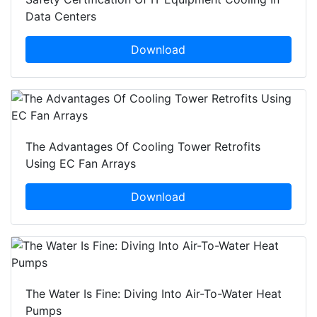
Data Centers
Download
The Advantages Of Cooling Tower Retrofits
Using EC Fan Arrays
Download
The Water Is Fine: Diving Into Air-To-Water Heat
Pumps