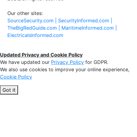
Our other sites:
SourceSecurity.com |
SecurityInformed.com |
TheBigRedGuide.com |
MaritimeInformed.com |
ElectricalsInformed.com
Updated Privacy and Cookie Policy
We have updated our
Privacy Policy
for GDPR.
We also use cookies to improve your online experience,
Cookie Policy
Got it