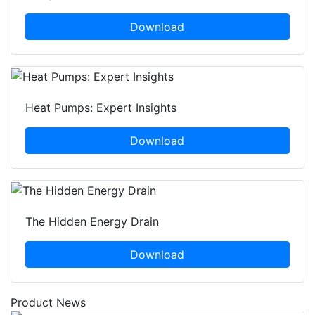
Download
Heat Pumps: Expert Insights
Download
The Hidden Energy Drain
Download
Product News