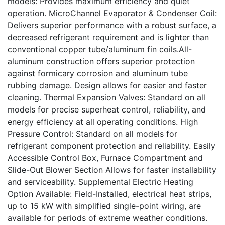
models: Provides maximum efficiency and quiet
operation. MicroChannel Evaporator & Condenser Coil:
Delivers superior performance with a robust surface, a
decreased refrigerant requirement and is lighter than
conventional copper tube/aluminum fin coils.All-
aluminum construction offers superior protection
against formicary corrosion and aluminum tube
rubbing damage. Design allows for easier and faster
cleaning. Thermal Expansion Valves: Standard on all
models for precise superheat control, reliability, and
energy efficiency at all operating conditions. High
Pressure Control: Standard on all models for
refrigerant component protection and reliability. Easily
Accessible Control Box, Furnace Compartment and
Slide-Out Blower Section Allows for faster installability
and serviceability. Supplemental Electric Heating
Option Available: Field-Installed, electrical heat strips,
up to 15 kW with simplified single-point wiring, are
available for periods of extreme weather conditions.