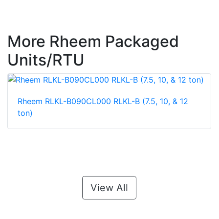
More Rheem Packaged
Units/RTU
Rheem RLKL-B090CL000 RLKL-B (7.5, 10, & 12
ton)
View All