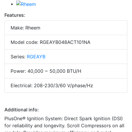
Features:
Make: Rheem
Model code: RGEAYB048ACT101NA
Series:
RGEAYB
Power: 40,000 ~ 50,000 BTU/H
Electrical: 208-230/3/60 V/phase/Hz
Additional info:
PlusOne® Ignition System: Direct Spark Ignition (DSI)
for reliability and longevity. Scroll Compressors on all