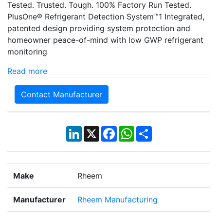
Tested. Trusted. Tough. 100% Factory Run Tested.
PlusOne® Refrigerant Detection System™1 Integrated,
patented design providing system protection and
homeowner peace-of-mind with low GWP refrigerant
monitoring
Read more
Contact Manufacturer
LinkedIn
X
Facebook
WhatsApp
Share
Make
Rheem
Manufacturer
Rheem Manufacturing