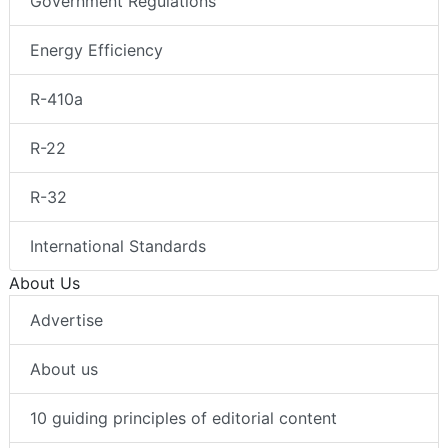
Government Regulations
Energy Efficiency
R-410a
R-22
R-32
International Standards
About Us
Advertise
About us
10 guiding principles of editorial content