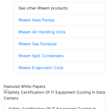
See other Rheem products
Rheem Heat Pumps
Rheem Air Handling Units
Rheem Gas Furnaces
Rheem Split Condensers
Rheem Evaporator Coils
Featured White Papers
Safety Certification Of IT Equipment Cooling In