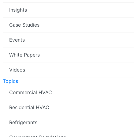
Insights
Case Studies
Events
White Papers
Videos
Topics
Commercial HVAC
Residential HVAC
Refrigerants