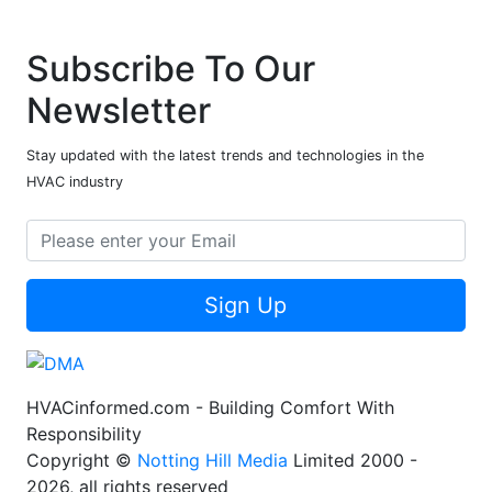
Subscribe To Our
Newsletter
Stay updated with the latest trends and technologies in the
HVAC industry
Sign Up
HVACinformed.com - Building Comfort With
Responsibility
Copyright ©
Notting Hill Media
Limited 2000 -
2026, all rights reserved