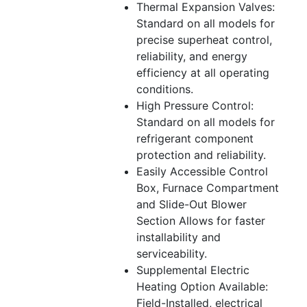
Thermal Expansion Valves:
Standard on all models for
precise superheat control,
reliability, and energy
efficiency at all operating
conditions.
High Pressure Control:
Standard on all models for
refrigerant component
protection and reliability.
Easily Accessible Control
Box, Furnace Compartment
and Slide-Out Blower
Section Allows for faster
installability and
serviceability.
Supplemental Electric
Heating Option Available:
Field-Installed, electrical