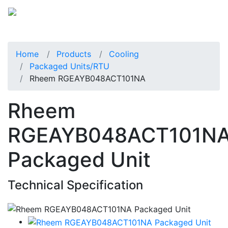
Home
Products
Cooling
Packaged Units/RTU
Rheem RGEAYB048ACT101NA
Rheem
RGEAYB048ACT101N
Packaged Unit
Technical Specification