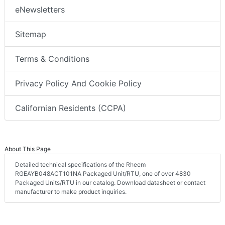
eNewsletters
Sitemap
Terms & Conditions
Privacy Policy And Cookie Policy
Californian Residents (CCPA)
About This Page
Detailed technical specifications of the Rheem
RGEAYB048ACT101NA Packaged Unit/RTU, one of over 4830
Packaged Units/RTU in our catalog. Download datasheet or contact
manufacturer to make product inquiries.