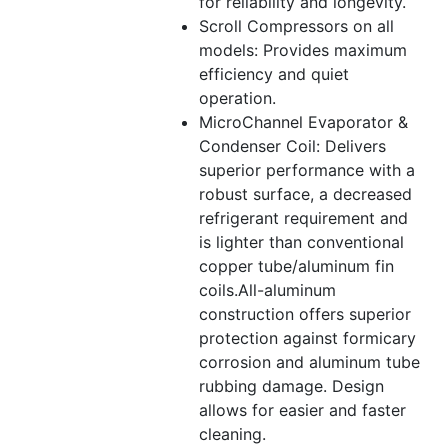
for reliability and longevity.
Scroll Compressors on all
models: Provides maximum
efficiency and quiet
operation.
MicroChannel Evaporator &
Condenser Coil: Delivers
superior performance with a
robust surface, a decreased
refrigerant requirement and
is lighter than conventional
copper tube/aluminum fin
coils.All-aluminum
construction offers superior
protection against formicary
corrosion and aluminum tube
rubbing damage. Design
allows for easier and faster
cleaning.