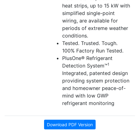
heat strips, up to 15 kW with
simplified single-point
wiring, are available for
periods of extreme weather
conditions.
Tested. Trusted. Tough.
100% Factory Run Tested.
PlusOne® Refrigerant
1
Detection System™
Integrated, patented design
providing system protection
and homeowner peace-of-
mind with low GWP
refrigerant monitoring
Download PDF Version