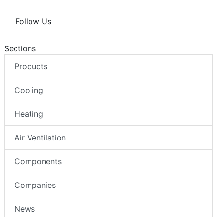
Follow Us
Sections
Products
Cooling
Heating
Air Ventilation
Components
Companies
News