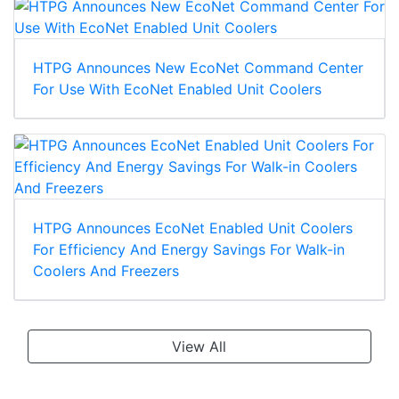
HTPG Announces New EcoNet Command Center
For Use With EcoNet Enabled Unit Coolers
HTPG Announces EcoNet Enabled Unit Coolers
For Efficiency And Energy Savings For Walk-in
Coolers And Freezers
View All