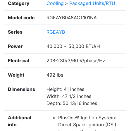
Category
Cooling
>
Packaged Units/RTU
Model code
RGEAYB048ACT101NA
Series
RGEAYB
Power
40,000 ~ 50,000 BTU/H
Electrical
208-230/3/60 V/phase/Hz
Weight
492 lbs
Dimensions
Height: 41 inches
Width: 47 1/2 inches
Depth: 50 13/16 inches
Additional
PlusOne® Ignition System:
info
Direct Spark Ignition (DSI)