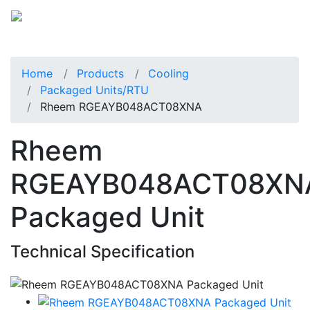
Home
Products
Cooling
Packaged Units/RTU
Rheem RGEAYB048ACT08XNA
Rheem
RGEAYB048ACT08XN
Packaged Unit
Technical Specification