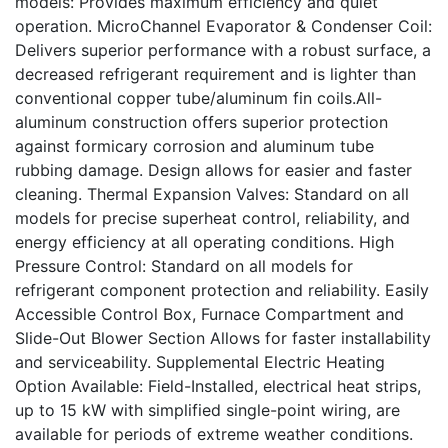
models: Provides maximum efficiency and quiet
operation. MicroChannel Evaporator & Condenser Coil:
Delivers superior performance with a robust surface, a
decreased refrigerant requirement and is lighter than
conventional copper tube/aluminum fin coils.All-
aluminum construction offers superior protection
against formicary corrosion and aluminum tube
rubbing damage. Design allows for easier and faster
cleaning. Thermal Expansion Valves: Standard on all
models for precise superheat control, reliability, and
energy efficiency at all operating conditions. High
Pressure Control: Standard on all models for
refrigerant component protection and reliability. Easily
Accessible Control Box, Furnace Compartment and
Slide-Out Blower Section Allows for faster installability
and serviceability. Supplemental Electric Heating
Option Available: Field-Installed, electrical heat strips,
up to 15 kW with simplified single-point wiring, are
available for periods of extreme weather conditions.