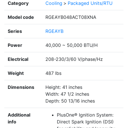
Category
Cooling
>
Packaged Units/RTU
Model code
RGEAYB048ACT08XNA
Series
RGEAYB
Power
40,000 ~ 50,000 BTU/H
Electrical
208-230/3/60 V/phase/Hz
Weight
487 lbs
Dimensions
Height: 41 inches
Width: 47 1/2 inches
Depth: 50 13/16 inches
Additional
PlusOne® Ignition System:
info
Direct Spark Ignition (DSI)