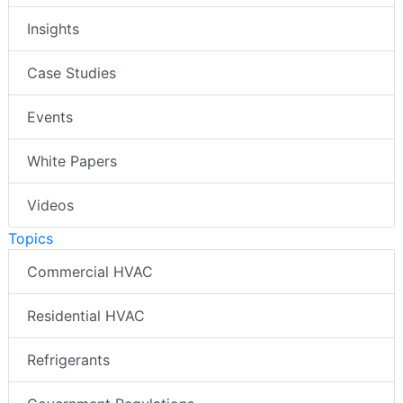
Insights
Case Studies
Events
White Papers
Videos
Topics
Commercial HVAC
Residential HVAC
Refrigerants