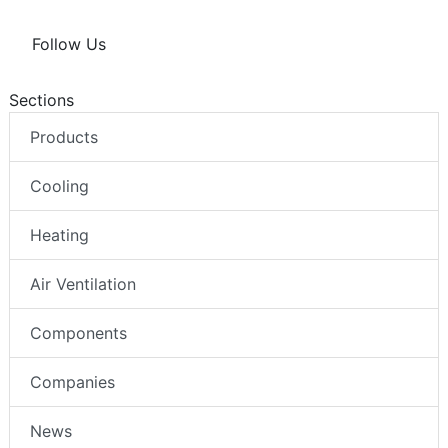
Follow Us
Sections
Products
Cooling
Heating
Air Ventilation
Components
Companies
News