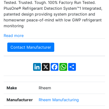
Tested. Trusted. Tough. 100% Factory Run Tested.
PlusOne® Refrigerant Detection System™1 Integrated,
patented design providing system protection and
homeowner peace-of-mind with low GWP refrigerant
monitoring
Read more
Contact Manufacturer
LinkedIn
X
Facebook
WhatsApp
Share
Make
Rheem
Manufacturer
Rheem Manufacturing