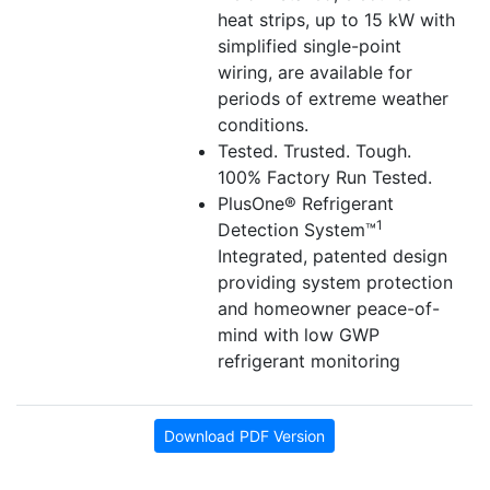
heat strips, up to 15 kW with
simplified single-point
wiring, are available for
periods of extreme weather
conditions.
Tested. Trusted. Tough.
100% Factory Run Tested.
PlusOne® Refrigerant
1
Detection System™
Integrated, patented design
providing system protection
and homeowner peace-of-
mind with low GWP
refrigerant monitoring
Download PDF Version