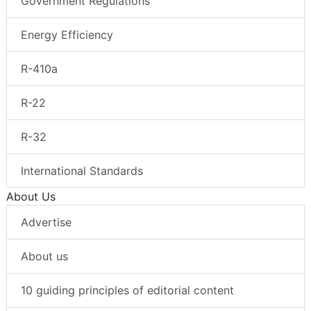
Government Regulations
Energy Efficiency
R-410a
R-22
R-32
International Standards
About Us
Advertise
About us
10 guiding principles of editorial content