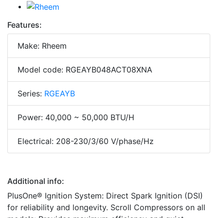
Features:
Make: Rheem
Model code: RGEAYB048ACT08XNA
Series:
RGEAYB
Power: 40,000 ~ 50,000 BTU/H
Electrical: 208-230/3/60 V/phase/Hz
Additional info:
PlusOne® Ignition System: Direct Spark Ignition (DSI)
for reliability and longevity. Scroll Compressors on all