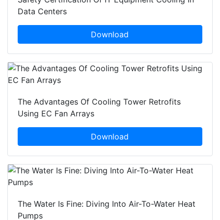
Data Centers
Download
The Advantages Of Cooling Tower Retrofits
Using EC Fan Arrays
Download
The Water Is Fine: Diving Into Air-To-Water Heat
Pumps