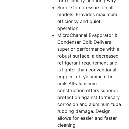
for reliability and longevity.
Scroll Compressors on all
models: Provides maximum
efficiency and quiet
operation.
MicroChannel Evaporator &
Condenser Coil: Delivers
superior performance with a
robust surface, a decreased
refrigerant requirement and
is lighter than conventional
copper tube/aluminum fin
coils.All-aluminum
construction offers superior
protection against formicary
corrosion and aluminum tube
rubbing damage. Design
allows for easier and faster
cleaning.