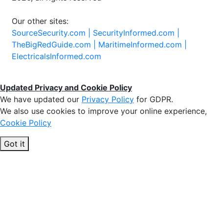
Our other sites:
SourceSecurity.com |
SecurityInformed.com |
TheBigRedGuide.com |
MaritimeInformed.com |
ElectricalsInformed.com
Updated Privacy and Cookie Policy
We have updated our
Privacy Policy
for GDPR.
We also use cookies to improve your online experience,
Cookie Policy
Got it