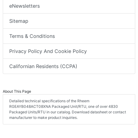
eNewsletters
Sitemap
Terms & Conditions
Privacy Policy And Cookie Policy
Californian Residents (CCPA)
About This Page
Detailed technical specifications of the Rheem
RGEAYB048ACT08XNA Packaged Unit/RTU, one of over 4830
Packaged Units/RTU in our catalog. Download datasheet or contact
manufacturer to make product inquiries.