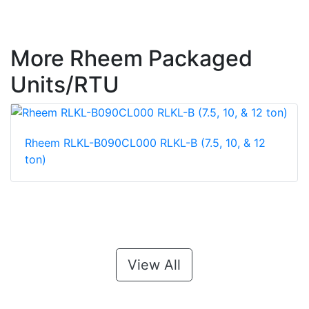
More Rheem Packaged
Units/RTU
Rheem RLKL-B090CL000 RLKL-B (7.5, 10, & 12
ton)
View All