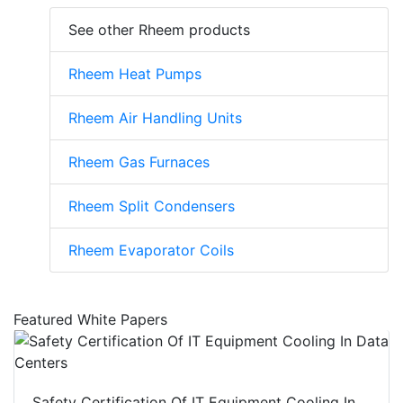
See other Rheem products
Rheem Heat Pumps
Rheem Air Handling Units
Rheem Gas Furnaces
Rheem Split Condensers
Rheem Evaporator Coils
Featured White Papers
Safety Certification Of IT Equipment Cooling In