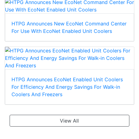
HTPG Announces New EcoNet Command Center
For Use With EcoNet Enabled Unit Coolers
HTPG Announces EcoNet Enabled Unit Coolers
For Efficiency And Energy Savings For Walk-in
Coolers And Freezers
View All