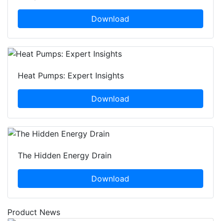
Download
Heat Pumps: Expert Insights
Download
The Hidden Energy Drain
Download
Product News