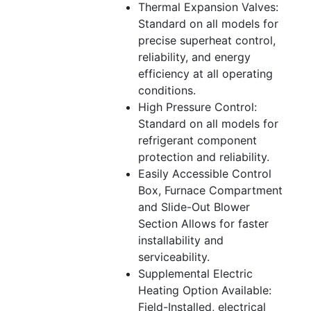
Thermal Expansion Valves:
Standard on all models for
precise superheat control,
reliability, and energy
efficiency at all operating
conditions.
High Pressure Control:
Standard on all models for
refrigerant component
protection and reliability.
Easily Accessible Control
Box, Furnace Compartment
and Slide-Out Blower
Section Allows for faster
installability and
serviceability.
Supplemental Electric
Heating Option Available:
Field-Installed, electrical