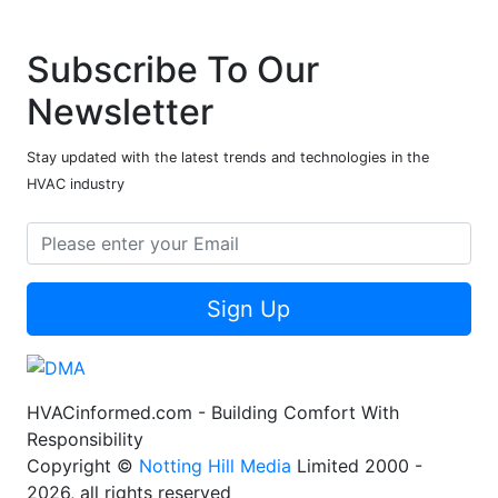
Subscribe To Our
Newsletter
Stay updated with the latest trends and technologies in the
HVAC industry
Sign Up
HVACinformed.com - Building Comfort With
Responsibility
Copyright ©
Notting Hill Media
Limited 2000 -
2026, all rights reserved