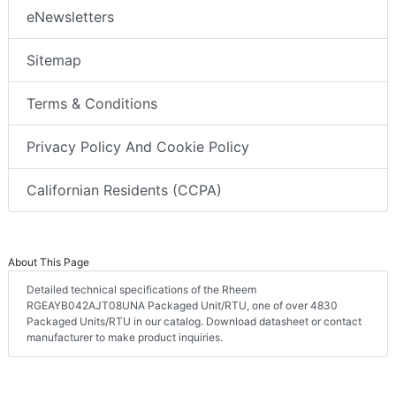
eNewsletters
Sitemap
Terms & Conditions
Privacy Policy And Cookie Policy
Californian Residents (CCPA)
About This Page
Detailed technical specifications of the Rheem
RGEAYB042AJT08UNA Packaged Unit/RTU, one of over 4830
Packaged Units/RTU in our catalog. Download datasheet or contact
manufacturer to make product inquiries.