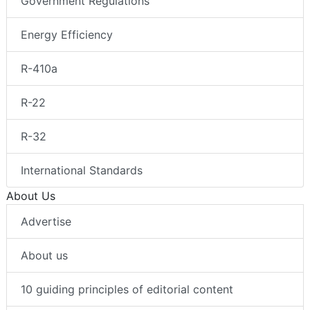
Government Regulations
Energy Efficiency
R-410a
R-22
R-32
International Standards
About Us
Advertise
About us
10 guiding principles of editorial content