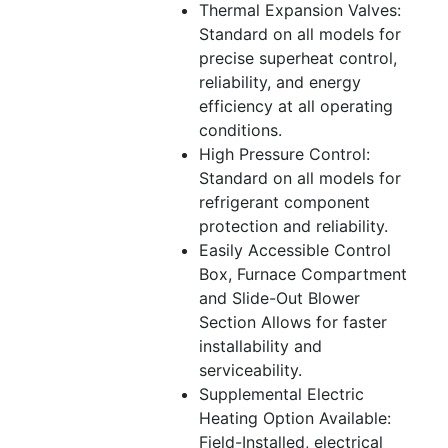
Thermal Expansion Valves:
Standard on all models for
precise superheat control,
reliability, and energy
efficiency at all operating
conditions.
High Pressure Control:
Standard on all models for
refrigerant component
protection and reliability.
Easily Accessible Control
Box, Furnace Compartment
and Slide-Out Blower
Section Allows for faster
installability and
serviceability.
Supplemental Electric
Heating Option Available:
Field-Installed, electrical