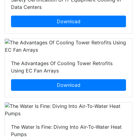
Data Centers
Download
The Advantages Of Cooling Tower Retrofits
Using EC Fan Arrays
Download
The Water Is Fine: Diving Into Air-To-Water Heat
Pumps