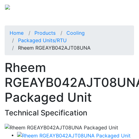
Home
Products
Cooling
Packaged Units/RTU
Rheem RGEAYB042AJT08UNA
Rheem
RGEAYB042AJT08UN
Packaged Unit
Technical Specification