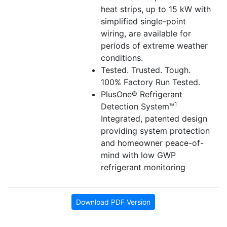
heat strips, up to 15 kW with
simplified single-point
wiring, are available for
periods of extreme weather
conditions.
Tested. Trusted. Tough.
100% Factory Run Tested.
PlusOne® Refrigerant
1
Detection System™
Integrated, patented design
providing system protection
and homeowner peace-of-
mind with low GWP
refrigerant monitoring
Download PDF Version