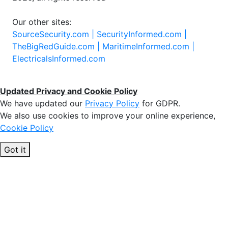
Our other sites:
SourceSecurity.com |
SecurityInformed.com |
TheBigRedGuide.com |
MaritimeInformed.com |
ElectricalsInformed.com
Updated Privacy and Cookie Policy
We have updated our
Privacy Policy
for GDPR.
We also use cookies to improve your online experience,
Cookie Policy
Got it