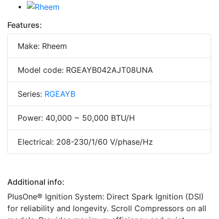
Features:
Make: Rheem
Model code: RGEAYB042AJT08UNA
Series:
RGEAYB
Power: 40,000 ~ 50,000 BTU/H
Electrical: 208-230/1/60 V/phase/Hz
Additional info:
PlusOne® Ignition System: Direct Spark Ignition (DSI)
for reliability and longevity. Scroll Compressors on all