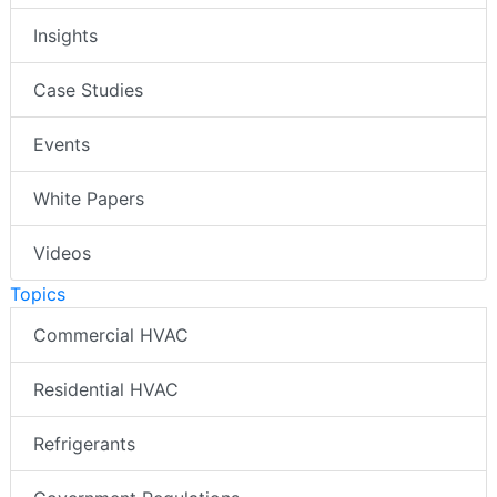
Insights
Case Studies
Events
White Papers
Videos
Topics
Commercial HVAC
Residential HVAC
Refrigerants