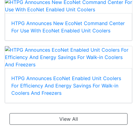
HTPG Announces New EcoNet Command Center
For Use With EcoNet Enabled Unit Coolers
HTPG Announces EcoNet Enabled Unit Coolers
For Efficiency And Energy Savings For Walk-in
Coolers And Freezers
View All