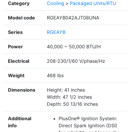
Category
Cooling
>
Packaged Units/RTU
Model code
RGEAYB042AJT08UNA
Series
RGEAYB
Power
40,000 ~ 50,000 BTU/H
Electrical
208-230/1/60 V/phase/Hz
Weight
468 lbs
Dimensions
Height: 41 inches
Width: 47 1/2 inches
Depth: 50 13/16 inches
Additional
PlusOne® Ignition System:
info
Direct Spark Ignition (DSI)