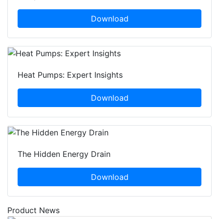
Download
Heat Pumps: Expert Insights
Download
The Hidden Energy Drain
Download
Product News