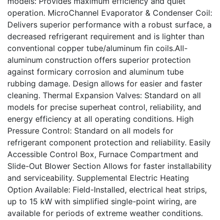
models: Provides maximum efficiency and quiet
operation. MicroChannel Evaporator & Condenser Coil:
Delivers superior performance with a robust surface, a
decreased refrigerant requirement and is lighter than
conventional copper tube/aluminum fin coils.All-
aluminum construction offers superior protection
against formicary corrosion and aluminum tube
rubbing damage. Design allows for easier and faster
cleaning. Thermal Expansion Valves: Standard on all
models for precise superheat control, reliability, and
energy efficiency at all operating conditions. High
Pressure Control: Standard on all models for
refrigerant component protection and reliability. Easily
Accessible Control Box, Furnace Compartment and
Slide-Out Blower Section Allows for faster installability
and serviceability. Supplemental Electric Heating
Option Available: Field-Installed, electrical heat strips,
up to 15 kW with simplified single-point wiring, are
available for periods of extreme weather conditions.