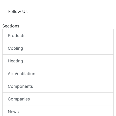
Follow Us
Sections
Products
Cooling
Heating
Air Ventilation
Components
Companies
News