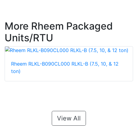
More Rheem Packaged
Units/RTU
Rheem RLKL-B090CL000 RLKL-B (7.5, 10, & 12
ton)
View All