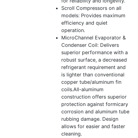
for reliability and longevity.
Scroll Compressors on all
models: Provides maximum
efficiency and quiet
operation.
MicroChannel Evaporator &
Condenser Coil: Delivers
superior performance with a
robust surface, a decreased
refrigerant requirement and
is lighter than conventional
copper tube/aluminum fin
coils.All-aluminum
construction offers superior
protection against formicary
corrosion and aluminum tube
rubbing damage. Design
allows for easier and faster
cleaning.