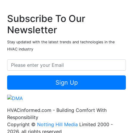
Subscribe To Our
Newsletter
Stay updated with the latest trends and technologies in the
HVAC industry
Sign Up
HVACinformed.com - Building Comfort With
Responsibility
Copyright ©
Notting Hill Media
Limited 2000 -
2026, all rights reserved