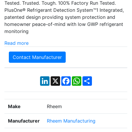
Tested. Trusted. Tough. 100% Factory Run Tested.
PlusOne® Refrigerant Detection System™1 Integrated,
patented design providing system protection and
homeowner peace-of-mind with low GWP refrigerant
monitoring
Read more
Contact Manufacturer
LinkedIn
X
Facebook
WhatsApp
Share
Make
Rheem
Manufacturer
Rheem Manufacturing