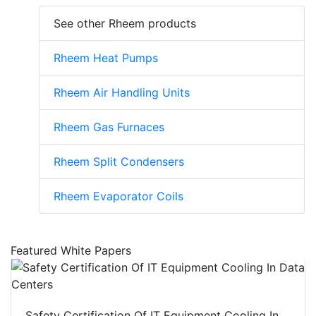
See other Rheem products
Rheem Heat Pumps
Rheem Air Handling Units
Rheem Gas Furnaces
Rheem Split Condensers
Rheem Evaporator Coils
Featured White Papers
Safety Certification Of IT Equipment Cooling In