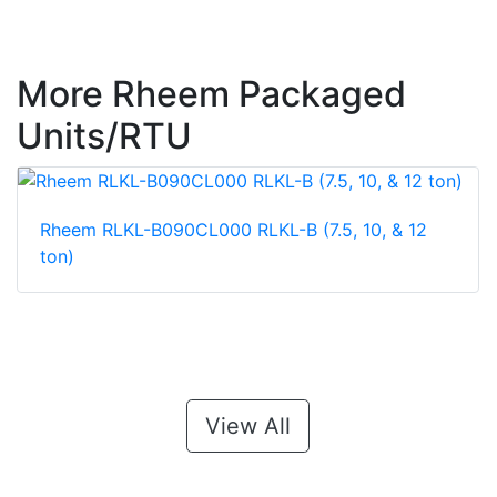
More Rheem Packaged
Units/RTU
Rheem RLKL-B090CL000 RLKL-B (7.5, 10, & 12
ton)
View All