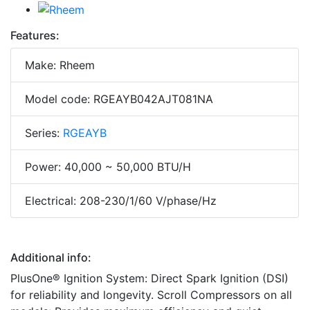
Features:
Make: Rheem
Model code: RGEAYB042AJT081NA
Series:
RGEAYB
Power: 40,000 ~ 50,000 BTU/H
Electrical: 208-230/1/60 V/phase/Hz
Additional info:
PlusOne® Ignition System: Direct Spark Ignition (DSI)
for reliability and longevity. Scroll Compressors on all