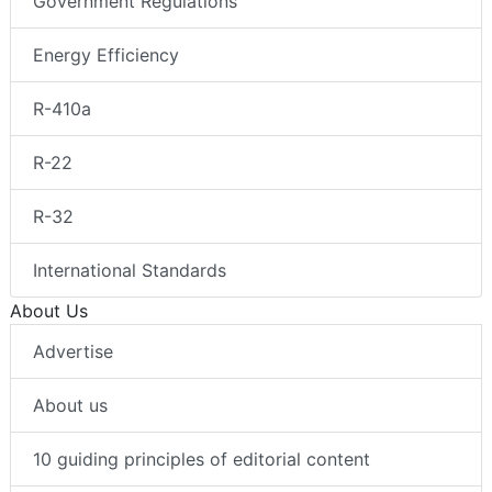
Government Regulations
Energy Efficiency
R-410a
R-22
R-32
International Standards
About Us
Advertise
About us
10 guiding principles of editorial content