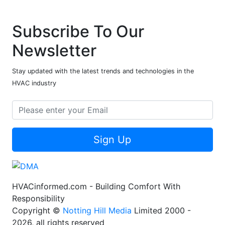
Subscribe To Our
Newsletter
Stay updated with the latest trends and technologies in the
HVAC industry
Sign Up
HVACinformed.com - Building Comfort With
Responsibility
Copyright ©
Notting Hill Media
Limited 2000 -
2026, all rights reserved