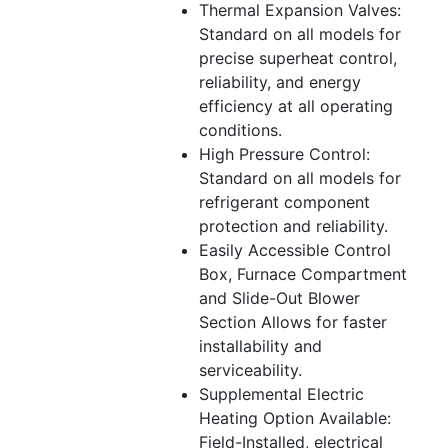
Thermal Expansion Valves:
Standard on all models for
precise superheat control,
reliability, and energy
efficiency at all operating
conditions.
High Pressure Control:
Standard on all models for
refrigerant component
protection and reliability.
Easily Accessible Control
Box, Furnace Compartment
and Slide-Out Blower
Section Allows for faster
installability and
serviceability.
Supplemental Electric
Heating Option Available:
Field-Installed, electrical