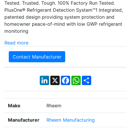
Tested. Trusted. Tough. 100% Factory Run Tested.
PlusOne® Refrigerant Detection System™1 Integrated,
patented design providing system protection and
homeowner peace-of-mind with low GWP refrigerant
monitoring
Read more
Contact Manufacturer
LinkedIn
X
Facebook
WhatsApp
Share
Make
Rheem
Manufacturer
Rheem Manufacturing