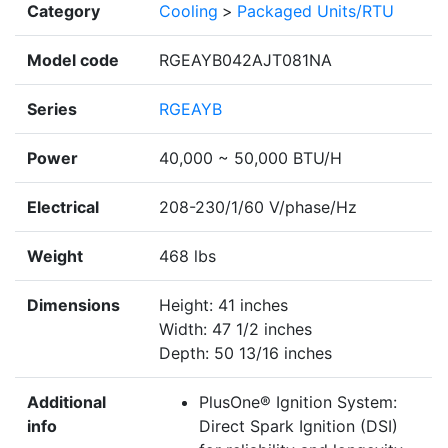
Category
Cooling
>
Packaged Units/RTU
Model code
RGEAYB042AJT081NA
Series
RGEAYB
Power
40,000 ~ 50,000 BTU/H
Electrical
208-230/1/60 V/phase/Hz
Weight
468 lbs
Dimensions
Height: 41 inches
Width: 47 1/2 inches
Depth: 50 13/16 inches
Additional
PlusOne® Ignition System:
info
Direct Spark Ignition (DSI)