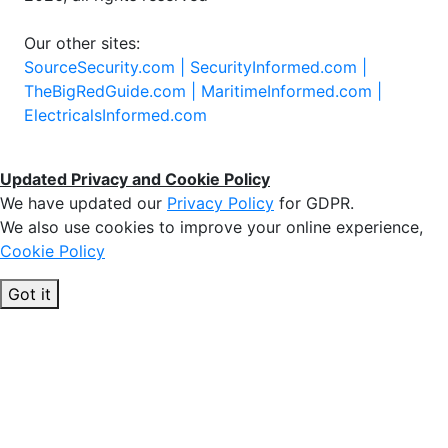
Our other sites:
SourceSecurity.com |
SecurityInformed.com |
TheBigRedGuide.com |
MaritimeInformed.com |
ElectricalsInformed.com
Updated Privacy and Cookie Policy
We have updated our
Privacy Policy
for GDPR.
We also use cookies to improve your online experience,
Cookie Policy
Got it