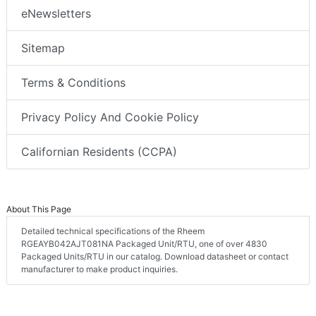
eNewsletters
Sitemap
Terms & Conditions
Privacy Policy And Cookie Policy
Californian Residents (CCPA)
About This Page
Detailed technical specifications of the Rheem
RGEAYB042AJT081NA Packaged Unit/RTU, one of over 4830
Packaged Units/RTU in our catalog. Download datasheet or contact
manufacturer to make product inquiries.