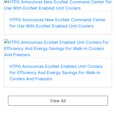
HTPG Announces New EcoNet Command Center
For Use With EcoNet Enabled Unit Coolers
HTPG Announces EcoNet Enabled Unit Coolers
For Efficiency And Energy Savings For Walk-in
Coolers And Freezers
View All