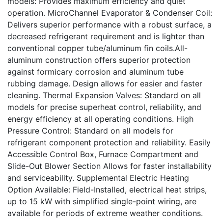
models: Provides maximum efficiency and quiet
operation. MicroChannel Evaporator & Condenser Coil:
Delivers superior performance with a robust surface, a
decreased refrigerant requirement and is lighter than
conventional copper tube/aluminum fin coils.All-
aluminum construction offers superior protection
against formicary corrosion and aluminum tube
rubbing damage. Design allows for easier and faster
cleaning. Thermal Expansion Valves: Standard on all
models for precise superheat control, reliability, and
energy efficiency at all operating conditions. High
Pressure Control: Standard on all models for
refrigerant component protection and reliability. Easily
Accessible Control Box, Furnace Compartment and
Slide-Out Blower Section Allows for faster installability
and serviceability. Supplemental Electric Heating
Option Available: Field-Installed, electrical heat strips,
up to 15 kW with simplified single-point wiring, are
available for periods of extreme weather conditions.