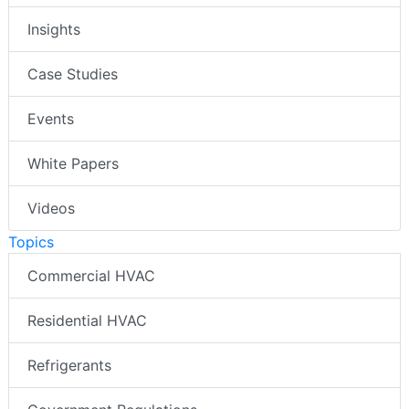
Insights
Case Studies
Events
White Papers
Videos
Topics
Commercial HVAC
Residential HVAC
Refrigerants