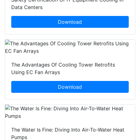
Data Centers
Download
The Advantages Of Cooling Tower Retrofits
Using EC Fan Arrays
Download
The Water Is Fine: Diving Into Air-To-Water Heat
Pumps