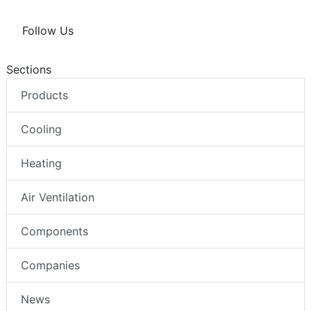
Follow Us
Sections
Products
Cooling
Heating
Air Ventilation
Components
Companies
News