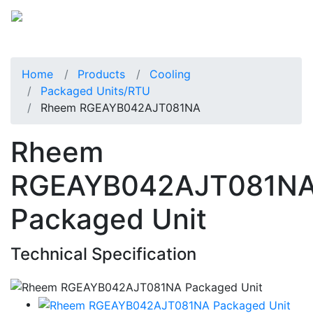
Home
Products
Cooling
Packaged Units/RTU
Rheem RGEAYB042AJT081NA
Rheem
RGEAYB042AJT081N
Packaged Unit
Technical Specification