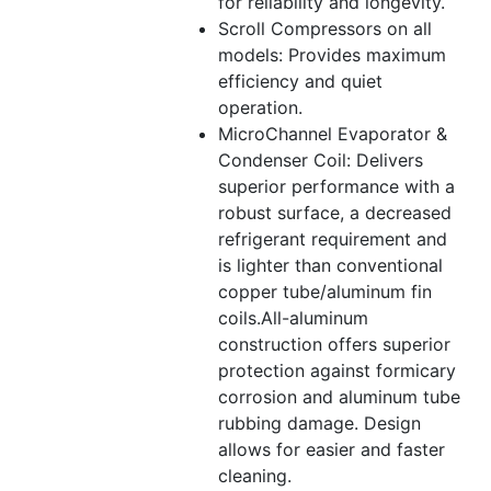
for reliability and longevity.
Scroll Compressors on all
models: Provides maximum
efficiency and quiet
operation.
MicroChannel Evaporator &
Condenser Coil: Delivers
superior performance with a
robust surface, a decreased
refrigerant requirement and
is lighter than conventional
copper tube/aluminum fin
coils.All-aluminum
construction offers superior
protection against formicary
corrosion and aluminum tube
rubbing damage. Design
allows for easier and faster
cleaning.