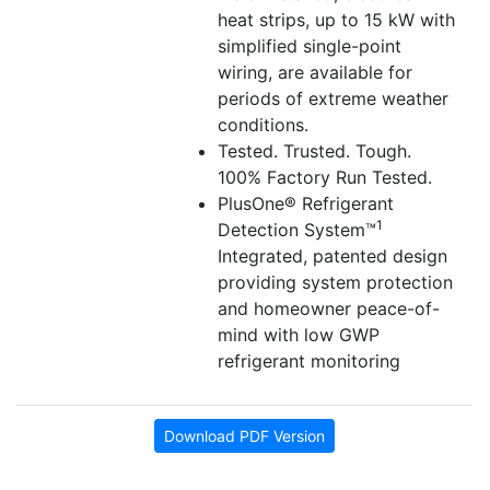
heat strips, up to 15 kW with
simplified single-point
wiring, are available for
periods of extreme weather
conditions.
Tested. Trusted. Tough.
100% Factory Run Tested.
PlusOne® Refrigerant
1
Detection System™
Integrated, patented design
providing system protection
and homeowner peace-of-
mind with low GWP
refrigerant monitoring
Download PDF Version