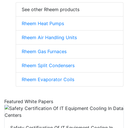
See other Rheem products
Rheem Heat Pumps
Rheem Air Handling Units
Rheem Gas Furnaces
Rheem Split Condensers
Rheem Evaporator Coils
Featured White Papers
Safety Certification Of IT Equipment Cooling In