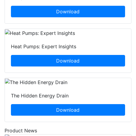
Download
Heat Pumps: Expert Insights
Download
The Hidden Energy Drain
Download
Product News