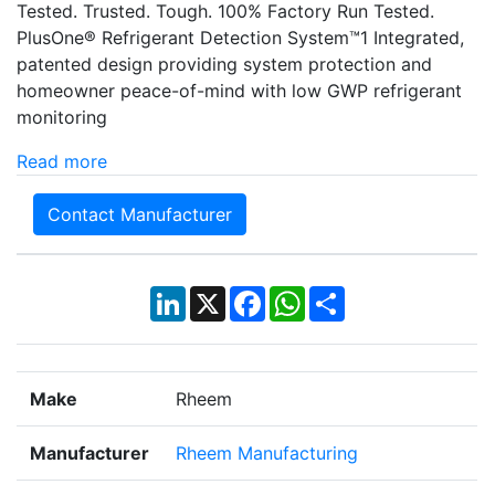
Tested. Trusted. Tough. 100% Factory Run Tested.
PlusOne® Refrigerant Detection System™1 Integrated,
patented design providing system protection and
homeowner peace-of-mind with low GWP refrigerant
monitoring
Read more
Contact Manufacturer
LinkedIn
X
Facebook
WhatsApp
Share
Make
Rheem
Manufacturer
Rheem Manufacturing