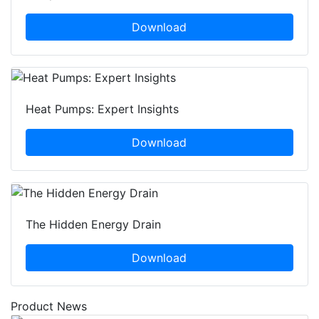
Download
Heat Pumps: Expert Insights
Download
The Hidden Energy Drain
Download
Product News