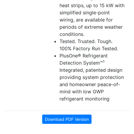
heat strips, up to 15 kW with
simplified single-point
wiring, are available for
periods of extreme weather
conditions.
Tested. Trusted. Tough.
100% Factory Run Tested.
PlusOne® Refrigerant
1
Detection System™
Integrated, patented design
providing system protection
and homeowner peace-of-
mind with low GWP
refrigerant monitoring
Download PDF Version