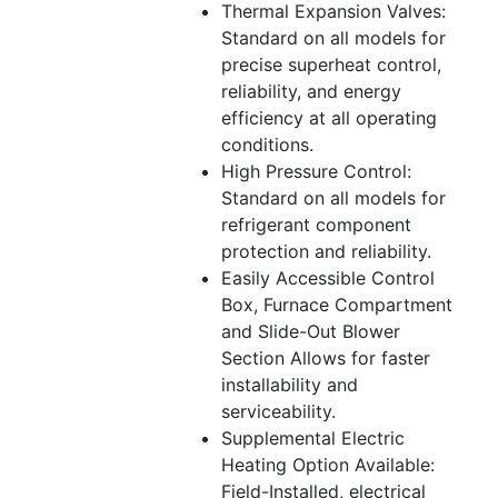
Thermal Expansion Valves:
Standard on all models for
precise superheat control,
reliability, and energy
efficiency at all operating
conditions.
High Pressure Control:
Standard on all models for
refrigerant component
protection and reliability.
Easily Accessible Control
Box, Furnace Compartment
and Slide-Out Blower
Section Allows for faster
installability and
serviceability.
Supplemental Electric
Heating Option Available:
Field-Installed, electrical