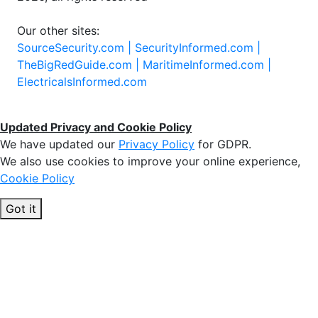
Our other sites:
SourceSecurity.com |
SecurityInformed.com |
TheBigRedGuide.com |
MaritimeInformed.com |
ElectricalsInformed.com
Updated Privacy and Cookie Policy
We have updated our
Privacy Policy
for GDPR.
We also use cookies to improve your online experience,
Cookie Policy
Got it