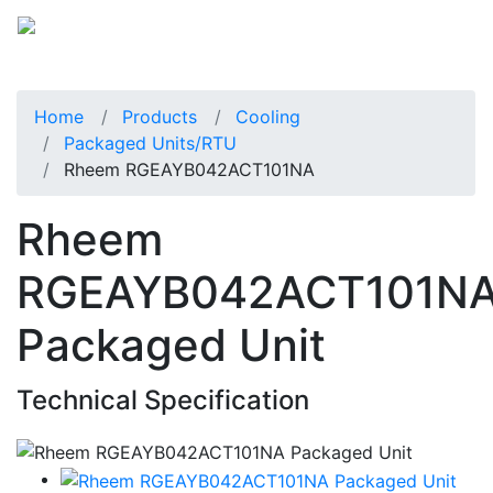
Home
Products
Cooling
Packaged Units/RTU
Rheem RGEAYB042ACT101NA
Rheem
RGEAYB042ACT101N
Packaged Unit
Technical Specification