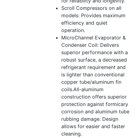
for reliability and longevity.
Scroll Compressors on all
models: Provides maximum
efficiency and quiet
operation.
MicroChannel Evaporator &
Condenser Coil: Delivers
superior performance with a
robust surface, a decreased
refrigerant requirement and
is lighter than conventional
copper tube/aluminum fin
coils.All-aluminum
construction offers superior
protection against formicary
corrosion and aluminum tube
rubbing damage. Design
allows for easier and faster
cleaning.