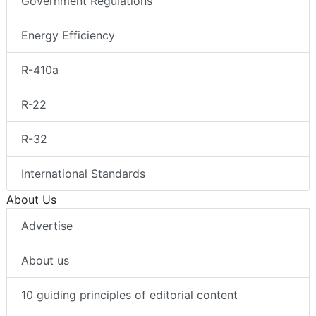
Government Regulations
Energy Efficiency
R-410a
R-22
R-32
International Standards
About Us
Advertise
About us
10 guiding principles of editorial content