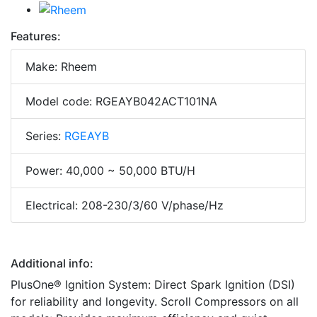
Features:
Make: Rheem
Model code: RGEAYB042ACT101NA
Series:
RGEAYB
Power: 40,000 ~ 50,000 BTU/H
Electrical: 208-230/3/60 V/phase/Hz
Additional info:
PlusOne® Ignition System: Direct Spark Ignition (DSI)
for reliability and longevity. Scroll Compressors on all