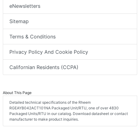
eNewsletters
Sitemap
Terms & Conditions
Privacy Policy And Cookie Policy
Californian Residents (CCPA)
About This Page
Detailed technical specifications of the Rheem
RGEAYB042ACT101NA Packaged Unit/RTU, one of over 4830
Packaged Units/RTU in our catalog. Download datasheet or contact
manufacturer to make product inquiries.