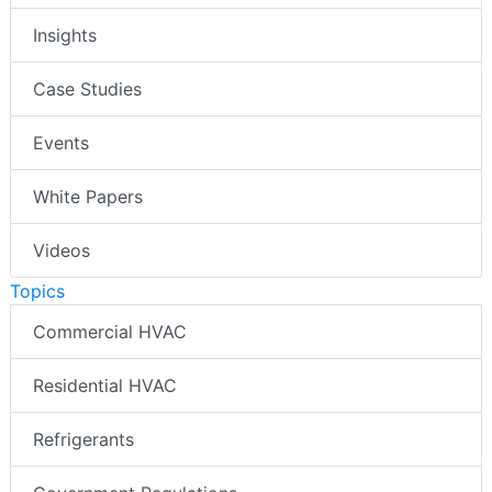
Insights
Case Studies
Events
White Papers
Videos
Topics
Commercial HVAC
Residential HVAC
Refrigerants