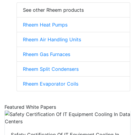
See other Rheem products
Rheem Heat Pumps
Rheem Air Handling Units
Rheem Gas Furnaces
Rheem Split Condensers
Rheem Evaporator Coils
Featured White Papers
Safety Certification Of IT Equipment Cooling In