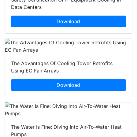
Data Centers
Download
The Advantages Of Cooling Tower Retrofits
Using EC Fan Arrays
Download
The Water Is Fine: Diving Into Air-To-Water Heat
Pumps