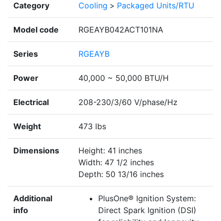
Category
Cooling
>
Packaged Units/RTU
Model code
RGEAYB042ACT101NA
Series
RGEAYB
Power
40,000 ~ 50,000 BTU/H
Electrical
208-230/3/60 V/phase/Hz
Weight
473 lbs
Dimensions
Height: 41 inches
Width: 47 1/2 inches
Depth: 50 13/16 inches
Additional
PlusOne® Ignition System:
info
Direct Spark Ignition (DSI)