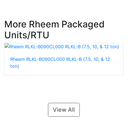
More Rheem Packaged
Units/RTU
Rheem RLKL-B090CL000 RLKL-B (7.5, 10, & 12
ton)
View All