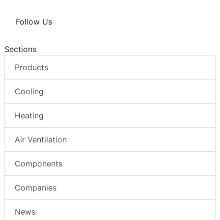
Follow Us
Sections
Products
Cooling
Heating
Air Ventilation
Components
Companies
News