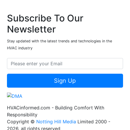
Subscribe To Our
Newsletter
Stay updated with the latest trends and technologies in the
HVAC industry
Sign Up
HVACinformed.com - Building Comfort With
Responsibility
Copyright ©
Notting Hill Media
Limited 2000 -
2026, all rights reserved