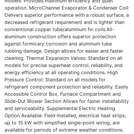
models: Provides maximum efficiency and quiet
operation. MicroChannel Evaporator & Condenser Coil:
Delivers superior performance with a robust surface, a
decreased refrigerant requirement and is lighter than
conventional copper tube/aluminum fin coils.All-
aluminum construction offers superior protection
against formicary corrosion and aluminum tube
rubbing damage. Design allows for easier and faster
cleaning. Thermal Expansion Valves: Standard on all
models for precise superheat control, reliability, and
energy efficiency at all operating conditions. High
Pressure Control: Standard on all models for
refrigerant component protection and reliability. Easily
Accessible Control Box, Furnace Compartment and
Slide-Out Blower Section Allows for faster installability
and serviceability. Supplemental Electric Heating
Option Available: Field-Installed, electrical heat strips,
up to 15 kW with simplified single-point wiring, are
available for periods of extreme weather conditions.