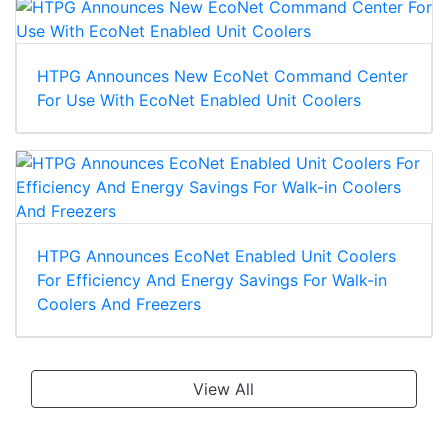
HTPG Announces New EcoNet Command Center
For Use With EcoNet Enabled Unit Coolers
HTPG Announces EcoNet Enabled Unit Coolers
For Efficiency And Energy Savings For Walk-in
Coolers And Freezers
View All