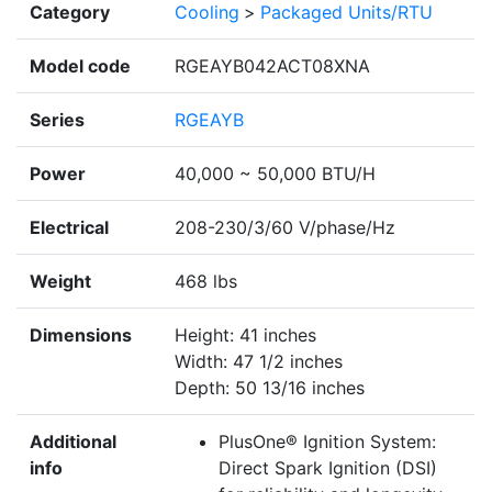
Category
Cooling
>
Packaged Units/RTU
Model code
RGEAYB042ACT08XNA
Series
RGEAYB
Power
40,000 ~ 50,000 BTU/H
Electrical
208-230/3/60 V/phase/Hz
Weight
468 lbs
Dimensions
Height: 41 inches
Width: 47 1/2 inches
Depth: 50 13/16 inches
Additional
PlusOne® Ignition System:
info
Direct Spark Ignition (DSI)