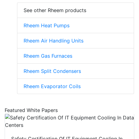
See other Rheem products
Rheem Heat Pumps
Rheem Air Handling Units
Rheem Gas Furnaces
Rheem Split Condensers
Rheem Evaporator Coils
Featured White Papers
Safety Certification Of IT Equipment Cooling In