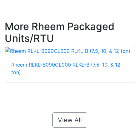
More Rheem Packaged
Units/RTU
Rheem RLKL-B090CL000 RLKL-B (7.5, 10, & 12
ton)
View All