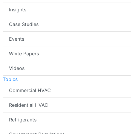
Insights
Case Studies
Events
White Papers
Videos
Topics
Commercial HVAC
Residential HVAC
Refrigerants