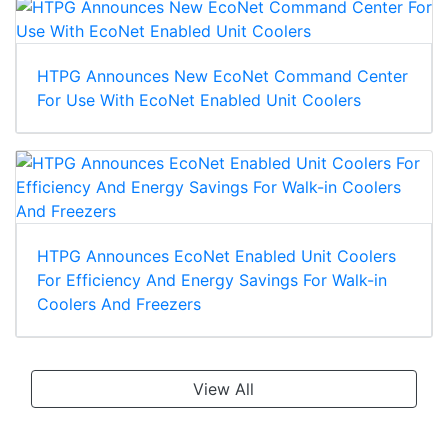
HTPG Announces New EcoNet Command Center
For Use With EcoNet Enabled Unit Coolers
HTPG Announces EcoNet Enabled Unit Coolers
For Efficiency And Energy Savings For Walk-in
Coolers And Freezers
View All