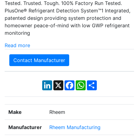
Tested. Trusted. Tough. 100% Factory Run Tested.
PlusOne® Refrigerant Detection System™1 Integrated,
patented design providing system protection and
homeowner peace-of-mind with low GWP refrigerant
monitoring
Read more
Contact Manufacturer
LinkedIn
X
Facebook
WhatsApp
Share
Make
Rheem
Manufacturer
Rheem Manufacturing