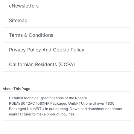
eNewsletters
Sitemap
Terms & Conditions
Privacy Policy And Cookie Policy
Californian Residents (CCPA)
About This Page
Detailed technical specifications of the Rheem
RGEAYB042ACT08XNA Packaged Unit/RTU, one of over 4830
Packaged Units/RTU in our catalog. Download datasheet or contact
manufacturer to make product inquiries.