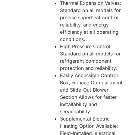
Thermal Expansion Valves:
Standard on all models for
precise superheat control,
reliability, and energy
efficiency at all operating
conditions.
High Pressure Control:
Standard on all models for
refrigerant component
protection and reliability.
Easily Accessible Control
Box, Furnace Compartment
and Slide-Out Blower
Section Allows for faster
installability and
serviceability.
Supplemental Electric
Heating Option Available:
Field-Installed, electrical