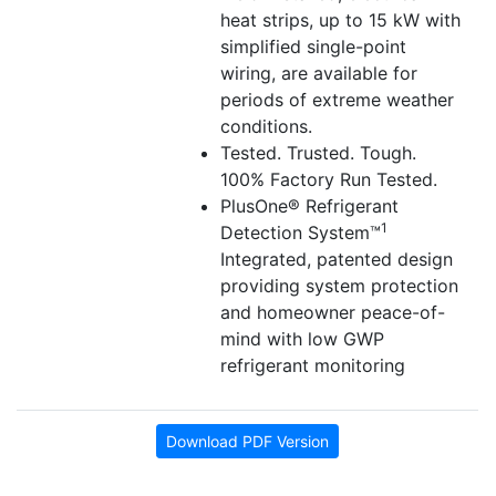
heat strips, up to 15 kW with
simplified single-point
wiring, are available for
periods of extreme weather
conditions.
Tested. Trusted. Tough.
100% Factory Run Tested.
PlusOne® Refrigerant
1
Detection System™
Integrated, patented design
providing system protection
and homeowner peace-of-
mind with low GWP
refrigerant monitoring
Download PDF Version