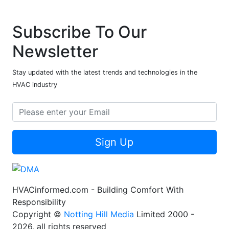
Subscribe To Our
Newsletter
Stay updated with the latest trends and technologies in the
HVAC industry
Sign Up
HVACinformed.com - Building Comfort With
Responsibility
Copyright ©
Notting Hill Media
Limited 2000 -
2026, all rights reserved