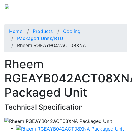
Home
Products
Cooling
Packaged Units/RTU
Rheem RGEAYB042ACT08XNA
Rheem
RGEAYB042ACT08XN
Packaged Unit
Technical Specification