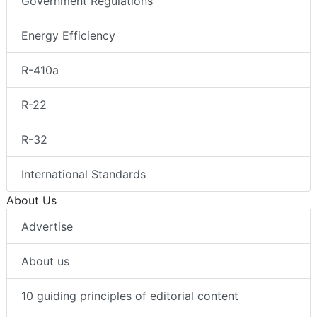
Government Regulations
Energy Efficiency
R-410a
R-22
R-32
International Standards
About Us
Advertise
About us
10 guiding principles of editorial content