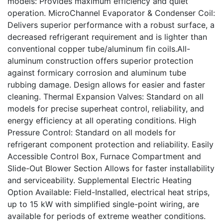
models: Provides maximum efficiency and quiet
operation. MicroChannel Evaporator & Condenser Coil:
Delivers superior performance with a robust surface, a
decreased refrigerant requirement and is lighter than
conventional copper tube/aluminum fin coils.All-
aluminum construction offers superior protection
against formicary corrosion and aluminum tube
rubbing damage. Design allows for easier and faster
cleaning. Thermal Expansion Valves: Standard on all
models for precise superheat control, reliability, and
energy efficiency at all operating conditions. High
Pressure Control: Standard on all models for
refrigerant component protection and reliability. Easily
Accessible Control Box, Furnace Compartment and
Slide-Out Blower Section Allows for faster installability
and serviceability. Supplemental Electric Heating
Option Available: Field-Installed, electrical heat strips,
up to 15 kW with simplified single-point wiring, are
available for periods of extreme weather conditions.