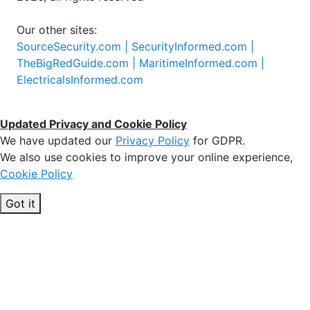
Our other sites:
SourceSecurity.com |
SecurityInformed.com |
TheBigRedGuide.com |
MaritimeInformed.com |
ElectricalsInformed.com
Updated Privacy and Cookie Policy
We have updated our
Privacy Policy
for GDPR.
We also use cookies to improve your online experience,
Cookie Policy
Got it