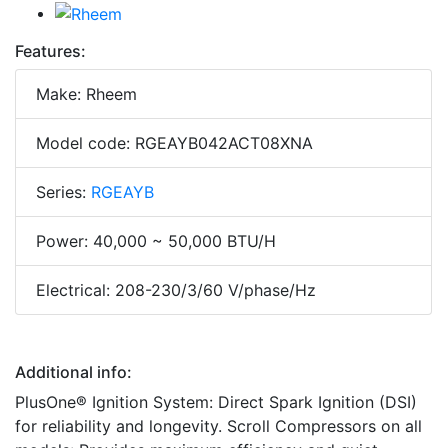
Features:
Make: Rheem
Model code: RGEAYB042ACT08XNA
Series:
RGEAYB
Power: 40,000 ~ 50,000 BTU/H
Electrical: 208-230/3/60 V/phase/Hz
Additional info:
PlusOne® Ignition System: Direct Spark Ignition (DSI)
for reliability and longevity. Scroll Compressors on all