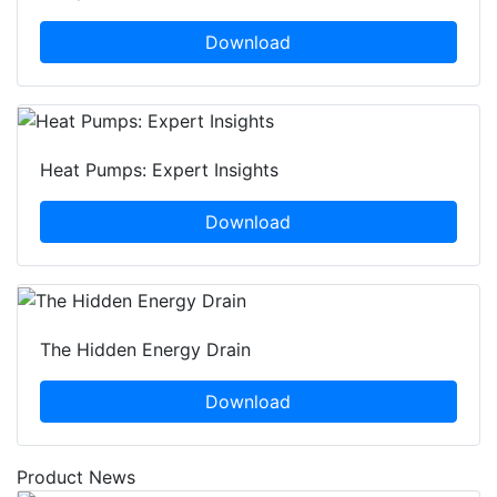
Download
Heat Pumps: Expert Insights
Download
The Hidden Energy Drain
Download
Product News