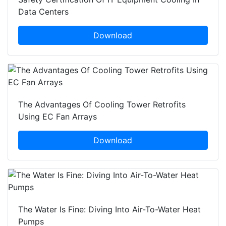
Data Centers
Download
The Advantages Of Cooling Tower Retrofits
Using EC Fan Arrays
Download
The Water Is Fine: Diving Into Air-To-Water Heat
Pumps