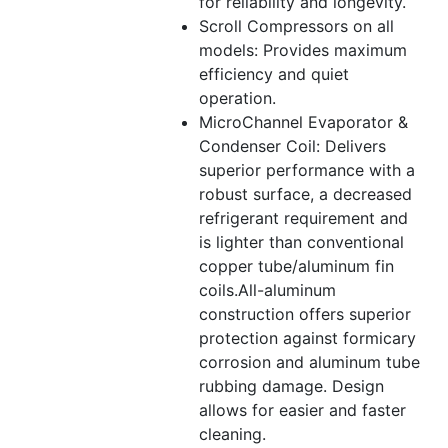
for reliability and longevity.
Scroll Compressors on all
models: Provides maximum
efficiency and quiet
operation.
MicroChannel Evaporator &
Condenser Coil: Delivers
superior performance with a
robust surface, a decreased
refrigerant requirement and
is lighter than conventional
copper tube/aluminum fin
coils.All-aluminum
construction offers superior
protection against formicary
corrosion and aluminum tube
rubbing damage. Design
allows for easier and faster
cleaning.