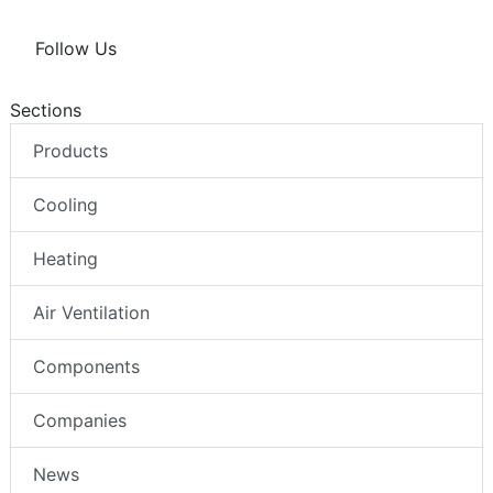
Follow Us
Sections
Products
Cooling
Heating
Air Ventilation
Components
Companies
News