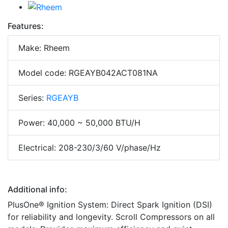
Features:
Make: Rheem
Model code: RGEAYB042ACT081NA
Series:
RGEAYB
Power: 40,000 ~ 50,000 BTU/H
Electrical: 208-230/3/60 V/phase/Hz
Additional info:
PlusOne® Ignition System: Direct Spark Ignition (DSI)
for reliability and longevity. Scroll Compressors on all