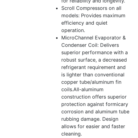
for reliability and longevity.
Scroll Compressors on all
models: Provides maximum
efficiency and quiet
operation.
MicroChannel Evaporator &
Condenser Coil: Delivers
superior performance with a
robust surface, a decreased
refrigerant requirement and
is lighter than conventional
copper tube/aluminum fin
coils.All-aluminum
construction offers superior
protection against formicary
corrosion and aluminum tube
rubbing damage. Design
allows for easier and faster
cleaning.