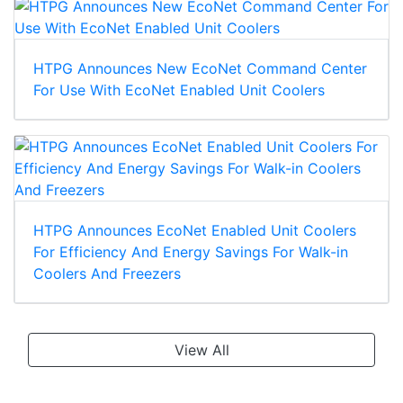
HTPG Announces New EcoNet Command Center
For Use With EcoNet Enabled Unit Coolers
HTPG Announces EcoNet Enabled Unit Coolers
For Efficiency And Energy Savings For Walk-in
Coolers And Freezers
View All