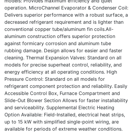
models: Provides maximum efficiency and quiet
operation. MicroChannel Evaporator & Condenser Coil:
Delivers superior performance with a robust surface, a
decreased refrigerant requirement and is lighter than
conventional copper tube/aluminum fin coils.All-
aluminum construction offers superior protection
against formicary corrosion and aluminum tube
rubbing damage. Design allows for easier and faster
cleaning. Thermal Expansion Valves: Standard on all
models for precise superheat control, reliability, and
energy efficiency at all operating conditions. High
Pressure Control: Standard on all models for
refrigerant component protection and reliability. Easily
Accessible Control Box, Furnace Compartment and
Slide-Out Blower Section Allows for faster installability
and serviceability. Supplemental Electric Heating
Option Available: Field-Installed, electrical heat strips,
up to 15 kW with simplified single-point wiring, are
available for periods of extreme weather conditions.