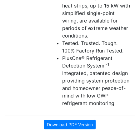
heat strips, up to 15 kW with
simplified single-point
wiring, are available for
periods of extreme weather
conditions.
Tested. Trusted. Tough.
100% Factory Run Tested.
PlusOne® Refrigerant
1
Detection System™
Integrated, patented design
providing system protection
and homeowner peace-of-
mind with low GWP
refrigerant monitoring
Download PDF Version