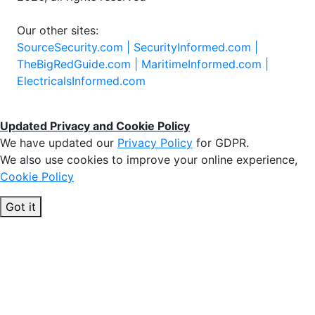
Our other sites:
SourceSecurity.com |
SecurityInformed.com |
TheBigRedGuide.com |
MaritimeInformed.com |
ElectricalsInformed.com
Updated Privacy and Cookie Policy
We have updated our
Privacy Policy
for GDPR.
We also use cookies to improve your online experience,
Cookie Policy
Got it