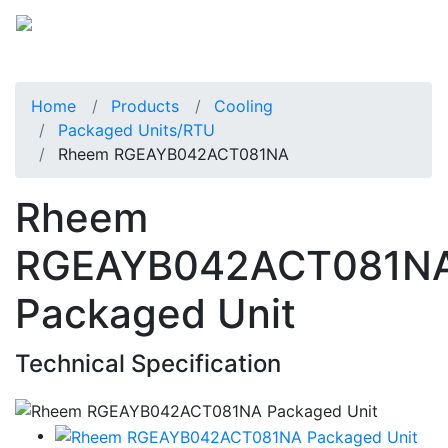
Home
Products
Cooling
Packaged Units/RTU
Rheem RGEAYB042ACT081NA
Rheem
RGEAYB042ACT081N
Packaged Unit
Technical Specification