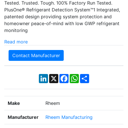
Tested. Trusted. Tough. 100% Factory Run Tested.
PlusOne® Refrigerant Detection System™1 Integrated,
patented design providing system protection and
homeowner peace-of-mind with low GWP refrigerant
monitoring
Read more
Contact Manufacturer
LinkedIn
X
Facebook
WhatsApp
Share
Make
Rheem
Manufacturer
Rheem Manufacturing