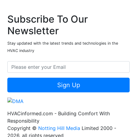
Subscribe To Our
Newsletter
Stay updated with the latest trends and technologies in the
HVAC industry
Sign Up
HVACinformed.com - Building Comfort With
Responsibility
Copyright ©
Notting Hill Media
Limited 2000 -
2026, all rights reserved