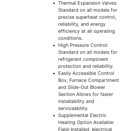
Thermal Expansion Valves:
Standard on all models for
precise superheat control,
reliability, and energy
efficiency at all operating
conditions.
High Pressure Control:
Standard on all models for
refrigerant component
protection and reliability.
Easily Accessible Control
Box, Furnace Compartment
and Slide-Out Blower
Section Allows for faster
installability and
serviceability.
Supplemental Electric
Heating Option Available:
Field-Installed, electrical