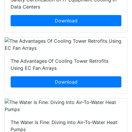
Data Centers
Download
The Advantages Of Cooling Tower Retrofits
Using EC Fan Arrays
Download
The Water Is Fine: Diving Into Air-To-Water Heat
Pumps