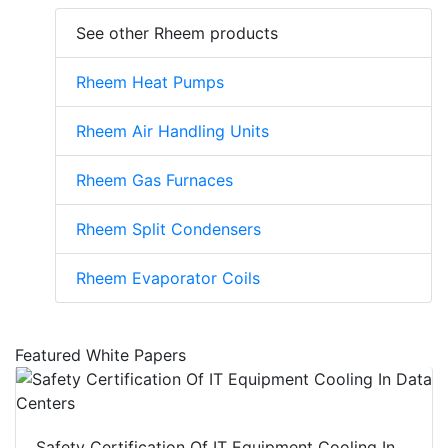
See other Rheem products
Rheem Heat Pumps
Rheem Air Handling Units
Rheem Gas Furnaces
Rheem Split Condensers
Rheem Evaporator Coils
Featured White Papers
Safety Certification Of IT Equipment Cooling In