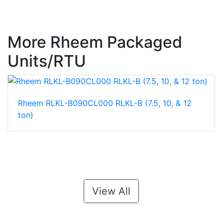
More Rheem Packaged
Units/RTU
Rheem RLKL-B090CL000 RLKL-B (7.5, 10, & 12
ton)
View All