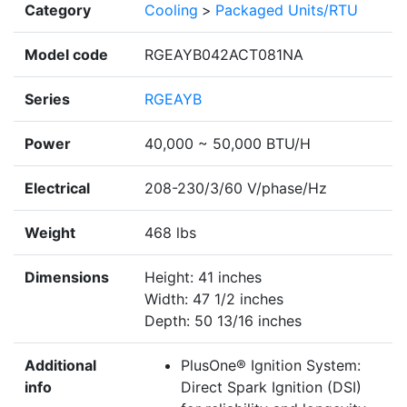
Category
Cooling
>
Packaged Units/RTU
Model code
RGEAYB042ACT081NA
Series
RGEAYB
Power
40,000 ~ 50,000 BTU/H
Electrical
208-230/3/60 V/phase/Hz
Weight
468 lbs
Dimensions
Height: 41 inches
Width: 47 1/2 inches
Depth: 50 13/16 inches
Additional
PlusOne® Ignition System:
info
Direct Spark Ignition (DSI)