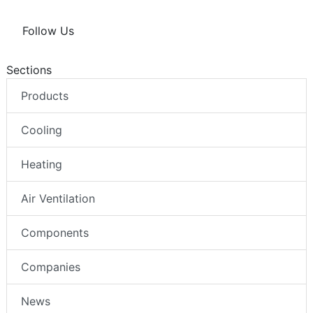
Follow Us
Sections
Products
Cooling
Heating
Air Ventilation
Components
Companies
News