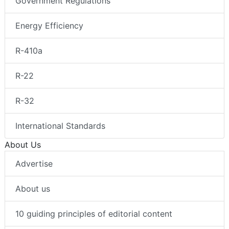
Government Regulations
Energy Efficiency
R-410a
R-22
R-32
International Standards
About Us
Advertise
About us
10 guiding principles of editorial content