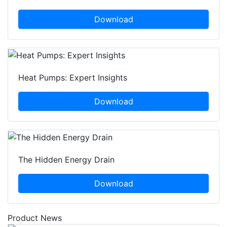
Download
Heat Pumps: Expert Insights
Download
The Hidden Energy Drain
Download
Product News