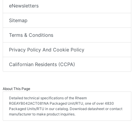
eNewsletters
Sitemap
Terms & Conditions
Privacy Policy And Cookie Policy
Californian Residents (CCPA)
About This Page
Detailed technical specifications of the Rheem
RGEAYB042ACT081NA Packaged Unit/RTU, one of over 4830
Packaged Units/RTU in our catalog. Download datasheet or contact
manufacturer to make product inquiries.