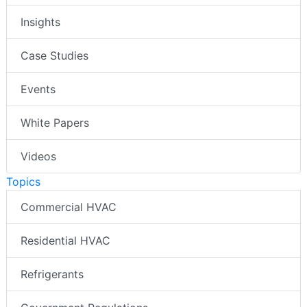
Insights
Case Studies
Events
White Papers
Videos
Topics
Commercial HVAC
Residential HVAC
Refrigerants