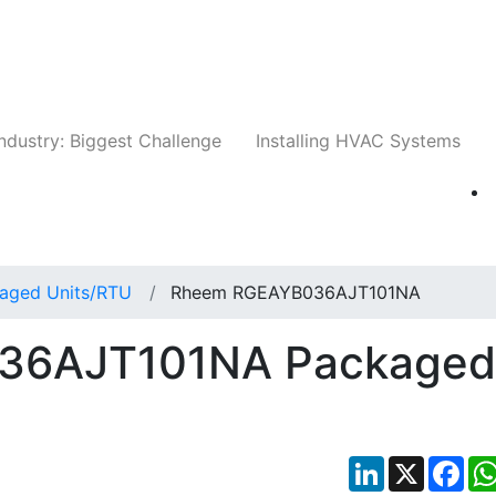
Companies
News
Insights
Events
Whit
ndustry: Biggest Challenge
Installing HVAC Systems
aged Units/RTU
Rheem RGEAYB036AJT101NA
36AJT101NA Packaged
LinkedIn
X
Fac