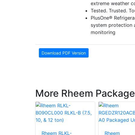
extreme weather co
Tested. Trusted. T
PlusOne® Refriger
system protection
monitoring
Download PDF Version
More Rheem Package
LNN-
Rheem RLKL-
Rheem