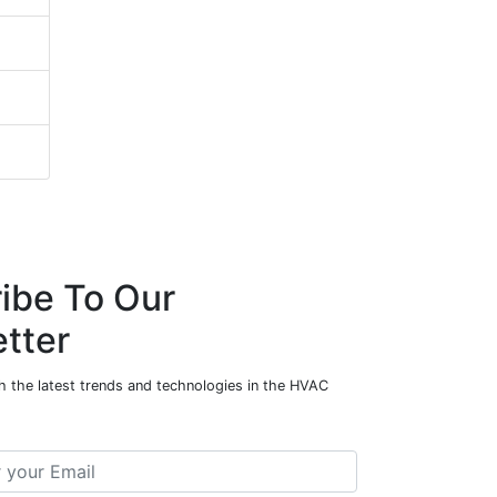
ibe To Our
tter
h the latest trends and technologies in the HVAC