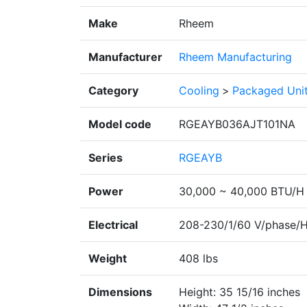
Make
Rheem
Manufacturer
Rheem Manufacturing
Category
Cooling
>
Packaged Uni
Model code
RGEAYB036AJT101NA
Series
RGEAYB
Power
30,000 ~ 40,000 BTU/H
Electrical
208-230/1/60 V/phase/
Weight
408 lbs
Dimensions
Height: 35 15/16 inches