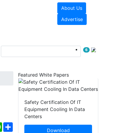
About Us
e Papers
Videos
Advertise
6
Featured White Papers
Safety Certification Of IT
Equipment Cooling In Data
Centers
ebook
WhatsApp
Share
Download