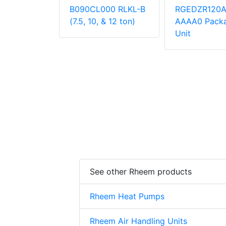
000
B090CL000 RLKL-B
RGEDZR120
 Unit
(7.5, 10, & 12 ton)
AAAA0 Pack
Unit
See other Rheem products
Rheem Heat Pumps
Rheem Air Handling Units