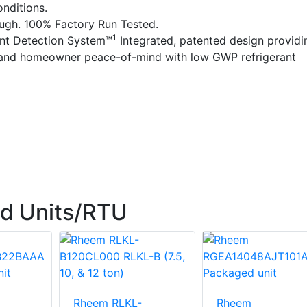
nditions.
ough. 100% Factory Run Tested.
1
ant Detection System™
Integrated, patented design providi
 and homeowner peace-of-mind with low GWP refrigerant
d Units/RTU
Rheem RLKL-
Rheem