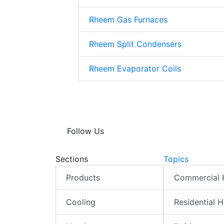
Rheem Gas Furnaces
Rheem Split Condensers
Rheem Evaporator Coils
Follow Us
Sections
Topics
Products
Commercial
Cooling
Residential 