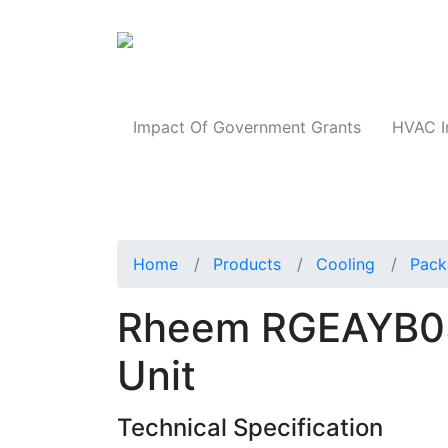
Products
Impact Of Government Grants
HVAC I
Home
Products
Cooling
Pack
Rheem RGEAYB0
Unit
Technical Specification