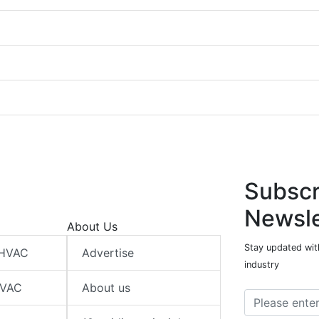
Subscr
Newsle
About Us
Stay updated wit
 HVAC
Advertise
industry
HVAC
About us