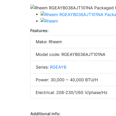
Features:
Make: Rheem
Model code: RGEAYB036AJT101NA
Series:
RGEAYB
Power: 30,000 ~ 40,000 BTU/H
Electrical: 208-230/1/60 V/phase/Hz
Additional info: