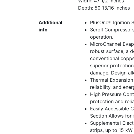
Width: 47 1/2 inches
Depth: 50 13/16 inches
Additional
PlusOne® Ignition Sy
info
Scroll Compressors
operation.
MicroChannel Evapo
robust surface, a d
conventional coppe
superior protectio
damage. Design allo
Thermal Expansion 
reliability, and ene
High Pressure Cont
protection and reliab
Easily Accessible 
Section Allows for f
Supplemental Electr
strips, up to 15 kW 