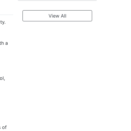
View All
ty.
th a
ol,
s of