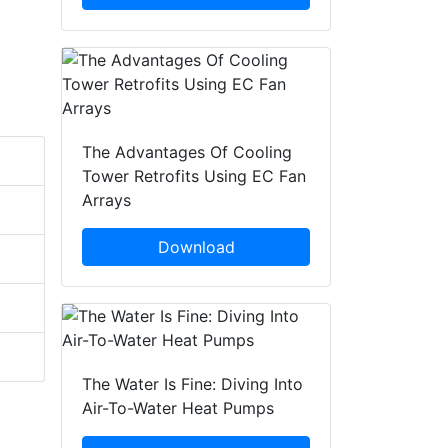
The Advantages Of Cooling
Tower Retrofits Using EC Fan
Arrays
Download
The Water Is Fine: Diving Into
Air-To-Water Heat Pumps