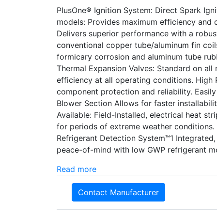
PlusOne® Ignition System: Direct Spark Ignit
models: Provides maximum efficiency and q
Delivers superior performance with a robust
conventional copper tube/aluminum fin coils
formicary corrosion and aluminum tube rubb
Thermal Expansion Valves: Standard on all m
efficiency at all operating conditions. High
component protection and reliability. Easi
Blower Section Allows for faster installabil
Available: Field-Installed, electrical heat st
for periods of extreme weather conditions.
Refrigerant Detection System™1 Integrated
peace-of-mind with low GWP refrigerant m
Read more
Contact Manufacturer