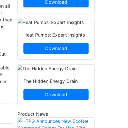
Download
n all
:
r than
nst
Heat Pumps: Expert Insights
Download
Out
lable
®
The Hidden Energy Drain
ner
Download
Product News