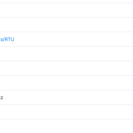
ts/RTU
Hz