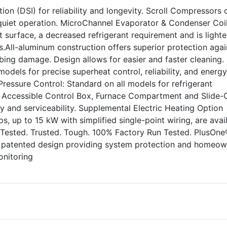
ion (DSI) for reliability and longevity. Scroll Compressors o
uiet operation. MicroChannel Evaporator & Condenser Coil
 surface, a decreased refrigerant requirement and is lighte
.All-aluminum construction offers superior protection agai
ing damage. Design allows for easier and faster cleaning.
odels for precise superheat control, reliability, and energy
 Pressure Control: Standard on all models for refrigerant
ly Accessible Control Box, Furnace Compartment and Slide-
ity and serviceability. Supplemental Electric Heating Option
rips, up to 15 kW with simplified single-point wiring, are avai
 Tested. Trusted. Tough. 100% Factory Run Tested. PlusOne
, patented design providing system protection and homeow
onitoring