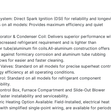
stem: Direct Spark Ignition (DSI) for reliability and longevi
 on all models: Provides maximum efficiency and quiet
rator & Condenser Coil: Delivers superior performance wi
ecreased refrigerant requirement and is lighter than
r tube/aluminum fin coils.All-aluminum construction offers
n against formicary corrosion and aluminum tube rubbing
ws for easier and faster cleaning.
Valves: Standard on all models for precise superheat contr
rgy efficiency at all operating conditions.
rol: Standard on all models for refrigerant component
ility.
Control Box, Furnace Compartment and Slide-Out Blower
aster installability and serviceability.
ic Heating Option Available: Field-Installed, electrical heat
with simplified single-point wiring, are available for period