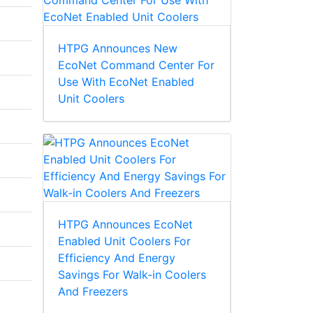
HTPG Announces New
EcoNet Command Center For
Use With EcoNet Enabled
Unit Coolers
HTPG Announces EcoNet
Enabled Unit Coolers For
Efficiency And Energy
Savings For Walk-in Coolers
And Freezers