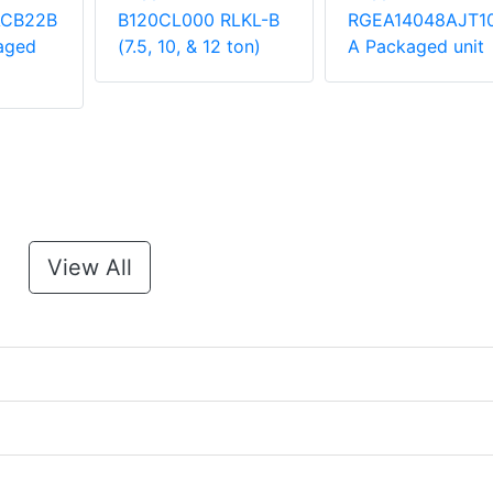
ACB22B
B120CL000 RLKL-B
RGEA14048AJT1
aged
(7.5, 10, & 12 ton)
A Packaged unit
View All