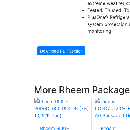
extreme weather co
Tested. Trusted. T
PlusOne® Refriger
system protection
monitoring
Download PDF Version
More Rheem Package
LNN-
Rheem RLKL-
Rheem