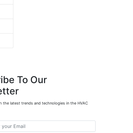
ibe To Our
tter
h the latest trends and technologies in the HVAC