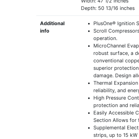
Width: 47 1/2 inches
Depth: 50 13/16 inches
Additional
PlusOne® Ignition Sy
info
Scroll Compressors
operation.
MicroChannel Evapo
robust surface, a d
conventional coppe
superior protectio
damage. Design allo
Thermal Expansion 
reliability, and ene
High Pressure Cont
protection and reliab
Easily Accessible 
Section Allows for f
Supplemental Electr
strips, up to 15 kW 