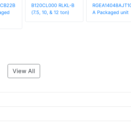
ACB22B
B120CL000 RLKL-B
RGEA14048AJT1
aged
(7.5, 10, & 12 ton)
A Packaged unit
View All