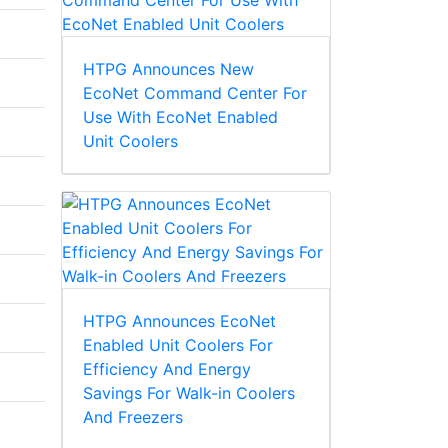
HTPG Announces New
EcoNet Command Center For
Use With EcoNet Enabled
Unit Coolers
HTPG Announces EcoNet
Enabled Unit Coolers For
Efficiency And Energy
Savings For Walk-in Coolers
And Freezers