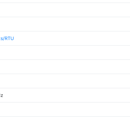
ts/RTU
Hz