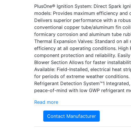
PlusOne® Ignition System: Direct Spark Ignit
models: Provides maximum efficiency and q
Delivers superior performance with a robust
conventional copper tube/aluminum fin coils
formicary corrosion and aluminum tube rubb
Thermal Expansion Valves: Standard on all m
efficiency at all operating conditions. High
component protection and reliability. Easi
Blower Section Allows for faster installabil
Available: Field-Installed, electrical heat st
for periods of extreme weather conditions.
Refrigerant Detection System™1 Integrated
peace-of-mind with low GWP refrigerant m
Read more
Contact Manufacturer