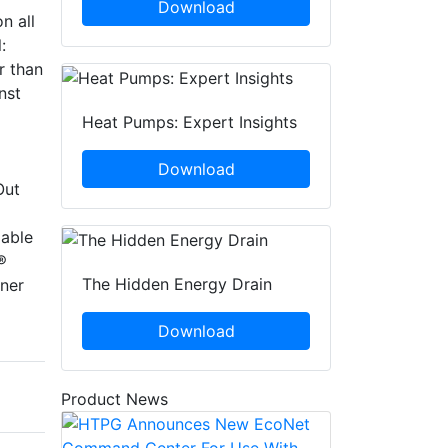
Download
n all
:
r than
nst
Heat Pumps: Expert Insights
Download
Out
lable
®
The Hidden Energy Drain
ner
Download
Product News