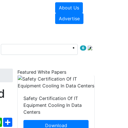
About Us
e Papers
Videos
Advertise
6
Featured White Papers
d
Safety Certification Of IT
Equipment Cooling In Data
Centers
ebook
WhatsApp
Share
Download