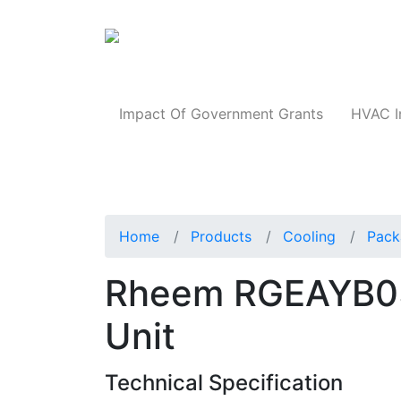
Products
Impact Of Government Grants
HVAC I
Home
Products
Cooling
Pack
Rheem RGEAYB0
Unit
Technical Specification