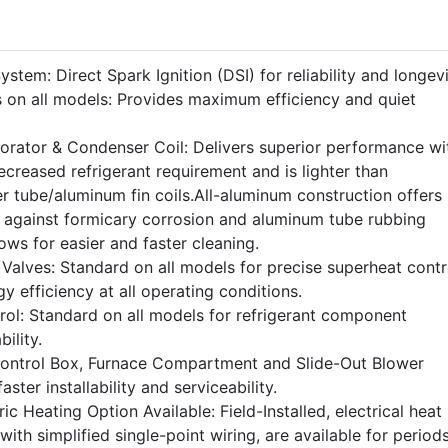
stem: Direct Spark Ignition (DSI) for reliability and longevi
 on all models: Provides maximum efficiency and quiet
rator & Condenser Coil: Delivers superior performance wi
ecreased refrigerant requirement and is lighter than
r tube/aluminum fin coils.All-aluminum construction offers
n against formicary corrosion and aluminum tube rubbing
ws for easier and faster cleaning.
Valves: Standard on all models for precise superheat contr
rgy efficiency at all operating conditions.
rol: Standard on all models for refrigerant component
ility.
Control Box, Furnace Compartment and Slide-Out Blower
aster installability and serviceability.
ic Heating Option Available: Field-Installed, electrical heat
with simplified single-point wiring, are available for period