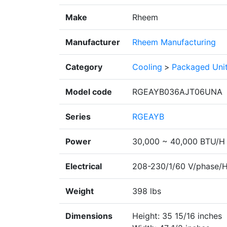
Make
Rheem
Manufacturer
Rheem Manufacturing
Category
Cooling
>
Packaged Uni
Model code
RGEAYB036AJT06UNA
Series
RGEAYB
Power
30,000 ~ 40,000 BTU/H
Electrical
208-230/1/60 V/phase/
Weight
398 lbs
Dimensions
Height: 35 15/16 inches