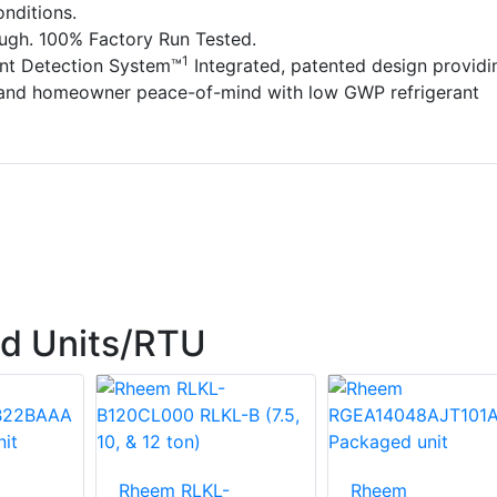
nditions.
ough. 100% Factory Run Tested.
1
ant Detection System™
Integrated, patented design providi
 and homeowner peace-of-mind with low GWP refrigerant
d Units/RTU
Rheem RLKL-
Rheem