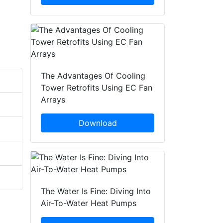
The Advantages Of Cooling
Tower Retrofits Using EC Fan
Arrays
Download
The Water Is Fine: Diving Into
Air-To-Water Heat Pumps