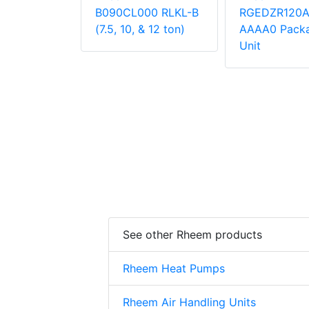
000
B090CL000 RLKL-B
RGEDZR120
 Unit
(7.5, 10, & 12 ton)
AAAA0 Pack
Unit
See other Rheem products
Rheem Heat Pumps
Rheem Air Handling Units