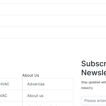
Subscr
Newsle
About Us
Stay updated wit
 HVAC
Advertise
industry
HVAC
About us