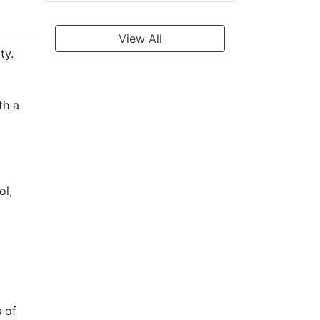
View All
ty.
th a
ol,
s of