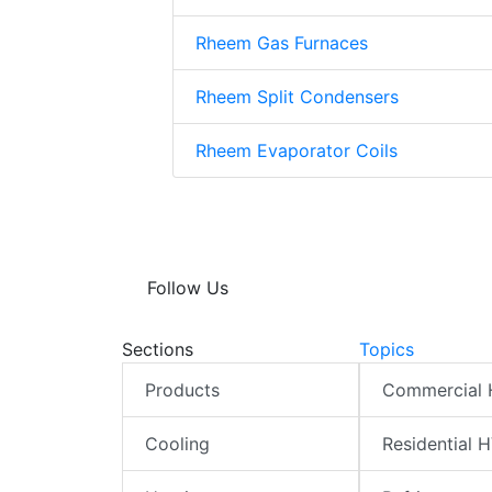
Rheem Gas Furnaces
Rheem Split Condensers
Rheem Evaporator Coils
Follow Us
Sections
Topics
Products
Commercial
Cooling
Residential 