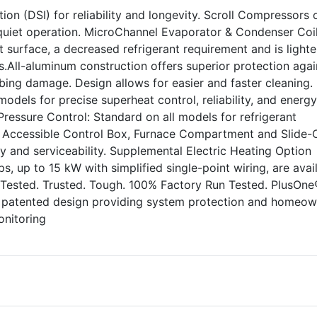
ion (DSI) for reliability and longevity. Scroll Compressors o
uiet operation. MicroChannel Evaporator & Condenser Coil
 surface, a decreased refrigerant requirement and is lighte
.All-aluminum construction offers superior protection agai
ing damage. Design allows for easier and faster cleaning.
odels for precise superheat control, reliability, and energy
 Pressure Control: Standard on all models for refrigerant
ly Accessible Control Box, Furnace Compartment and Slide-
ity and serviceability. Supplemental Electric Heating Option
rips, up to 15 kW with simplified single-point wiring, are avai
 Tested. Trusted. Tough. 100% Factory Run Tested. PlusOne
, patented design providing system protection and homeow
onitoring