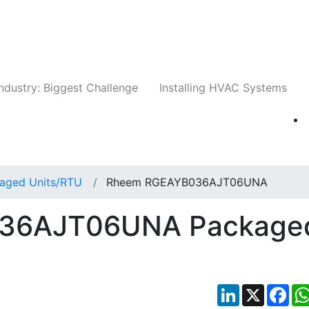
Companies
News
Insights
Events
Whit
ndustry: Biggest Challenge
Installing HVAC Systems
aged Units/RTU
Rheem RGEAYB036AJT06UNA
36AJT06UNA Package
LinkedIn
X
Fac