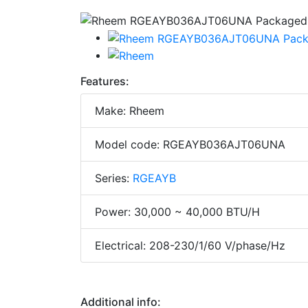
Features:
Make: Rheem
Model code: RGEAYB036AJT06UNA
Series:
RGEAYB
Power: 30,000 ~ 40,000 BTU/H
Electrical: 208-230/1/60 V/phase/Hz
Additional info: