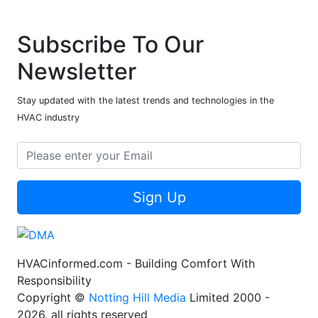
Subscribe To Our
Newsletter
Stay updated with the latest trends and technologies in the
HVAC industry
Sign Up
HVACinformed.com - Building Comfort With
Responsibility
Copyright ©
Notting Hill Media
Limited 2000 -
2026, all rights reserved