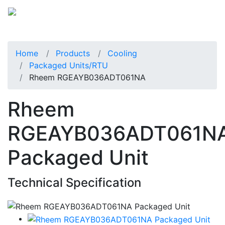
Home
Products
Cooling
Packaged Units/RTU
Rheem RGEAYB036ADT061NA
Rheem
RGEAYB036ADT061N
Packaged Unit
Technical Specification