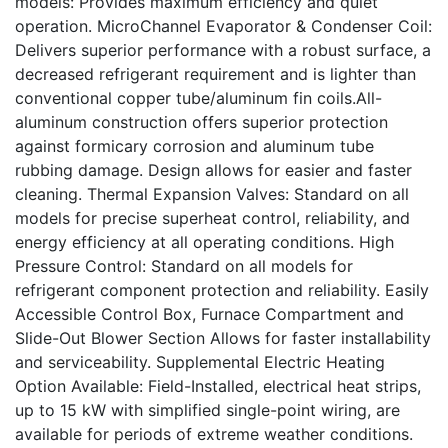
models: Provides maximum efficiency and quiet
operation. MicroChannel Evaporator & Condenser Coil:
Delivers superior performance with a robust surface, a
decreased refrigerant requirement and is lighter than
conventional copper tube/aluminum fin coils.All-
aluminum construction offers superior protection
against formicary corrosion and aluminum tube
rubbing damage. Design allows for easier and faster
cleaning. Thermal Expansion Valves: Standard on all
models for precise superheat control, reliability, and
energy efficiency at all operating conditions. High
Pressure Control: Standard on all models for
refrigerant component protection and reliability. Easily
Accessible Control Box, Furnace Compartment and
Slide-Out Blower Section Allows for faster installability
and serviceability. Supplemental Electric Heating
Option Available: Field-Installed, electrical heat strips,
up to 15 kW with simplified single-point wiring, are
available for periods of extreme weather conditions.