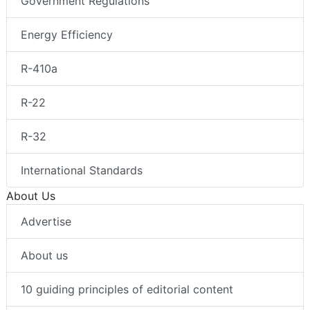
Government Regulations
Energy Efficiency
R-410a
R-22
R-32
International Standards
About Us
Advertise
About us
10 guiding principles of editorial content