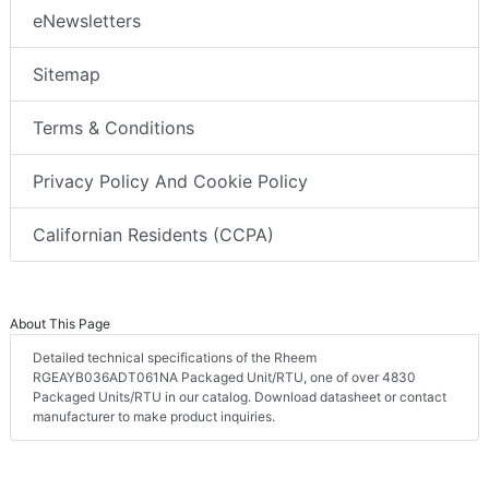
eNewsletters
Sitemap
Terms & Conditions
Privacy Policy And Cookie Policy
Californian Residents (CCPA)
About This Page
Detailed technical specifications of the Rheem
RGEAYB036ADT061NA Packaged Unit/RTU, one of over 4830
Packaged Units/RTU in our catalog. Download datasheet or contact
manufacturer to make product inquiries.