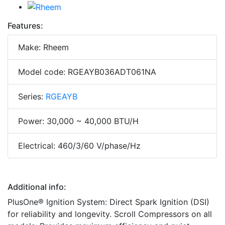
Features:
Make: Rheem
Model code: RGEAYB036ADT061NA
Series:
RGEAYB
Power: 30,000 ~ 40,000 BTU/H
Electrical: 460/3/60 V/phase/Hz
Additional info:
PlusOne® Ignition System: Direct Spark Ignition (DSI)
for reliability and longevity. Scroll Compressors on all