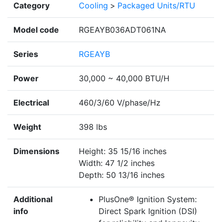
Category
Cooling
>
Packaged Units/RTU
Model code
RGEAYB036ADT061NA
Series
RGEAYB
Power
30,000 ~ 40,000 BTU/H
Electrical
460/3/60 V/phase/Hz
Weight
398 lbs
Dimensions
Height: 35 15/16 inches
Width: 47 1/2 inches
Depth: 50 13/16 inches
Additional
PlusOne® Ignition System:
info
Direct Spark Ignition (DSI)