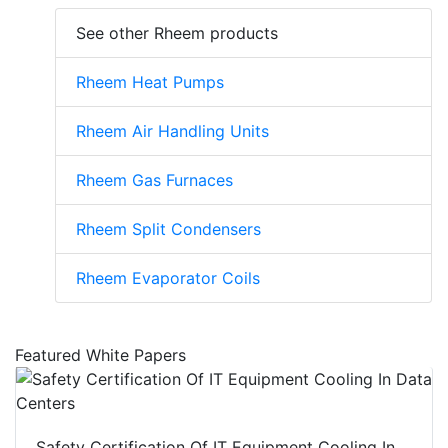
See other Rheem products
Rheem Heat Pumps
Rheem Air Handling Units
Rheem Gas Furnaces
Rheem Split Condensers
Rheem Evaporator Coils
Featured White Papers
Safety Certification Of IT Equipment Cooling In