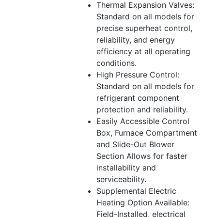
Thermal Expansion Valves:
Standard on all models for
precise superheat control,
reliability, and energy
efficiency at all operating
conditions.
High Pressure Control:
Standard on all models for
refrigerant component
protection and reliability.
Easily Accessible Control
Box, Furnace Compartment
and Slide-Out Blower
Section Allows for faster
installability and
serviceability.
Supplemental Electric
Heating Option Available:
Field-Installed, electrical