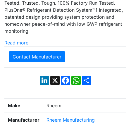
Tested. Trusted. Tough. 100% Factory Run Tested.
PlusOne® Refrigerant Detection System™1 Integrated,
patented design providing system protection and
homeowner peace-of-mind with low GWP refrigerant
monitoring
Read more
Contact Manufacturer
LinkedIn
X
Facebook
WhatsApp
Share
Make
Rheem
Manufacturer
Rheem Manufacturing