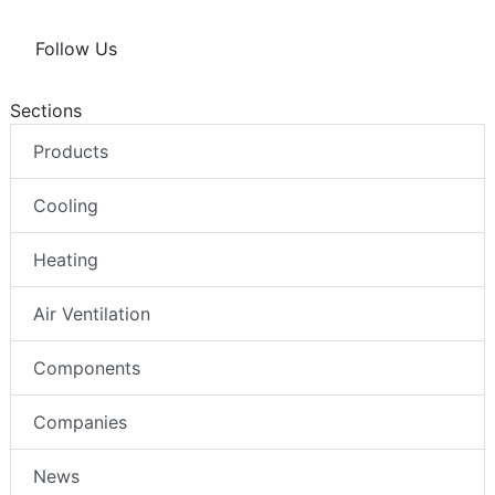
Follow Us
Sections
Products
Cooling
Heating
Air Ventilation
Components
Companies
News