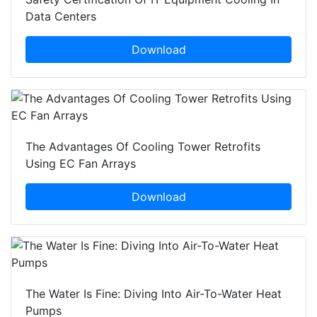
Data Centers
Download
The Advantages Of Cooling Tower Retrofits
Using EC Fan Arrays
Download
The Water Is Fine: Diving Into Air-To-Water Heat
Pumps