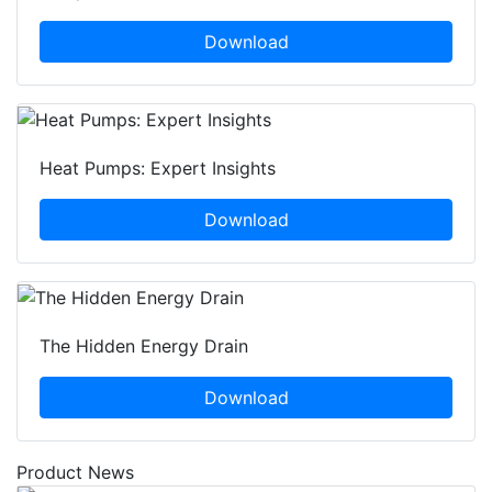
Download
Heat Pumps: Expert Insights
Download
The Hidden Energy Drain
Download
Product News