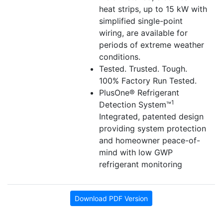
heat strips, up to 15 kW with
simplified single-point
wiring, are available for
periods of extreme weather
conditions.
Tested. Trusted. Tough.
100% Factory Run Tested.
PlusOne® Refrigerant
1
Detection System™
Integrated, patented design
providing system protection
and homeowner peace-of-
mind with low GWP
refrigerant monitoring
Download PDF Version