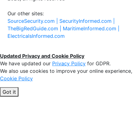
Our other sites:
SourceSecurity.com |
SecurityInformed.com |
TheBigRedGuide.com |
MaritimeInformed.com |
ElectricalsInformed.com
Updated Privacy and Cookie Policy
We have updated our
Privacy Policy
for GDPR.
We also use cookies to improve your online experience,
Cookie Policy
Got it