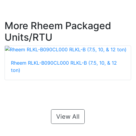
More Rheem Packaged
Units/RTU
Rheem RLKL-B090CL000 RLKL-B (7.5, 10, & 12
ton)
View All