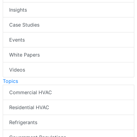
Insights
Case Studies
Events
White Papers
Videos
Topics
Commercial HVAC
Residential HVAC
Refrigerants