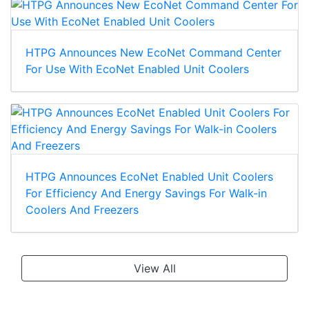
HTPG Announces New EcoNet Command Center
For Use With EcoNet Enabled Unit Coolers
HTPG Announces EcoNet Enabled Unit Coolers
For Efficiency And Energy Savings For Walk-in
Coolers And Freezers
View All