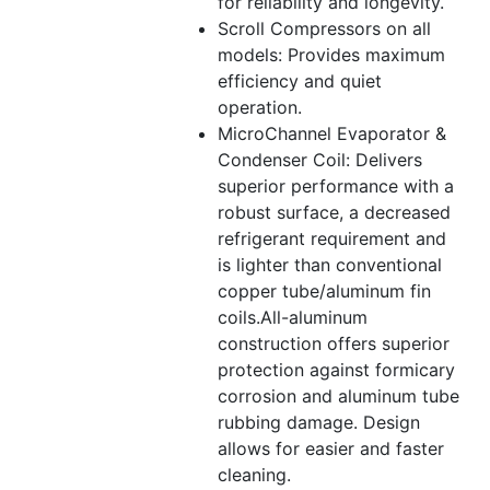
for reliability and longevity.
Scroll Compressors on all
models: Provides maximum
efficiency and quiet
operation.
MicroChannel Evaporator &
Condenser Coil: Delivers
superior performance with a
robust surface, a decreased
refrigerant requirement and
is lighter than conventional
copper tube/aluminum fin
coils.All-aluminum
construction offers superior
protection against formicary
corrosion and aluminum tube
rubbing damage. Design
allows for easier and faster
cleaning.