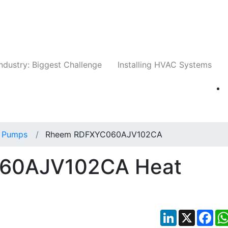
Companies
News
Insights
Events
Whit
ndustry: Biggest Challenge
Installing HVAC Systems
 Pumps
Rheem RDFXYC060AJV102CA
60AJV102CA Heat
LinkedIn
X
Fac