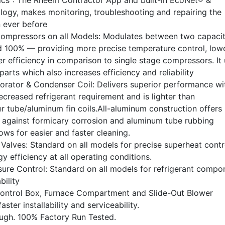
ics
: The Rheem Contractor App and built-in EcoNet® &
ogy, makes monitoring, troubleshooting and repairing the
n ever before
Compressors on all Models: Modulates between two capaci
 100% — providing more precise temperature control, low
r efficiency in comparison to single stage compressors. It
rts which also increases efficiency and reliability
rator & Condenser Coil: Delivers superior performance wi
ecreased refrigerant requirement and is lighter than
r tube/aluminum fin coils.All-aluminum construction offers
n against formicary corrosion and aluminum tube rubbing
ws for easier and faster cleaning.
Valves: Standard on all models for precise superheat contr
rgy efficiency at all operating conditions.
ure Control: Standard on all models for refrigerant compo
bility
Control Box, Furnace Compartment and Slide-Out Blower
aster installability and serviceability.
ough. 100% Factory Run Tested.