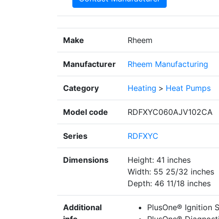
Make
Rheem
Manufacturer
Rheem Manufacturing
Category
Heating
>
Heat Pumps
Model code
RDFXYC060AJV102CA
Series
RDFXYC
Dimensions
Height: 41 inches
Width: 55 25/32 inches
Depth: 46 11/18 inches
Additional
PlusOne® Ignition Sy