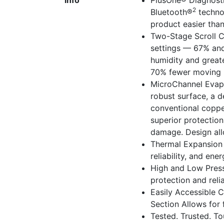
info
PlusOne® Diagnost
2
Bluetooth®
technol
product easier tha
Two-Stage Scroll 
settings — 67% and
humidity and greate
70% fewer moving pa
MicroChannel Evapo
robust surface, a d
conventional coppe
superior protectio
damage. Design allo
Thermal Expansion 
reliability, and ene
High and Low Press
protection and relia
Easily Accessible 
Section Allows for f
Tested. Trusted. T