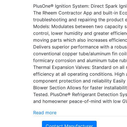
PlusOne® Ignition System: Direct Spark Ignit
The Rheem Contractor App and built-in Ec
troubleshooting and repairing the product 
Models: Modulates between two capacity s
control, lower humidity and greater efficie
moving parts which also increases efficien
Delivers superior performance with a robust
conventional copper tube/aluminum fin coils
formicary corrosion and aluminum tube rubb
Thermal Expansion Valves: Standard on all m
efficiency at all operating conditions. Hig
component protection and reliability Easi
Blower Section Allows for faster installabil
Tested. PlusOne® Refrigerant Detection Sy
and homeowner peace-of-mind with low GW
Read more
Contact Manufacturer