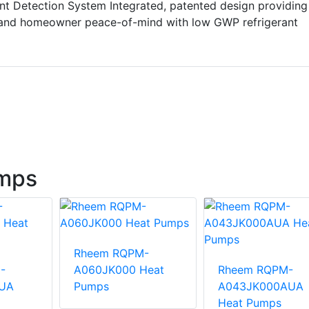
nt Detection System Integrated, patented design providing
 and homeowner peace-of-mind with low GWP refrigerant
mps
Rheem RQPM-
-
A060JK000 Heat
Rheem RQPM-
UA
Pumps
A043JK000AUA
Heat Pumps