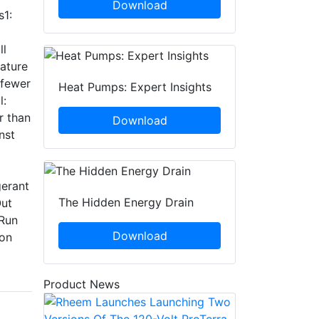
Download
s1:
ll
ature
 fewer
Heat Pumps: Expert Insights
l:
r than
Download
nst
gerant
The Hidden Energy Drain
Out
 Run
Download
ion
Product News