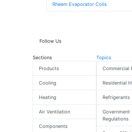
Rheem Evaporator Coils
Follow Us
Sections
Topics
Products
Commercial
Cooling
Residential 
Heating
Refrigerants
Air Ventilation
Government
Regulations
Components