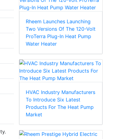
Rheem Launches Launching
Two Versions Of The 120-Volt
ProTerra Plug-In Heat Pump
Water Heater
HVAC Industry Manufacturers
To Introduce Six Latest
Products For The Heat Pump
Market
ty.