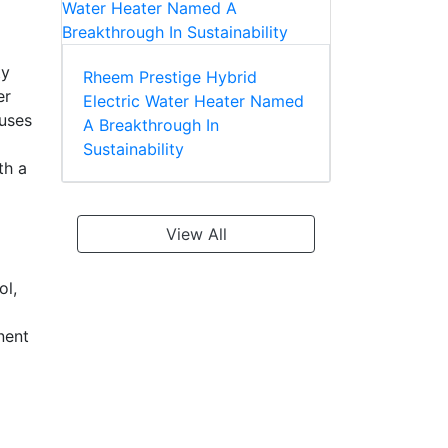
ty
Rheem Prestige Hybrid
er
Electric Water Heater Named
 uses
A Breakthrough In
Sustainability
th a
View All
ol,
nent