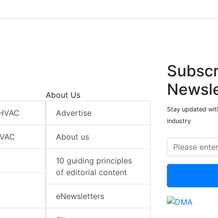
Subscr
Newsle
About Us
Stay updated wit
 HVAC
Advertise
industry
HVAC
About us
10 guiding principles
of editorial content
eNewsletters