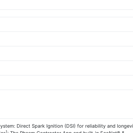
stem: Direct Spark Ignition (DSI) for reliability and longevi
1