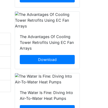
The Advantages Of Cooling
Tower Retrofits Using EC Fan
Arrays
Download
The Water Is Fine: Diving Into
Air-To-Water Heat Pumps