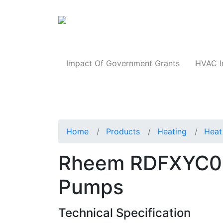
Products
Impact Of Government Grants
HVAC I
Home
Products
Heating
Heat
Rheem RDFXYC0
Pumps
Technical Specification