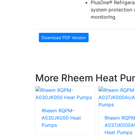
PlusOne® Refrigera
system protection
monitoring
Download PDF Version
More Rheem Heat Pu
Rheem RQPM-
QPM-
A030JK000 Heat
Rheem RQPM
000AUA
Pumps
A037JK000A
mps
Heat Pumps