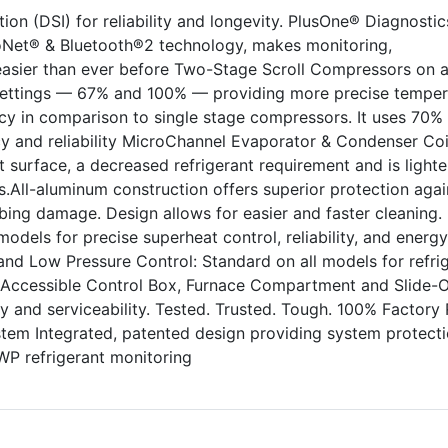
ion (DSI) for reliability and longevity. PlusOne® Diagnostic
oNet® & Bluetooth®2 technology, makes monitoring,
easier than ever before Two-Stage Scroll Compressors on a
ettings — 67% and 100% — providing more precise temper
ncy in comparison to single stage compressors. It uses 70%
cy and reliability MicroChannel Evaporator & Condenser Coi
 surface, a decreased refrigerant requirement and is lighte
.All-aluminum construction offers superior protection agai
ing damage. Design allows for easier and faster cleaning.
odels for precise superheat control, reliability, and energy
h and Low Pressure Control: Standard on all models for refri
ly Accessible Control Box, Furnace Compartment and Slide-
ity and serviceability. Tested. Trusted. Tough. 100% Factory
stem Integrated, patented design providing system protect
P refrigerant monitoring