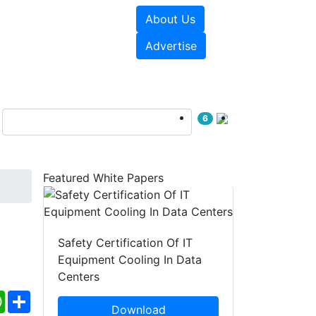
About Us
e Papers
Videos
Advertise
6
Featured White Papers
Safety Certification Of IT
Equipment Cooling In Data
Centers
ebook
WhatsApp
Share
Download