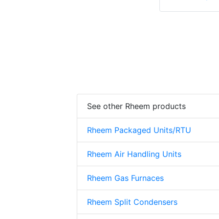
See other Rheem products
Rheem Packaged Units/RTU
Rheem Air Handling Units
Rheem Gas Furnaces
Rheem Split Condensers