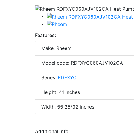
Features:
Make: Rheem
Model code: RDFXYC060AJV102CA
Series:
RDFXYC
Height: 41 inches
Width: 55 25/32 inches
Additional info: