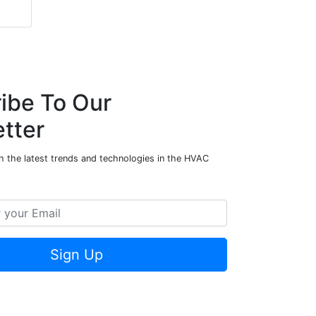
ibe To Our
tter
h the latest trends and technologies in the HVAC
Sign Up