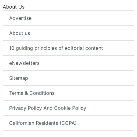
About Us
Advertise
About us
10 guiding principles of editorial content
eNewsletters
Sitemap
Terms & Conditions
Privacy Policy And Cookie Policy
Californian Residents (CCPA)