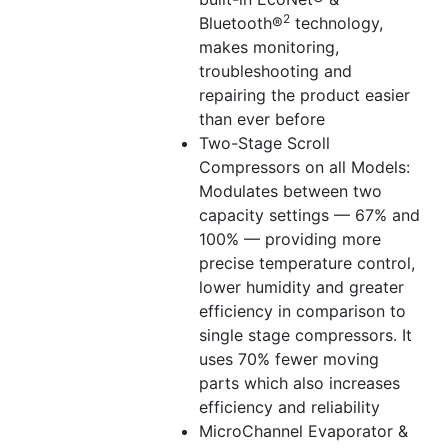
2
Bluetooth®
technology,
makes monitoring,
troubleshooting and
repairing the product easier
than ever before
Two-Stage Scroll
Compressors on all Models:
Modulates between two
capacity settings — 67% and
100% — providing more
precise temperature control,
lower humidity and greater
efficiency in comparison to
single stage compressors. It
uses 70% fewer moving
parts which also increases
efficiency and reliability
MicroChannel Evaporator &