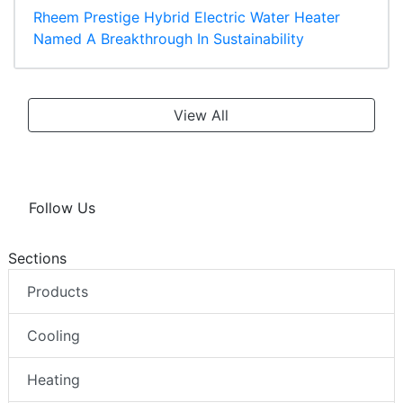
Rheem Prestige Hybrid Electric Water Heater
Named A Breakthrough In Sustainability
View All
Follow Us
Sections
Products
Cooling
Heating