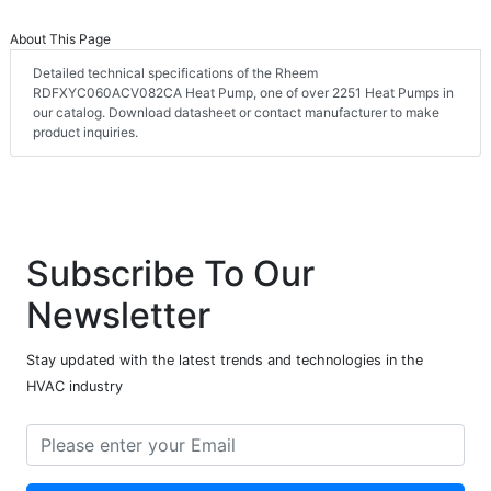
About This Page
Detailed technical specifications of the Rheem
RDFXYC060ACV082CA Heat Pump, one of over 2251 Heat Pumps in
our catalog. Download datasheet or contact manufacturer to make
product inquiries.
Subscribe To Our
Newsletter
Stay updated with the latest trends and technologies in the
HVAC industry