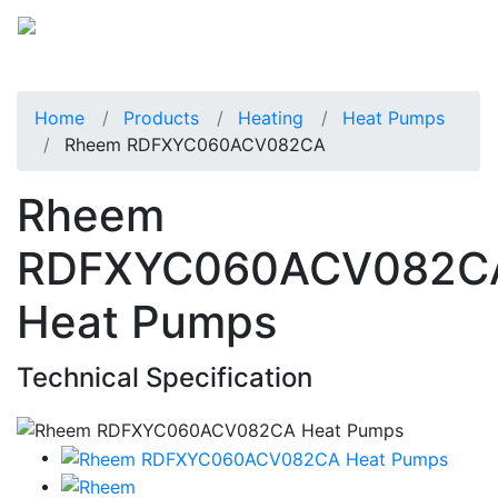
Home
Products
Heating
Heat Pumps
Rheem RDFXYC060ACV082CA
Rheem
RDFXYC060ACV082C
Heat Pumps
Technical Specification