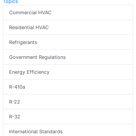
Topics
Commercial HVAC
Residential HVAC
Refrigerants
Government Regulations
Energy Efficiency
R-410a
R-22
R-32
International Standards