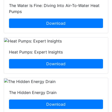
The Water Is Fine: Diving Into Air-To-Water Heat
Pumps
Download
Heat Pumps: Expert Insights
Download
The Hidden Energy Drain
Download