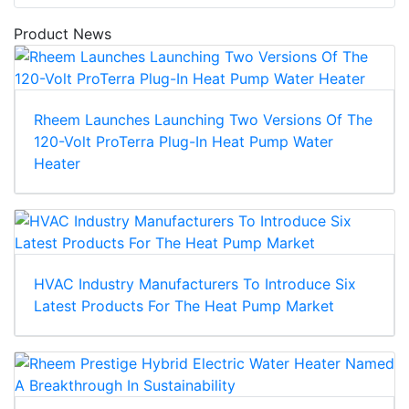
Product News
Rheem Launches Launching Two Versions Of The
120-Volt ProTerra Plug-In Heat Pump Water
Heater
HVAC Industry Manufacturers To Introduce Six
Latest Products For The Heat Pump Market