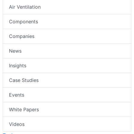
Air Ventilation
Components
Companies
News
Insights
Case Studies
Events
White Papers
Videos