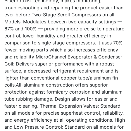
Bluetooth®2 technology, makes monitoring,
troubleshooting and repairing the product easier than
ever before Two-Stage Scroll Compressors on all
Models: Modulates between two capacity settings —
67% and 100% — providing more precise temperature
control, lower humidity and greater efficiency in
comparison to single stage compressors. It uses 70%
fewer moving parts which also increases efficiency
and reliability MicroChannel Evaporator & Condenser
Coil: Delivers superior performance with a robust
surface, a decreased refrigerant requirement and is
lighter than conventional copper tube/aluminum fin
coils.All-aluminum construction offers superior
protection against formicary corrosion and aluminum
tube rubbing damage. Design allows for easier and
faster cleaning. Thermal Expansion Valves: Standard
on all models for precise superheat control, reliability,
and energy efficiency at all operating conditions. High
and Low Pressure Control: Standard on all models for