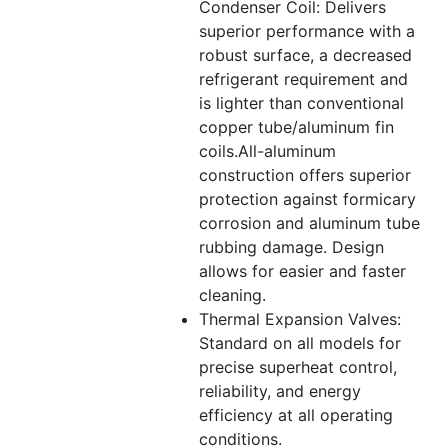
Condenser Coil: Delivers
superior performance with a
robust surface, a decreased
refrigerant requirement and
is lighter than conventional
copper tube/aluminum fin
coils.All-aluminum
construction offers superior
protection against formicary
corrosion and aluminum tube
rubbing damage. Design
allows for easier and faster
cleaning.
Thermal Expansion Valves:
Standard on all models for
precise superheat control,
reliability, and energy
efficiency at all operating
conditions.