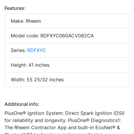
Features:
Make: Rheem
Model code: RDFXYC060ACV082CA
Series:
RDFXYC
Height: 41 inches
Width: 55 25/32 inches
Additional info:
PlusOne® Ignition System: Direct Spark Ignition (DSI)
for reliability and longevity. PlusOne® Diagnostics1:
The Rheem Contractor App and built-in EcoNet® &