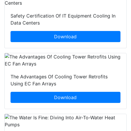
Safety Certification Of IT Equipment Cooling In
Data Centers
Download
The Advantages Of Cooling Tower Retrofits
Using EC Fan Arrays
Download