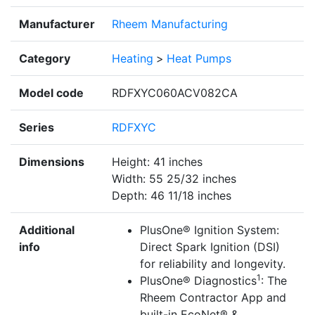
Manufacturer
Rheem Manufacturing
Category
Heating
>
Heat Pumps
Model code
RDFXYC060ACV082CA
Series
RDFXYC
Dimensions
Height: 41 inches
Width: 55 25/32 inches
Depth: 46 11/18 inches
Additional
PlusOne® Ignition System:
info
Direct Spark Ignition (DSI)
for reliability and longevity.
1
PlusOne® Diagnostics
: The
Rheem Contractor App and
built-in EcoNet® &