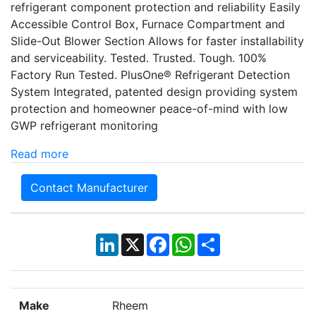
refrigerant component protection and reliability Easily
Accessible Control Box, Furnace Compartment and
Slide-Out Blower Section Allows for faster installability
and serviceability. Tested. Trusted. Tough. 100%
Factory Run Tested. PlusOne® Refrigerant Detection
System Integrated, patented design providing system
protection and homeowner peace-of-mind with low
GWP refrigerant monitoring
Read more
Contact Manufacturer
LinkedIn
X
Facebook
WhatsApp
Share
Make
Rheem