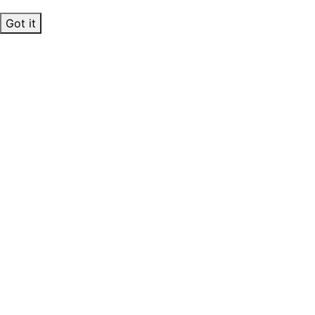
Got it