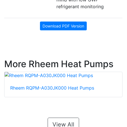
refrigerant monitoring
Download PDF Version
More Rheem Heat Pumps
Rheem RQPM-A030JK000 Heat Pumps
View All