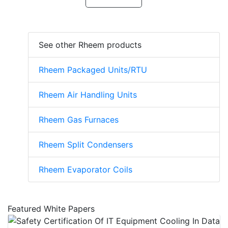
See other Rheem products
Rheem Packaged Units/RTU
Rheem Air Handling Units
Rheem Gas Furnaces
Rheem Split Condensers
Rheem Evaporator Coils
Featured White Papers