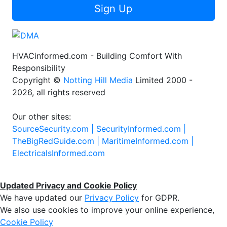
Sign Up
HVACinformed.com - Building Comfort With
Responsibility
Copyright ©
Notting Hill Media
Limited 2000 -
2026, all rights reserved
Our other sites:
SourceSecurity.com |
SecurityInformed.com |
TheBigRedGuide.com |
MaritimeInformed.com |
ElectricalsInformed.com
Updated Privacy and Cookie Policy
We have updated our
Privacy Policy
for GDPR.
We also use cookies to improve your online experience,
Cookie Policy