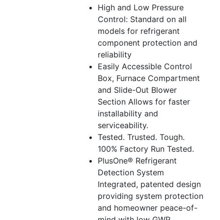
High and Low Pressure
Control: Standard on all
models for refrigerant
component protection and
reliability
Easily Accessible Control
Box, Furnace Compartment
and Slide-Out Blower
Section Allows for faster
installability and
serviceability.
Tested. Trusted. Tough.
100% Factory Run Tested.
PlusOne® Refrigerant
Detection System
Integrated, patented design
providing system protection
and homeowner peace-of-
mind with low GWP