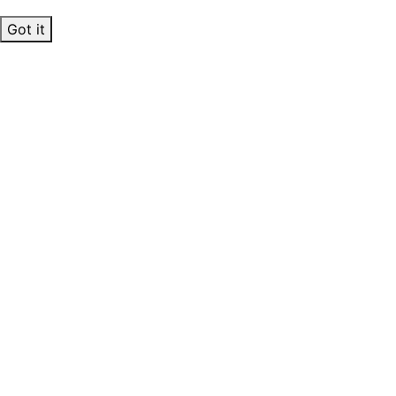
Got it