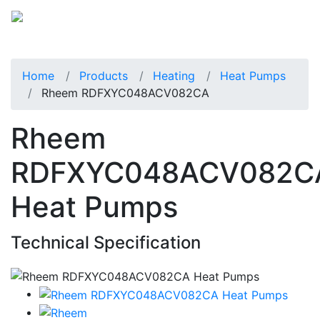
Home
Products
Heating
Heat Pumps
Rheem RDFXYC048ACV082CA
Rheem
RDFXYC048ACV082C
Heat Pumps
Technical Specification