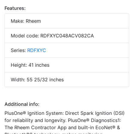
Features:
Make: Rheem
Model code: RDFXYC048ACV082CA
Series:
RDFXYC
Height: 41 inches
Width: 55 25/32 inches
Additional info:
PlusOne® Ignition System: Direct Spark Ignition (DSI)
for reliability and longevity. PlusOne® Diagnostics1:
The Rheem Contractor App and built-in EcoNet® &