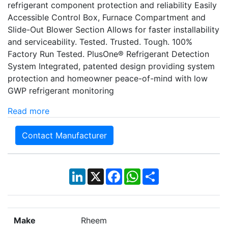
refrigerant component protection and reliability Easily
Accessible Control Box, Furnace Compartment and
Slide-Out Blower Section Allows for faster installability
and serviceability. Tested. Trusted. Tough. 100%
Factory Run Tested. PlusOne® Refrigerant Detection
System Integrated, patented design providing system
protection and homeowner peace-of-mind with low
GWP refrigerant monitoring
Read more
Contact Manufacturer
LinkedIn
X
Facebook
WhatsApp
Share
Make
Rheem