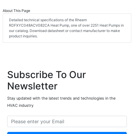
About This Page
Detailed technical specifications of the Rheem
RDFXYC048ACV082CA Heat Pump, one of over 2251 Heat Pumps in
our catalog. Download datasheet or contact manufacturer to make
product inquiries.
Subscribe To Our
Newsletter
Stay updated with the latest trends and technologies in the
HVAC industry