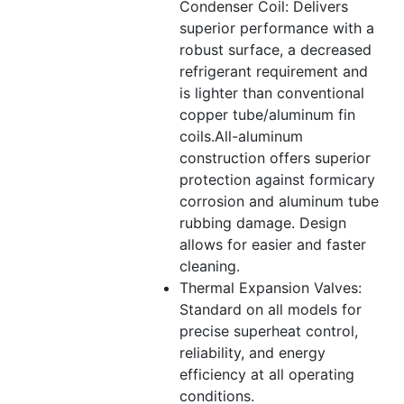
Condenser Coil: Delivers
superior performance with a
robust surface, a decreased
refrigerant requirement and
is lighter than conventional
copper tube/aluminum fin
coils.All-aluminum
construction offers superior
protection against formicary
corrosion and aluminum tube
rubbing damage. Design
allows for easier and faster
cleaning.
Thermal Expansion Valves:
Standard on all models for
precise superheat control,
reliability, and energy
efficiency at all operating
conditions.