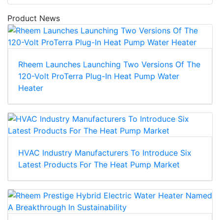
Product News
Rheem Launches Launching Two Versions Of The
120-Volt ProTerra Plug-In Heat Pump Water
Heater
HVAC Industry Manufacturers To Introduce Six
Latest Products For The Heat Pump Market