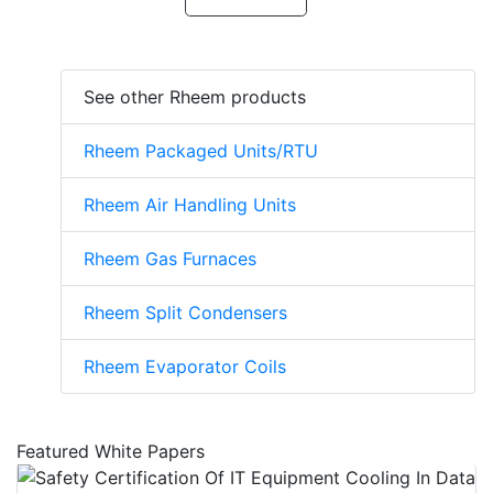
See other Rheem products
Rheem Packaged Units/RTU
Rheem Air Handling Units
Rheem Gas Furnaces
Rheem Split Condensers
Rheem Evaporator Coils
Featured White Papers