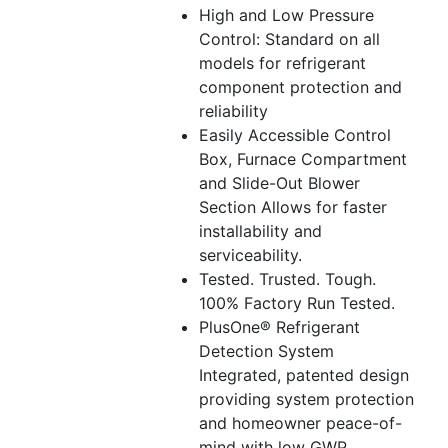
High and Low Pressure
Control: Standard on all
models for refrigerant
component protection and
reliability
Easily Accessible Control
Box, Furnace Compartment
and Slide-Out Blower
Section Allows for faster
installability and
serviceability.
Tested. Trusted. Tough.
100% Factory Run Tested.
PlusOne® Refrigerant
Detection System
Integrated, patented design
providing system protection
and homeowner peace-of-
mind with low GWP