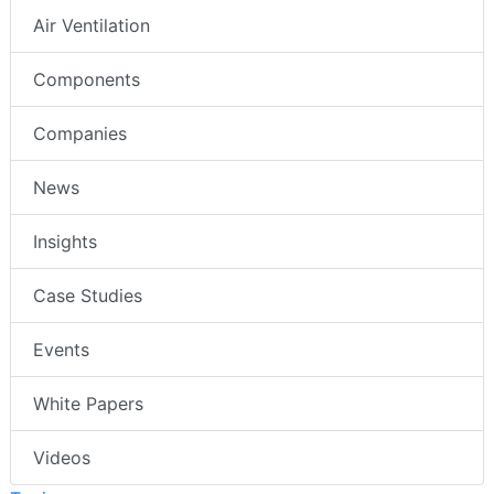
Air Ventilation
Components
Companies
News
Insights
Case Studies
Events
White Papers
Videos