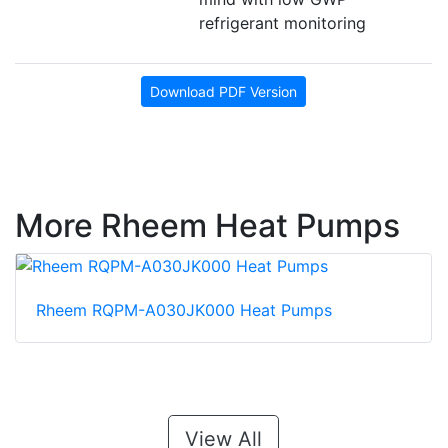
refrigerant monitoring
Download PDF Version
More Rheem Heat Pumps
Rheem RQPM-A030JK000 Heat Pumps
View All