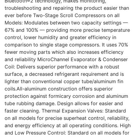
Bluetooth®2 technology, makes monitoring,
troubleshooting and repairing the product easier than
ever before Two-Stage Scroll Compressors on all
Models: Modulates between two capacity settings —
67% and 100% — providing more precise temperature
control, lower humidity and greater efficiency in
comparison to single stage compressors. It uses 70%
fewer moving parts which also increases efficiency
and reliability MicroChannel Evaporator & Condenser
Coil: Delivers superior performance with a robust
surface, a decreased refrigerant requirement and is
lighter than conventional copper tube/aluminum fin
coils.All-aluminum construction offers superior
protection against formicary corrosion and aluminum
tube rubbing damage. Design allows for easier and
faster cleaning. Thermal Expansion Valves: Standard
on all models for precise superheat control, reliability,
and energy efficiency at all operating conditions. High
and Low Pressure Control: Standard on all models for