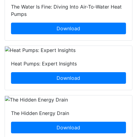
The Water Is Fine: Diving Into Air-To-Water Heat
Pumps
Download
Heat Pumps: Expert Insights
Download
The Hidden Energy Drain
Download