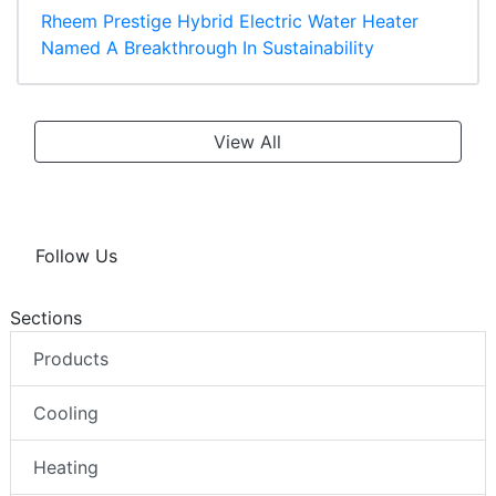
Rheem Prestige Hybrid Electric Water Heater
Named A Breakthrough In Sustainability
View All
Follow Us
Sections
Products
Cooling
Heating