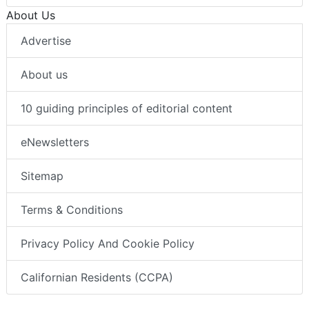
About Us
Advertise
About us
10 guiding principles of editorial content
eNewsletters
Sitemap
Terms & Conditions
Privacy Policy And Cookie Policy
Californian Residents (CCPA)