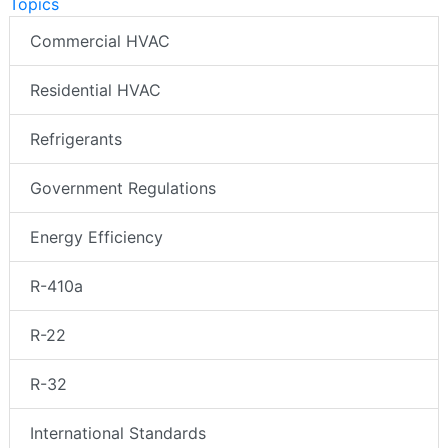
Topics
Commercial HVAC
Residential HVAC
Refrigerants
Government Regulations
Energy Efficiency
R-410a
R-22
R-32
International Standards