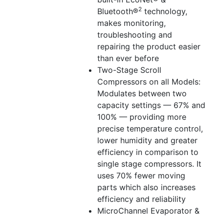
2
Bluetooth®
technology,
makes monitoring,
troubleshooting and
repairing the product easier
than ever before
Two-Stage Scroll
Compressors on all Models:
Modulates between two
capacity settings — 67% and
100% — providing more
precise temperature control,
lower humidity and greater
efficiency in comparison to
single stage compressors. It
uses 70% fewer moving
parts which also increases
efficiency and reliability
MicroChannel Evaporator &