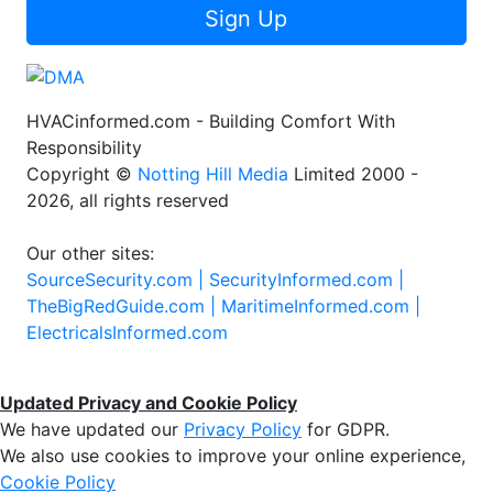
Sign Up
HVACinformed.com - Building Comfort With
Responsibility
Copyright ©
Notting Hill Media
Limited 2000 -
2026, all rights reserved
Our other sites:
SourceSecurity.com |
SecurityInformed.com |
TheBigRedGuide.com |
MaritimeInformed.com |
ElectricalsInformed.com
Updated Privacy and Cookie Policy
We have updated our
Privacy Policy
for GDPR.
We also use cookies to improve your online experience,
Cookie Policy