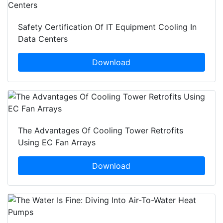
Safety Certification Of IT Equipment Cooling In
Data Centers
Download
The Advantages Of Cooling Tower Retrofits
Using EC Fan Arrays
Download