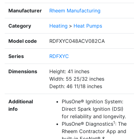
Manufacturer
Rheem Manufacturing
Category
Heating
>
Heat Pumps
Model code
RDFXYC048ACV082CA
Series
RDFXYC
Dimensions
Height: 41 inches
Width: 55 25/32 inches
Depth: 46 11/18 inches
Additional
PlusOne® Ignition System:
info
Direct Spark Ignition (DSI)
for reliability and longevity.
1
PlusOne® Diagnostics
: The
Rheem Contractor App and
built-in EcoNet® &