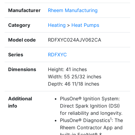
Manufacturer
Rheem Manufacturing
Category
Heating
>
Heat Pumps
Model code
RDFXYC024AJV062CA
Series
RDFXYC
Dimensions
Height: 41 inches
Width: 55 25/32 inches
Depth: 46 11/18 inches
Additional
PlusOne® Ignition System:
info
Direct Spark Ignition (DSI)
for reliability and longevity.
1
PlusOne® Diagnostics
: The
Rheem Contractor App and
built-in EcoNet® &