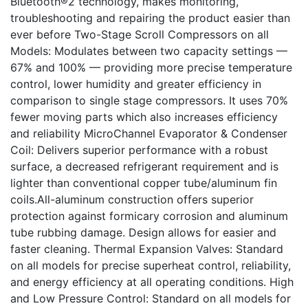
Bluetooth®2 technology, makes monitoring,
troubleshooting and repairing the product easier than
ever before Two-Stage Scroll Compressors on all
Models: Modulates between two capacity settings —
67% and 100% — providing more precise temperature
control, lower humidity and greater efficiency in
comparison to single stage compressors. It uses 70%
fewer moving parts which also increases efficiency
and reliability MicroChannel Evaporator & Condenser
Coil: Delivers superior performance with a robust
surface, a decreased refrigerant requirement and is
lighter than conventional copper tube/aluminum fin
coils.All-aluminum construction offers superior
protection against formicary corrosion and aluminum
tube rubbing damage. Design allows for easier and
faster cleaning. Thermal Expansion Valves: Standard
on all models for precise superheat control, reliability,
and energy efficiency at all operating conditions. High
and Low Pressure Control: Standard on all models for