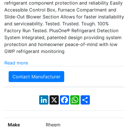
refrigerant component protection and reliability Easily
Accessible Control Box, Furnace Compartment and
Slide-Out Blower Section Allows for faster installability
and serviceability. Tested. Trusted. Tough. 100%
Factory Run Tested. PlusOne® Refrigerant Detection
System Integrated, patented design providing system
protection and homeowner peace-of-mind with low
GWP refrigerant monitoring
Read more
Contact Manufacturer
LinkedIn
X
Facebook
WhatsApp
Share
Make
Rheem