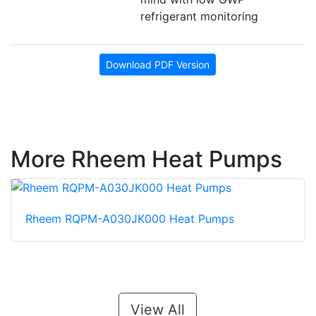
refrigerant monitoring
Download PDF Version
More Rheem Heat Pumps
Rheem RQPM-A030JK000 Heat Pumps
View All