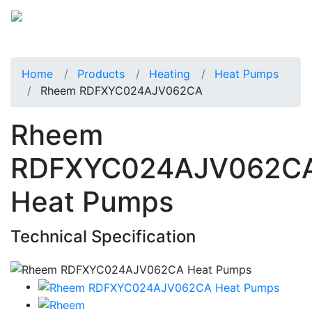
Home
Products
Heating
Heat Pumps
Rheem RDFXYC024AJV062CA
Rheem
RDFXYC024AJV062C
Heat Pumps
Technical Specification