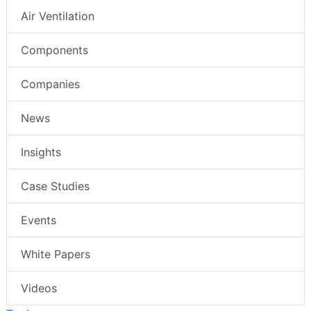
Air Ventilation
Components
Companies
News
Insights
Case Studies
Events
White Papers
Videos