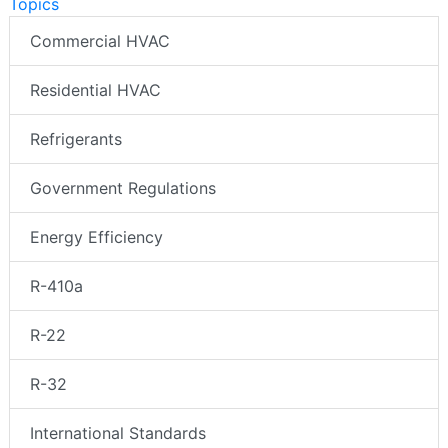
Topics
Commercial HVAC
Residential HVAC
Refrigerants
Government Regulations
Energy Efficiency
R-410a
R-22
R-32
International Standards