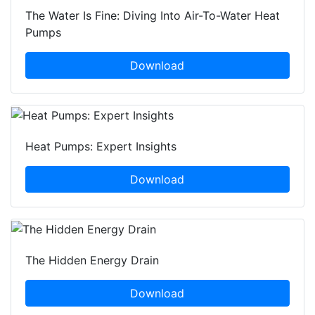
The Water Is Fine: Diving Into Air-To-Water Heat
Pumps
Download
Heat Pumps: Expert Insights
Download
The Hidden Energy Drain
Download