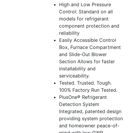
High and Low Pressure
Control: Standard on all
models for refrigerant
component protection and
reliability
Easily Accessible Control
Box, Furnace Compartment
and Slide-Out Blower
Section Allows for faster
installability and
serviceability.
Tested. Trusted. Tough.
100% Factory Run Tested.
PlusOne® Refrigerant
Detection System
Integrated, patented design
providing system protection
and homeowner peace-of-
mind with low GWP