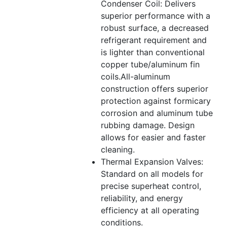
Condenser Coil: Delivers
superior performance with a
robust surface, a decreased
refrigerant requirement and
is lighter than conventional
copper tube/aluminum fin
coils.All-aluminum
construction offers superior
protection against formicary
corrosion and aluminum tube
rubbing damage. Design
allows for easier and faster
cleaning.
Thermal Expansion Valves:
Standard on all models for
precise superheat control,
reliability, and energy
efficiency at all operating
conditions.