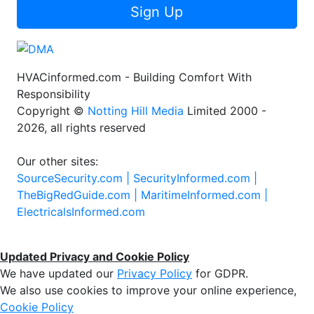
Sign Up
HVACinformed.com - Building Comfort With
Responsibility
Copyright ©
Notting Hill Media
Limited 2000 -
2026, all rights reserved
Our other sites:
SourceSecurity.com |
SecurityInformed.com |
TheBigRedGuide.com |
MaritimeInformed.com |
ElectricalsInformed.com
Updated Privacy and Cookie Policy
We have updated our
Privacy Policy
for GDPR.
We also use cookies to improve your online experience,
Cookie Policy