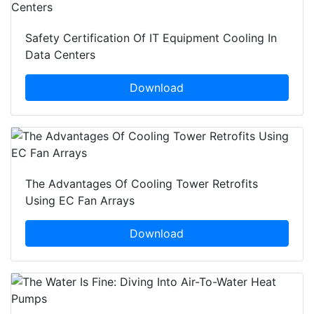
Safety Certification Of IT Equipment Cooling In
Data Centers
Download
The Advantages Of Cooling Tower Retrofits
Using EC Fan Arrays
Download