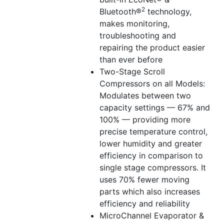
2
Bluetooth®
technology,
makes monitoring,
troubleshooting and
repairing the product easier
than ever before
Two-Stage Scroll
Compressors on all Models:
Modulates between two
capacity settings — 67% and
100% — providing more
precise temperature control,
lower humidity and greater
efficiency in comparison to
single stage compressors. It
uses 70% fewer moving
parts which also increases
efficiency and reliability
MicroChannel Evaporator &