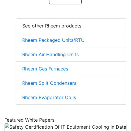
See other Rheem products
Rheem Packaged Units/RTU
Rheem Air Handling Units
Rheem Gas Furnaces
Rheem Split Condensers
Rheem Evaporator Coils
Featured White Papers