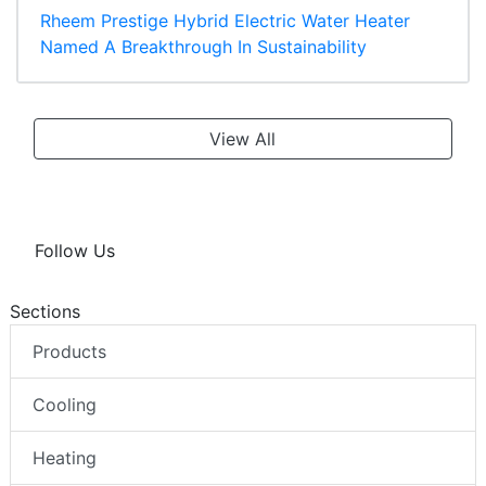
Rheem Prestige Hybrid Electric Water Heater
Named A Breakthrough In Sustainability
View All
Follow Us
Sections
Products
Cooling
Heating