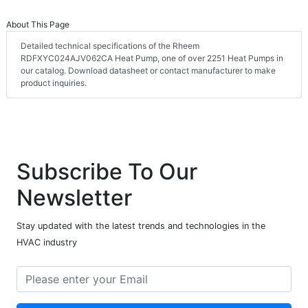
About This Page
Detailed technical specifications of the Rheem
RDFXYC024AJV062CA Heat Pump, one of over 2251 Heat Pumps in
our catalog. Download datasheet or contact manufacturer to make
product inquiries.
Subscribe To Our
Newsletter
Stay updated with the latest trends and technologies in the
HVAC industry