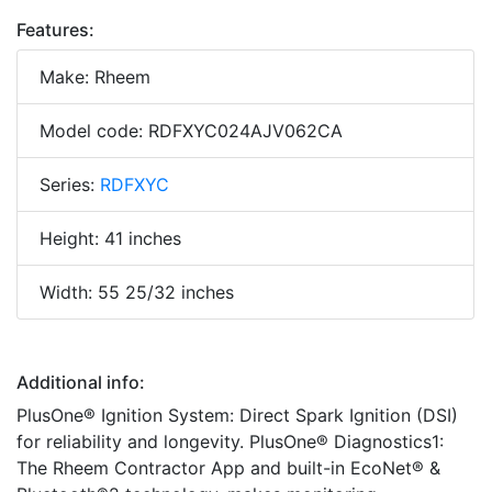
Features:
Make: Rheem
Model code: RDFXYC024AJV062CA
Series:
RDFXYC
Height: 41 inches
Width: 55 25/32 inches
Additional info:
PlusOne® Ignition System: Direct Spark Ignition (DSI)
for reliability and longevity. PlusOne® Diagnostics1:
The Rheem Contractor App and built-in EcoNet® &