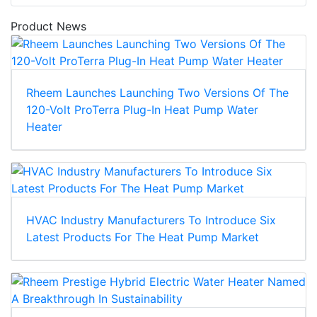
Product News
Rheem Launches Launching Two Versions Of The
120-Volt ProTerra Plug-In Heat Pump Water
Heater
HVAC Industry Manufacturers To Introduce Six
Latest Products For The Heat Pump Market