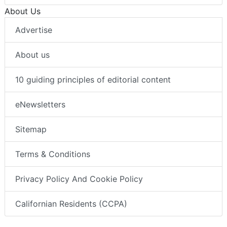
About Us
Advertise
About us
10 guiding principles of editorial content
eNewsletters
Sitemap
Terms & Conditions
Privacy Policy And Cookie Policy
Californian Residents (CCPA)