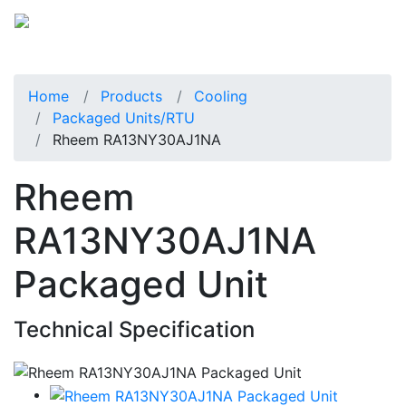
Home
Products
Cooling
Packaged Units/RTU
Rheem RA13NY30AJ1NA
Rheem
RA13NY30AJ1NA
Packaged Unit
Technical Specification