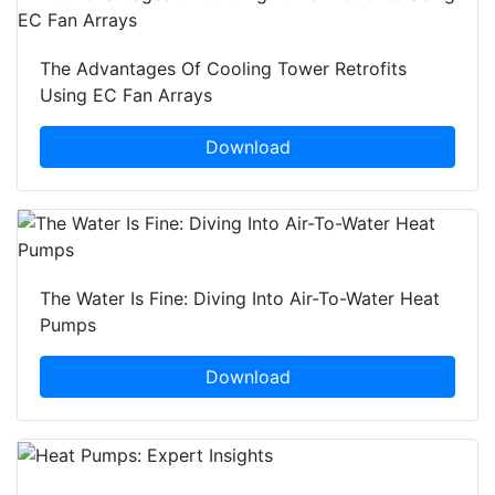
The Advantages Of Cooling Tower Retrofits
Using EC Fan Arrays
Download
The Water Is Fine: Diving Into Air-To-Water Heat
Pumps
Download