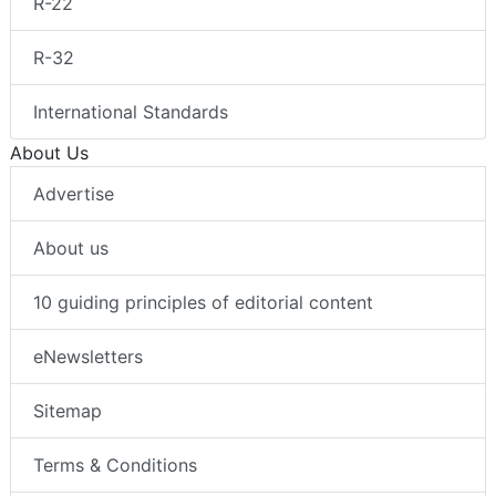
R-22
R-32
International Standards
About Us
Advertise
About us
10 guiding principles of editorial content
eNewsletters
Sitemap
Terms & Conditions