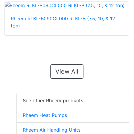
Rheem RLKL-B090CL000 RLKL-B (7.5, 10, & 12
ton)
View All
See other Rheem products
Rheem Heat Pumps
Rheem Air Handling Units