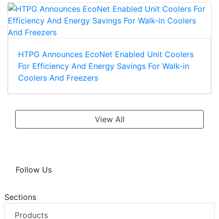
HTPG Announces EcoNet Enabled Unit Coolers
For Efficiency And Energy Savings For Walk-in
Coolers And Freezers
View All
Follow Us
Sections
Products