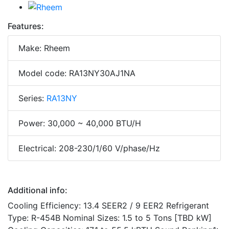
Features:
Make: Rheem
Model code: RA13NY30AJ1NA
Series:
RA13NY
Power: 30,000 ~ 40,000 BTU/H
Electrical: 208-230/1/60 V/phase/Hz
Additional info:
Cooling Efficiency: 13.4 SEER2 / 9 EER2 Refrigerant
Type: R-454B Nominal Sizes: 1.5 to 5 Tons [TBD kW]