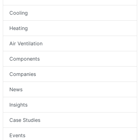
Cooling
Heating
Air Ventilation
Components
Companies
News
Insights
Case Studies
Events