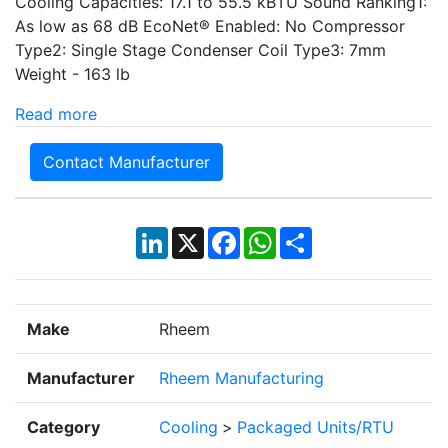
Cooling Capacities: 17.1 to 55.5 kBTU Sound Ranking1:
As low as 68 dB EcoNet® Enabled: No Compressor
Type2: Single Stage Condenser Coil Type3: 7mm
Weight - 163 lb
Read more
Contact Manufacturer
LinkedIn
X
Facebook
WhatsApp
Share
Make
Rheem
Manufacturer
Rheem Manufacturing
Category
Cooling
>
Packaged Units/RTU