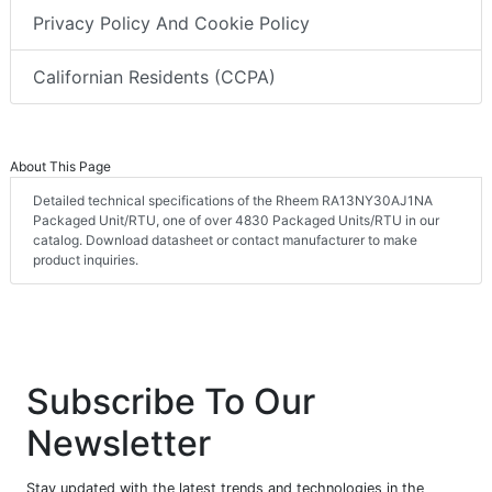
Privacy Policy And Cookie Policy
Californian Residents (CCPA)
About This Page
Detailed technical specifications of the Rheem RA13NY30AJ1NA
Packaged Unit/RTU, one of over 4830 Packaged Units/RTU in our
catalog. Download datasheet or contact manufacturer to make
product inquiries.
Subscribe To Our
Newsletter
Stay updated with the latest trends and technologies in the