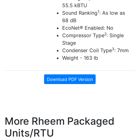
55.5 kBTU
1
Sound Ranking
: As low as
68 dB
EcoNet® Enabled: No
2
Compressor Type
: Single
Stage
3
Condenser Coil Type
: 7mm
Weight - 163 lb
Download PDF Version
More Rheem Packaged
Units/RTU