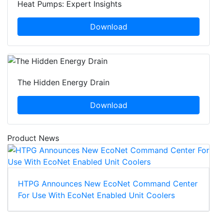
Heat Pumps: Expert Insights
Download
The Hidden Energy Drain
Download
Product News
HTPG Announces New EcoNet Command Center
For Use With EcoNet Enabled Unit Coolers