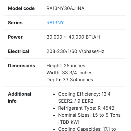
Model code
RA13NY30AJ1NA
Series
RA13NY
Power
30,000 ~ 40,000 BTU/H
Electrical
208-230/1/60 V/phase/Hz
Dimensions
Height: 25 inches
Width: 33 3/4 inches
Depth: 33 3/4 inches
Additional
Cooling Efficiency: 13.4
info
SEER2 / 9 EER2
Refrigerant Type: R-454B
Nominal Sizes: 1.5 to 5 Tons
[TBD kW]
Cooling Capacities: 17.1 to