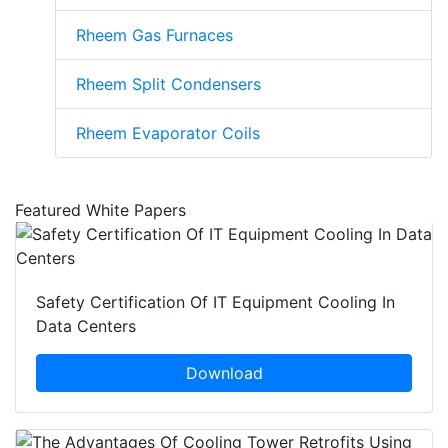
Rheem Gas Furnaces
Rheem Split Condensers
Rheem Evaporator Coils
Featured White Papers
Safety Certification Of IT Equipment Cooling In
Data Centers
Download