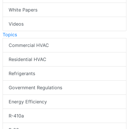
White Papers
Videos
Topics
Commercial HVAC
Residential HVAC
Refrigerants
Government Regulations
Energy Efficiency
R-410a