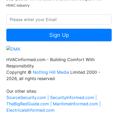
HVAC industry
Sign Up
HVACinformed.com - Building Comfort With
Responsibility
Copyright ©
Notting Hill Media
Limited 2000 -
2026, all rights reserved
Our other sites:
SourceSecurity.com |
SecurityInformed.com |
TheBigRedGuide.com |
MaritimeInformed.com |
ElectricalsInformed.com