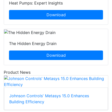
Heat Pumps: Expert Insights
Download
The Hidden Energy Drain
Download
Product News
Johnson Controls' Metasys 15.0 Enhances
Building Efficiency