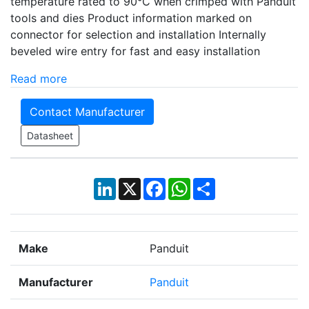
temperature rated to 90°C when crimped with Panduit
tools and dies Product information marked on
connector for selection and installation Internally
beveled wire entry for fast and easy installation
Read more
Contact Manufacturer
Datasheet
LinkedIn
X
Facebook
WhatsApp
Share
Make
Panduit
Manufacturer
Panduit