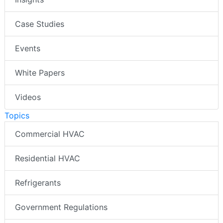
Case Studies
Events
White Papers
Videos
Topics
Commercial HVAC
Residential HVAC
Refrigerants
Government Regulations