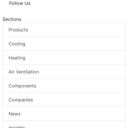
Follow Us
Sections
Products
Cooling
Heating
Air Ventilation
Components
Companies
News
Insights