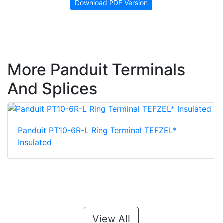
Download PDF Version
More Panduit Terminals
And Splices
Panduit PT10-6R-L Ring Terminal TEFZEL*
Insulated
View All