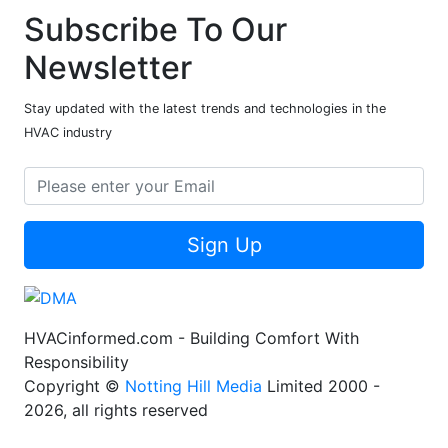
Subscribe To Our
Newsletter
Stay updated with the latest trends and technologies in the
HVAC industry
Sign Up
HVACinformed.com - Building Comfort With
Responsibility
Copyright ©
Notting Hill Media
Limited 2000 -
2026, all rights reserved