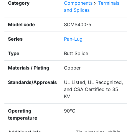
Category
Components
>
Terminals
and Splices
Model code
SCMS400-5
Series
Pan-Lug
Type
Butt Splice
Materials / Plating
Copper
Standards/Approvals
UL Listed, UL Recognized,
and CSA Certified to 35
KV
Operating
90°C
temperature