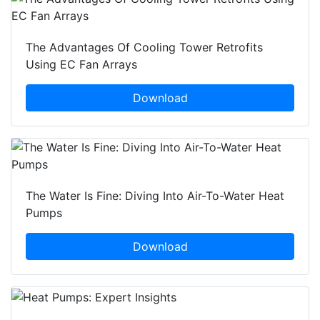
The Advantages Of Cooling Tower Retrofits
Using EC Fan Arrays
Download
The Water Is Fine: Diving Into Air-To-Water Heat
Pumps
Download