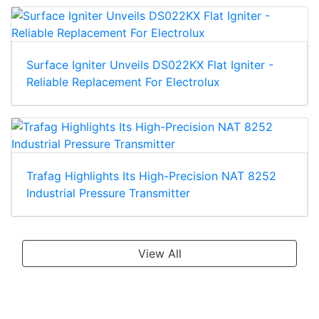
Surface Igniter Unveils DS022KX Flat Igniter -
Reliable Replacement For Electrolux
Trafag Highlights Its High-Precision NAT 8252
Industrial Pressure Transmitter
View All