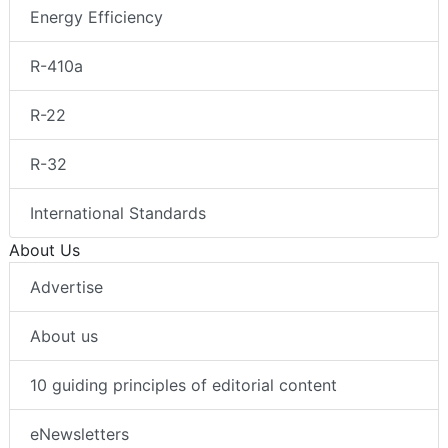
Energy Efficiency
R-410a
R-22
R-32
International Standards
About Us
Advertise
About us
10 guiding principles of editorial content
eNewsletters