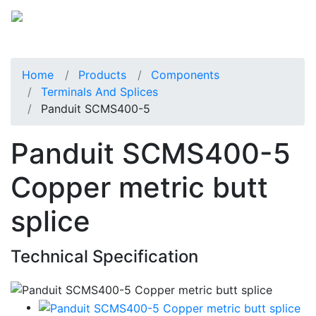
Home
Products
Components
Terminals And Splices
Panduit SCMS400-5
Panduit SCMS400-5
Copper metric butt
splice
Technical Specification