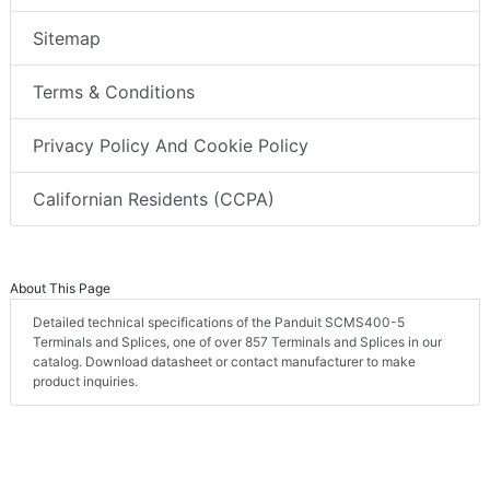
Sitemap
Terms & Conditions
Privacy Policy And Cookie Policy
Californian Residents (CCPA)
About This Page
Detailed technical specifications of the Panduit SCMS400-5
Terminals and Splices, one of over 857 Terminals and Splices in our
catalog. Download datasheet or contact manufacturer to make
product inquiries.