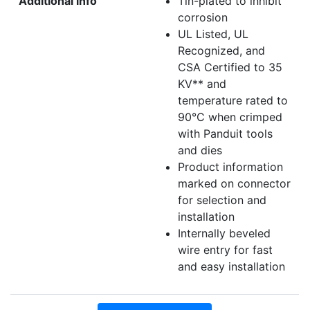
Additional info
Tin-plated to inhibit
corrosion
UL Listed, UL
Recognized, and
CSA Certified to 35
KV** and
temperature rated to
90°C when crimped
with Panduit tools
and dies
Product information
marked on connector
for selection and
installation
Internally beveled
wire entry for fast
and easy installation