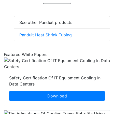
See other Panduit products
Panduit Heat Shrink Tubing
Featured White Papers
Safety Certification Of IT Equipment Cooling In
Data Centers
Download