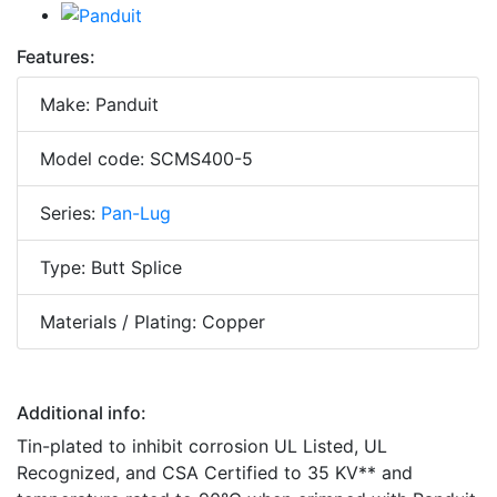
Features:
Make: Panduit
Model code: SCMS400-5
Series:
Pan-Lug
Type: Butt Splice
Materials / Plating: Copper
Additional info:
Tin-plated to inhibit corrosion UL Listed, UL
Recognized, and CSA Certified to 35 KV** and