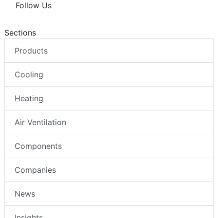
Follow Us
Sections
Products
Cooling
Heating
Air Ventilation
Components
Companies
News
Insights