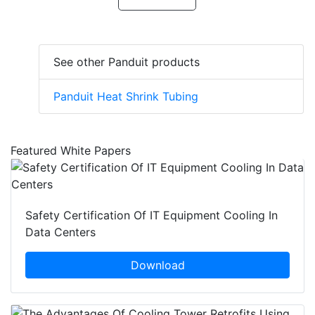
See other Panduit products
Panduit Heat Shrink Tubing
Featured White Papers
Safety Certification Of IT Equipment Cooling In
Data Centers
Download