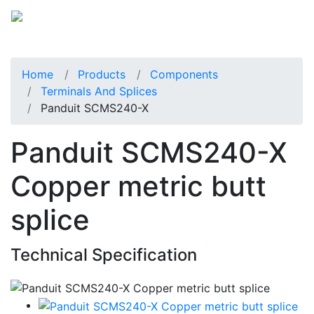
Home
Products
Components
Terminals And Splices
Panduit SCMS240-X
Panduit SCMS240-X
Copper metric butt
splice
Technical Specification