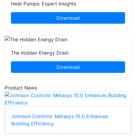
Heat Pumps: Expert Insights
Download
The Hidden Energy Drain
Download
Product News
Johnson Controls' Metasys 15.0 Enhances
Building Efficiency