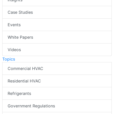
Case Studies
Events
White Papers
Videos
Topics
Commercial HVAC
Residential HVAC
Refrigerants
Government Regulations