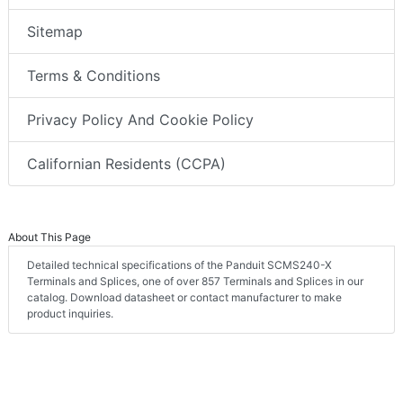
Sitemap
Terms & Conditions
Privacy Policy And Cookie Policy
Californian Residents (CCPA)
About This Page
Detailed technical specifications of the Panduit SCMS240-X
Terminals and Splices, one of over 857 Terminals and Splices in our
catalog. Download datasheet or contact manufacturer to make
product inquiries.