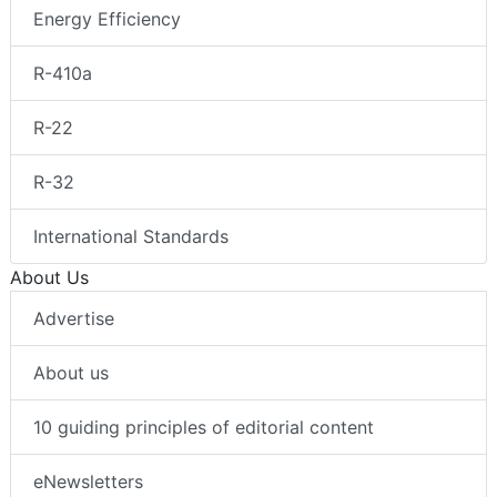
Energy Efficiency
R-410a
R-22
R-32
International Standards
About Us
Advertise
About us
10 guiding principles of editorial content
eNewsletters