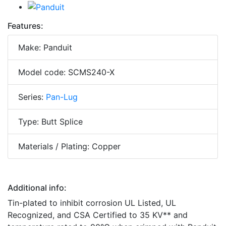
Features:
Make: Panduit
Model code: SCMS240-X
Series:
Pan-Lug
Type: Butt Splice
Materials / Plating: Copper
Additional info:
Tin-plated to inhibit corrosion UL Listed, UL
Recognized, and CSA Certified to 35 KV** and