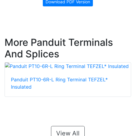
Download PDF Version
More Panduit Terminals
And Splices
Panduit PT10-6R-L Ring Terminal TEFZEL*
Insulated
View All