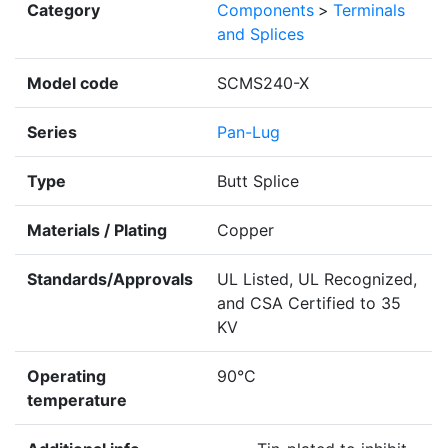
Category
Components
>
Terminals
and Splices
Model code
SCMS240-X
Series
Pan-Lug
Type
Butt Splice
Materials / Plating
Copper
Standards/Approvals
UL Listed, UL Recognized,
and CSA Certified to 35
KV
Operating
90°C
temperature