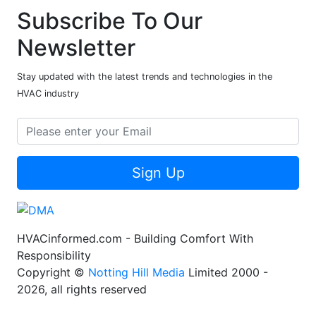
Subscribe To Our
Newsletter
Stay updated with the latest trends and technologies in the
HVAC industry
Sign Up
HVACinformed.com - Building Comfort With
Responsibility
Copyright ©
Notting Hill Media
Limited 2000 -
2026, all rights reserved