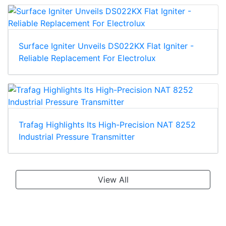
Surface Igniter Unveils DS022KX Flat Igniter -
Reliable Replacement For Electrolux
Trafag Highlights Its High-Precision NAT 8252
Industrial Pressure Transmitter
View All