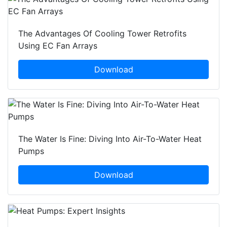
The Advantages Of Cooling Tower Retrofits
Using EC Fan Arrays
Download
The Water Is Fine: Diving Into Air-To-Water Heat
Pumps
Download