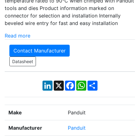
temperature rated to 90°C when crimped with Panduit
tools and dies Product information marked on
connector for selection and installation Internally
beveled wire entry for fast and easy installation
Read more
Contact Manufacturer
Datasheet
LinkedIn
X
Facebook
WhatsApp
Share
Make
Panduit
Manufacturer
Panduit