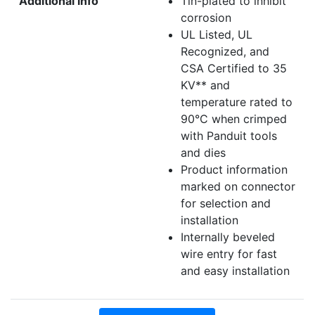
Additional info
Tin-plated to inhibit
corrosion
UL Listed, UL
Recognized, and
CSA Certified to 35
KV** and
temperature rated to
90°C when crimped
with Panduit tools
and dies
Product information
marked on connector
for selection and
installation
Internally beveled
wire entry for fast
and easy installation