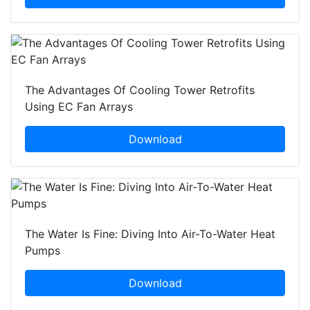
The Advantages Of Cooling Tower Retrofits
Using EC Fan Arrays
Download
The Water Is Fine: Diving Into Air-To-Water Heat
Pumps
Download