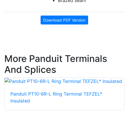
Brazed seam
Download PDF Version
More Panduit Terminals
And Splices
Panduit PT10-6R-L Ring Terminal TEFZEL*
Insulated