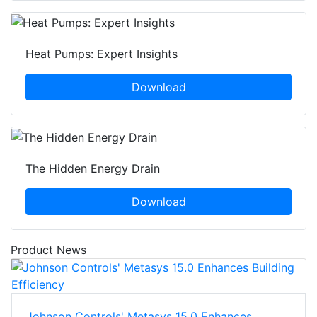
Heat Pumps: Expert Insights
Download
The Hidden Energy Drain
Download
Product News
Johnson Controls' Metasys 15.0 Enhances