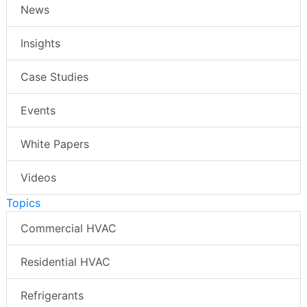
News
Insights
Case Studies
Events
White Papers
Videos
Topics
Commercial HVAC
Residential HVAC
Refrigerants