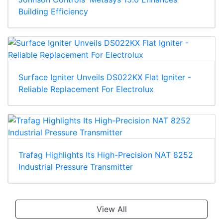
Building Efficiency
Surface Igniter Unveils DS022KX Flat Igniter -
Reliable Replacement For Electrolux
Trafag Highlights Its High-Precision NAT 8252
Industrial Pressure Transmitter
View All