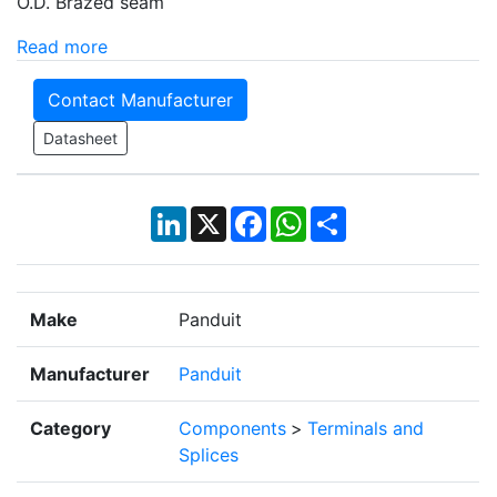
O.D. Brazed seam
Read more
Contact Manufacturer
Datasheet
LinkedIn
X
Facebook
WhatsApp
Share
Make
Panduit
Manufacturer
Panduit
Category
Components
>
Terminals and
Splices