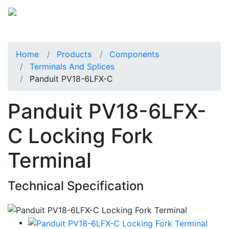
Home
Products
Components
Terminals And Splices
Panduit PV18-6LFX-C
Panduit PV18-6LFX-
C Locking Fork
Terminal
Technical Specification