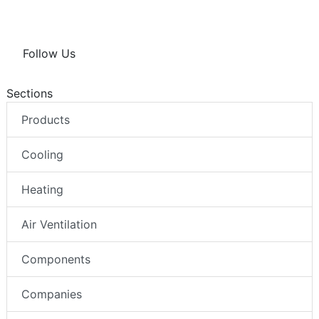
Follow Us
Sections
Products
Cooling
Heating
Air Ventilation
Components
Companies