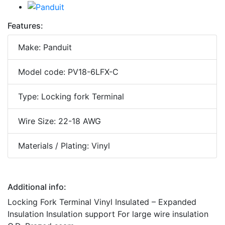
Features:
Make: Panduit
Model code: PV18-6LFX-C
Type: Locking fork Terminal
Wire Size: 22-18 AWG
Materials / Plating: Vinyl
Additional info:
Locking Fork Terminal Vinyl Insulated – Expanded
Insulation Insulation support For large wire insulation