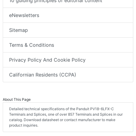
10 guiding principles of editorial content
eNewsletters
Sitemap
Terms & Conditions
Privacy Policy And Cookie Policy
Californian Residents (CCPA)
About This Page
Detailed technical specifications of the Panduit PV18-6LFX-C
Terminals and Splices, one of over 857 Terminals and Splices in our
catalog. Download datasheet or contact manufacturer to make
product inquiries.