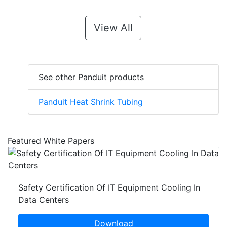
View All
See other Panduit products
Panduit Heat Shrink Tubing
Featured White Papers
Safety Certification Of IT Equipment Cooling In
Data Centers
Download