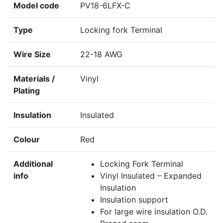
Model code
PV18-6LFX-C
Type
Locking fork Terminal
Wire Size
22-18 AWG
Materials /
Vinyl
Plating
Insulation
Insulated
Colour
Red
Additional
Locking Fork Terminal
info
Vinyl Insulated – Expanded
Insulation
Insulation support
For large wire insulation O.D.