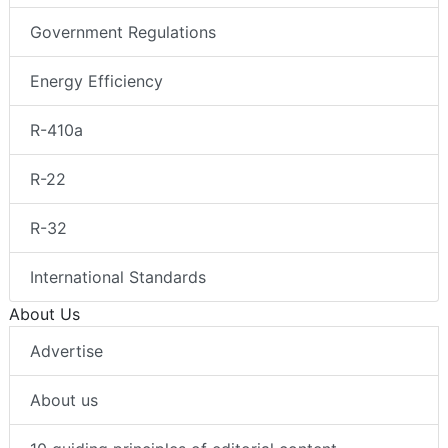
Government Regulations
Energy Efficiency
R-410a
R-22
R-32
International Standards
About Us
Advertise
About us