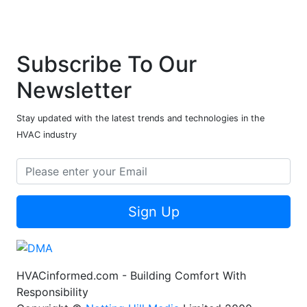
Subscribe To Our
Newsletter
Stay updated with the latest trends and technologies in the
HVAC industry
Sign Up
HVACinformed.com - Building Comfort With
Responsibility