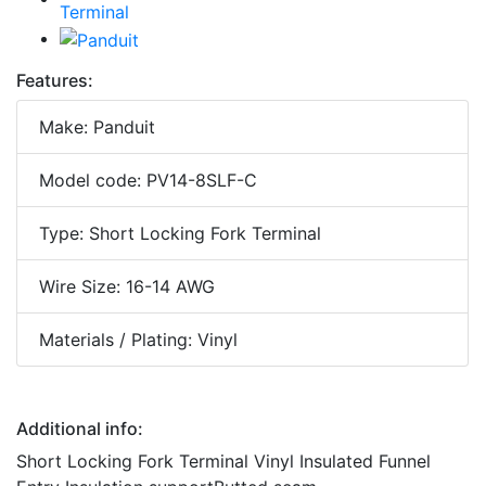
Features:
Make: Panduit
Model code: PV14-8SLF-C
Type: Short Locking Fork Terminal
Wire Size: 16-14 AWG
Materials / Plating: Vinyl
Additional info:
Short Locking Fork Terminal Vinyl Insulated Funnel