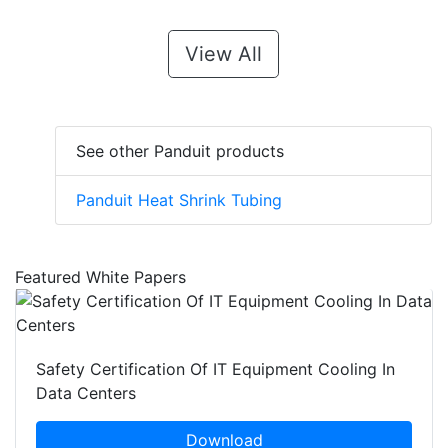
View All
See other Panduit products
Panduit Heat Shrink Tubing
Featured White Papers
Safety Certification Of IT Equipment Cooling In
Data Centers
Download