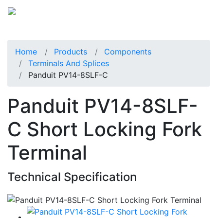
Home
Products
Components
Terminals And Splices
Panduit PV14-8SLF-C
Panduit PV14-8SLF-
C Short Locking Fork
Terminal
Technical Specification