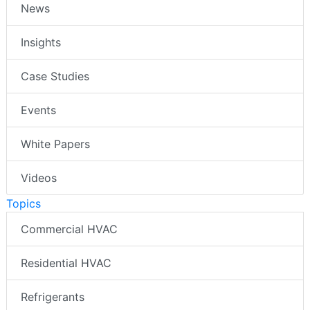
News
Insights
Case Studies
Events
White Papers
Videos
Topics
Commercial HVAC
Residential HVAC
Refrigerants