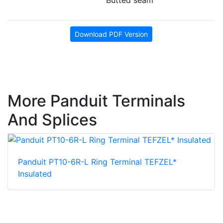
Download PDF Version
More Panduit Terminals
And Splices
Panduit PT10-6R-L Ring Terminal TEFZEL*
Insulated