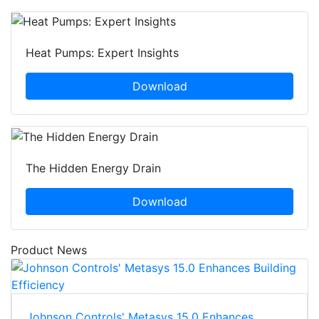
Heat Pumps: Expert Insights
Download
The Hidden Energy Drain
Download
Product News
Johnson Controls' Metasys 15.0 Enhances