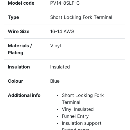
Model code
PV14-8SLF-C
Type
Short Locking Fork Terminal
Wire Size
16-14 AWG
Materials /
Vinyl
Plating
Insulation
Insulated
Colour
Blue
Additional info
Short Locking Fork
Terminal
Vinyl Insulated
Funnel Entry
Insulation support
Butted seam