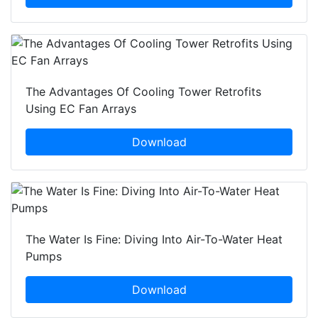
The Advantages Of Cooling Tower Retrofits
Using EC Fan Arrays
Download
The Water Is Fine: Diving Into Air-To-Water Heat
Pumps
Download