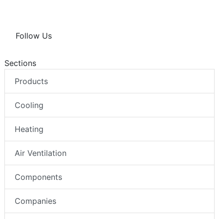
Follow Us
Sections
Products
Cooling
Heating
Air Ventilation
Components
Companies