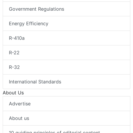
Government Regulations
Energy Efficiency
R-410a
R-22
R-32
International Standards
About Us
Advertise
About us
10 guiding principles of editorial content