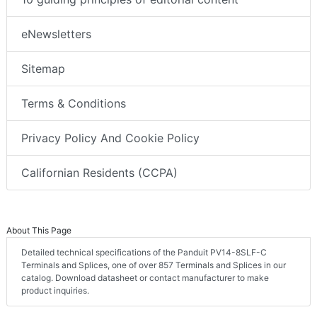
eNewsletters
Sitemap
Terms & Conditions
Privacy Policy And Cookie Policy
Californian Residents (CCPA)
About This Page
Detailed technical specifications of the Panduit PV14-8SLF-C
Terminals and Splices, one of over 857 Terminals and Splices in our
catalog. Download datasheet or contact manufacturer to make
product inquiries.