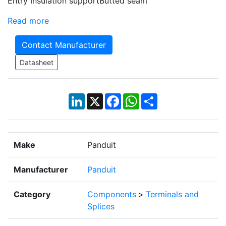
Entry Insulation supportButted seam
Read more
Contact Manufacturer
Datasheet
LinkedIn
X
Facebook
WhatsApp
Share
Make
Panduit
Manufacturer
Panduit
Category
Components
>
Terminals and
Splices