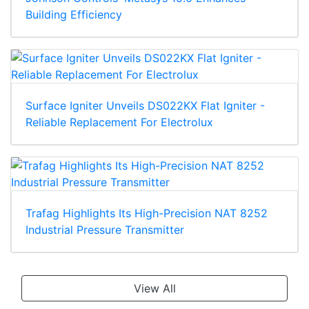
Building Efficiency
Surface Igniter Unveils DS022KX Flat Igniter -
Reliable Replacement For Electrolux
Trafag Highlights Its High-Precision NAT 8252
Industrial Pressure Transmitter
View All