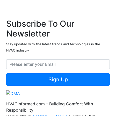
Subscribe To Our
Newsletter
Stay updated with the latest trends and technologies in the
HVAC industry
Sign Up
HVACinformed.com - Building Comfort With
Responsibility