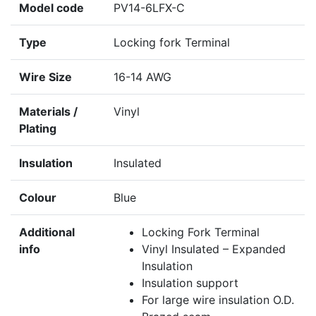
Model code
PV14-6LFX-C
Type
Locking fork Terminal
Wire Size
16-14 AWG
Materials /
Vinyl
Plating
Insulation
Insulated
Colour
Blue
Additional
Locking Fork Terminal
info
Vinyl Insulated – Expanded
Insulation
Insulation support
For large wire insulation O.D.