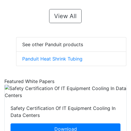
View All
See other Panduit products
Panduit Heat Shrink Tubing
Featured White Papers
Safety Certification Of IT Equipment Cooling In
Data Centers
Download