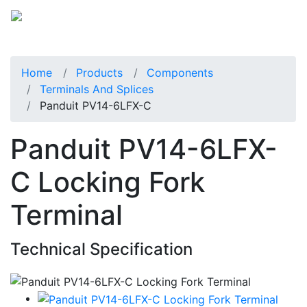
Home
Products
Components
Terminals And Splices
Panduit PV14-6LFX-C
Panduit PV14-6LFX-
C Locking Fork
Terminal
Technical Specification