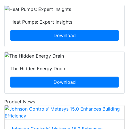
Heat Pumps: Expert Insights
Download
The Hidden Energy Drain
Download
Product News
Johnson Controls' Metasys 15.0 Enhances