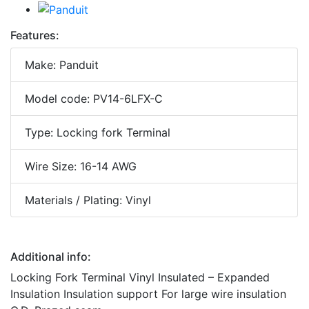
Features:
Make: Panduit
Model code: PV14-6LFX-C
Type: Locking fork Terminal
Wire Size: 16-14 AWG
Materials / Plating: Vinyl
Additional info:
Locking Fork Terminal Vinyl Insulated – Expanded
Insulation Insulation support For large wire insulation