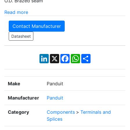
O.D. Brazed seam
Read more
Contact Manufacturer
Datasheet
LinkedIn
X
Facebook
WhatsApp
Share
Make
Panduit
Manufacturer
Panduit
Category
Components
>
Terminals and
Splices