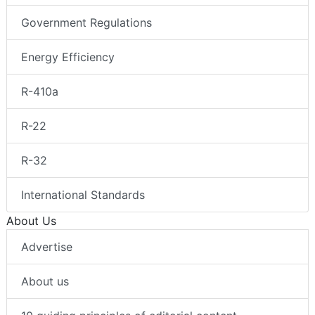
Government Regulations
Energy Efficiency
R-410a
R-22
R-32
International Standards
About Us
Advertise
About us