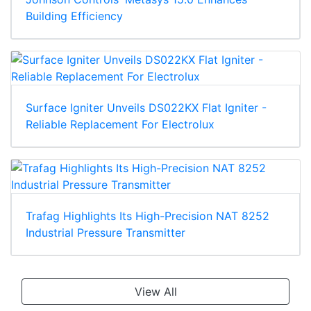
Building Efficiency
Surface Igniter Unveils DS022KX Flat Igniter -
Reliable Replacement For Electrolux
Trafag Highlights Its High-Precision NAT 8252
Industrial Pressure Transmitter
View All