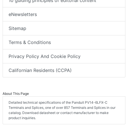
10 guiding principles of editorial content
eNewsletters
Sitemap
Terms & Conditions
Privacy Policy And Cookie Policy
Californian Residents (CCPA)
About This Page
Detailed technical specifications of the Panduit PV14-6LFX-C
Terminals and Splices, one of over 857 Terminals and Splices in our
catalog. Download datasheet or contact manufacturer to make
product inquiries.