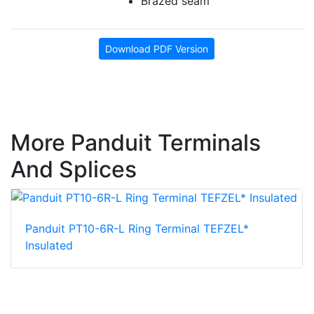
Brazed seam
Download PDF Version
More Panduit Terminals
And Splices
Panduit PT10-6R-L Ring Terminal TEFZEL*
Insulated