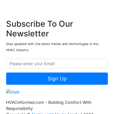
Subscribe To Our
Newsletter
Stay updated with the latest trends and technologies in the
HVAC industry
Sign Up
HVACinformed.com - Building Comfort With
Responsibility