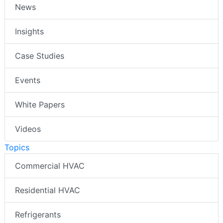
News
Insights
Case Studies
Events
White Papers
Videos
Topics
Commercial HVAC
Residential HVAC
Refrigerants