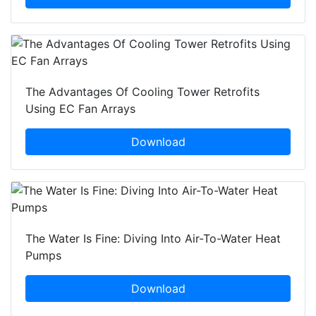
The Advantages Of Cooling Tower Retrofits
Using EC Fan Arrays
Download
The Water Is Fine: Diving Into Air-To-Water Heat
Pumps
Download