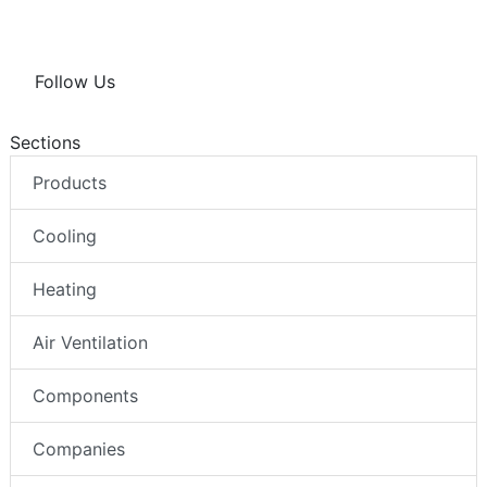
Follow Us
Sections
Products
Cooling
Heating
Air Ventilation
Components
Companies