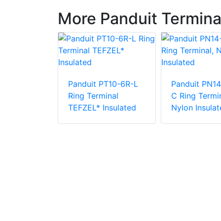
More Panduit Termina
Panduit PT10-6R-L
Panduit PN14
PV6-10RX-E
Ring Terminal
C Ring Termin
e Vinyl
TEFZEL* Insulated
Nylon Insulat
 Insulation
minal