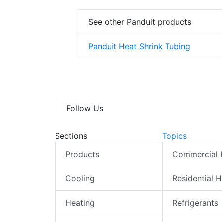
See other Panduit products
Panduit Heat Shrink Tubing
Follow Us
Sections
Topics
Products
Commercial
Cooling
Residential 
Heating
Refrigerants