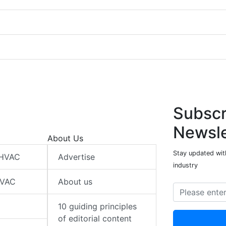
Subscr
Newsle
About Us
Stay updated wit
 HVAC
Advertise
industry
HVAC
About us
10 guiding principles
of editorial content