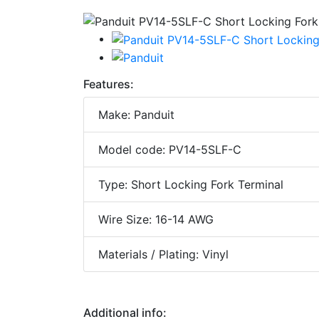
Features:
Make: Panduit
Model code: PV14-5SLF-C
Type: Short Locking Fork Terminal
Wire Size: 16-14 AWG
Materials / Plating: Vinyl
Additional info: