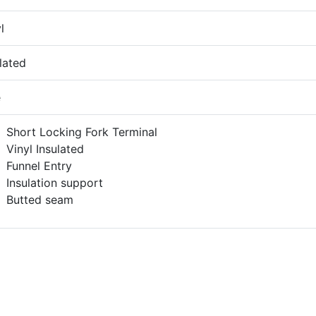
l
lated
e
Short Locking Fork Terminal
Vinyl Insulated
Funnel Entry
Insulation support
Butted seam