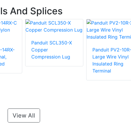
ls And Splices
Panduit SCL350-X
-14RX-
Copper
Panduit PV2-10R
al,
Compression Lug
Large Wire Vinyl
ed
Insulated Ring
Terminal
View All