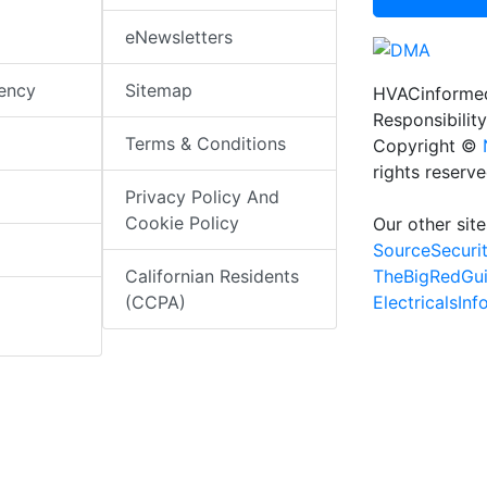
eNewsletters
iency
Sitemap
HVACinformed
Responsibility
Terms & Conditions
Copyright ©
rights reserv
Privacy Policy And
Cookie Policy
Our other site
SourceSecuri
TheBigRedGu
Californian Residents
ElectricalsIn
(CCPA)