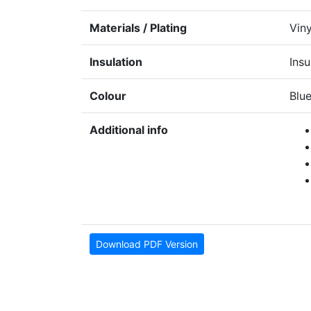
Materials / Plating
Viny
Insulation
Insu
Colour
Blu
Additional info
Download PDF Version