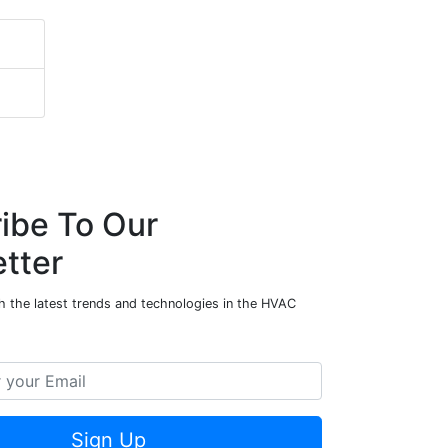
ibe To Our
tter
h the latest trends and technologies in the HVAC
Sign Up