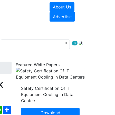
About Us
e Papers
Videos
Advertise
6
Featured White Papers
k
Safety Certification Of IT
Equipment Cooling In Data
Centers
ebook
WhatsApp
Share
Download