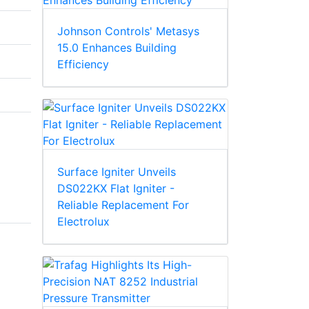
Johnson Controls' Metasys
15.0 Enhances Building
Efficiency
Surface Igniter Unveils
DS022KX Flat Igniter -
Reliable Replacement For
Electrolux