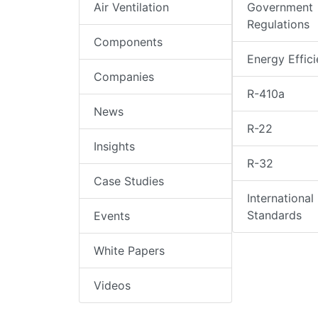
Air Ventilation
Government
Regulations
Components
Energy Effic
Companies
R-410a
News
R-22
Insights
R-32
Case Studies
International
Standards
Events
White Papers
Videos