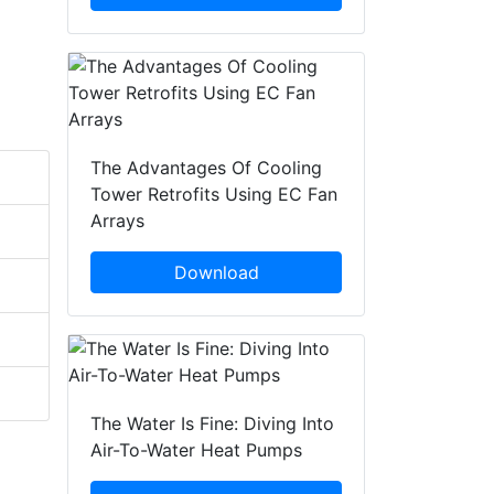
The Advantages Of Cooling
Tower Retrofits Using EC Fan
Arrays
Download
The Water Is Fine: Diving Into
Air-To-Water Heat Pumps