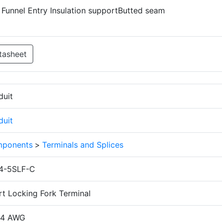
d Funnel Entry Insulation supportButted seam
tasheet
duit
duit
ponents
>
Terminals and Splices
4-5SLF-C
rt Locking Fork Terminal
14 AWG