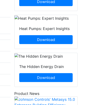
Download
Heat Pumps: Expert Insights
Download
The Hidden Energy Drain
Download
Product News