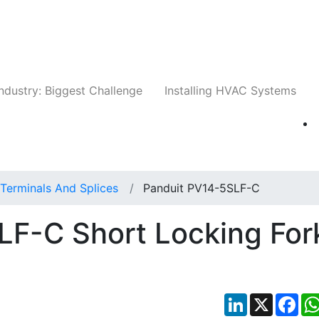
Companies
News
Insights
Events
Whit
ndustry: Biggest Challenge
Installing HVAC Systems
Terminals And Splices
Panduit PV14-5SLF-C
LF-C Short Locking For
LinkedIn
X
Fac