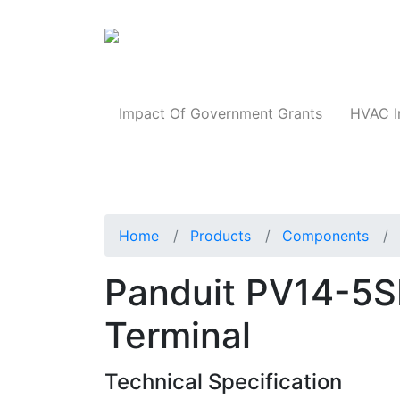
Products
Impact Of Government Grants
HVAC I
Home
Products
Components
Panduit PV14-5S
Terminal
Technical Specification