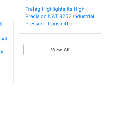
Trafag Highlights Its High-
Precision NAT 8252 Industrial
Pressure Transmitter
View All
-X
Panduit PV18-610R-
Panduit PT10-8R-L
C Multiple Stud
Ring Terminal
Terminal, Vinyl
TEFZEL* Insulated
Insulated