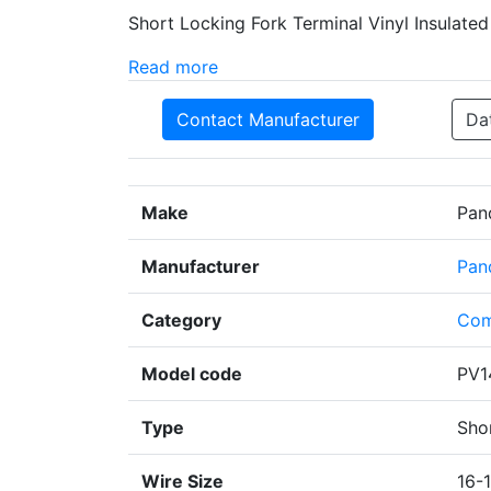
Short Locking Fork Terminal Vinyl Insulate
Read more
Contact Manufacturer
Da
Make
Pan
Manufacturer
Pan
Category
Com
Model code
PV1
Type
Sho
Wire Size
16-