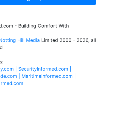
.com - Building Comfort With
Notting Hill Media
Limited 2000 - 2026, all
ed
s:
ty.com |
SecurityInformed.com |
ide.com |
MaritimeInformed.com |
formed.com