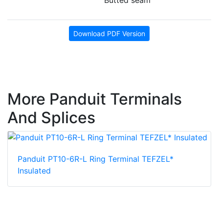
Download PDF Version
More Panduit Terminals
And Splices
Panduit PT10-6R-L Ring Terminal TEFZEL*
Insulated