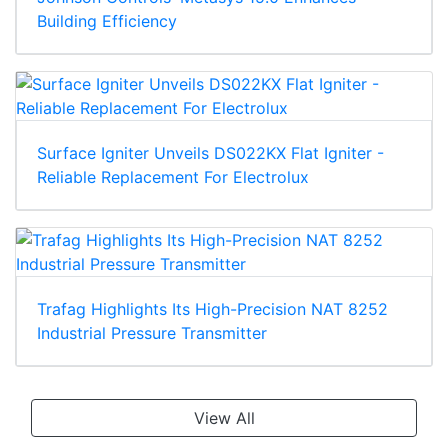
Building Efficiency
Surface Igniter Unveils DS022KX Flat Igniter -
Reliable Replacement For Electrolux
Trafag Highlights Its High-Precision NAT 8252
Industrial Pressure Transmitter
View All