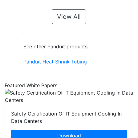
View All
See other Panduit products
Panduit Heat Shrink Tubing
Featured White Papers
Safety Certification Of IT Equipment Cooling In
Data Centers
Download