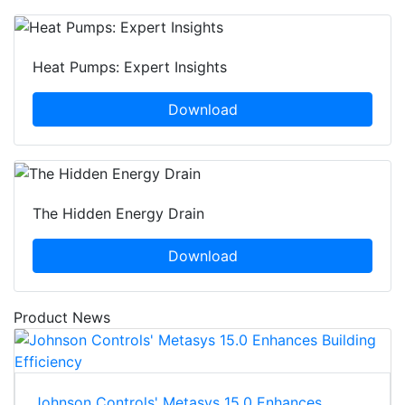
Heat Pumps: Expert Insights
Download
The Hidden Energy Drain
Download
Product News
Johnson Controls' Metasys 15.0 Enhances