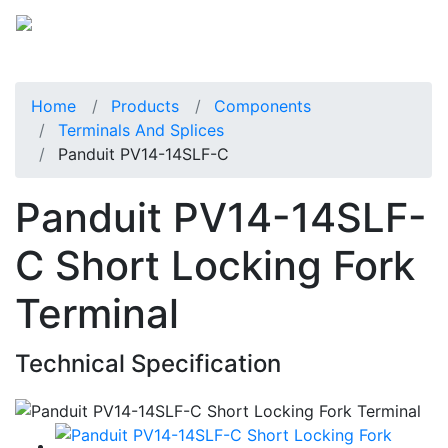
Home
Products
Components
Terminals And Splices
Panduit PV14-14SLF-C
Panduit PV14-14SLF-
C Short Locking Fork
Terminal
Technical Specification