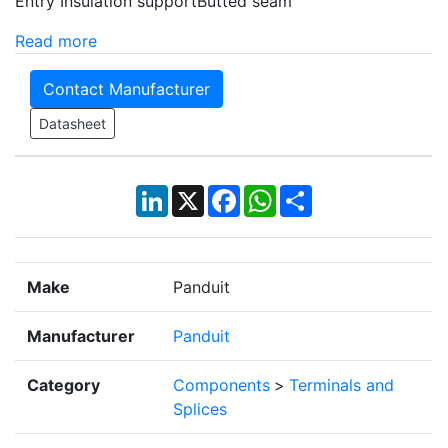
Entry Insulation supportButted seam
Read more
Contact Manufacturer
Datasheet
LinkedIn
X
Facebook
WhatsApp
Share
Make
Panduit
Manufacturer
Panduit
Category
Components
>
Terminals and
Splices