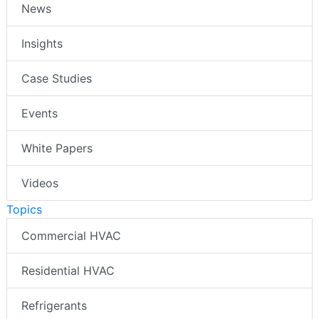
News
Insights
Case Studies
Events
White Papers
Videos
Topics
Commercial HVAC
Residential HVAC
Refrigerants