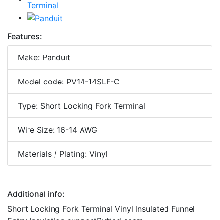
Features:
Make: Panduit
Model code: PV14-14SLF-C
Type: Short Locking Fork Terminal
Wire Size: 16-14 AWG
Materials / Plating: Vinyl
Additional info:
Short Locking Fork Terminal Vinyl Insulated Funnel