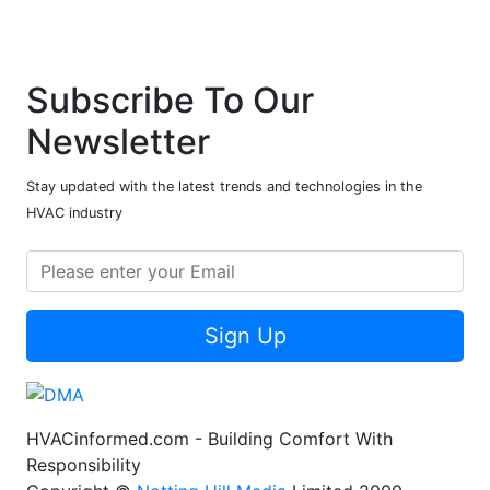
Subscribe To Our
Newsletter
Stay updated with the latest trends and technologies in the
HVAC industry
Sign Up
HVACinformed.com - Building Comfort With
Responsibility