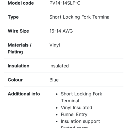
Model code
PV14-14SLF-C
Type
Short Locking Fork Terminal
Wire Size
16-14 AWG
Materials /
Vinyl
Plating
Insulation
Insulated
Colour
Blue
Additional info
Short Locking Fork
Terminal
Vinyl Insulated
Funnel Entry
Insulation support
Butted seam