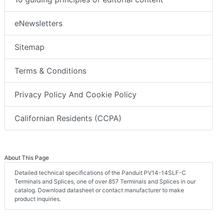
eNewsletters
Sitemap
Terms & Conditions
Privacy Policy And Cookie Policy
Californian Residents (CCPA)
About This Page
Detailed technical specifications of the Panduit PV14-14SLF-C
Terminals and Splices, one of over 857 Terminals and Splices in our
catalog. Download datasheet or contact manufacturer to make
product inquiries.