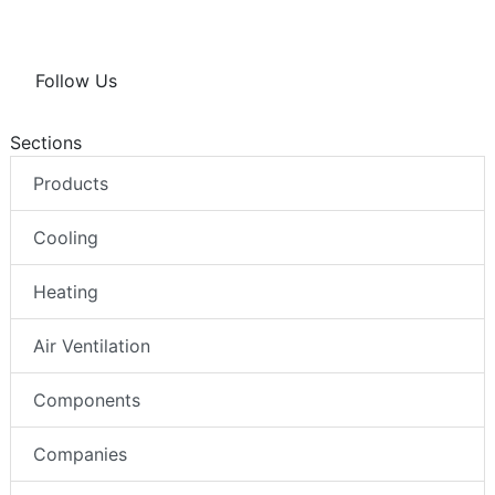
Follow Us
Sections
Products
Cooling
Heating
Air Ventilation
Components
Companies