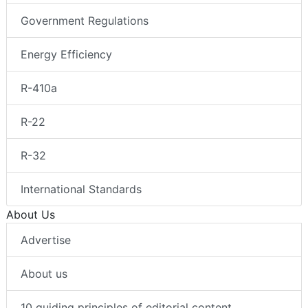
Government Regulations
Energy Efficiency
R-410a
R-22
R-32
International Standards
About Us
Advertise
About us
10 guiding principles of editorial content