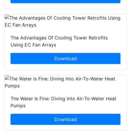
The Advantages Of Cooling Tower Retrofits
Using EC Fan Arrays
Download
The Water Is Fine: Diving Into Air-To-Water Heat
Pumps
Download