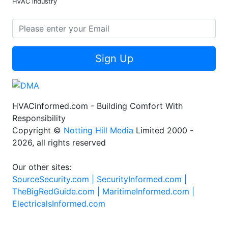
HVAC industry
Sign Up
HVACinformed.com - Building Comfort With
Responsibility
Copyright ©
Notting Hill Media
Limited 2000 -
2026, all rights reserved
Our other sites:
SourceSecurity.com |
SecurityInformed.com |
TheBigRedGuide.com |
MaritimeInformed.com |
ElectricalsInformed.com