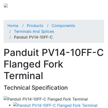
Home
Products
Components
Terminals And Splices
Panduit PV14-10FF-C
Panduit PV14-10FF-C
Flanged Fork
Terminal
Technical Specification