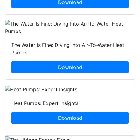
Download
The Water Is Fine: Diving Into Air-To-Water Heat
Pumps
Download
Heat Pumps: Expert Insights
Download