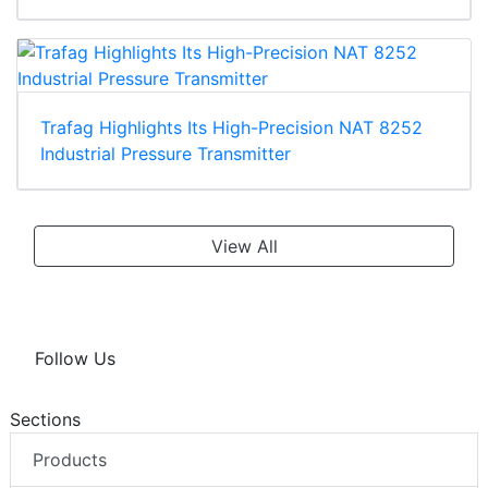
Trafag Highlights Its High-Precision NAT 8252
Industrial Pressure Transmitter
View All
Follow Us
Sections
Products