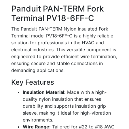
Panduit PAN-TERM Fork
Terminal PV18-6FF-C
The Panduit PAN-TERM Nylon Insulated Fork
Terminal model PV18-6FF-C is a highly reliable
solution for professionals in the HVAC and
electrical industries. This versatile component is
engineered to provide efficient wire termination,
ensuring secure and stable connections in
demanding applications.
Key Features
Insulation Material:
Made with a high-
quality nylon insulation that ensures
durability and supports insulation grip
sleeve, making it ideal for high-vibration
environments.
Wire Range:
Tailored for #22 to #18 AWG