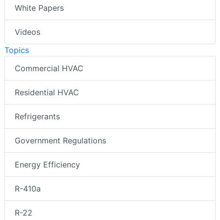
White Papers
Videos
Topics
Commercial HVAC
Residential HVAC
Refrigerants
Government Regulations
Energy Efficiency
R-410a
R-22