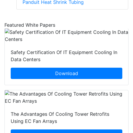
Panduit Heat Shrink Tubing
Featured White Papers
Safety Certification Of IT Equipment Cooling In
Data Centers
Download
The Advantages Of Cooling Tower Retrofits
Using EC Fan Arrays