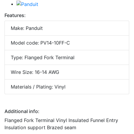
Features:
Make: Panduit
Model code: PV14-10FF-C
Type: Flanged Fork Terminal
Wire Size: 16-14 AWG
Materials / Plating: Vinyl
Additional info:
Flanged Fork Terminal Vinyl Insulated Funnel Entry
Insulation support Brazed seam