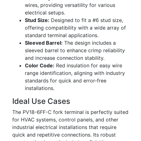
wires, providing versatility for various
electrical setups.
Stud Size:
Designed to fit a #6 stud size,
offering compatibility with a wide array of
standard terminal applications.
Sleeved Barrel:
The design includes a
sleeved barrel to enhance crimp reliability
and increase connection stability.
Color Code:
Red insulation for easy wire
range identification, aligning with industry
standards for quick and error-free
installations.
Ideal Use Cases
The PV18-6FF-C fork terminal is perfectly suited
for HVAC systems, control panels, and other
industrial electrical installations that require
quick and repetitive connections. Its robust