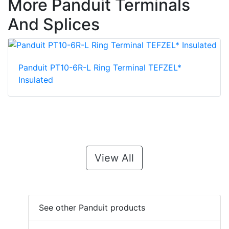
More Panduit Terminals
And Splices
Panduit PT10-6R-L Ring Terminal TEFZEL*
Insulated
View All
See other Panduit products