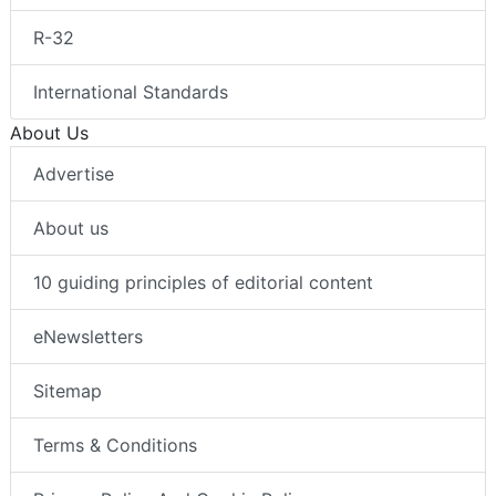
R-32
International Standards
About Us
Advertise
About us
10 guiding principles of editorial content
eNewsletters
Sitemap
Terms & Conditions