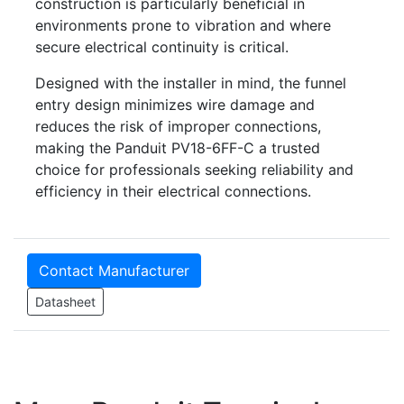
construction is particularly beneficial in
environments prone to vibration and where
secure electrical continuity is critical.
Designed with the installer in mind, the funnel
entry design minimizes wire damage and
reduces the risk of improper connections,
making the Panduit PV18-6FF-C a trusted
choice for professionals seeking reliability and
efficiency in their electrical connections.
Contact Manufacturer
Datasheet