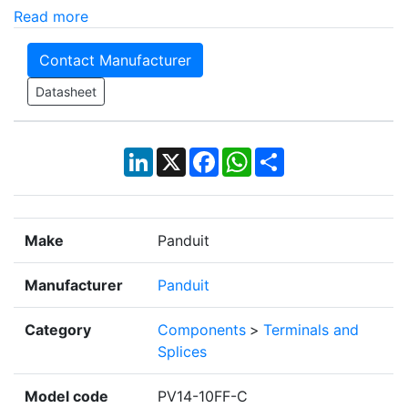
Read more
Contact Manufacturer
Datasheet
LinkedIn
X
Facebook
WhatsApp
Share
Make
Panduit
Manufacturer
Panduit
Category
Components
>
Terminals and
Splices
Model code
PV14-10FF-C