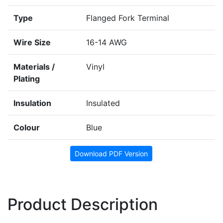
Type
Flanged Fork Terminal
Wire Size
16-14 AWG
Materials /
Vinyl
Plating
Insulation
Insulated
Colour
Blue
Download PDF Version
Product Description