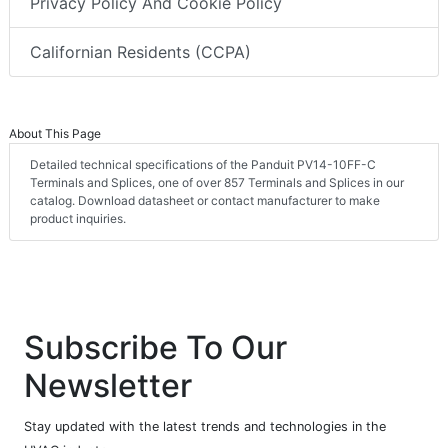
Privacy Policy And Cookie Policy
Californian Residents (CCPA)
About This Page
Detailed technical specifications of the Panduit PV14-10FF-C
Terminals and Splices, one of over 857 Terminals and Splices in our
catalog. Download datasheet or contact manufacturer to make
product inquiries.
Subscribe To Our
Newsletter
Stay updated with the latest trends and technologies in the