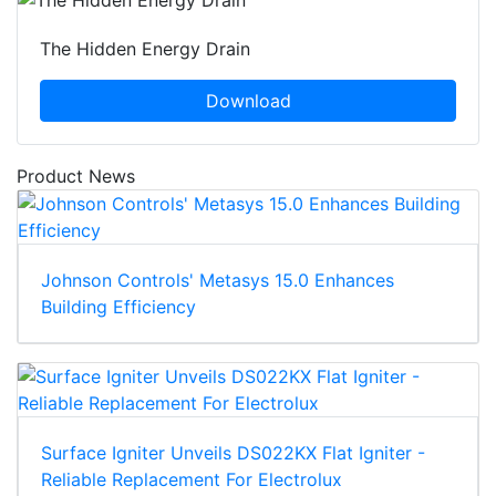
The Hidden Energy Drain
Download
Product News
Johnson Controls' Metasys 15.0 Enhances
Building Efficiency
Surface Igniter Unveils DS022KX Flat Igniter -
Reliable Replacement For Electrolux