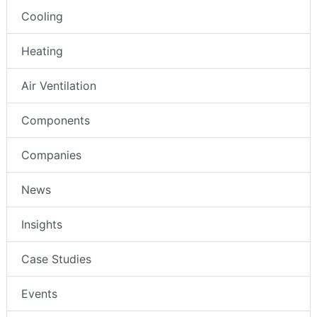
Cooling
Heating
Air Ventilation
Components
Companies
News
Insights
Case Studies
Events