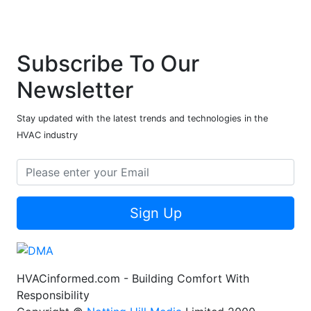
Subscribe To Our
Newsletter
Stay updated with the latest trends and technologies in the
HVAC industry
Sign Up
HVACinformed.com - Building Comfort With
Responsibility