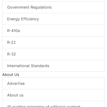
Government Regulations
Energy Efficiency
R-410a
R-22
R-32
International Standards
About Us
Advertise
About us
10 guiding principles of editorial content