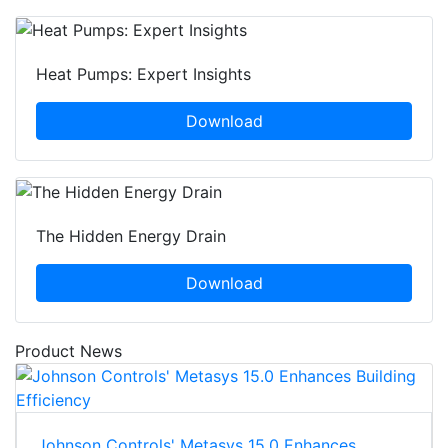
Heat Pumps: Expert Insights
Download
The Hidden Energy Drain
Download
Product News
Johnson Controls' Metasys 15.0 Enhances