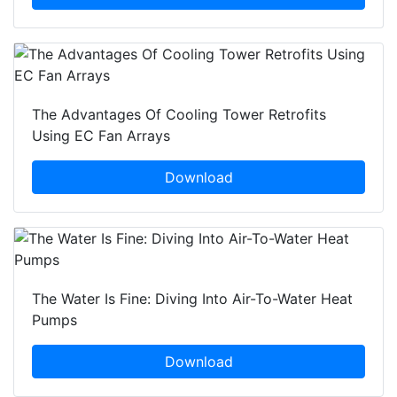
The Advantages Of Cooling Tower Retrofits
Using EC Fan Arrays
Download
The Water Is Fine: Diving Into Air-To-Water Heat
Pumps
Download