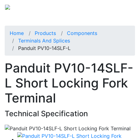
Home
Products
Components
Terminals And Splices
Panduit PV10-14SLF-L
Panduit PV10-14SLF-
L Short Locking Fork
Terminal
Technical Specification