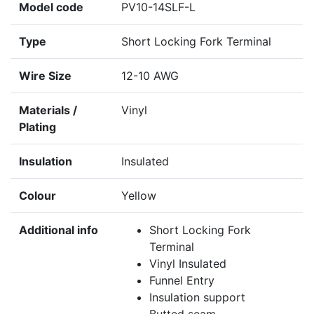
Model code
PV10-14SLF-L
Type
Short Locking Fork Terminal
Wire Size
12-10 AWG
Materials /
Vinyl
Plating
Insulation
Insulated
Colour
Yellow
Additional info
Short Locking Fork
Terminal
Vinyl Insulated
Funnel Entry
Insulation support
Butted seam