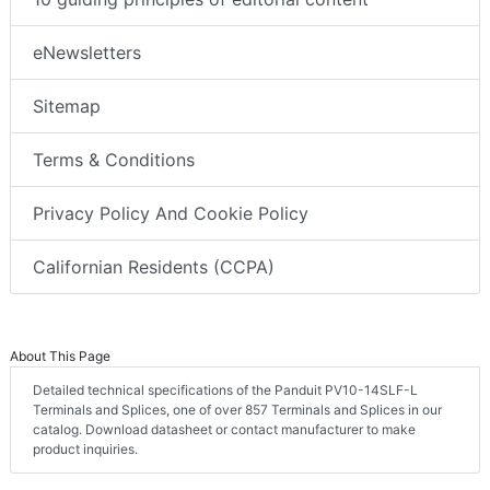
eNewsletters
Sitemap
Terms & Conditions
Privacy Policy And Cookie Policy
Californian Residents (CCPA)
About This Page
Detailed technical specifications of the Panduit PV10-14SLF-L
Terminals and Splices, one of over 857 Terminals and Splices in our
catalog. Download datasheet or contact manufacturer to make
product inquiries.