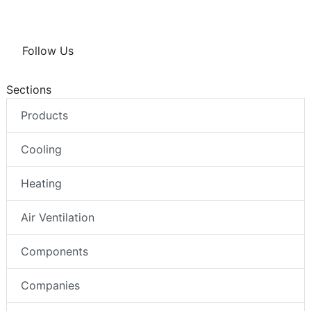
Follow Us
Sections
Products
Cooling
Heating
Air Ventilation
Components
Companies