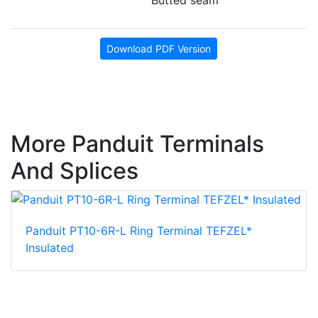
Download PDF Version
More Panduit Terminals
And Splices
Panduit PT10-6R-L Ring Terminal TEFZEL*
Insulated