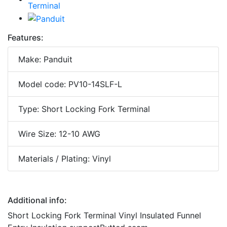
Features:
Make: Panduit
Model code: PV10-14SLF-L
Type: Short Locking Fork Terminal
Wire Size: 12-10 AWG
Materials / Plating: Vinyl
Additional info:
Short Locking Fork Terminal Vinyl Insulated Funnel