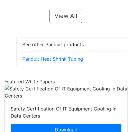
View All
See other Panduit products
Panduit Heat Shrink Tubing
Featured White Papers
Safety Certification Of IT Equipment Cooling In
Data Centers
Download