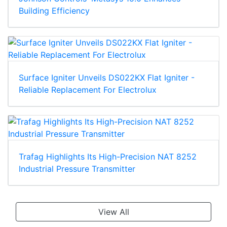
Building Efficiency
Surface Igniter Unveils DS022KX Flat Igniter -
Reliable Replacement For Electrolux
Trafag Highlights Its High-Precision NAT 8252
Industrial Pressure Transmitter
View All