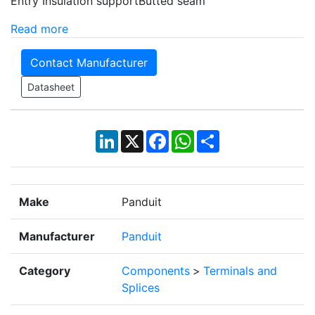
Entry Insulation supportButted seam
Read more
Contact Manufacturer
Datasheet
LinkedIn
X
Facebook
WhatsApp
Share
Make
Panduit
Manufacturer
Panduit
Category
Components
>
Terminals and
Splices