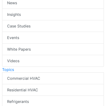
News
Insights
Case Studies
Events
White Papers
Videos
Topics
Commercial HVAC
Residential HVAC
Refrigerants