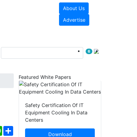
About Us
e Papers
Videos
Advertise
6
Featured White Papers
Safety Certification Of IT
Equipment Cooling In Data
Centers
ebook
WhatsApp
Share
Download