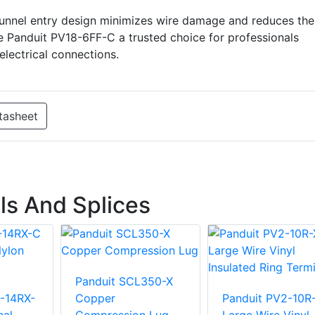
e funnel entry design minimizes wire damage and reduces the
e Panduit PV18-6FF-C a trusted choice for professionals
 electrical connections.
tasheet
ls And Splices
Panduit SCL350-X
-14RX-
Copper
Panduit PV2-10R