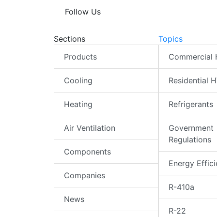
Follow Us
Sections
Topics
Products
Commercial
Cooling
Residential 
Heating
Refrigerants
Air Ventilation
Government
Regulations
Components
Energy Effic
Companies
R-410a
News
R-22