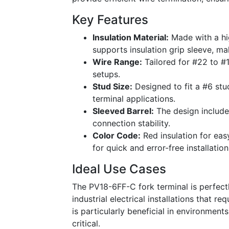
Key Features
Insulation Material:
Made with a hig
supports insulation grip sleeve, ma
Wire Range:
Tailored for #22 to #1
setups.
Stud Size:
Designed to fit a #6 stud
terminal applications.
Sleeved Barrel:
The design includes
connection stability.
Color Code:
Red insulation for easy
for quick and error-free installation
Ideal Use Cases
The PV18-6FF-C fork terminal is perfect
industrial electrical installations that r
is particularly beneficial in environment
critical.