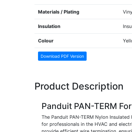
Materials / Plating
Viny
Insulation
Insu
Colour
Yel
Download PDF Version
Product Description
Panduit PAN-TERM For
The Panduit PAN-TERM Nylon Insulated Fo
for professionals in the HVAC and electr
provide efficient wire termination, ensu