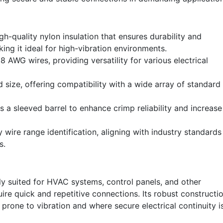
h-quality nylon insulation that ensures durability and
king it ideal for high-vibration environments.
8 AWG wires, providing versatility for various electrical
 size, offering compatibility with a wide array of standard
 a sleeved barrel to enhance crimp reliability and increase
 wire range identification, aligning with industry standards
s.
ly suited for HVAC systems, control panels, and other
equire quick and repetitive connections. Its robust constructi
s prone to vibration and where secure electrical continuity i