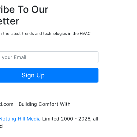
ibe To Our
tter
h the latest trends and technologies in the HVAC
Sign Up
.com - Building Comfort With
Notting Hill Media
Limited 2000 - 2026, all
ed