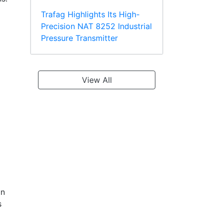
Trafag Highlights Its High-
Precision NAT 8252 Industrial
Pressure Transmitter
View All
on
s