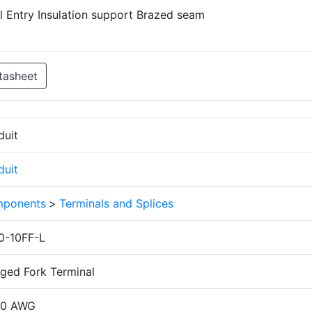
el Entry Insulation support Brazed seam
tasheet
duit
duit
ponents
>
Terminals and Splices
0-10FF-L
nged Fork Terminal
10 AWG