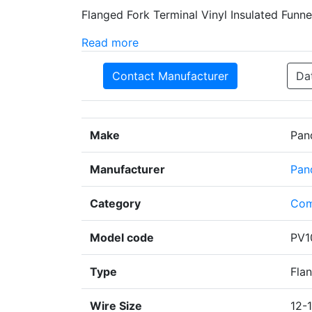
Flanged Fork Terminal Vinyl Insulated Funn
Read more
Contact Manufacturer
Da
Make
Pan
Manufacturer
Pan
Category
Com
Model code
PV1
Type
Fla
Wire Size
12-