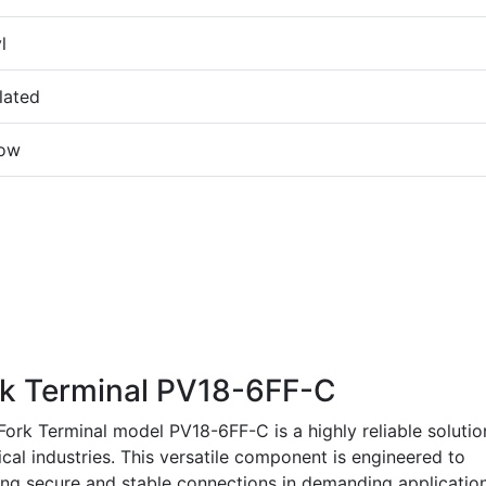
l
lated
low
k Terminal PV18-6FF-C
rk Terminal model PV18-6FF-C is a highly reliable solutio
ical industries. This versatile component is engineered to
ring secure and stable connections in demanding application