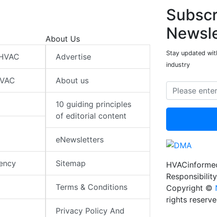
Subscr
Newsle
About Us
Stay updated wit
 HVAC
Advertise
industry
HVAC
About us
10 guiding principles
of editorial content
eNewsletters
iency
Sitemap
HVACinformed
Responsibility
Terms & Conditions
Copyright ©
rights reserv
Privacy Policy And