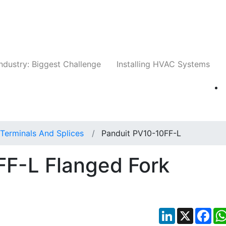
Companies
News
Insights
Events
Whit
ndustry: Biggest Challenge
Installing HVAC Systems
Terminals And Splices
Panduit PV10-10FF-L
FF-L Flanged Fork
LinkedIn
X
Fac