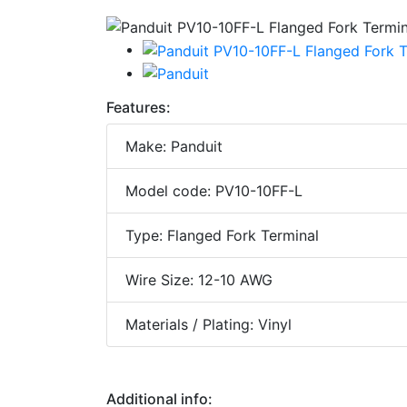
Features:
Make: Panduit
Model code: PV10-10FF-L
Type: Flanged Fork Terminal
Wire Size: 12-10 AWG
Materials / Plating: Vinyl
Additional info: