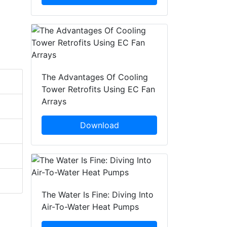
The Advantages Of Cooling
Tower Retrofits Using EC Fan
Arrays
Download
The Water Is Fine: Diving Into
Air-To-Water Heat Pumps