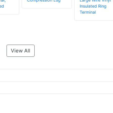
al,
Compression Lug
Large Wire Vinyl
ed
Insulated Ring
Terminal
View All