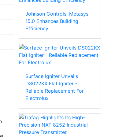
Johnson Controls' Metasys
15.0 Enhances Building
Efficiency
Surface Igniter Unveils
DS022KX Flat Igniter -
Reliable Replacement For
Electrolux
n
s.