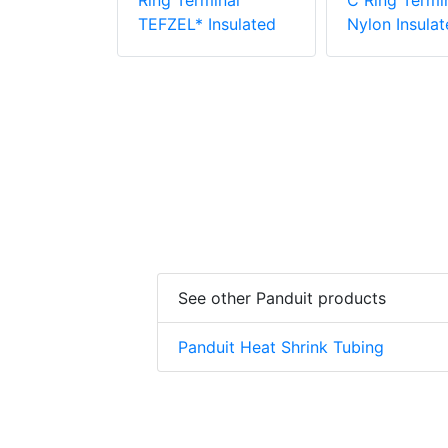
PV6-10RX-E
Ring Terminal
C Ring Termin
e Vinyl
TEFZEL* Insulated
Nylon Insulat
 Insulation
minal
See other Panduit products
Panduit Heat Shrink Tubing