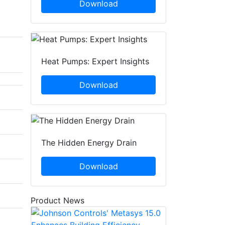
Download
Heat Pumps: Expert Insights
Download
The Hidden Energy Drain
Download
Product News