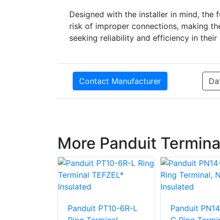
Designed with the installer in mind, th
risk of improper connections, making th
seeking reliability and efficiency in their
Contact Manufacturer
Da
More Panduit Termina
Panduit PT10-6R-L
Panduit PN14