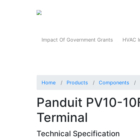
Products
Impact Of Government Grants
HVAC I
Home
Products
Components
Panduit PV10-10
Terminal
Technical Specification