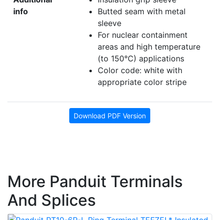
info
Butted seam with metal
sleeve
For nuclear containment
areas and high temperature
(to 150°C) applications
Color code: white with
appropriate color stripe
Download PDF Version
More Panduit Terminals
And Splices