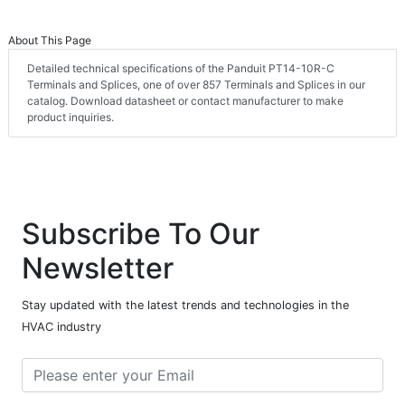
About This Page
Detailed technical specifications of the Panduit PT14-10R-C
Terminals and Splices, one of over 857 Terminals and Splices in our
catalog. Download datasheet or contact manufacturer to make
product inquiries.
Subscribe To Our
Newsletter
Stay updated with the latest trends and technologies in the
HVAC industry