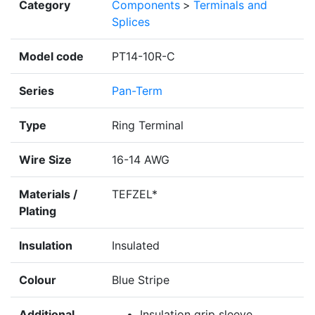
Category
Components
>
Terminals and
Splices
Model code
PT14-10R-C
Series
Pan-Term
Type
Ring Terminal
Wire Size
16-14 AWG
Materials /
TEFZEL*
Plating
Insulation
Insulated
Colour
Blue Stripe
Additional
Insulation grip sleeve