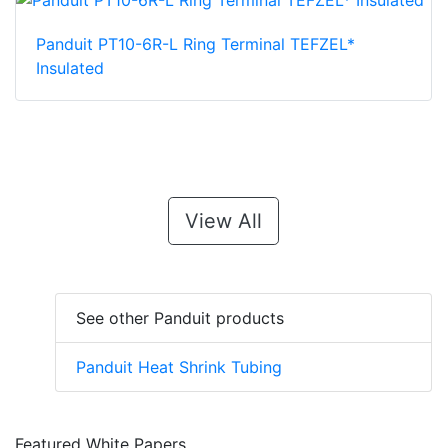
Panduit PT10-6R-L Ring Terminal TEFZEL*
Insulated
View All
See other Panduit products
Panduit Heat Shrink Tubing
Featured White Papers