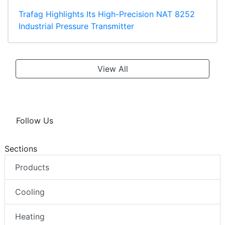
Trafag Highlights Its High-Precision NAT 8252
Industrial Pressure Transmitter
View All
Follow Us
Sections
Products
Cooling
Heating