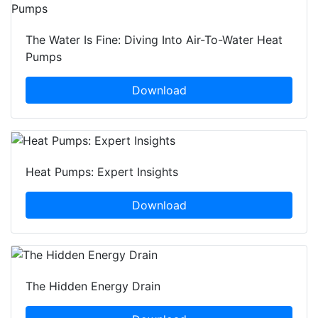
The Water Is Fine: Diving Into Air-To-Water Heat
Pumps
Download
Heat Pumps: Expert Insights
Download
The Hidden Energy Drain