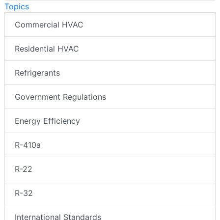
Topics
Commercial HVAC
Residential HVAC
Refrigerants
Government Regulations
Energy Efficiency
R-410a
R-22
R-32
International Standards