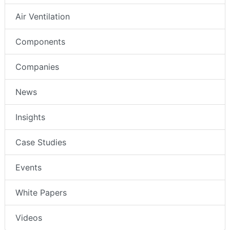
Air Ventilation
Components
Companies
News
Insights
Case Studies
Events
White Papers
Videos