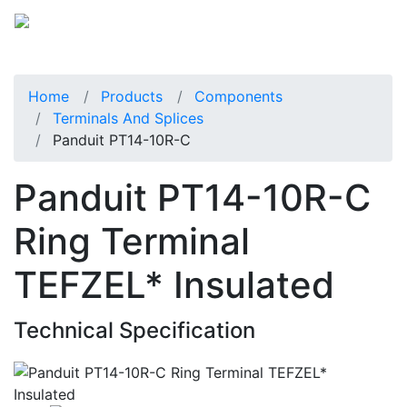
Home
Products
Components
Terminals And Splices
Panduit PT14-10R-C
Panduit PT14-10R-C
Ring Terminal
TEFZEL* Insulated
Technical Specification