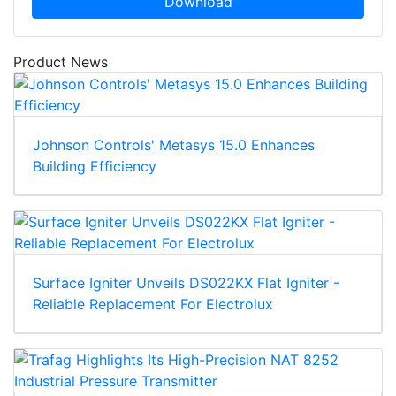
Download
Product News
Johnson Controls' Metasys 15.0 Enhances
Building Efficiency
Surface Igniter Unveils DS022KX Flat Igniter -
Reliable Replacement For Electrolux