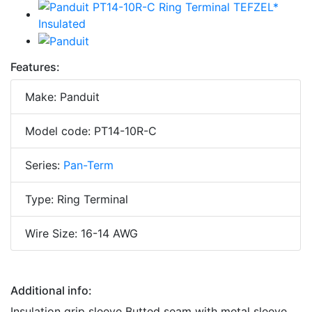
Features:
Make: Panduit
Model code: PT14-10R-C
Series:
Pan-Term
Type: Ring Terminal
Wire Size: 16-14 AWG
Additional info:
Insulation grip sleeve Butted seam with metal sleeve