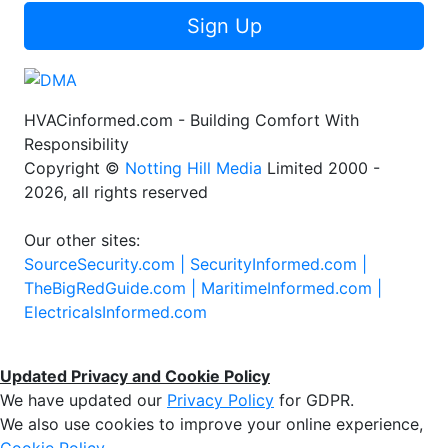
Sign Up
HVACinformed.com - Building Comfort With
Responsibility
Copyright ©
Notting Hill Media
Limited 2000 -
2026, all rights reserved
Our other sites:
SourceSecurity.com |
SecurityInformed.com |
TheBigRedGuide.com |
MaritimeInformed.com |
ElectricalsInformed.com
Updated Privacy and Cookie Policy
We have updated our
Privacy Policy
for GDPR.
We also use cookies to improve your online experience,