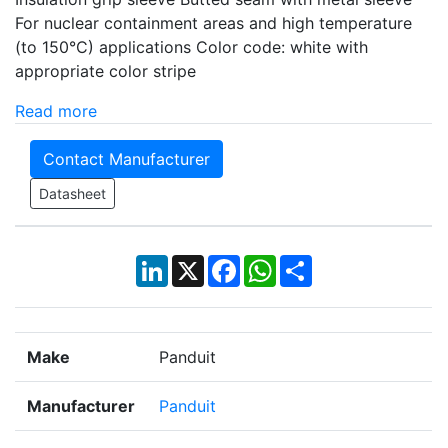
For nuclear containment areas and high temperature
(to 150°C) applications Color code: white with
appropriate color stripe
Read more
Contact Manufacturer
Datasheet
LinkedIn
X
Facebook
WhatsApp
Share
Make
Panduit
Manufacturer
Panduit