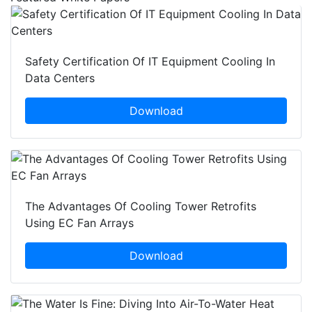
Safety Certification Of IT Equipment Cooling In
Data Centers
Download
The Advantages Of Cooling Tower Retrofits
Using EC Fan Arrays
Download