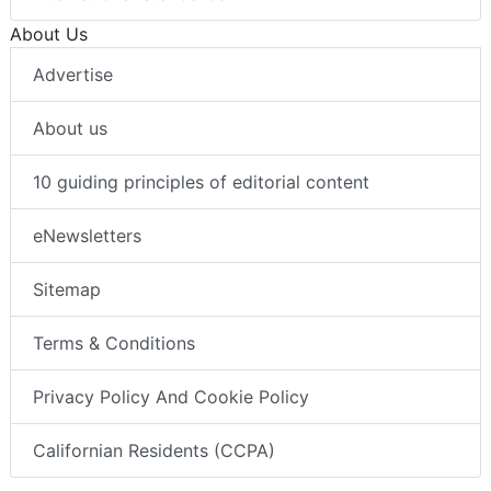
About Us
Advertise
About us
10 guiding principles of editorial content
eNewsletters
Sitemap
Terms & Conditions
Privacy Policy And Cookie Policy
Californian Residents (CCPA)