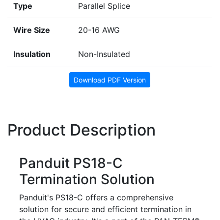
Type
Parallel Splice
Wire Size
20-16 AWG
Insulation
Non-Insulated
Download PDF Version
Product Description
Panduit PS18-C
Termination Solution
Panduit's PS18-C offers a comprehensive
solution for secure and efficient termination in