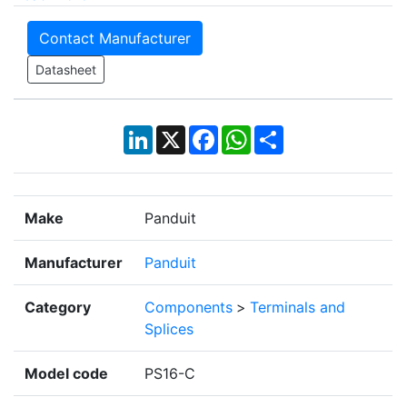
Contact Manufacturer
Datasheet
LinkedIn
X
Facebook
WhatsApp
Share
Make
Panduit
Manufacturer
Panduit
Category
Components
>
Terminals and
Splices
Model code
PS16-C