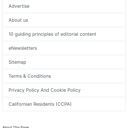
Advertise
About us
10 guiding principles of editorial content
eNewsletters
Sitemap
Terms & Conditions
Privacy Policy And Cookie Policy
Californian Residents (CCPA)
About This Page