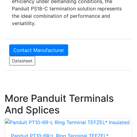
efficiency under demanding conditions, the
Panduit PS18-C termination solution represents
the ideal combination of performance and
versatility.
Contact Manufacturer
Datasheet
More Panduit Terminals
And Splices
Panduit PT10-6R-L Ring Terminal TEFZEL*