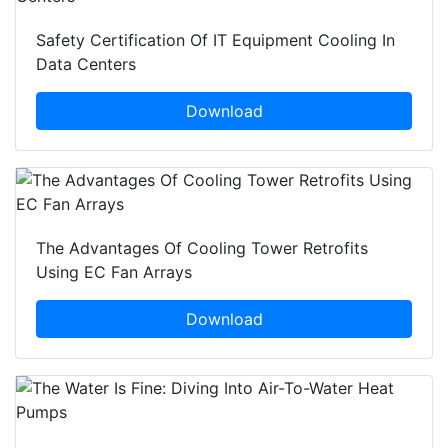
Safety Certification Of IT Equipment Cooling In
Data Centers
Download
The Advantages Of Cooling Tower Retrofits
Using EC Fan Arrays
Download