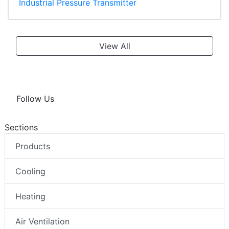
Industrial Pressure Transmitter
View All
Follow Us
Sections
Products
Cooling
Heating
Air Ventilation