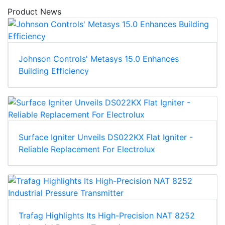
Product News
Johnson Controls' Metasys 15.0 Enhances
Building Efficiency
Surface Igniter Unveils DS022KX Flat Igniter -
Reliable Replacement For Electrolux
Trafag Highlights Its High-Precision NAT 8252