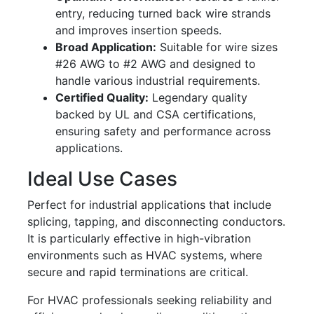
entry, reducing turned back wire strands
and improves insertion speeds.
Broad Application:
Suitable for wire sizes
#26 AWG to #2 AWG and designed to
handle various industrial requirements.
Certified Quality:
Legendary quality
backed by UL and CSA certifications,
ensuring safety and performance across
applications.
Ideal Use Cases
Perfect for industrial applications that include
splicing, tapping, and disconnecting conductors.
It is particularly effective in high-vibration
environments such as HVAC systems, where
secure and rapid terminations are critical.
For HVAC professionals seeking reliability and