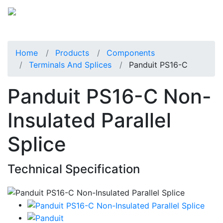
Home
Products
Components
Terminals And Splices
Panduit PS16-C
Panduit PS16-C Non-
Insulated Parallel
Splice
Technical Specification