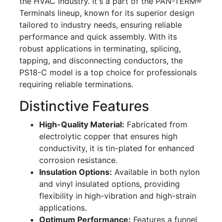
the HVAC industry. It's a part of the PAN-TERM®
Terminals lineup, known for its superior design
tailored to industry needs, ensuring reliable
performance and quick assembly. With its
robust applications in terminating, splicing,
tapping, and disconnecting conductors, the
PS18-C model is a top choice for professionals
requiring reliable terminations.
Distinctive Features
High-Quality Material:
Fabricated from
electrolytic copper that ensures high
conductivity, it is tin-plated for enhanced
corrosion resistance.
Insulation Options:
Available in both nylon
and vinyl insulated options, providing
flexibility in high-vibration and high-strain
applications.
Optimum Performance:
Features a funnel