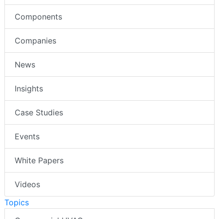
Components
Companies
News
Insights
Case Studies
Events
White Papers
Videos
Topics