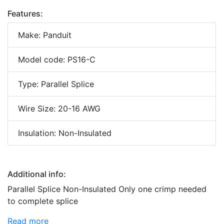
Features:
Make: Panduit
Model code: PS16-C
Type: Parallel Splice
Wire Size: 20-16 AWG
Insulation: Non-Insulated
Additional info:
Parallel Splice Non-Insulated Only one crimp needed
to complete splice
Read more