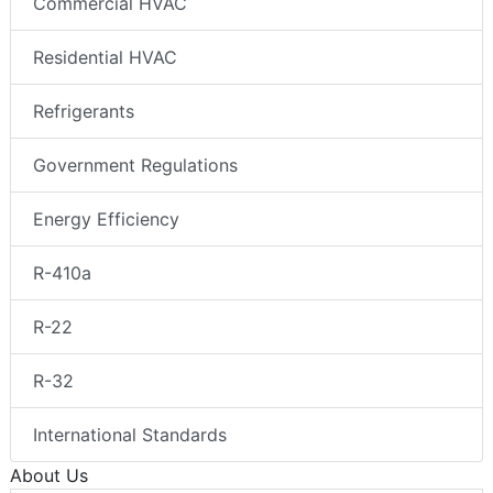
Commercial HVAC
Residential HVAC
Refrigerants
Government Regulations
Energy Efficiency
R-410a
R-22
R-32
International Standards
About Us