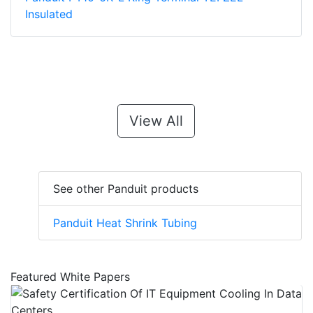
Insulated
View All
See other Panduit products
Panduit Heat Shrink Tubing
Featured White Papers