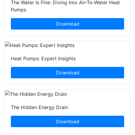
The Water Is Fine: Diving Into Air-To-Water Heat
Pumps
Download
Heat Pumps: Expert Insights
Download
The Hidden Energy Drain
Download