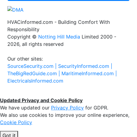
HVACinformed.com - Building Comfort With
Responsibility
Copyright ©
Notting Hill Media
Limited 2000 -
2026, all rights reserved
Our other sites:
SourceSecurity.com |
SecurityInformed.com |
TheBigRedGuide.com |
MaritimeInformed.com |
ElectricalsInformed.com
Updated Privacy and Cookie Policy
We have updated our
Privacy Policy
for GDPR.
We also use cookies to improve your online experience,
Cookie Policy
Got it