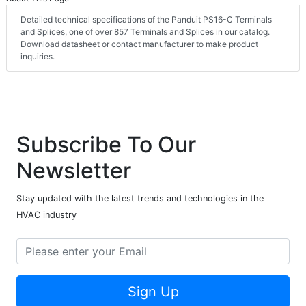
Detailed technical specifications of the Panduit PS16-C Terminals
and Splices, one of over 857 Terminals and Splices in our catalog.
Download datasheet or contact manufacturer to make product
inquiries.
Subscribe To Our
Newsletter
Stay updated with the latest trends and technologies in the
HVAC industry
Sign Up