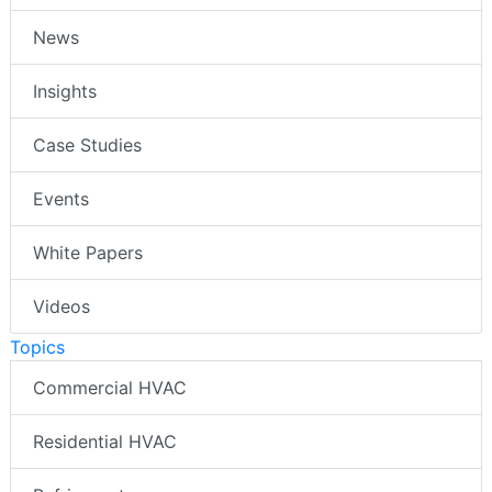
News
Insights
Case Studies
Events
White Papers
Videos
Topics
Commercial HVAC
Residential HVAC