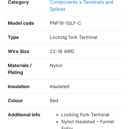
Category
Components
>
Terminals and
Splices
Model code
PNF18-10LF-C
Type
Locking fork Terminal
Wire Size
22-18 AWG
Materials /
Nylon
Plating
Insulation
Insulated
Colour
Red
Additional info
Locking Fork Terminal
Nylon Insulated – Funnel
Entry