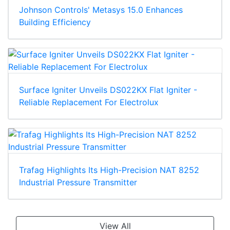
Johnson Controls' Metasys 15.0 Enhances
Building Efficiency
Surface Igniter Unveils DS022KX Flat Igniter -
Reliable Replacement For Electrolux
Trafag Highlights Its High-Precision NAT 8252
Industrial Pressure Transmitter
View All