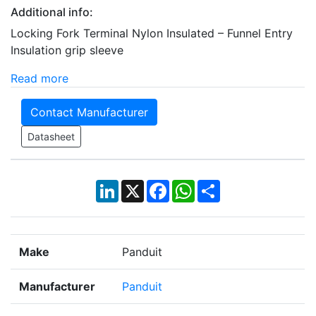
Additional info:
Locking Fork Terminal Nylon Insulated – Funnel Entry
Insulation grip sleeve
Read more
Contact Manufacturer
Datasheet
LinkedIn
X
Facebook
WhatsApp
Share
Make
Panduit
Manufacturer
Panduit