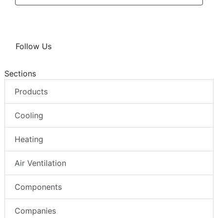
Follow Us
Sections
Products
Cooling
Heating
Air Ventilation
Components
Companies