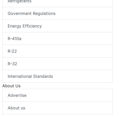
Refrigerants
Government Regulations
Energy Efficiency
R-410a
R-22
R-32
International Standards
About Us
Advertise
About us