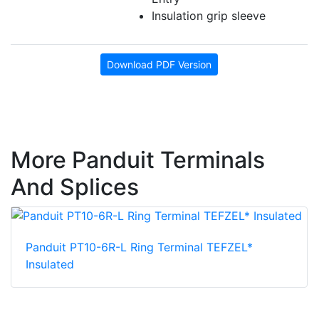
Insulation grip sleeve
Download PDF Version
More Panduit Terminals
And Splices
Panduit PT10-6R-L Ring Terminal TEFZEL*
Insulated