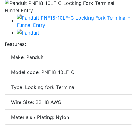
Features:
Make: Panduit
Model code: PNF18-10LF-C
Type: Locking fork Terminal
Wire Size: 22-18 AWG
Materials / Plating: Nylon