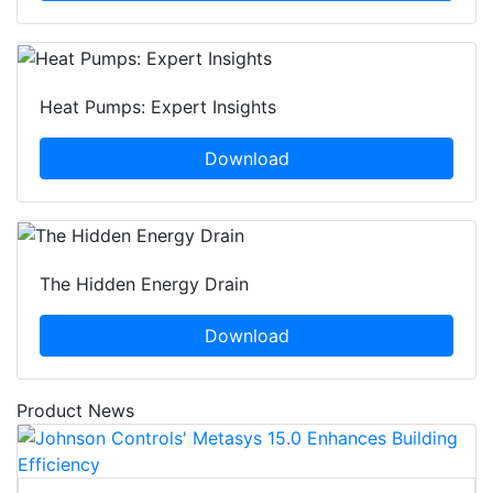
Heat Pumps: Expert Insights
Download
The Hidden Energy Drain
Download
Product News