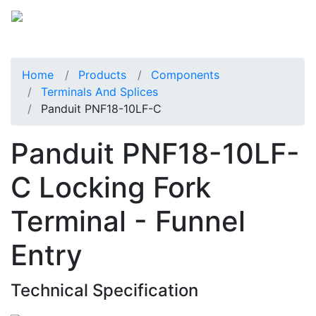
Home
Products
Components
Terminals And Splices
Panduit PNF18-10LF-C
Panduit PNF18-10LF-
C Locking Fork
Terminal - Funnel
Entry
Technical Specification