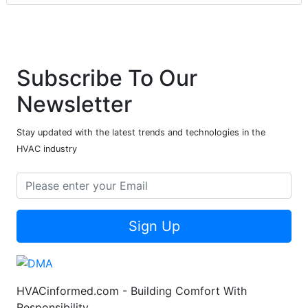
Subscribe To Our
Newsletter
Stay updated with the latest trends and technologies in the
HVAC industry
Sign Up
HVACinformed.com - Building Comfort With
Responsibility