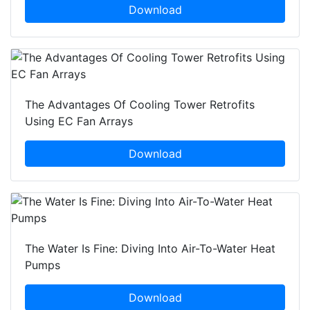
Download
The Advantages Of Cooling Tower Retrofits
Using EC Fan Arrays
Download
The Water Is Fine: Diving Into Air-To-Water Heat
Pumps
Download