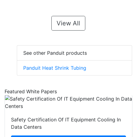
View All
See other Panduit products
Panduit Heat Shrink Tubing
Featured White Papers
Safety Certification Of IT Equipment Cooling In
Data Centers