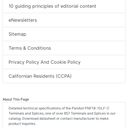
10 guiding principles of editorial content
eNewsletters
Sitemap
Terms & Conditions
Privacy Policy And Cookie Policy
Californian Residents (CCPA)
About This Page
Detailed technical specifications of the Panduit PNF18-10LF-C
Terminals and Splices, one of over 857 Terminals and Splices in our
catalog. Download datasheet or contact manufacturer to make
product inquiries.