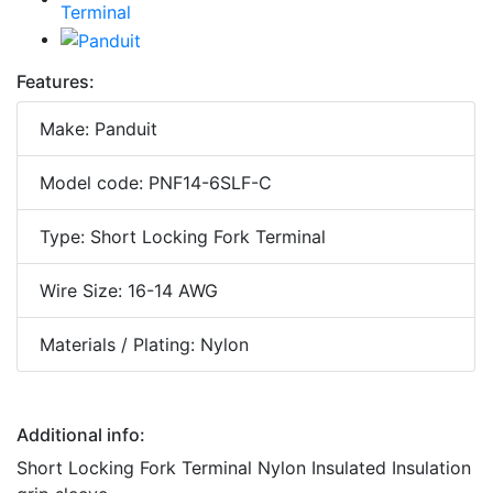
Features:
Make: Panduit
Model code: PNF14-6SLF-C
Type: Short Locking Fork Terminal
Wire Size: 16-14 AWG
Materials / Plating: Nylon
Additional info:
Short Locking Fork Terminal Nylon Insulated Insulation