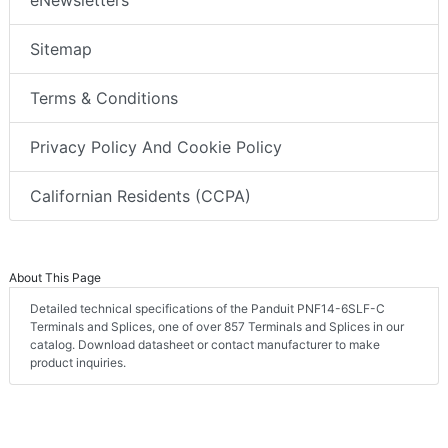
eNewsletters
Sitemap
Terms & Conditions
Privacy Policy And Cookie Policy
Californian Residents (CCPA)
About This Page
Detailed technical specifications of the Panduit PNF14-6SLF-C
Terminals and Splices, one of over 857 Terminals and Splices in our
catalog. Download datasheet or contact manufacturer to make
product inquiries.