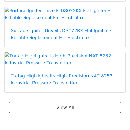
Surface Igniter Unveils DS022KX Flat Igniter -
Reliable Replacement For Electrolux
Trafag Highlights Its High-Precision NAT 8252
Industrial Pressure Transmitter
View All