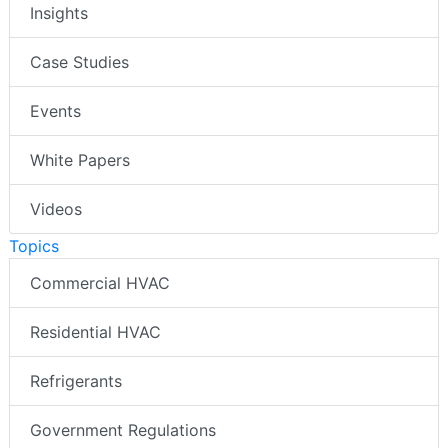
Insights
Case Studies
Events
White Papers
Videos
Topics
Commercial HVAC
Residential HVAC
Refrigerants
Government Regulations