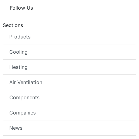
Follow Us
Sections
Products
Cooling
Heating
Air Ventilation
Components
Companies
News