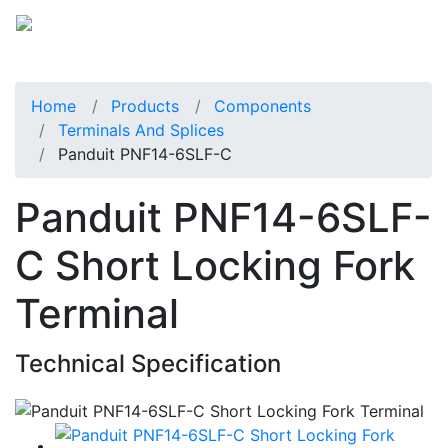
Home
Products
Components
Terminals And Splices
Panduit PNF14-6SLF-C
Panduit PNF14-6SLF-
C Short Locking Fork
Terminal
Technical Specification