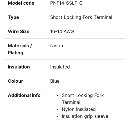
Model code
PNF14-6SLF-C
Type
Short Locking Fork Terminal
Wire Size
16-14 AWG
Materials /
Nylon
Plating
Insulation
Insulated
Colour
Blue
Additional info
Short Locking Fork
Terminal
Nylon Insulated
Insulation grip sleeve