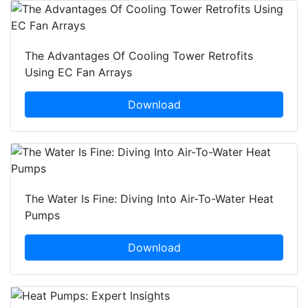
The Advantages Of Cooling Tower Retrofits
Using EC Fan Arrays
Download
The Water Is Fine: Diving Into Air-To-Water Heat
Pumps
Download