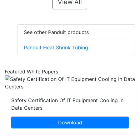
View All
See other Panduit products
Panduit Heat Shrink Tubing
Featured White Papers
Safety Certification Of IT Equipment Cooling In
Data Centers
Download