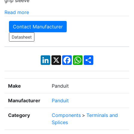
grip sleeve
Read more
Contact Manufacturer
Datasheet
LinkedIn
X
Facebook
WhatsApp
Share
Make
Panduit
Manufacturer
Panduit
Category
Components
>
Terminals and
Splices