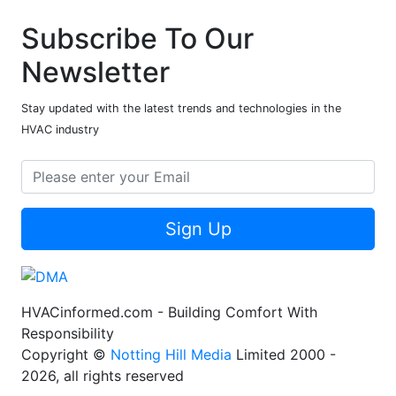
Subscribe To Our
Newsletter
Stay updated with the latest trends and technologies in the
HVAC industry
Sign Up
HVACinformed.com - Building Comfort With
Responsibility
Copyright ©
Notting Hill Media
Limited 2000 -
2026, all rights reserved