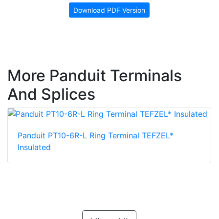
Download PDF Version
More Panduit Terminals
And Splices
Panduit PT10-6R-L Ring Terminal TEFZEL*
Insulated