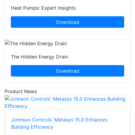
Heat Pumps: Expert Insights
Download
The Hidden Energy Drain
Download
Product News
Johnson Controls' Metasys 15.0 Enhances
Building Efficiency