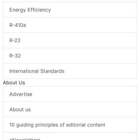
Energy Efficiency
R-410a
R-22
R-32
International Standards
About Us
Advertise
About us
10 guiding principles of editorial content