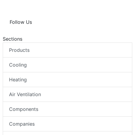
Follow Us
Sections
Products
Cooling
Heating
Air Ventilation
Components
Companies