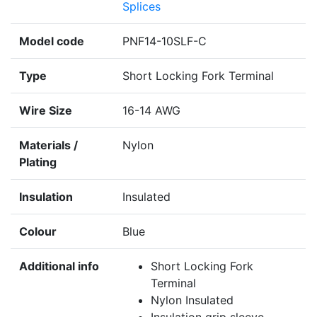
Splices
Model code
PNF14-10SLF-C
Type
Short Locking Fork Terminal
Wire Size
16-14 AWG
Materials /
Nylon
Plating
Insulation
Insulated
Colour
Blue
Additional info
Short Locking Fork
Terminal
Nylon Insulated
Insulation grip sleeve