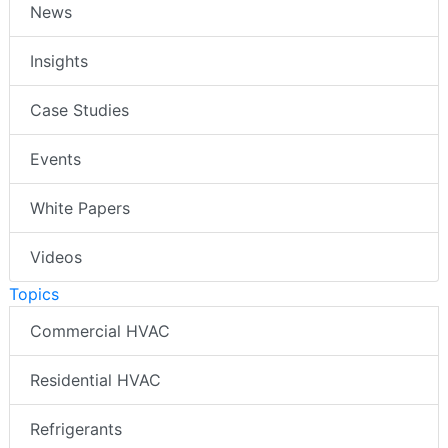
News
Insights
Case Studies
Events
White Papers
Videos
Topics
Commercial HVAC
Residential HVAC
Refrigerants