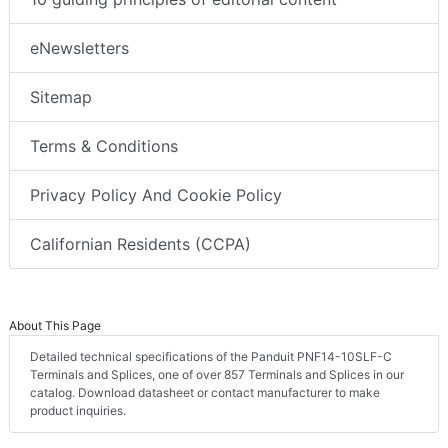
eNewsletters
Sitemap
Terms & Conditions
Privacy Policy And Cookie Policy
Californian Residents (CCPA)
About This Page
Detailed technical specifications of the Panduit PNF14-10SLF-C
Terminals and Splices, one of over 857 Terminals and Splices in our
catalog. Download datasheet or contact manufacturer to make
product inquiries.