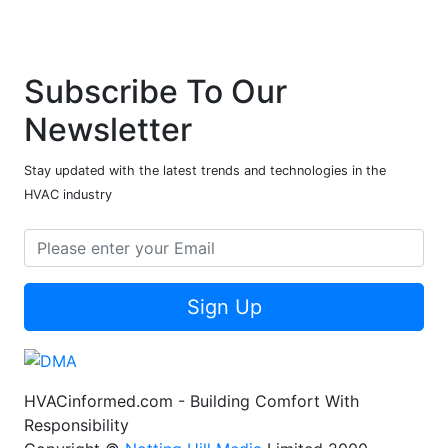
Subscribe To Our
Newsletter
Stay updated with the latest trends and technologies in the
HVAC industry
Sign Up
HVACinformed.com - Building Comfort With
Responsibility