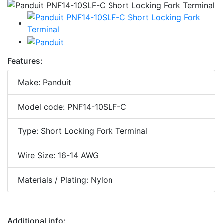
Features:
Make: Panduit
Model code: PNF14-10SLF-C
Type: Short Locking Fork Terminal
Wire Size: 16-14 AWG
Materials / Plating: Nylon
Additional info: