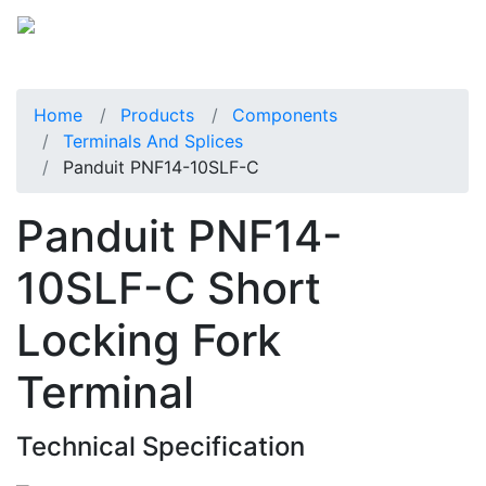
Home
Products
Components
Terminals And Splices
Panduit PNF14-10SLF-C
Panduit PNF14-
10SLF-C Short
Locking Fork
Terminal
Technical Specification