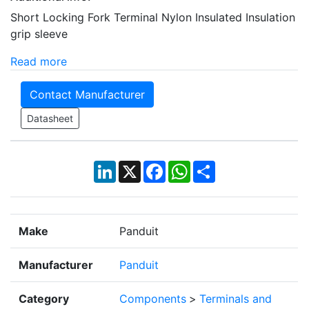
Short Locking Fork Terminal Nylon Insulated Insulation
grip sleeve
Read more
Contact Manufacturer
Datasheet
LinkedIn
X
Facebook
WhatsApp
Share
Make
Panduit
Manufacturer
Panduit
Category
Components
>
Terminals and