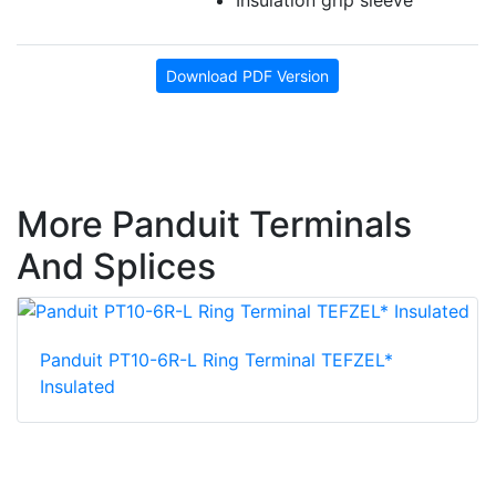
Download PDF Version
More Panduit Terminals
And Splices
Panduit PT10-6R-L Ring Terminal TEFZEL*
Insulated