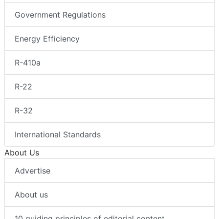
Government Regulations
Energy Efficiency
R-410a
R-22
R-32
International Standards
About Us
Advertise
About us
10 guiding principles of editorial content