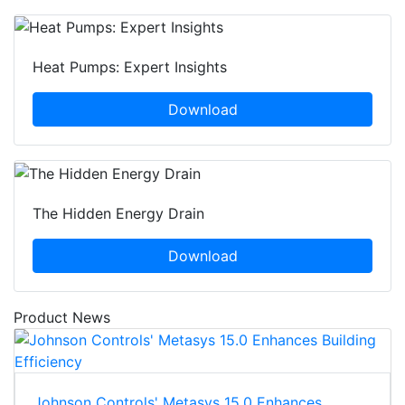
Heat Pumps: Expert Insights
Download
The Hidden Energy Drain
Download
Product News
Johnson Controls' Metasys 15.0 Enhances