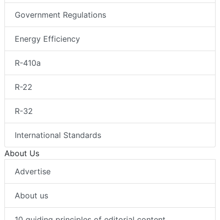
Government Regulations
Energy Efficiency
R-410a
R-22
R-32
International Standards
About Us
Advertise
About us
10 guiding principles of editorial content