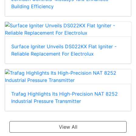
Building Efficiency
Surface Igniter Unveils DS022KX Flat Igniter -
Reliable Replacement For Electrolux
Trafag Highlights Its High-Precision NAT 8252
Industrial Pressure Transmitter
View All