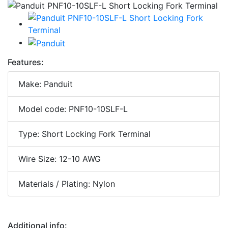
Features:
Make: Panduit
Model code: PNF10-10SLF-L
Type: Short Locking Fork Terminal
Wire Size: 12-10 AWG
Materials / Plating: Nylon
Additional info: