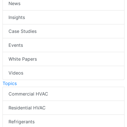
News
Insights
Case Studies
Events
White Papers
Videos
Topics
Commercial HVAC
Residential HVAC
Refrigerants