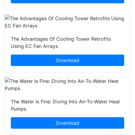
The Advantages Of Cooling Tower Retrofits
Using EC Fan Arrays
Download
The Water Is Fine: Diving Into Air-To-Water Heat
Pumps
Download