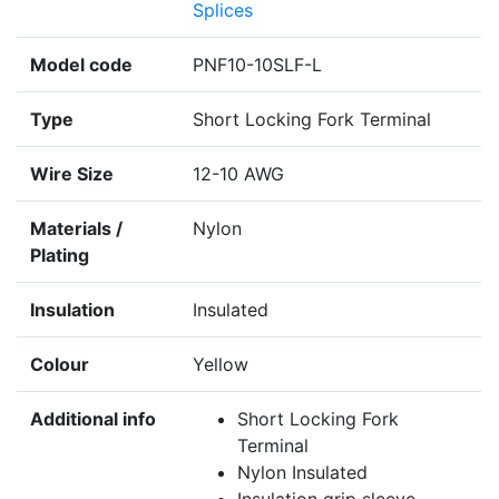
Splices
Model code
PNF10-10SLF-L
Type
Short Locking Fork Terminal
Wire Size
12-10 AWG
Materials /
Nylon
Plating
Insulation
Insulated
Colour
Yellow
Additional info
Short Locking Fork
Terminal
Nylon Insulated
Insulation grip sleeve