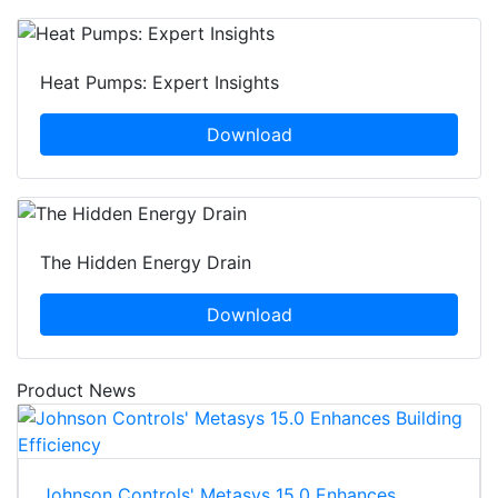
Heat Pumps: Expert Insights
Download
The Hidden Energy Drain
Download
Product News
Johnson Controls' Metasys 15.0 Enhances