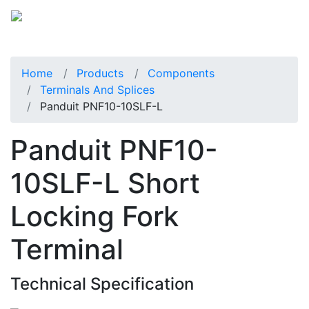
Home
Products
Components
Terminals And Splices
Panduit PNF10-10SLF-L
Panduit PNF10-
10SLF-L Short
Locking Fork
Terminal
Technical Specification