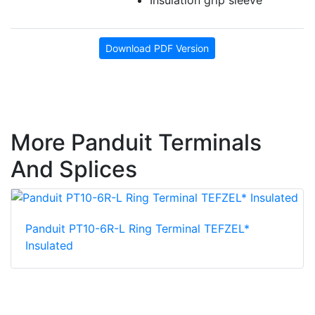
Download PDF Version
More Panduit Terminals
And Splices
Panduit PT10-6R-L Ring Terminal TEFZEL*
Insulated