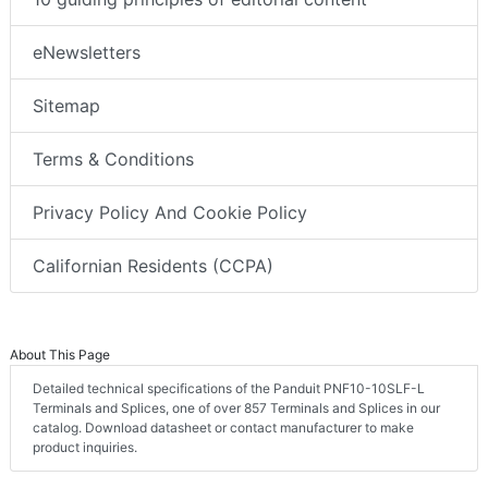
eNewsletters
Sitemap
Terms & Conditions
Privacy Policy And Cookie Policy
Californian Residents (CCPA)
About This Page
Detailed technical specifications of the Panduit PNF10-10SLF-L
Terminals and Splices, one of over 857 Terminals and Splices in our
catalog. Download datasheet or contact manufacturer to make
product inquiries.