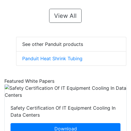
View All
See other Panduit products
Panduit Heat Shrink Tubing
Featured White Papers
Safety Certification Of IT Equipment Cooling In
Data Centers
Download