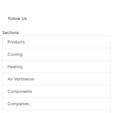
Follow Us
Sections
Products
Cooling
Heating
Air Ventilation
Components
Companies