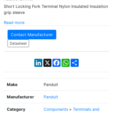
Short Locking Fork Terminal Nylon Insulated Insulation
grip sleeve
Read more
Contact Manufacturer
Datasheet
LinkedIn
X
Facebook
WhatsApp
Share
Make
Panduit
Manufacturer
Panduit
Category
Components
>
Terminals and