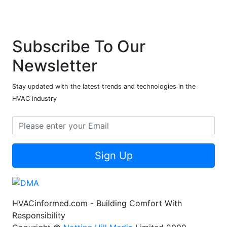
Subscribe To Our
Newsletter
Stay updated with the latest trends and technologies in the
HVAC industry
Sign Up
HVACinformed.com - Building Comfort With
Responsibility