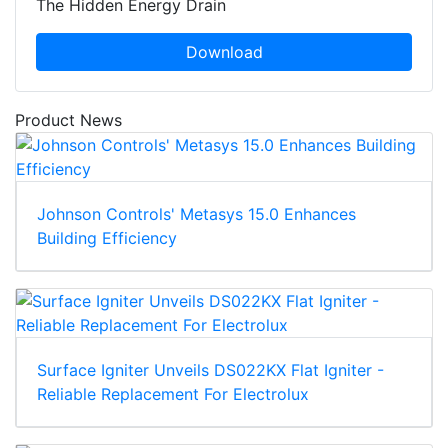
The Hidden Energy Drain
Download
Product News
Johnson Controls' Metasys 15.0 Enhances
Building Efficiency
Surface Igniter Unveils DS022KX Flat Igniter -
Reliable Replacement For Electrolux