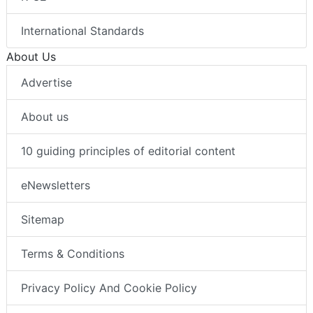
International Standards
About Us
Advertise
About us
10 guiding principles of editorial content
eNewsletters
Sitemap
Terms & Conditions
Privacy Policy And Cookie Policy