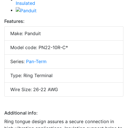
Features:
Make: Panduit
Model code: PN22-10R-C*
Series:
Pan-Term
Type: Ring Terminal
Wire Size: 26-22 AWG
Additional info:
Ring tongue design assures a secure connection in