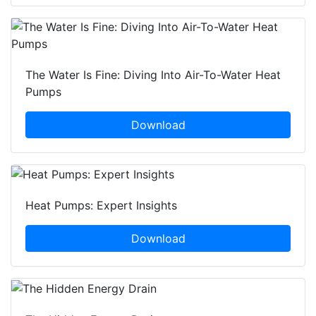
The Water Is Fine: Diving Into Air-To-Water Heat
Pumps
Download
Heat Pumps: Expert Insights
Download