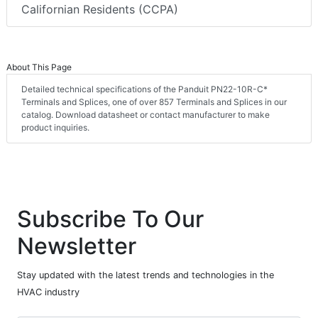
Californian Residents (CCPA)
About This Page
Detailed technical specifications of the Panduit PN22-10R-C*
Terminals and Splices, one of over 857 Terminals and Splices in our
catalog. Download datasheet or contact manufacturer to make
product inquiries.
Subscribe To Our
Newsletter
Stay updated with the latest trends and technologies in the
HVAC industry