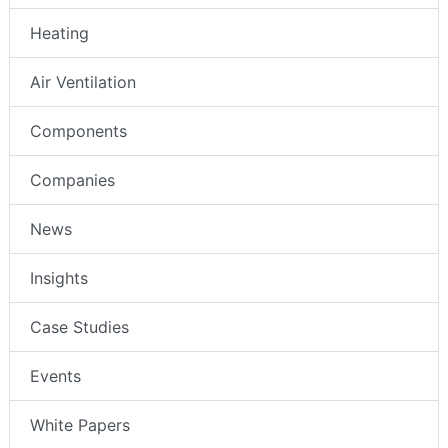
Heating
Air Ventilation
Components
Companies
News
Insights
Case Studies
Events
White Papers