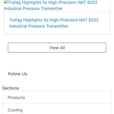
Trafag Highlights Its High-Precision NAT 8252
Industrial Pressure Transmitter
View All
Follow Us
Sections
Products
Cooling