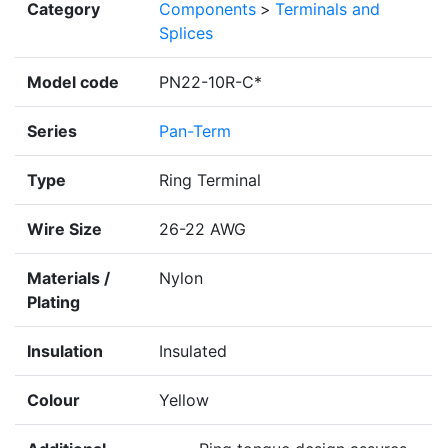
Category
Components
>
Terminals and
Splices
Model code
PN22-10R-C*
Series
Pan-Term
Type
Ring Terminal
Wire Size
26-22 AWG
Materials /
Nylon
Plating
Insulation
Insulated
Colour
Yellow