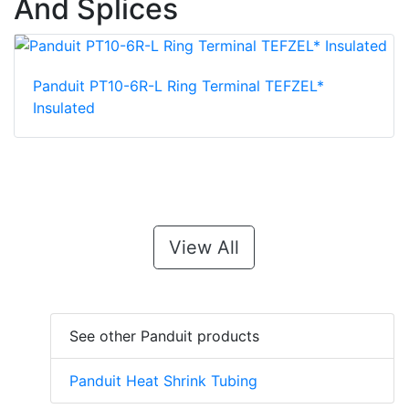
And Splices
Panduit PT10-6R-L Ring Terminal TEFZEL*
Insulated
View All
See other Panduit products
Panduit Heat Shrink Tubing