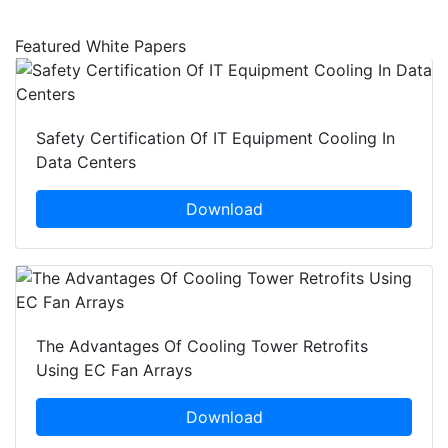
Featured White Papers
Safety Certification Of IT Equipment Cooling In
Data Centers
Download
The Advantages Of Cooling Tower Retrofits
Using EC Fan Arrays
Download