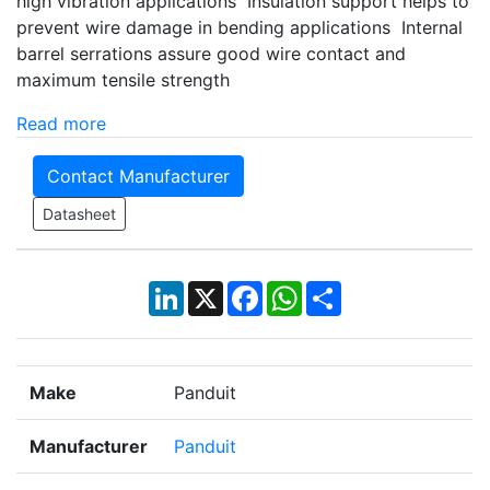
high vibration applications Insulation support helps to
prevent wire damage in bending applications Internal
barrel serrations assure good wire contact and
maximum tensile strength
Read more
Contact Manufacturer
Datasheet
LinkedIn
X
Facebook
WhatsApp
Share
Make
Panduit
Manufacturer
Panduit