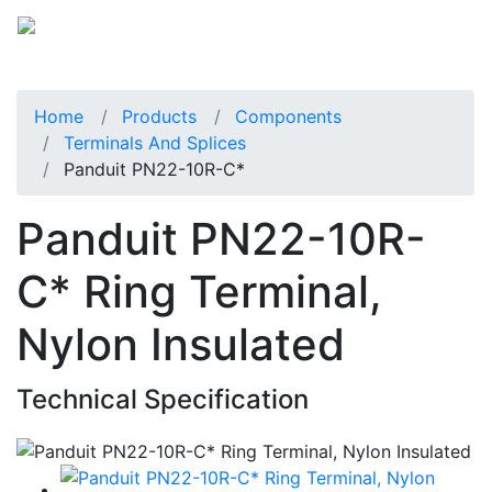
Home
Products
Components
Terminals And Splices
Panduit PN22-10R-C*
Panduit PN22-10R-
C* Ring Terminal,
Nylon Insulated
Technical Specification