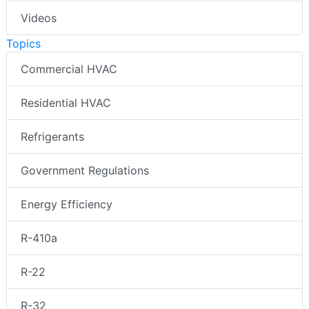
Videos
Topics
Commercial HVAC
Residential HVAC
Refrigerants
Government Regulations
Energy Efficiency
R-410a
R-22
R-32