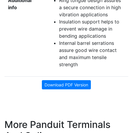
Additional
Ring tongue design assures
info
a secure connection in high
vibration applications
Insulation support helps to
prevent wire damage in
bending applications
Internal barrel serrations
assure good wire contact
and maximum tensile
strength
Download PDF Version
More Panduit Terminals