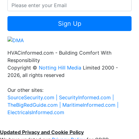
Sign Up
HVACinformed.com - Building Comfort With
Responsibility
Copyright ©
Notting Hill Media
Limited 2000 -
2026, all rights reserved
Our other sites:
SourceSecurity.com |
SecurityInformed.com |
TheBigRedGuide.com |
MaritimeInformed.com |
ElectricalsInformed.com
Updated Privacy and Cookie Policy