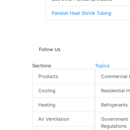
Panduit Heat Shrink Tubing
Follow Us
Sections
Topics
Products
Commercial
Cooling
Residential 
Heating
Refrigerants
Air Ventilation
Government
Regulations