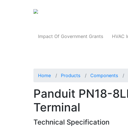
Products
Impact Of Government Grants
HVAC I
Home
Products
Components
Panduit PN18-8L
Terminal
Technical Specification