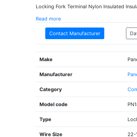
Locking Fork Terminal Nylon Insulated Insul
Read more
Contact Manufacturer
Da
Make
Pan
Manufacturer
Pan
Category
Com
Model code
PN1
Type
Loc
Wire Size
22-