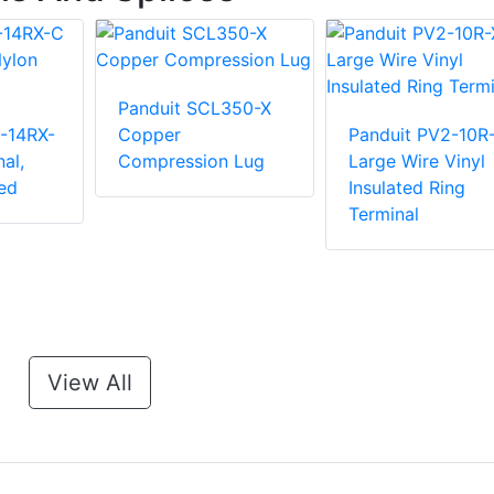
Panduit SCL350-X
-14RX-
Copper
Panduit PV2-10R
al,
Compression Lug
Large Wire Vinyl
ed
Insulated Ring
Terminal
View All