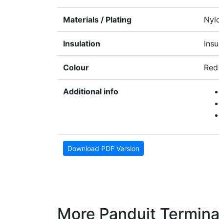
Materials / Plating
Nyl
Insulation
Insu
Colour
Red
Additional info
Download PDF Version
More Panduit Termina