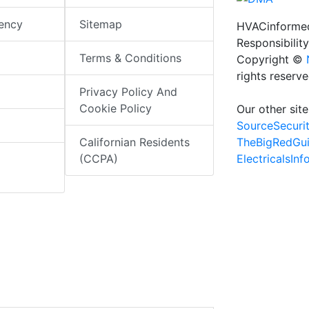
iency
Sitemap
HVACinformed
Responsibility
Terms & Conditions
Copyright ©
rights reserv
Privacy Policy And
Cookie Policy
Our other site
SourceSecuri
TheBigRedGu
Californian Residents
ElectricalsIn
(CCPA)