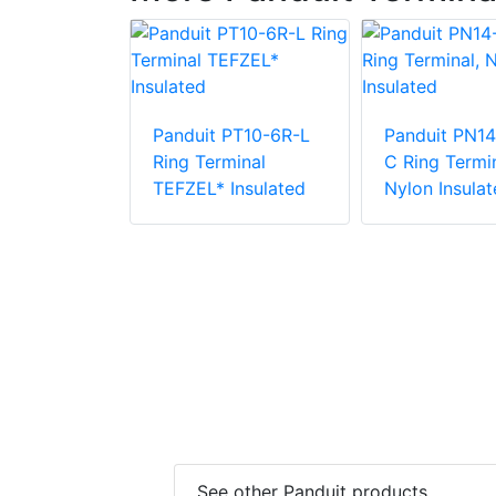
Panduit PT10-6R-L
Panduit PN14
PV6-10RX-E
Ring Terminal
C Ring Termin
e Vinyl
TEFZEL* Insulated
Nylon Insulat
 Insulation
minal
See other Panduit products