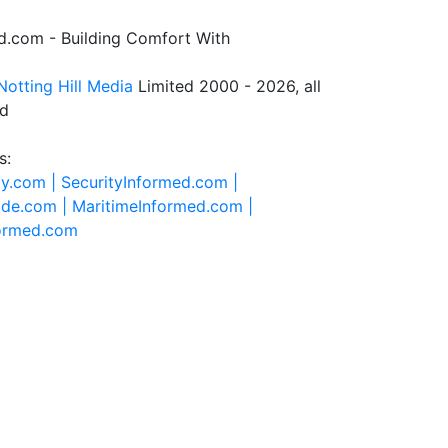
.com - Building Comfort With
Notting Hill Media
Limited 2000 - 2026, all
ed
s:
ty.com |
SecurityInformed.com |
ide.com |
MaritimeInformed.com |
formed.com