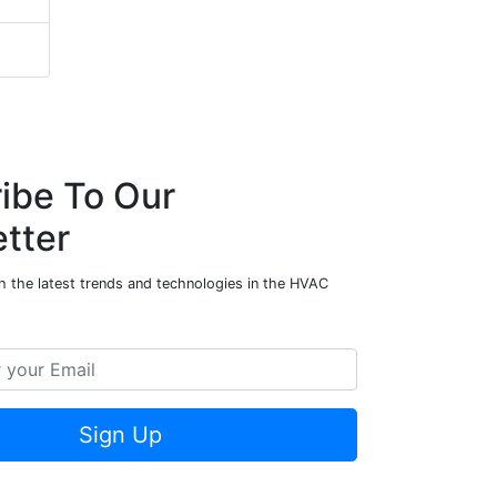
ibe To Our
tter
h the latest trends and technologies in the HVAC
Sign Up