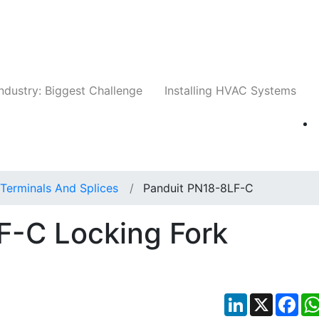
Companies
News
Insights
Events
Whit
ndustry: Biggest Challenge
Installing HVAC Systems
Terminals And Splices
Panduit PN18-8LF-C
F-C Locking Fork
LinkedIn
X
Fac