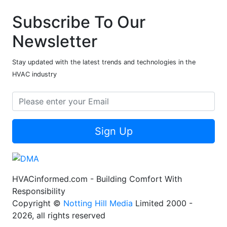
Subscribe To Our
Newsletter
Stay updated with the latest trends and technologies in the
HVAC industry
Sign Up
HVACinformed.com - Building Comfort With
Responsibility
Copyright ©
Notting Hill Media
Limited 2000 -
2026, all rights reserved