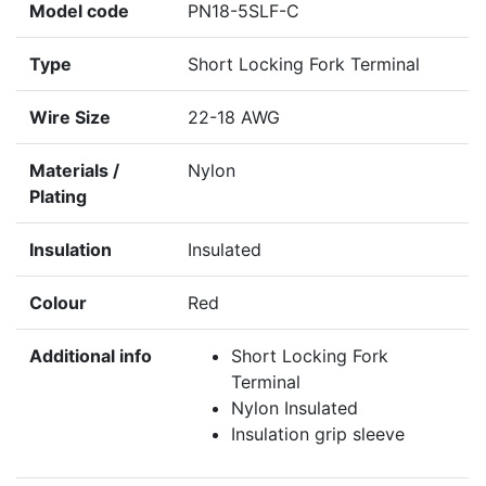
Model code
PN18-5SLF-C
Type
Short Locking Fork Terminal
Wire Size
22-18 AWG
Materials /
Nylon
Plating
Insulation
Insulated
Colour
Red
Additional info
Short Locking Fork
Terminal
Nylon Insulated
Insulation grip sleeve