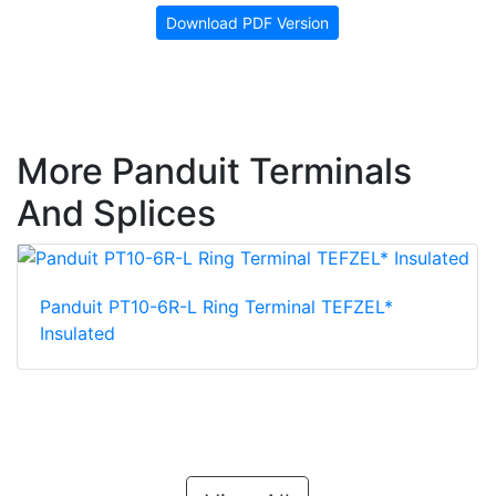
Download PDF Version
More Panduit Terminals
And Splices
Panduit PT10-6R-L Ring Terminal TEFZEL*
Insulated