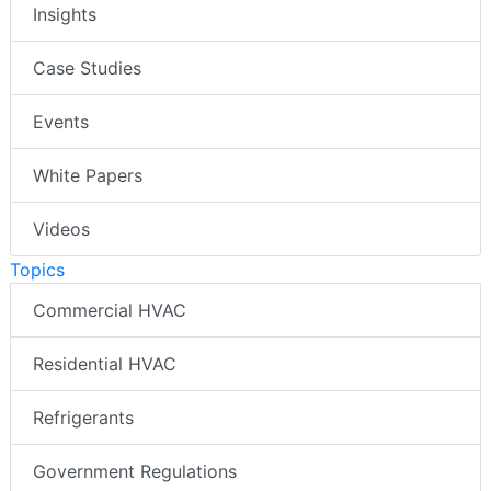
Insights
Case Studies
Events
White Papers
Videos
Topics
Commercial HVAC
Residential HVAC
Refrigerants
Government Regulations