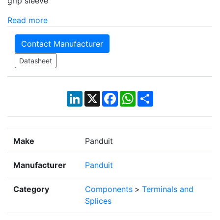
grip sleeve
Read more
Contact Manufacturer
Datasheet
LinkedIn
X
Facebook
WhatsApp
Share
Make
Panduit
Manufacturer
Panduit
Category
Components
>
Terminals and
Splices