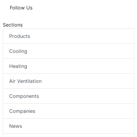
Follow Us
Sections
Products
Cooling
Heating
Air Ventilation
Components
Companies
News