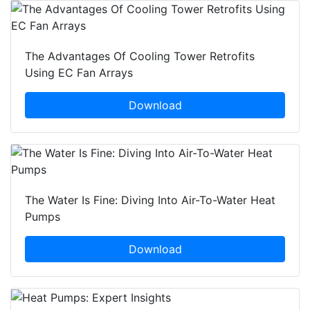
The Advantages Of Cooling Tower Retrofits
Using EC Fan Arrays
Download
The Water Is Fine: Diving Into Air-To-Water Heat
Pumps
Download