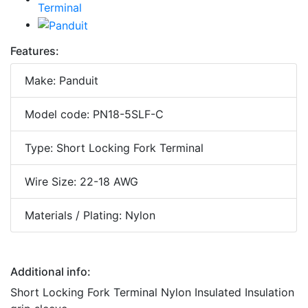
Features:
Make: Panduit
Model code: PN18-5SLF-C
Type: Short Locking Fork Terminal
Wire Size: 22-18 AWG
Materials / Plating: Nylon
Additional info:
Short Locking Fork Terminal Nylon Insulated Insulation