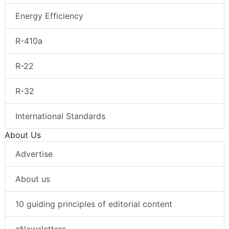
Energy Efficiency
R-410a
R-22
R-32
International Standards
About Us
Advertise
About us
10 guiding principles of editorial content