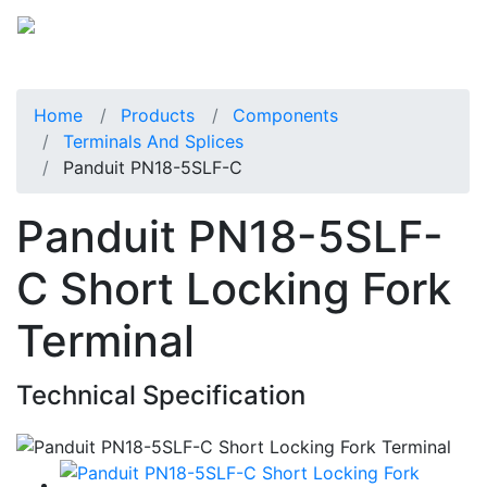
Home
Products
Components
Terminals And Splices
Panduit PN18-5SLF-C
Panduit PN18-5SLF-
C Short Locking Fork
Terminal
Technical Specification