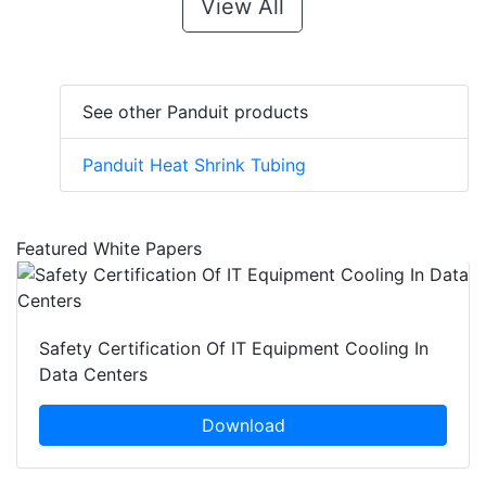
View All
See other Panduit products
Panduit Heat Shrink Tubing
Featured White Papers
Safety Certification Of IT Equipment Cooling In
Data Centers
Download