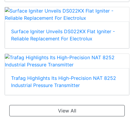
Surface Igniter Unveils DS022KX Flat Igniter -
Reliable Replacement For Electrolux
Trafag Highlights Its High-Precision NAT 8252
Industrial Pressure Transmitter
View All