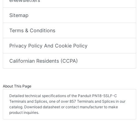
eNewsletters
Sitemap
Terms & Conditions
Privacy Policy And Cookie Policy
Californian Residents (CCPA)
About This Page
Detailed technical specifications of the Panduit PN18-5SLF-C
Terminals and Splices, one of over 857 Terminals and Splices in our
catalog. Download datasheet or contact manufacturer to make
product inquiries.