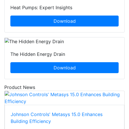
Heat Pumps: Expert Insights
Download
The Hidden Energy Drain
Download
Product News
Johnson Controls' Metasys 15.0 Enhances
Building Efficiency