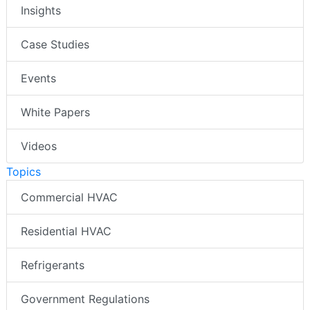
Insights
Case Studies
Events
White Papers
Videos
Topics
Commercial HVAC
Residential HVAC
Refrigerants
Government Regulations