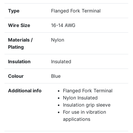
Type
Flanged Fork Terminal
Wire Size
16-14 AWG
Materials /
Nylon
Plating
Insulation
Insulated
Colour
Blue
Additional info
Flanged Fork Terminal
Nylon Insulated
Insulation grip sleeve
For use in vibration
applications