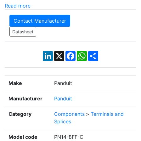
Read more
Contact Manufacturer
Datasheet
LinkedIn
X
Facebook
WhatsApp
Share
Make
Panduit
Manufacturer
Panduit
Category
Components
>
Terminals and
Splices
Model code
PN14-8FF-C