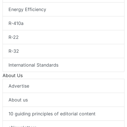
Energy Efficiency
R-410a
R-22
R-32
International Standards
About Us
Advertise
About us
10 guiding principles of editorial content