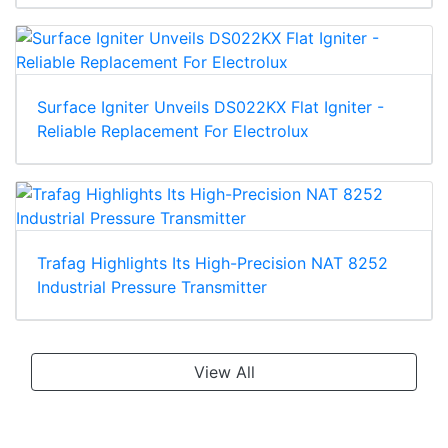
Surface Igniter Unveils DS022KX Flat Igniter -
Reliable Replacement For Electrolux
Trafag Highlights Its High-Precision NAT 8252
Industrial Pressure Transmitter
View All