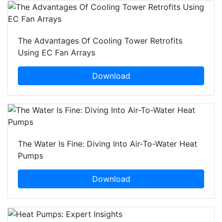
The Advantages Of Cooling Tower Retrofits
Using EC Fan Arrays
Download
The Water Is Fine: Diving Into Air-To-Water Heat
Pumps
Download