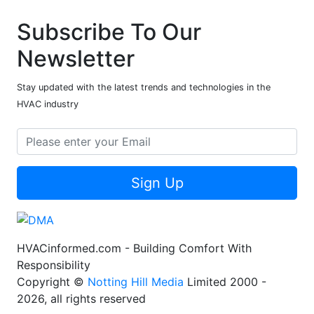
Subscribe To Our
Newsletter
Stay updated with the latest trends and technologies in the
HVAC industry
Sign Up
HVACinformed.com - Building Comfort With
Responsibility
Copyright ©
Notting Hill Media
Limited 2000 -
2026, all rights reserved