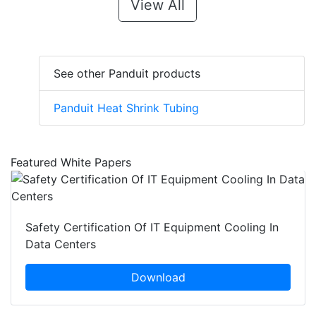
View All
See other Panduit products
Panduit Heat Shrink Tubing
Featured White Papers
Safety Certification Of IT Equipment Cooling In
Data Centers
Download