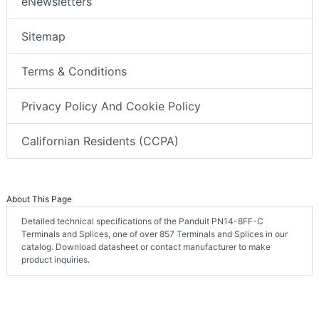
eNewsletters
Sitemap
Terms & Conditions
Privacy Policy And Cookie Policy
Californian Residents (CCPA)
About This Page
Detailed technical specifications of the Panduit PN14-8FF-C
Terminals and Splices, one of over 857 Terminals and Splices in our
catalog. Download datasheet or contact manufacturer to make
product inquiries.