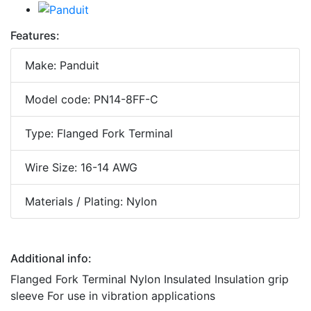
Features:
Make: Panduit
Model code: PN14-8FF-C
Type: Flanged Fork Terminal
Wire Size: 16-14 AWG
Materials / Plating: Nylon
Additional info:
Flanged Fork Terminal Nylon Insulated Insulation grip
sleeve For use in vibration applications