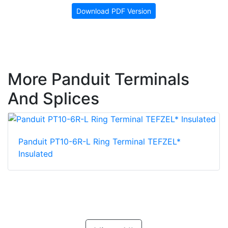
Download PDF Version
More Panduit Terminals
And Splices
Panduit PT10-6R-L Ring Terminal TEFZEL*
Insulated