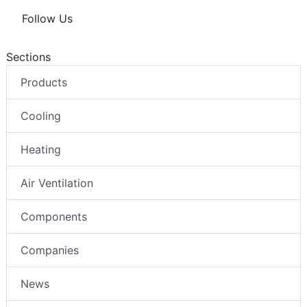
Follow Us
Sections
Products
Cooling
Heating
Air Ventilation
Components
Companies
News