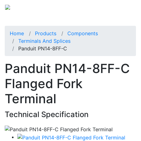
Home
Products
Components
Terminals And Splices
Panduit PN14-8FF-C
Panduit PN14-8FF-C
Flanged Fork
Terminal
Technical Specification