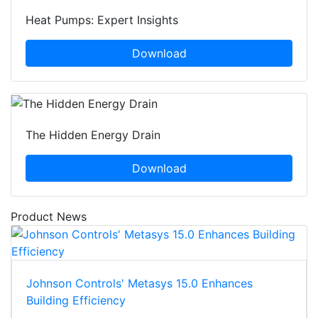
Heat Pumps: Expert Insights
Download
The Hidden Energy Drain
Download
Product News
Johnson Controls' Metasys 15.0 Enhances
Building Efficiency