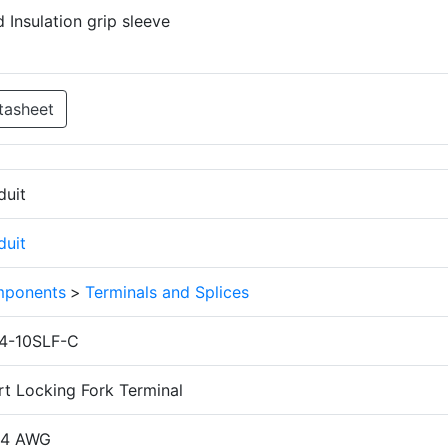
 Insulation grip sleeve
tasheet
duit
duit
ponents
>
Terminals and Splices
4-10SLF-C
rt Locking Fork Terminal
14 AWG