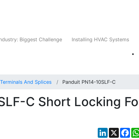
Companies
News
Insights
Events
Whit
ndustry: Biggest Challenge
Installing HVAC Systems
Terminals And Splices
Panduit PN14-10SLF-C
SLF-C Short Locking Fo
LinkedIn
X
Fac