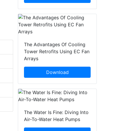
The Advantages Of Cooling
Tower Retrofits Using EC Fan
Arrays
Download
The Water Is Fine: Diving Into
Air-To-Water Heat Pumps