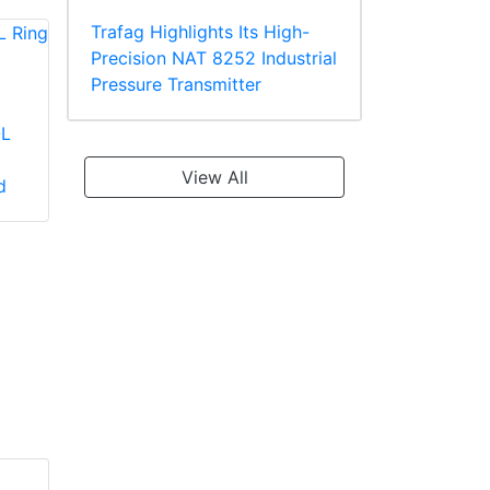
Trafag Highlights Its High-
Precision NAT 8252 Industrial
Pressure Transmitter
-L
Panduit PV2-10R-X
Panduit PV18-610R-
Large Wire Vinyl
C Multiple Stud
View All
d
Insulated Ring
Terminal, Vinyl
Terminal
Insulated