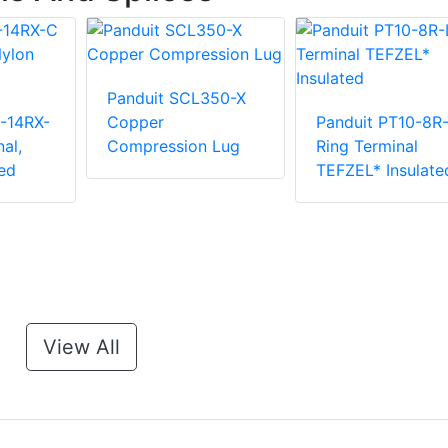
Panduit SCL350-X
-14RX-
Copper
Panduit PT10-8R
al,
Compression Lug
Ring Terminal
ed
TEFZEL* Insulate
View All