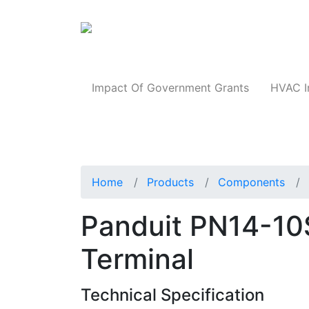
Products
Impact Of Government Grants
HVAC I
Home
Products
Components
Panduit PN14-10
Terminal
Technical Specification