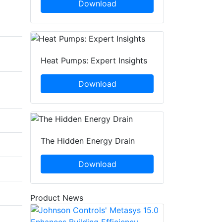
Download
Heat Pumps: Expert Insights
Download
The Hidden Energy Drain
Download
Product News