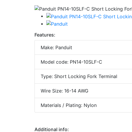
Features:
Make: Panduit
Model code: PN14-10SLF-C
Type: Short Locking Fork Terminal
Wire Size: 16-14 AWG
Materials / Plating: Nylon
Additional info: