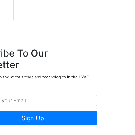
ibe To Our
tter
h the latest trends and technologies in the HVAC
Sign Up