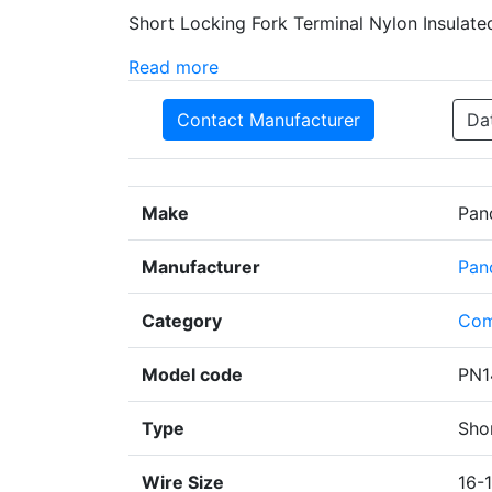
Short Locking Fork Terminal Nylon Insulated
Read more
Contact Manufacturer
Da
Make
Pan
Manufacturer
Pan
Category
Com
Model code
PN1
Type
Sho
Wire Size
16-