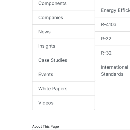
Components
Energy Effic
Companies
R-410a
News
R-22
Insights
R-32
Case Studies
International
Standards
Events
White Papers
Videos
About This Page