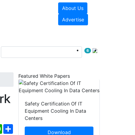
About Us
e Papers
Videos
Advertise
6
Featured White Papers
rk
Safety Certification Of IT
Equipment Cooling In Data
Centers
ebook
WhatsApp
Share
Download