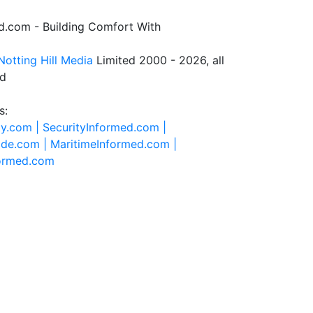
.com - Building Comfort With
Notting Hill Media
Limited 2000 - 2026, all
ed
s:
ty.com |
SecurityInformed.com |
ide.com |
MaritimeInformed.com |
formed.com