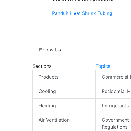
Panduit Heat Shrink Tubing
Follow Us
Sections
Topics
Products
Commercial
Cooling
Residential 
Heating
Refrigerants
Air Ventilation
Government
Regulations