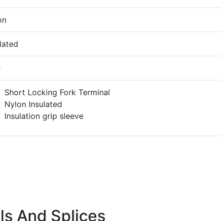
on
lated
e
Short Locking Fork Terminal
Nylon Insulated
Insulation grip sleeve
ls And Splices