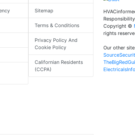
iency
Sitemap
HVACinformed
Responsibility
Terms & Conditions
Copyright ©
rights reserv
Privacy Policy And
Cookie Policy
Our other site
SourceSecuri
TheBigRedGu
Californian Residents
ElectricalsIn
(CCPA)