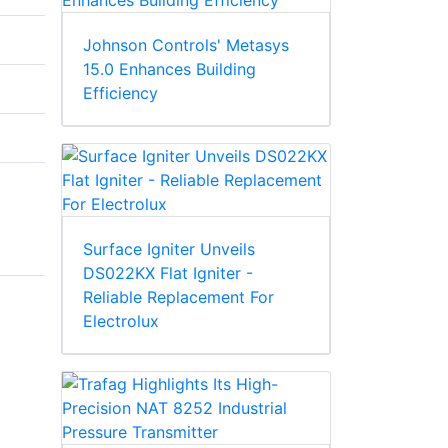
Johnson Controls' Metasys
15.0 Enhances Building
Efficiency
Surface Igniter Unveils
DS022KX Flat Igniter -
Reliable Replacement For
Electrolux