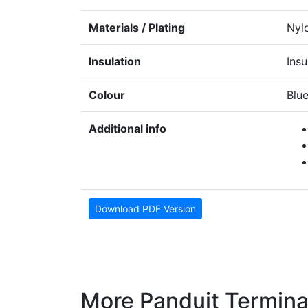
Materials / Plating
Nyl
Insulation
Insu
Colour
Blu
Additional info
Download PDF Version
More Panduit Termina