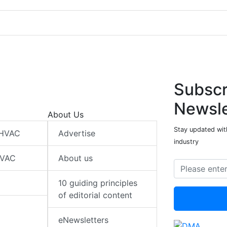
Subscr
Newsle
About Us
Stay updated wit
 HVAC
Advertise
industry
HVAC
About us
10 guiding principles
of editorial content
eNewsletters