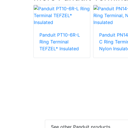
Panduit PT10-6R-L
Panduit PN14
PV6-38RX-E
Ring Terminal
C Ring Termin
e Vinyl
TEFZEL* Insulated
Nylon Insulat
 Insulation
minal
See other Panduit products