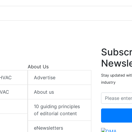
Subscr
Newsle
About Us
Stay updated wit
 HVAC
Advertise
industry
HVAC
About us
10 guiding principles
of editorial content
eNewsletters