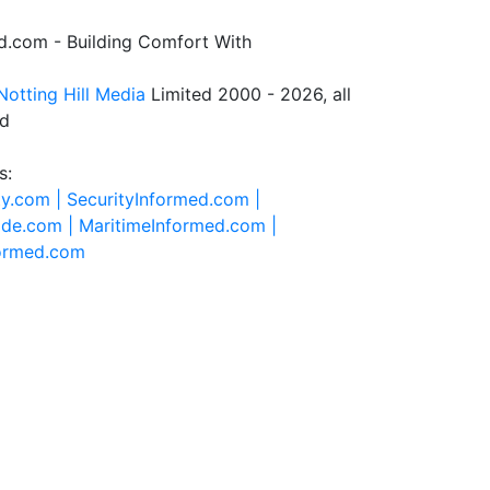
.com - Building Comfort With
Notting Hill Media
Limited 2000 - 2026, all
ed
s:
ty.com |
SecurityInformed.com |
ide.com |
MaritimeInformed.com |
formed.com