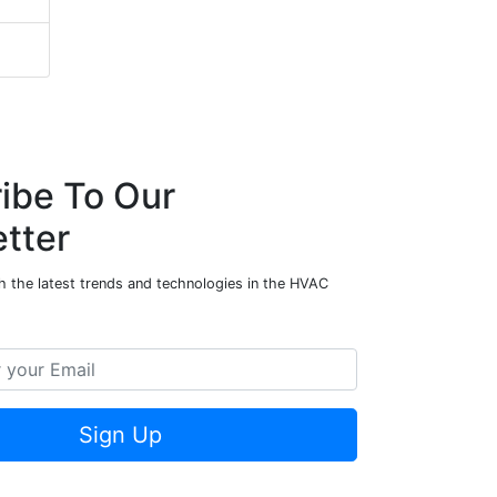
ibe To Our
tter
h the latest trends and technologies in the HVAC
Sign Up