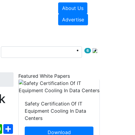
About Us
e Papers
Videos
Advertise
6
Featured White Papers
k
Safety Certification Of IT
Equipment Cooling In Data
Centers
ebook
WhatsApp
Share
Download