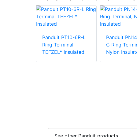
PN18-38R-
Panduit PT10-6R-L
Panduit PN14
rminal,
Ring Terminal
C Ring Termin
ulated
TEFZEL* Insulated
Nylon Insulat
See other Panduit products