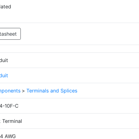
lated
tasheet
duit
duit
ponents
>
Terminals and Splices
4-10F-C
k Terminal
14 AWG