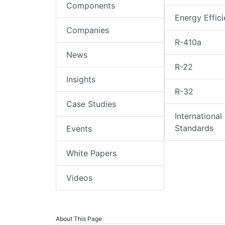
Components
Energy Effic
Companies
R-410a
News
R-22
Insights
R-32
Case Studies
International
Standards
Events
White Papers
Videos
About This Page