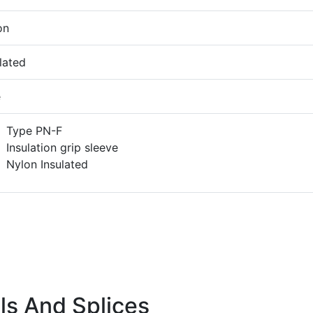
on
lated
e
Type PN-F
Insulation grip sleeve
Nylon Insulated
ls And Splices