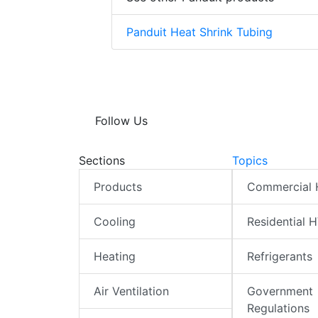
Panduit Heat Shrink Tubing
Follow Us
Sections
Topics
Products
Commercial
Cooling
Residential 
Heating
Refrigerants
Air Ventilation
Government
Regulations