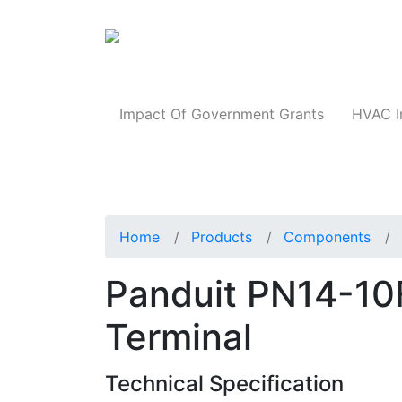
Products
Impact Of Government Grants
HVAC I
Home
Products
Components
Panduit PN14-10F
Terminal
Technical Specification