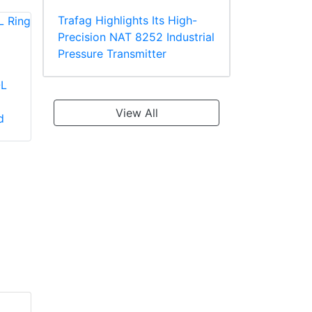
Trafag Highlights Its High-
Precision NAT 8252 Industrial
Pressure Transmitter
-L
Panduit PV2-10R-X
Panduit PV18-610R-
Large Wire Vinyl
C Multiple Stud
View All
d
Insulated Ring
Terminal, Vinyl
Terminal
Insulated