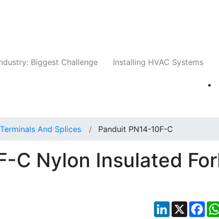
Companies
News
Insights
Events
Whit
ndustry: Biggest Challenge
Installing HVAC Systems
Terminals And Splices
Panduit PN14-10F-C
-C Nylon Insulated For
LinkedIn
X
Fac