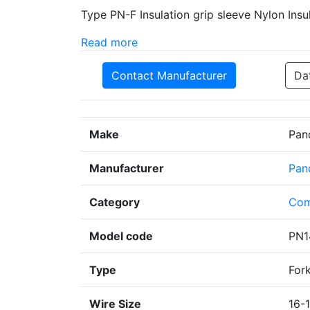
Type PN-F Insulation grip sleeve Nylon Insu
Read more
Contact Manufacturer
Da
Make
Pan
Manufacturer
Pan
Category
Com
Model code
PN1
Type
For
Wire Size
16-