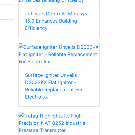
Johnson Controls' Metasys
15.0 Enhances Building
Efficiency
Surface Igniter Unveils
DS022KX Flat Igniter -
Reliable Replacement For
Electrolux