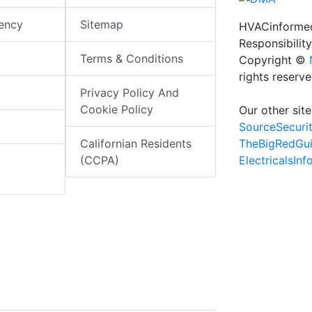
iency
Sitemap
HVACinformed
Responsibility
Terms & Conditions
Copyright ©
rights reserv
Privacy Policy And
Cookie Policy
Our other site
SourceSecuri
TheBigRedGu
Californian Residents
ElectricalsIn
(CCPA)