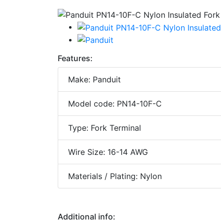
Features:
Make: Panduit
Model code: PN14-10F-C
Type: Fork Terminal
Wire Size: 16-14 AWG
Materials / Plating: Nylon
Additional info: