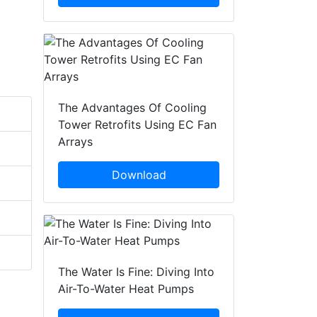
The Advantages Of Cooling
Tower Retrofits Using EC Fan
Arrays
Download
The Water Is Fine: Diving Into
Air-To-Water Heat Pumps