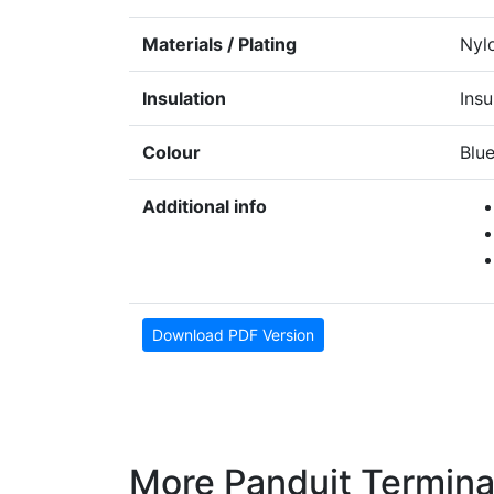
Materials / Plating
Nyl
Insulation
Insu
Colour
Blu
Additional info
Download PDF Version
More Panduit Termina