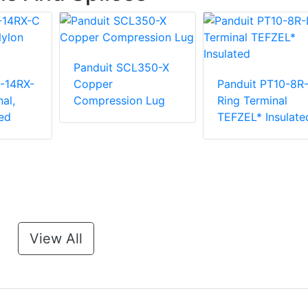
Panduit SCL350-X
-14RX-
Copper
Panduit PT10-8R
al,
Compression Lug
Ring Terminal
ed
TEFZEL* Insulate
View All