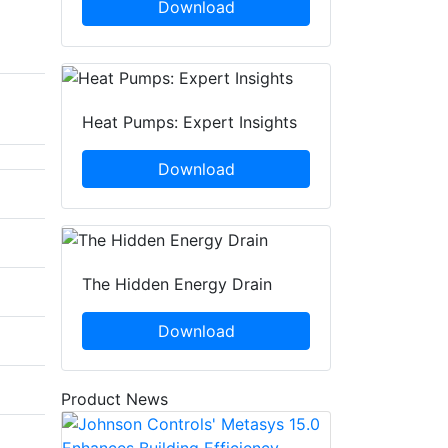
Download
Heat Pumps: Expert Insights
Download
The Hidden Energy Drain
Download
Product News