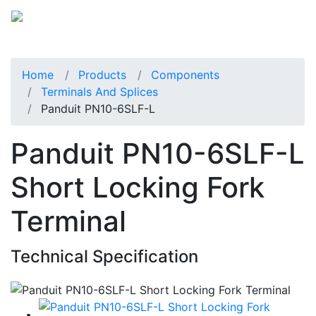
Home
Products
Components
Terminals And Splices
Panduit PN10-6SLF-L
Panduit PN10-6SLF-L
Short Locking Fork
Terminal
Technical Specification