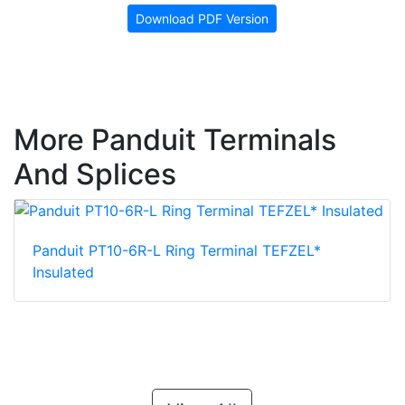
Download PDF Version
More Panduit Terminals
And Splices
Panduit PT10-6R-L Ring Terminal TEFZEL*
Insulated