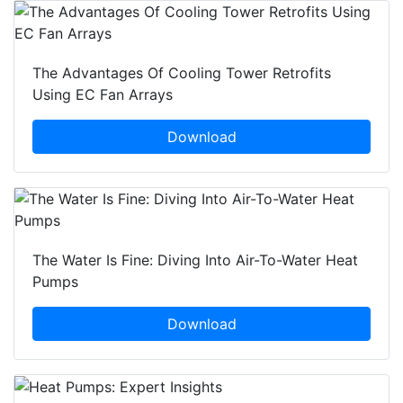
The Advantages Of Cooling Tower Retrofits
Using EC Fan Arrays
Download
The Water Is Fine: Diving Into Air-To-Water Heat
Pumps
Download