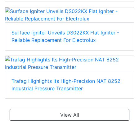
Surface Igniter Unveils DS022KX Flat Igniter -
Reliable Replacement For Electrolux
Trafag Highlights Its High-Precision NAT 8252
Industrial Pressure Transmitter
View All