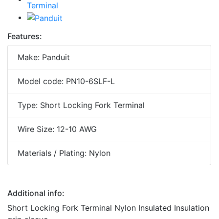
Features:
Make: Panduit
Model code: PN10-6SLF-L
Type: Short Locking Fork Terminal
Wire Size: 12-10 AWG
Materials / Plating: Nylon
Additional info:
Short Locking Fork Terminal Nylon Insulated Insulation