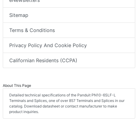
eNewsletters
Sitemap
Terms & Conditions
Privacy Policy And Cookie Policy
Californian Residents (CCPA)
About This Page
Detailed technical specifications of the Panduit PN10-6SLF-L
Terminals and Splices, one of over 857 Terminals and Splices in our
catalog. Download datasheet or contact manufacturer to make
product inquiries.