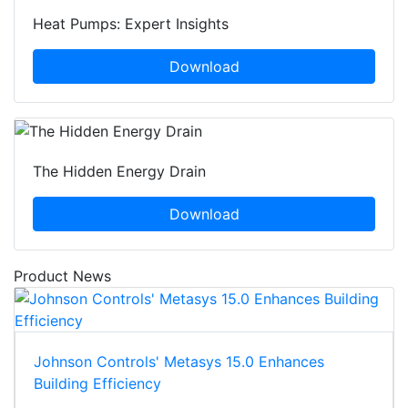
Heat Pumps: Expert Insights
Download
The Hidden Energy Drain
Download
Product News
Johnson Controls' Metasys 15.0 Enhances
Building Efficiency