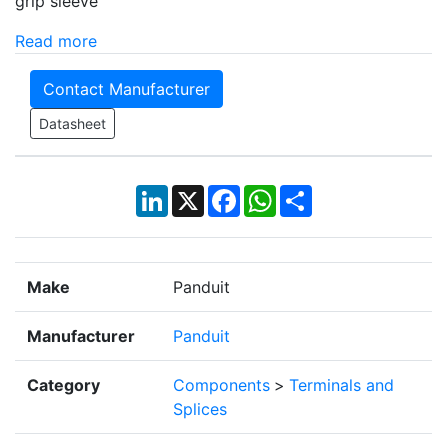
grip sleeve
Read more
Contact Manufacturer
Datasheet
LinkedIn
X
Facebook
WhatsApp
Share
Make
Panduit
Manufacturer
Panduit
Category
Components
>
Terminals and
Splices