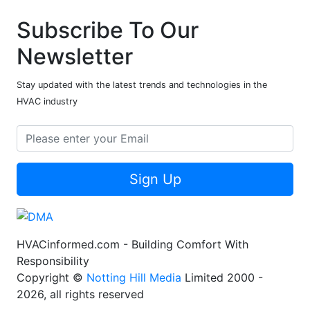
Subscribe To Our
Newsletter
Stay updated with the latest trends and technologies in the
HVAC industry
Sign Up
HVACinformed.com - Building Comfort With
Responsibility
Copyright ©
Notting Hill Media
Limited 2000 -
2026, all rights reserved