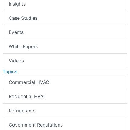
Insights
Case Studies
Events
White Papers
Videos
Topics
Commercial HVAC
Residential HVAC
Refrigerants
Government Regulations