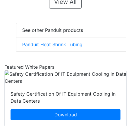
View All
See other Panduit products
Panduit Heat Shrink Tubing
Featured White Papers
Safety Certification Of IT Equipment Cooling In
Data Centers
Download