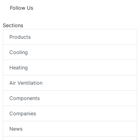
Follow Us
Sections
Products
Cooling
Heating
Air Ventilation
Components
Companies
News