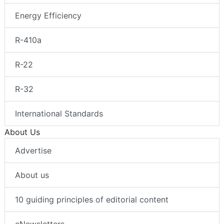
Energy Efficiency
R-410a
R-22
R-32
International Standards
About Us
Advertise
About us
10 guiding principles of editorial content