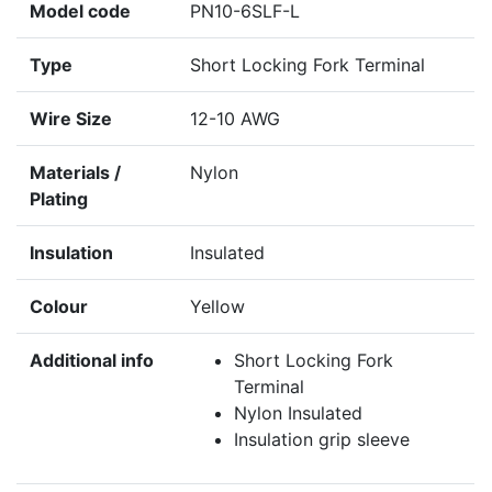
Model code
PN10-6SLF-L
Type
Short Locking Fork Terminal
Wire Size
12-10 AWG
Materials /
Nylon
Plating
Insulation
Insulated
Colour
Yellow
Additional info
Short Locking Fork
Terminal
Nylon Insulated
Insulation grip sleeve