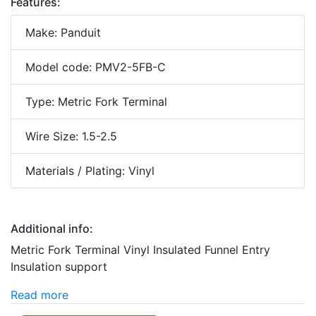
Features:
Make: Panduit
Model code: PMV2-5FB-C
Type: Metric Fork Terminal
Wire Size: 1.5-2.5
Materials / Plating: Vinyl
Additional info:
Metric Fork Terminal Vinyl Insulated Funnel Entry
Insulation support
Read more