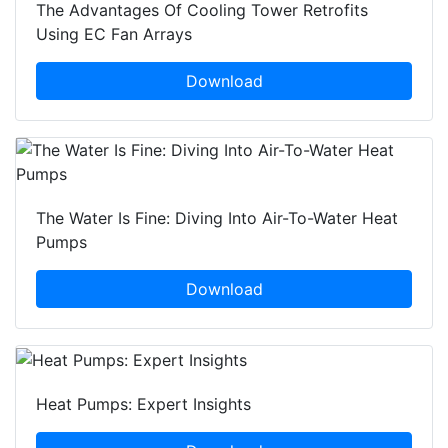
The Advantages Of Cooling Tower Retrofits
Using EC Fan Arrays
Download
The Water Is Fine: Diving Into Air-To-Water Heat
Pumps
Download
Heat Pumps: Expert Insights