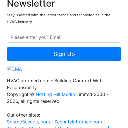
Newsletter
Stay updated with the latest trends and technologies in the
HVAC industry
Sign Up
HVACinformed.com - Building Comfort With
Responsibility
Copyright ©
Notting Hill Media
Limited 2000 -
2026, all rights reserved
Our other sites:
SourceSecurity.com |
SecurityInformed.com |