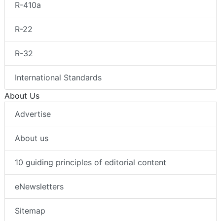
R-410a
R-22
R-32
International Standards
About Us
Advertise
About us
10 guiding principles of editorial content
eNewsletters
Sitemap