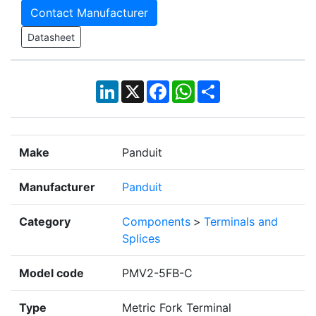
Contact Manufacturer
Datasheet
LinkedIn
X
Facebook
WhatsApp
Share
Make
Panduit
Manufacturer
Panduit
Category
Components
>
Terminals and
Splices
Model code
PMV2-5FB-C
Type
Metric Fork Terminal