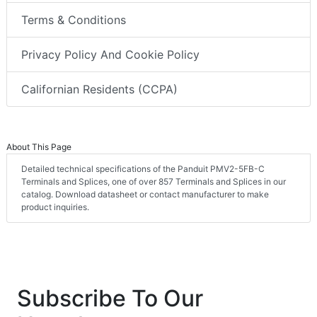
Terms & Conditions
Privacy Policy And Cookie Policy
Californian Residents (CCPA)
About This Page
Detailed technical specifications of the Panduit PMV2-5FB-C
Terminals and Splices, one of over 857 Terminals and Splices in our
catalog. Download datasheet or contact manufacturer to make
product inquiries.
Subscribe To Our