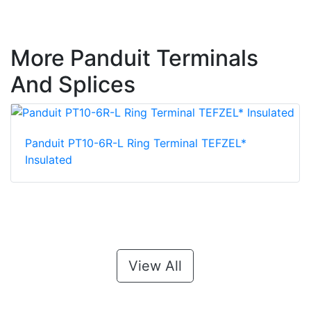
More Panduit Terminals
And Splices
Panduit PT10-6R-L Ring Terminal TEFZEL*
Insulated
View All