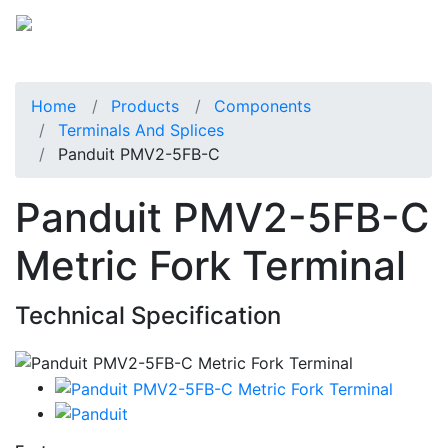
Home
Products
Components
Terminals And Splices
Panduit PMV2-5FB-C
Panduit PMV2-5FB-C
Metric Fork Terminal
Technical Specification