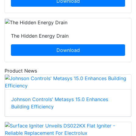
Download
The Hidden Energy Drain
Download
Product News
Johnson Controls' Metasys 15.0 Enhances
Building Efficiency