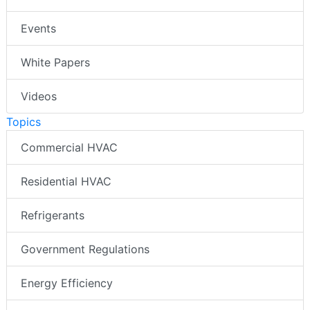
Events
White Papers
Videos
Topics
Commercial HVAC
Residential HVAC
Refrigerants
Government Regulations
Energy Efficiency