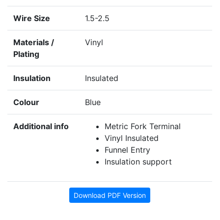
Wire Size
1.5-2.5
Materials /
Vinyl
Plating
Insulation
Insulated
Colour
Blue
Additional info
Metric Fork Terminal
Vinyl Insulated
Funnel Entry
Insulation support
Download PDF Version