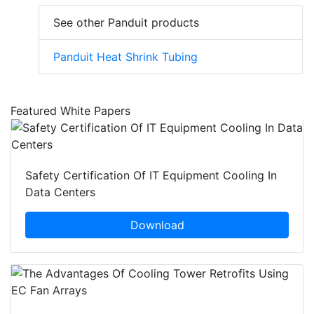
See other Panduit products
Panduit Heat Shrink Tubing
Featured White Papers
Safety Certification Of IT Equipment Cooling In
Data Centers
Download