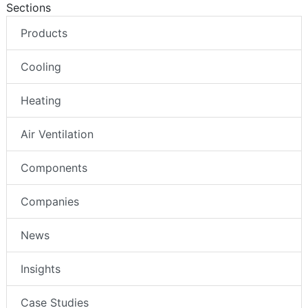
Sections
Products
Cooling
Heating
Air Ventilation
Components
Companies
News
Insights
Case Studies