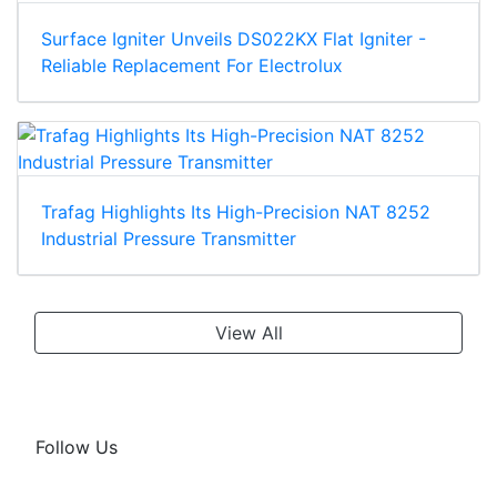
Surface Igniter Unveils DS022KX Flat Igniter -
Reliable Replacement For Electrolux
Trafag Highlights Its High-Precision NAT 8252
Industrial Pressure Transmitter
View All
Follow Us