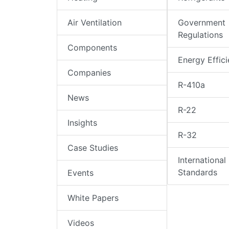
Air Ventilation
Government
Regulations
Components
Energy Effic
Companies
R-410a
News
R-22
Insights
R-32
Case Studies
International
Standards
Events
White Papers
Videos