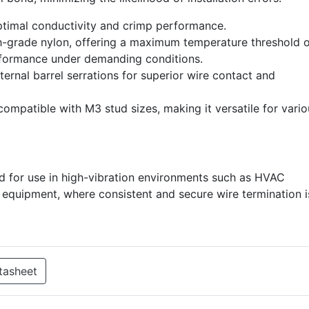
ptimal conductivity and crimp performance.
-grade nylon, offering a maximum temperature threshold o
rformance under demanding conditions.
ernal barrel serrations for superior wire contact and
compatible with M3 stud sizes, making it versatile for vari
d for use in high-vibration environments such as HVAC
al equipment, where consistent and secure wire termination i
tasheet