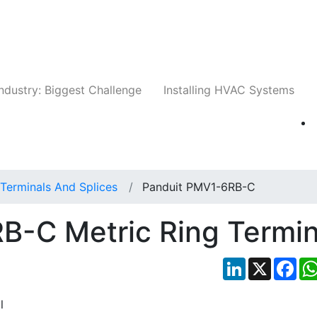
Companies
News
Insights
Events
Whit
ndustry: Biggest Challenge
Installing HVAC Systems
Terminals And Splices
Panduit PMV1-6RB-C
B-C Metric Ring Termin
LinkedIn
X
Fac