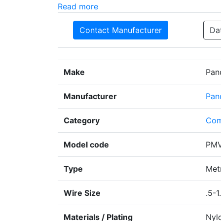
Read more
Contact Manufacturer
Da
Make
Pan
Manufacturer
Pan
Category
Com
Model code
PMV
Type
Metr
Wire Size
.5-1
Materials / Plating
Nyl