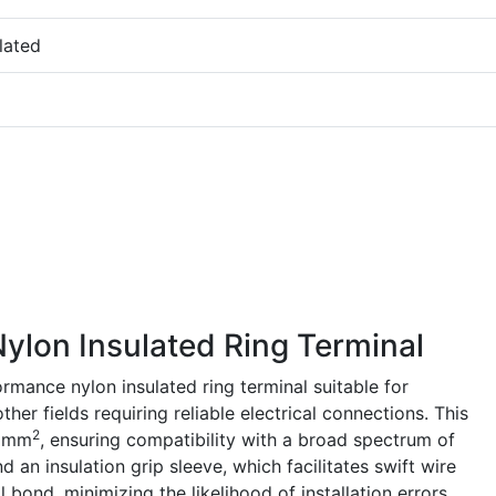
lated
lon Insulated Ring Terminal
mance nylon insulated ring terminal suitable for
her fields requiring reliable electrical connections. This
2
5 mm
, ensuring compatibility with a broad spectrum of
nd an insulation grip sleeve, which facilitates swift wire
bond, minimizing the likelihood of installation errors.