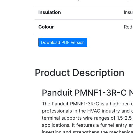
Insulation
Insu
Colour
Red
Download PDF Version
Product Description
Panduit PMNF1-3R-C Ny
The Panduit PMNF1-3R-C is a high-perfor
professionals in the HVAC industry and ot
terminal supports wire ranges of 1.5-2.
applications. It features a funnel entry a
insertion and strengthens the mechanical 