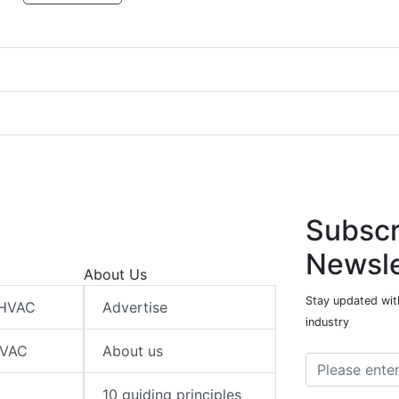
Subscr
Newsle
About Us
Stay updated wit
 HVAC
Advertise
industry
HVAC
About us
10 guiding principles