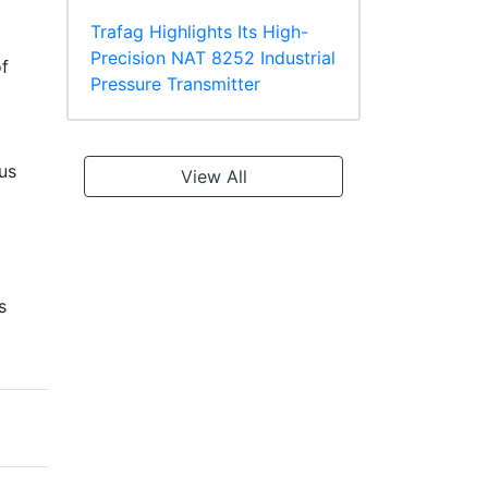
Trafag Highlights Its High-
Precision NAT 8252 Industrial
f
Pressure Transmitter
ous
View All
s