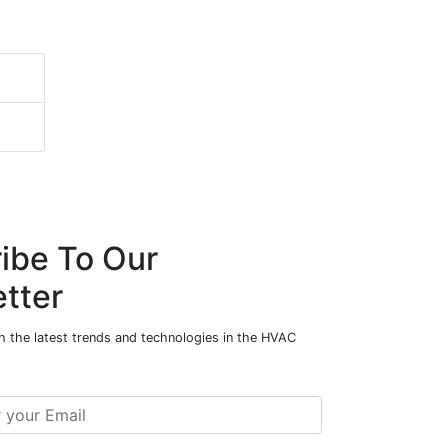
ibe To Our
tter
h the latest trends and technologies in the HVAC