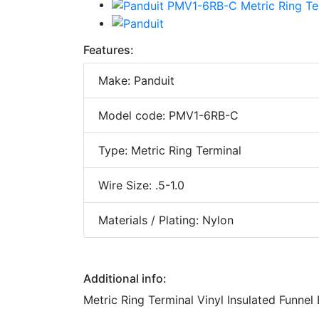
Features:
Make: Panduit
Model code: PMV1-6RB-C
Type: Metric Ring Terminal
Wire Size: .5-1.0
Materials / Plating: Nylon
Additional info:
Metric Ring Terminal Vinyl Insulated Funnel 