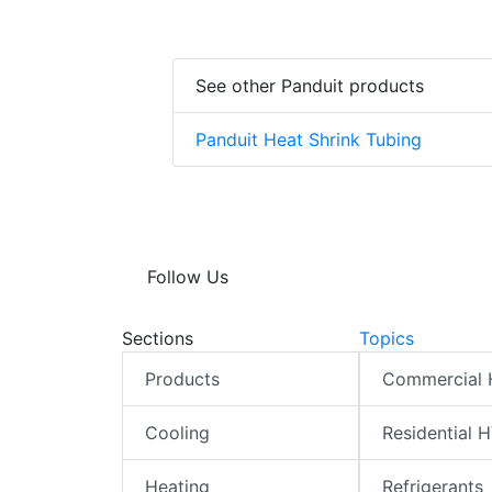
See other Panduit products
Panduit Heat Shrink Tubing
Follow Us
Sections
Topics
Products
Commercial
Cooling
Residential 
Heating
Refrigerants