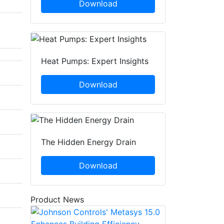
Download
Heat Pumps: Expert Insights
Download
The Hidden Energy Drain
Download
Product News