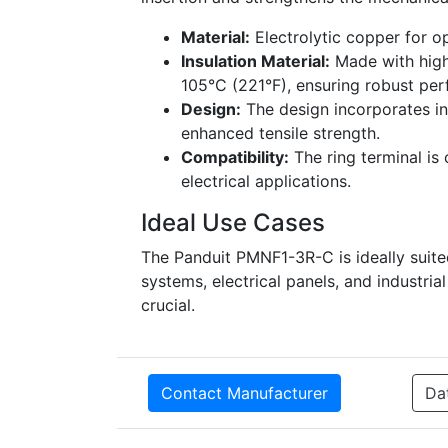
Material:
Electrolytic copper for o
Insulation Material:
Made with high
105°C (221°F), ensuring robust pe
Design:
The design incorporates int
enhanced tensile strength.
Compatibility:
The ring terminal is 
electrical applications.
Ideal Use Cases
The Panduit PMNF1-3R-C is ideally suite
systems, electrical panels, and industri
crucial.
Contact Manufacturer
Da