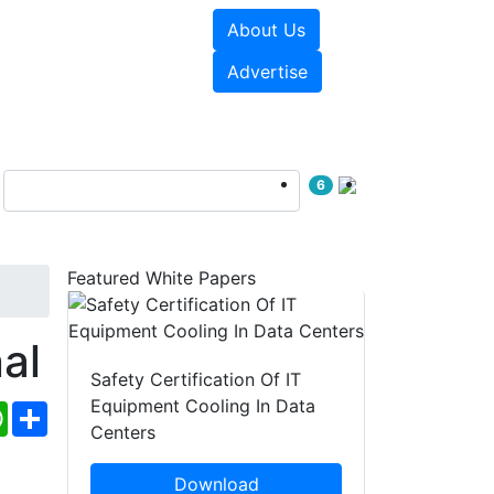
About Us
e Papers
Videos
Advertise
6
Featured White Papers
al
Safety Certification Of IT
Equipment Cooling In Data
ebook
WhatsApp
Share
Centers
Download