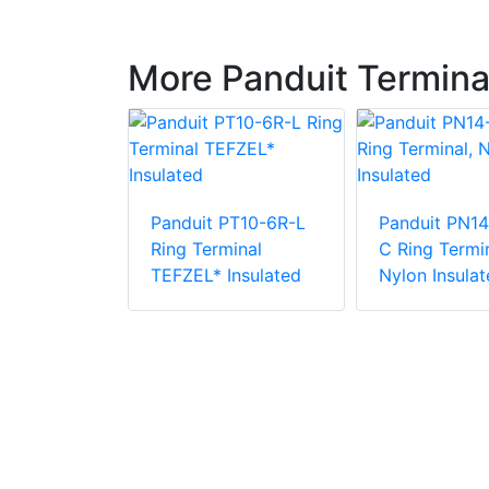
More Panduit Termina
Panduit PT10-6R-L
Panduit PN14
PV6-10RX-E
Ring Terminal
C Ring Termin
e Vinyl
TEFZEL* Insulated
Nylon Insulat
 Insulation
minal