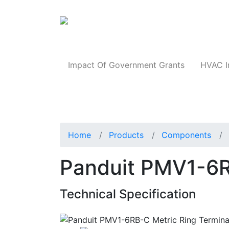
Products
Impact Of Government Grants
HVAC I
Home
Products
Components
Panduit PMV1-6R
Technical Specification