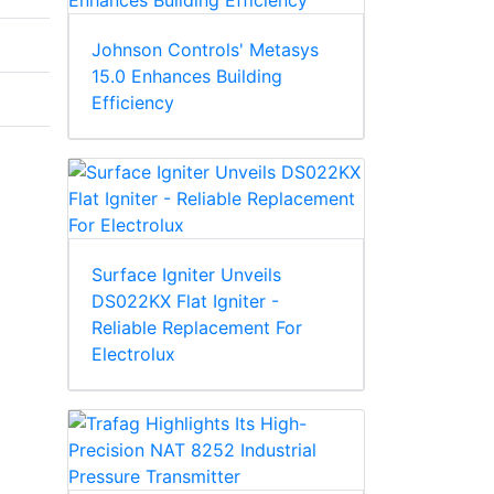
Johnson Controls' Metasys
15.0 Enhances Building
Efficiency
Surface Igniter Unveils
DS022KX Flat Igniter -
Reliable Replacement For
Electrolux