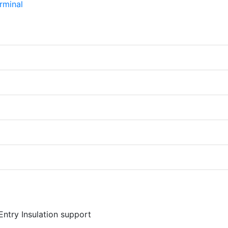
Entry Insulation support