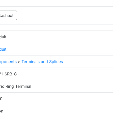
tasheet
duit
duit
ponents
>
Terminals and Splices
1-6RB-C
ic Ring Terminal
.0
on