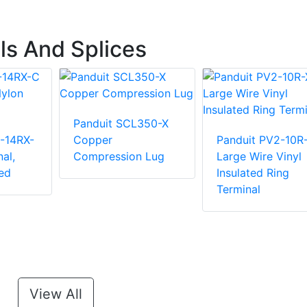
ls And Splices
Panduit SCL350-X
-14RX-
Copper
Panduit PV2-10R
al,
Compression Lug
Large Wire Vinyl
ed
Insulated Ring
Terminal
View All