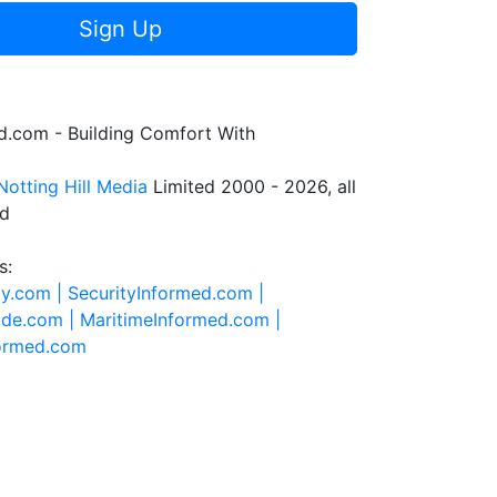
Sign Up
.com - Building Comfort With
Notting Hill Media
Limited 2000 - 2026, all
ed
s:
ty.com |
SecurityInformed.com |
ide.com |
MaritimeInformed.com |
formed.com