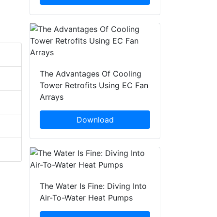
The Advantages Of Cooling
Tower Retrofits Using EC Fan
Arrays
Download
The Water Is Fine: Diving Into
Air-To-Water Heat Pumps