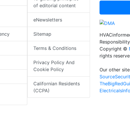
of editorial content
eNewsletters
iency
Sitemap
HVACinformed
Responsibility
Terms & Conditions
Copyright ©
rights reserv
Privacy Policy And
Cookie Policy
Our other site
SourceSecuri
TheBigRedGu
Californian Residents
ElectricalsIn
(CCPA)